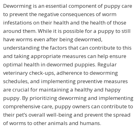
Deworming is an essential component of puppy care
to prevent the negative consequences of worm
infestations on their health and the health of those
around them. While it is possible for a puppy to still
have worms even after being dewormed,
understanding the factors that can contribute to this
and taking appropriate measures can help ensure
optimal health in dewormed puppies. Regular
veterinary check-ups, adherence to deworming
schedules, and implementing preventive measures
are crucial for maintaining a healthy and happy
puppy. By prioritizing deworming and implementing
comprehensive care, puppy owners can contribute to
their pet’s overall well-being and prevent the spread
of worms to other animals and humans.