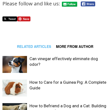
Please follow and like us:
RELATED ARTICLES
MORE FROM AUTHOR
Can vinegar effectively eliminate dog
odor?
How to Care for a Guinea Pig: A Complete
Guide
How to Befriend a Dog and a Cat: Building