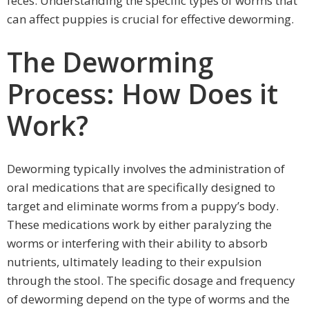
feces. Understanding the specific types of worms that
can affect puppies is crucial for effective deworming.
The Deworming
Process: How Does it
Work?
Deworming typically involves the administration of
oral medications that are specifically designed to
target and eliminate worms from a puppy’s body.
These medications work by either paralyzing the
worms or interfering with their ability to absorb
nutrients, ultimately leading to their expulsion
through the stool. The specific dosage and frequency
of deworming depend on the type of worms and the