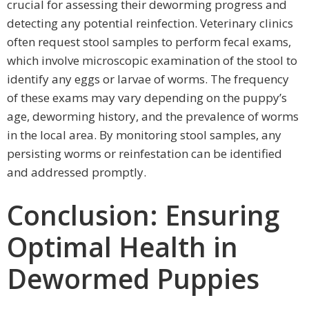
crucial for assessing their deworming progress and
detecting any potential reinfection. Veterinary clinics
often request stool samples to perform fecal exams,
which involve microscopic examination of the stool to
identify any eggs or larvae of worms. The frequency
of these exams may vary depending on the puppy’s
age, deworming history, and the prevalence of worms
in the local area. By monitoring stool samples, any
persisting worms or reinfestation can be identified
and addressed promptly.
Conclusion: Ensuring
Optimal Health in
Dewormed Puppies