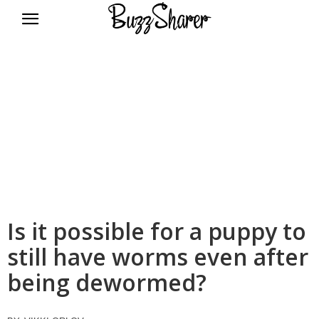
BuzzSharer.com
Is it possible for a puppy to
still have worms even after
being dewormed?