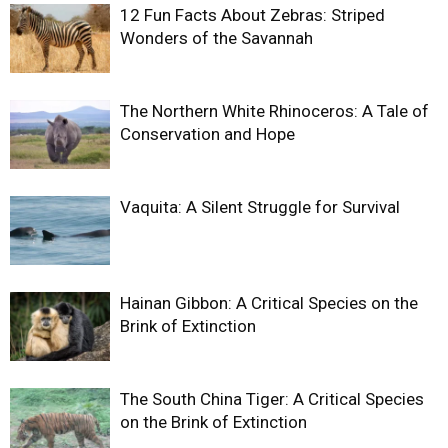
12 Fun Facts About Zebras: Striped
Wonders of the Savannah
The Northern White Rhinoceros: A Tale of
Conservation and Hope
Vaquita: A Silent Struggle for Survival
Hainan Gibbon: A Critical Species on the
Brink of Extinction
The South China Tiger: A Critical Species
on the Brink of Extinction