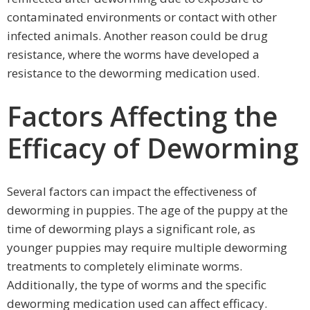
contaminated environments or contact with other
infected animals. Another reason could be drug
resistance, where the worms have developed a
resistance to the deworming medication used.
Factors Affecting the
Efficacy of Deworming
Several factors can impact the effectiveness of
deworming in puppies. The age of the puppy at the
time of deworming plays a significant role, as
younger puppies may require multiple deworming
treatments to completely eliminate worms.
Additionally, the type of worms and the specific
deworming medication used can affect efficacy.