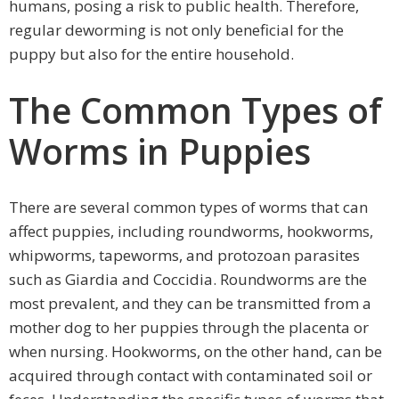
humans, posing a risk to public health. Therefore,
regular deworming is not only beneficial for the
puppy but also for the entire household.
The Common Types of
Worms in Puppies
There are several common types of worms that can
affect puppies, including roundworms, hookworms,
whipworms, tapeworms, and protozoan parasites
such as Giardia and Coccidia. Roundworms are the
most prevalent, and they can be transmitted from a
mother dog to her puppies through the placenta or
when nursing. Hookworms, on the other hand, can be
acquired through contact with contaminated soil or