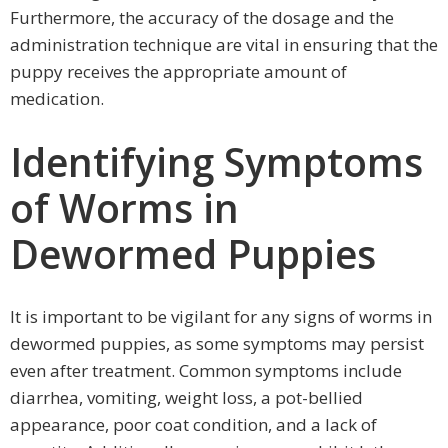
Furthermore, the accuracy of the dosage and the
administration technique are vital in ensuring that the
puppy receives the appropriate amount of
medication.
Identifying Symptoms
of Worms in
Dewormed Puppies
It is important to be vigilant for any signs of worms in
dewormed puppies, as some symptoms may persist
even after treatment. Common symptoms include
diarrhea, vomiting, weight loss, a pot-bellied
appearance, poor coat condition, and a lack of