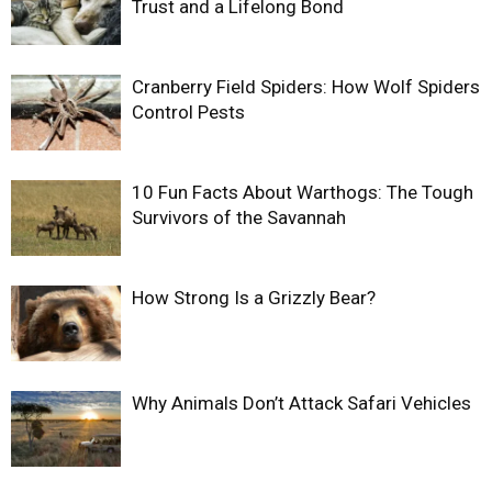
Trust and a Lifelong Bond
Cranberry Field Spiders: How Wolf Spiders
Control Pests
10 Fun Facts About Warthogs: The Tough
Survivors of the Savannah
How Strong Is a Grizzly Bear?
Why Animals Don’t Attack Safari Vehicles