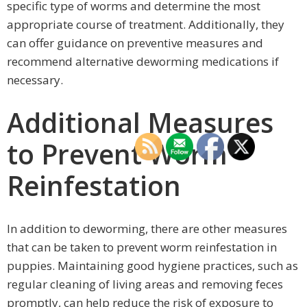
specific type of worms and determine the most
appropriate course of treatment. Additionally, they
can offer guidance on preventive measures and
recommend alternative deworming medications if
necessary.
Additional Measures
to Prevent Worm
Reinfestation
In addition to deworming, there are other measures
that can be taken to prevent worm reinfestation in
puppies. Maintaining good hygiene practices, such as
regular cleaning of living areas and removing feces
promptly, can help reduce the risk of exposure to