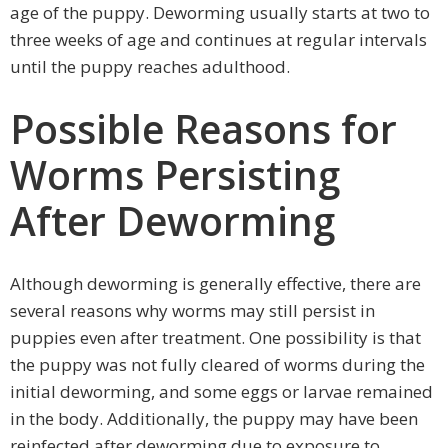
age of the puppy. Deworming usually starts at two to
three weeks of age and continues at regular intervals
until the puppy reaches adulthood.
Possible Reasons for
Worms Persisting
After Deworming
Although deworming is generally effective, there are
several reasons why worms may still persist in
puppies even after treatment. One possibility is that
the puppy was not fully cleared of worms during the
initial deworming, and some eggs or larvae remained
in the body. Additionally, the puppy may have been
reinfected after deworming due to exposure to