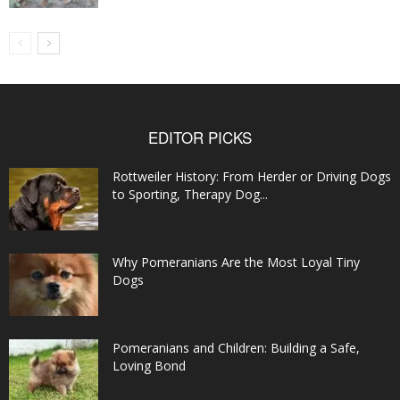
EDITOR PICKS
Rottweiler History: From Herder or Driving Dogs
to Sporting, Therapy Dog...
Why Pomeranians Are the Most Loyal Tiny
Dogs
Pomeranians and Children: Building a Safe,
Loving Bond