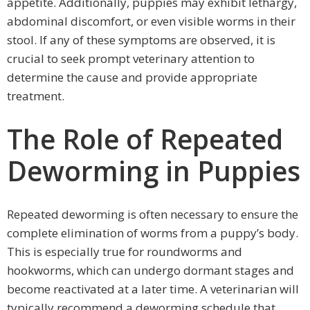
appetite. Additionally, puppies may exhibit lethargy,
abdominal discomfort, or even visible worms in their
stool. If any of these symptoms are observed, it is
crucial to seek prompt veterinary attention to
determine the cause and provide appropriate
treatment.
The Role of Repeated
Deworming in Puppies
Repeated deworming is often necessary to ensure the
complete elimination of worms from a puppy’s body.
This is especially true for roundworms and
hookworms, which can undergo dormant stages and
become reactivated at a later time. A veterinarian will
typically recommend a deworming schedule that