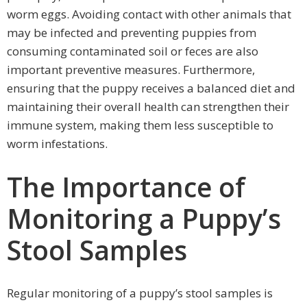
worm eggs. Avoiding contact with other animals that
may be infected and preventing puppies from
consuming contaminated soil or feces are also
important preventive measures. Furthermore,
ensuring that the puppy receives a balanced diet and
maintaining their overall health can strengthen their
immune system, making them less susceptible to
worm infestations.
The Importance of
Monitoring a Puppy’s
Stool Samples
Regular monitoring of a puppy’s stool samples is