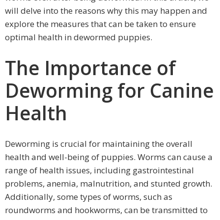
will delve into the reasons why this may happen and
explore the measures that can be taken to ensure
optimal health in dewormed puppies.
The Importance of
Deworming for Canine
Health
Deworming is crucial for maintaining the overall
health and well-being of puppies. Worms can cause a
range of health issues, including gastrointestinal
problems, anemia, malnutrition, and stunted growth.
Additionally, some types of worms, such as
roundworms and hookworms, can be transmitted to