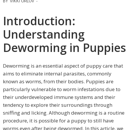
BY
VIKKI ORLOV
-
Introduction:
Understanding
Deworming in Puppies
Deworming is an essential aspect of puppy care that
aims to eliminate internal parasites, commonly
known as worms, from their bodies. Puppies are
particularly vulnerable to worm infestations due to
their underdeveloped immune systems and their
tendency to explore their surroundings through
sniffing and licking. Although deworming is a routine
procedure, it is possible for a puppy to still have
worms even after being dewormed. In this article, we