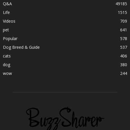
Q&A
49185
Life
1515
Videos
709
pet
641
Popular
578
Dog Breed & Guide
537
cats
406
dog
380
wow
244