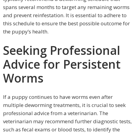
spans several months to target any remaining worms
and prevent reinfestation. It is essential to adhere to
this schedule to ensure the best possible outcome for
the puppy’s health.
Seeking Professional
Advice for Persistent
Worms
If a puppy continues to have worms even after
multiple deworming treatments, it is crucial to seek
professional advice from a veterinarian. The
veterinarian may recommend further diagnostic tests,
such as fecal exams or blood tests, to identify the