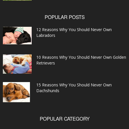
POPULAR POSTS
12 Reasons Why You Should Never Own
Labradors
10 Reasons Why You Should Never Own Golden
Retrievers
15 Reasons Why You Should Never Own
Dachshunds
POPULAR CATEGORY