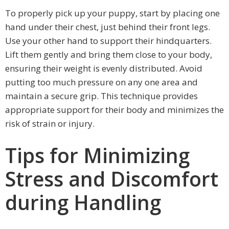
To properly pick up your puppy, start by placing one
hand under their chest, just behind their front legs.
Use your other hand to support their hindquarters.
Lift them gently and bring them close to your body,
ensuring their weight is evenly distributed. Avoid
putting too much pressure on any one area and
maintain a secure grip. This technique provides
appropriate support for their body and minimizes the
risk of strain or injury.
Tips for Minimizing
Stress and Discomfort
during Handling