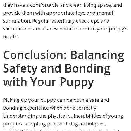
they have a comfortable and clean living space, and
provide them with appropriate toys and mental
stimulation. Regular veterinary check-ups and
vaccinations are also essential to ensure your puppy’s
health.
Conclusion: Balancing
Safety and Bonding
with Your Puppy
Picking up your puppy can be both a safe and
bonding experience when done correctly.
Understanding the physical vulnerabilities of young
puppies, adopting proper lifting techniques,