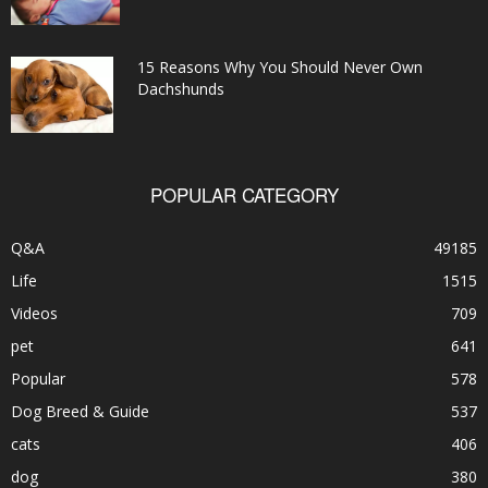
15 Reasons Why You Should Never Own
Dachshunds
POPULAR CATEGORY
Q&A
49185
Life
1515
Videos
709
pet
641
Popular
578
Dog Breed & Guide
537
cats
406
dog
380