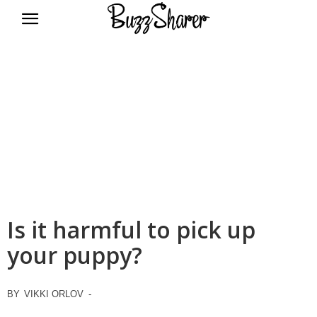
BuzzSharer.com
Is it harmful to pick up
your puppy?
BY
VIKKI ORLOV
-