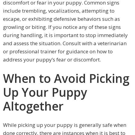
discomfort or fear in your puppy. Common signs
include trembling, vocalizations, attempting to
escape, or exhibiting defensive behaviors such as
growling or biting. If you notice any of these signs
during handling, it is important to stop immediately
and assess the situation. Consult with a veterinarian
or professional trainer for guidance on how to
address your puppy’s fear or discomfort.
When to Avoid Picking
Up Your Puppy
Altogether
While picking up your puppy is generally safe when
done correctly, there are instances when it is best to