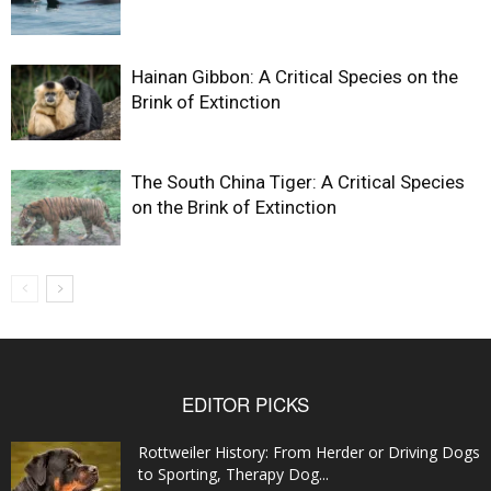
Hainan Gibbon: A Critical Species on the
Brink of Extinction
The South China Tiger: A Critical Species
on the Brink of Extinction
EDITOR PICKS
Rottweiler History: From Herder or Driving Dogs
to Sporting, Therapy Dog...