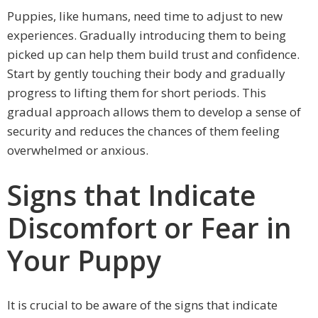
Puppies, like humans, need time to adjust to new
experiences. Gradually introducing them to being
picked up can help them build trust and confidence.
Start by gently touching their body and gradually
progress to lifting them for short periods. This
gradual approach allows them to develop a sense of
security and reduces the chances of them feeling
overwhelmed or anxious.
Signs that Indicate
Discomfort or Fear in
Your Puppy
It is crucial to be aware of the signs that indicate