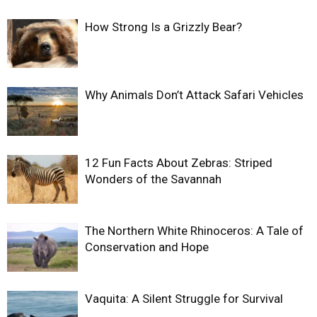
How Strong Is a Grizzly Bear?
Why Animals Don’t Attack Safari Vehicles
12 Fun Facts About Zebras: Striped
Wonders of the Savannah
The Northern White Rhinoceros: A Tale of
Conservation and Hope
Vaquita: A Silent Struggle for Survival