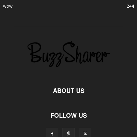
wow
244
ABOUT US
FOLLOW US