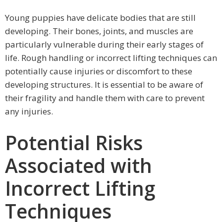
Young puppies have delicate bodies that are still
developing. Their bones, joints, and muscles are
particularly vulnerable during their early stages of
life. Rough handling or incorrect lifting techniques can
potentially cause injuries or discomfort to these
developing structures. It is essential to be aware of
their fragility and handle them with care to prevent
any injuries.
Potential Risks
Associated with
Incorrect Lifting
Techniques