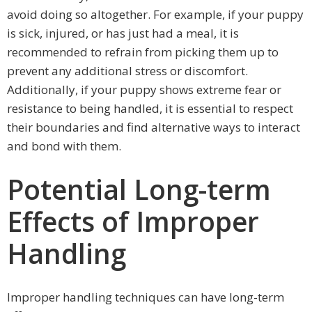
avoid doing so altogether. For example, if your puppy
is sick, injured, or has just had a meal, it is
recommended to refrain from picking them up to
prevent any additional stress or discomfort.
Additionally, if your puppy shows extreme fear or
resistance to being handled, it is essential to respect
their boundaries and find alternative ways to interact
and bond with them.
Potential Long-term
Effects of Improper
Handling
Improper handling techniques can have long-term