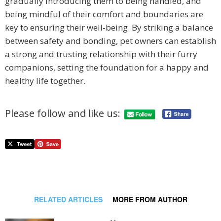
gradually introducing them to being handled, and
being mindful of their comfort and boundaries are
key to ensuring their well-being. By striking a balance
between safety and bonding, pet owners can establish
a strong and trusting relationship with their furry
companions, setting the foundation for a happy and
healthy life together.
Please follow and like us:
RELATED ARTICLES
MORE FROM AUTHOR