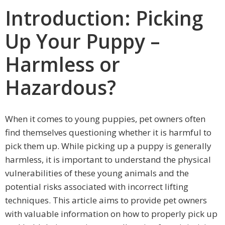
Introduction: Picking
Up Your Puppy –
Harmless or
Hazardous?
When it comes to young puppies, pet owners often
find themselves questioning whether it is harmful to
pick them up. While picking up a puppy is generally
harmless, it is important to understand the physical
vulnerabilities of these young animals and the
potential risks associated with incorrect lifting
techniques. This article aims to provide pet owners
with valuable information on how to properly pick up