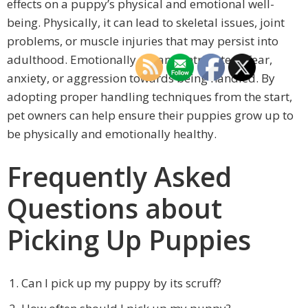
effects on a puppy’s physical and emotional well-
being. Physically, it can lead to skeletal issues, joint
problems, or muscle injuries that may persist into
adulthood. Emotionally, it can contribute to fear,
anxiety, or aggression towards being handled. By
adopting proper handling techniques from the start,
pet owners can help ensure their puppies grow up to
be physically and emotionally healthy.
Frequently Asked
Questions about
Picking Up Puppies
Can I pick up my puppy by its scruff?