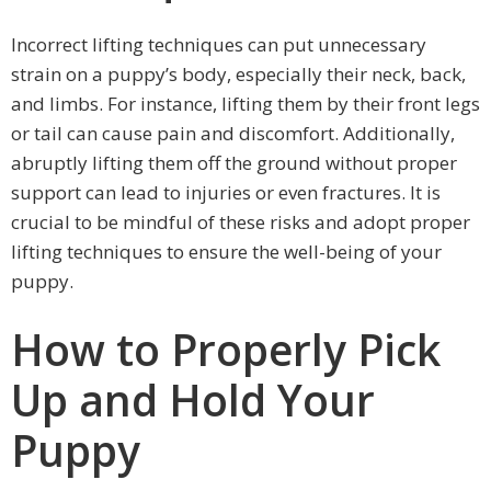
Incorrect lifting techniques can put unnecessary
strain on a puppy’s body, especially their neck, back,
and limbs. For instance, lifting them by their front legs
or tail can cause pain and discomfort. Additionally,
abruptly lifting them off the ground without proper
support can lead to injuries or even fractures. It is
crucial to be mindful of these risks and adopt proper
lifting techniques to ensure the well-being of your
puppy.
How to Properly Pick
Up and Hold Your
Puppy