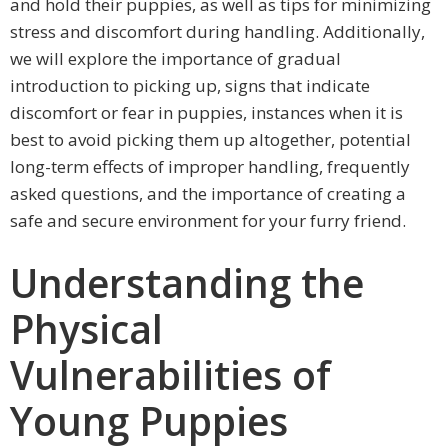
and hold their puppies, as well as tips for minimizing
stress and discomfort during handling. Additionally,
we will explore the importance of gradual
introduction to picking up, signs that indicate
discomfort or fear in puppies, instances when it is
best to avoid picking them up altogether, potential
long-term effects of improper handling, frequently
asked questions, and the importance of creating a
safe and secure environment for your furry friend.
Understanding the
Physical
Vulnerabilities of
Young Puppies