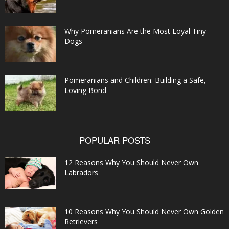
Why Pomeranians Are the Most Loyal Tiny
Dogs
Pomeranians and Children: Building a Safe,
Loving Bond
POPULAR POSTS
12 Reasons Why You Should Never Own
Labradors
10 Reasons Why You Should Never Own Golden
Retrievers