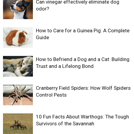
Can vinegar effectively eliminate dog
odor?
How to Care for a Guinea Pig: A Complete
Guide
How to Befriend a Dog and a Cat: Building
Trust and a Lifelong Bond
Cranberry Field Spiders: How Wolf Spiders
Control Pests
10 Fun Facts About Warthogs: The Tough
Survivors of the Savannah