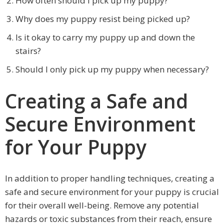
How often should I pick up my puppy?
Why does my puppy resist being picked up?
Is it okay to carry my puppy up and down the
stairs?
Should I only pick up my puppy when necessary?
Creating a Safe and
Secure Environment
for Your Puppy
In addition to proper handling techniques, creating a
safe and secure environment for your puppy is crucial
for their overall well-being. Remove any potential
hazards or toxic substances from their reach, ensure