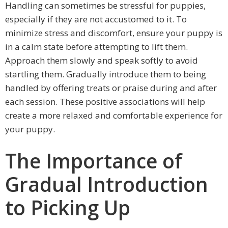
Handling can sometimes be stressful for puppies,
especially if they are not accustomed to it. To
minimize stress and discomfort, ensure your puppy is
in a calm state before attempting to lift them.
Approach them slowly and speak softly to avoid
startling them. Gradually introduce them to being
handled by offering treats or praise during and after
each session. These positive associations will help
create a more relaxed and comfortable experience for
your puppy.
The Importance of
Gradual Introduction
to Picking Up