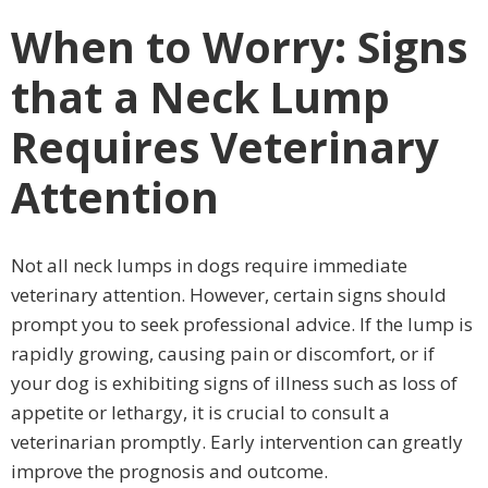
When to Worry: Signs
that a Neck Lump
Requires Veterinary
Attention
Not all neck lumps in dogs require immediate
veterinary attention. However, certain signs should
prompt you to seek professional advice. If the lump is
rapidly growing, causing pain or discomfort, or if
your dog is exhibiting signs of illness such as loss of
appetite or lethargy, it is crucial to consult a
veterinarian promptly. Early intervention can greatly
improve the prognosis and outcome.