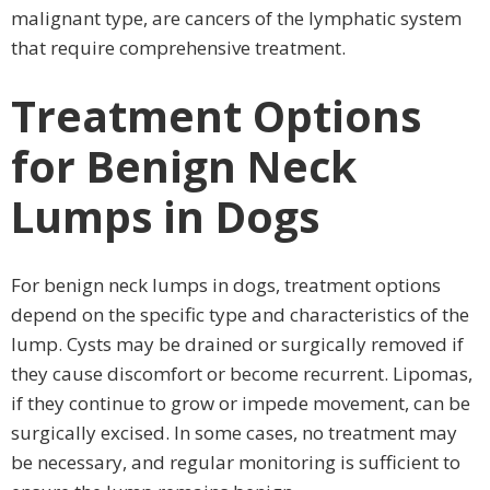
malignant type, are cancers of the lymphatic system
that require comprehensive treatment.
Treatment Options
for Benign Neck
Lumps in Dogs
For benign neck lumps in dogs, treatment options
depend on the specific type and characteristics of the
lump. Cysts may be drained or surgically removed if
they cause discomfort or become recurrent. Lipomas,
if they continue to grow or impede movement, can be
surgically excised. In some cases, no treatment may
be necessary, and regular monitoring is sufficient to