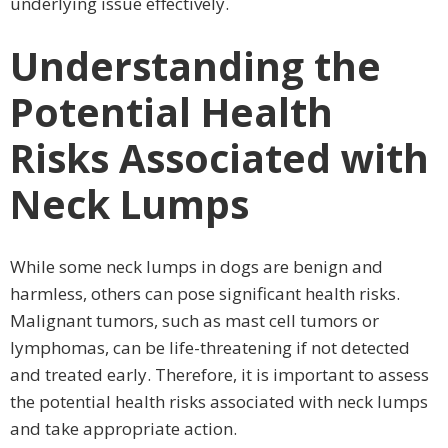
underlying issue effectively.
Understanding the
Potential Health
Risks Associated with
Neck Lumps
While some neck lumps in dogs are benign and
harmless, others can pose significant health risks.
Malignant tumors, such as mast cell tumors or
lymphomas, can be life-threatening if not detected
and treated early. Therefore, it is important to assess
the potential health risks associated with neck lumps
and take appropriate action.