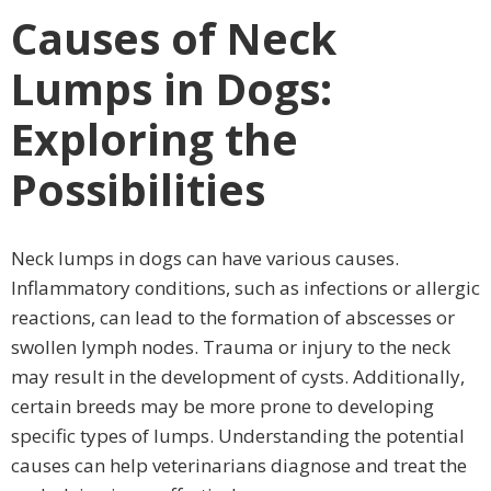
Causes of Neck
Lumps in Dogs:
Exploring the
Possibilities
Neck lumps in dogs can have various causes.
Inflammatory conditions, such as infections or allergic
reactions, can lead to the formation of abscesses or
swollen lymph nodes. Trauma or injury to the neck
may result in the development of cysts. Additionally,
certain breeds may be more prone to developing
specific types of lumps. Understanding the potential
causes can help veterinarians diagnose and treat the