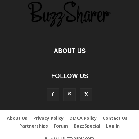
ABOUT US
FOLLOW US
About Us
Privacy Policy
DMCA Policy
Contact Us
Partnerships
Forum
BuzzSpecial
Log In
© 2021 BuzzSharer.com