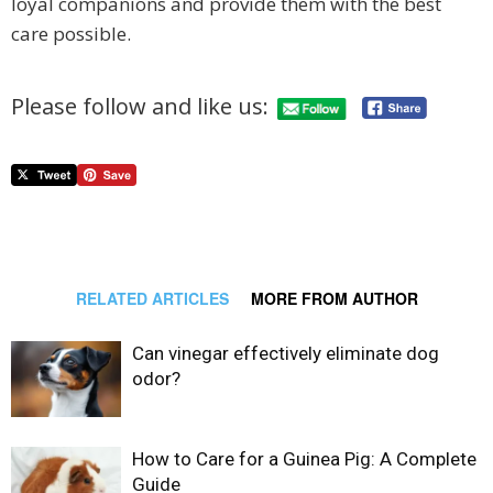
loyal companions and provide them with the best
care possible.
Please follow and like us:
RELATED ARTICLES
MORE FROM AUTHOR
Can vinegar effectively eliminate dog
odor?
How to Care for a Guinea Pig: A Complete
Guide