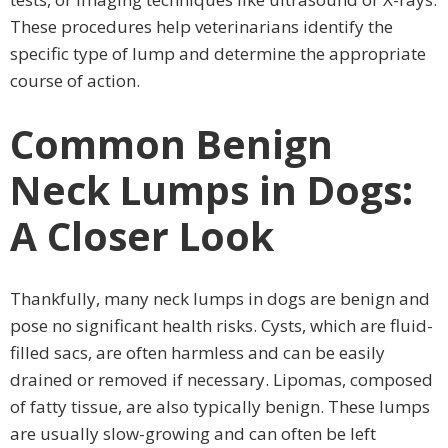
These procedures help veterinarians identify the
specific type of lump and determine the appropriate
course of action.
Common Benign
Neck Lumps in Dogs:
A Closer Look
Thankfully, many neck lumps in dogs are benign and
pose no significant health risks. Cysts, which are fluid-
filled sacs, are often harmless and can be easily
drained or removed if necessary. Lipomas, composed
of fatty tissue, are also typically benign. These lumps
are usually slow-growing and can often be left