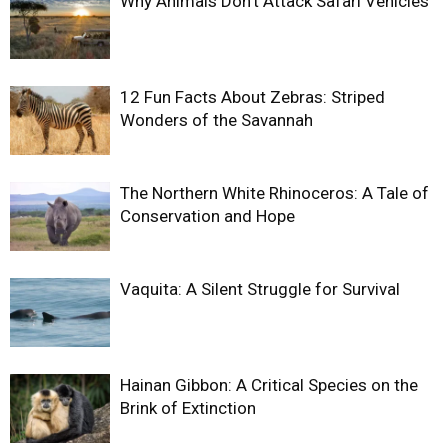
Why Animals Don’t Attack Safari Vehicles
12 Fun Facts About Zebras: Striped
Wonders of the Savannah
The Northern White Rhinoceros: A Tale of
Conservation and Hope
Vaquita: A Silent Struggle for Survival
Hainan Gibbon: A Critical Species on the
Brink of Extinction