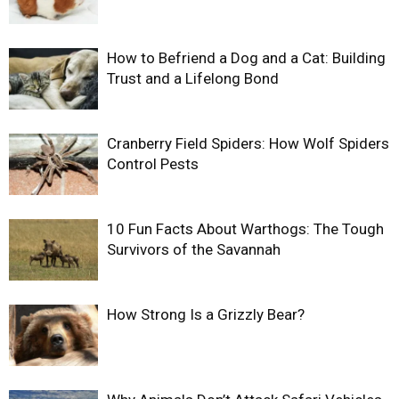
How to Befriend a Dog and a Cat: Building
Trust and a Lifelong Bond
Cranberry Field Spiders: How Wolf Spiders
Control Pests
10 Fun Facts About Warthogs: The Tough
Survivors of the Savannah
How Strong Is a Grizzly Bear?