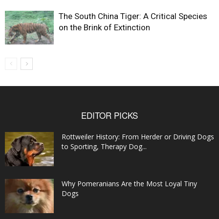
The South China Tiger: A Critical Species
on the Brink of Extinction
EDITOR PICKS
Rottweiler History: From Herder or Driving Dogs
to Sporting, Therapy Dog...
Why Pomeranians Are the Most Loyal Tiny
Dogs