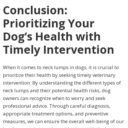
Conclusion:
Prioritizing Your
Dog’s Health with
Timely Intervention
When it comes to neck lumps in dogs, it is crucial to
prioritize their health by seeking timely veterinary
intervention. By understanding the different types of
neck lumps and their potential health risks, dog
owners can recognize when to worry and seek
professional advice. Through careful diagnosis,
appropriate treatment options, and preventive
measures, we can ensure the overall well-being of our