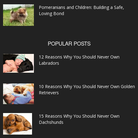
Pomeranians and Children: Building a Safe,
Loving Bond
POPULAR POSTS
12 Reasons Why You Should Never Own
Labradors
10 Reasons Why You Should Never Own Golden
Retrievers
15 Reasons Why You Should Never Own
Dachshunds