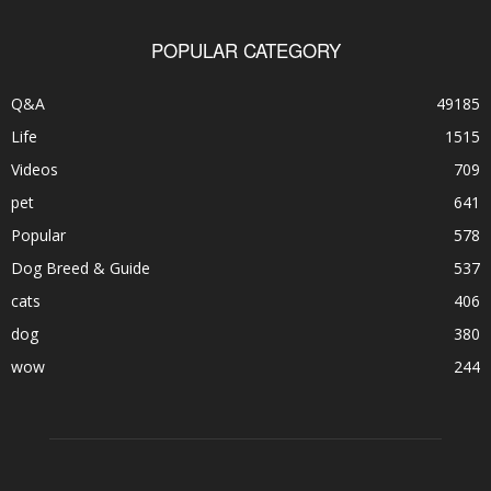
POPULAR CATEGORY
Q&A
49185
Life
1515
Videos
709
pet
641
Popular
578
Dog Breed & Guide
537
cats
406
dog
380
wow
244