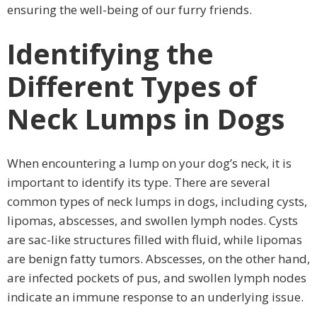
ensuring the well-being of our furry friends.
Identifying the
Different Types of
Neck Lumps in Dogs
When encountering a lump on your dog’s neck, it is
important to identify its type. There are several
common types of neck lumps in dogs, including cysts,
lipomas, abscesses, and swollen lymph nodes. Cysts
are sac-like structures filled with fluid, while lipomas
are benign fatty tumors. Abscesses, on the other hand,
are infected pockets of pus, and swollen lymph nodes
indicate an immune response to an underlying issue.