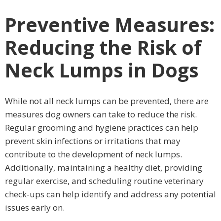
Preventive Measures:
Reducing the Risk of
Neck Lumps in Dogs
While not all neck lumps can be prevented, there are
measures dog owners can take to reduce the risk.
Regular grooming and hygiene practices can help
prevent skin infections or irritations that may
contribute to the development of neck lumps.
Additionally, maintaining a healthy diet, providing
regular exercise, and scheduling routine veterinary
check-ups can help identify and address any potential
issues early on.