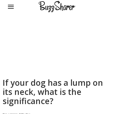
BuzzSharer.com
If your dog has a lump on
its neck, what is the
significance?