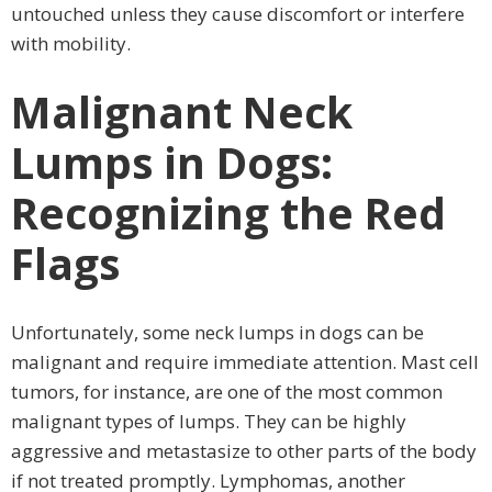
untouched unless they cause discomfort or interfere
with mobility.
Malignant Neck
Lumps in Dogs:
Recognizing the Red
Flags
Unfortunately, some neck lumps in dogs can be
malignant and require immediate attention. Mast cell
tumors, for instance, are one of the most common
malignant types of lumps. They can be highly
aggressive and metastasize to other parts of the body
if not treated promptly. Lymphomas, another