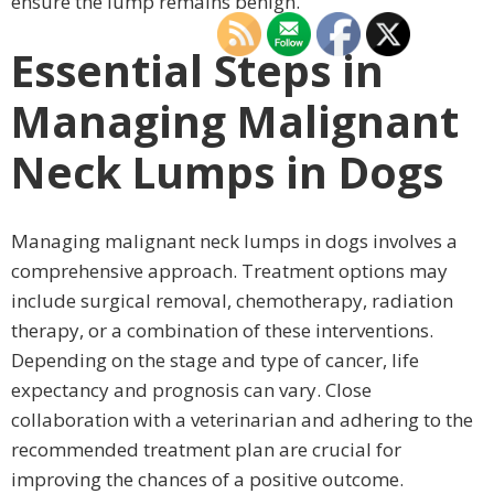
ensure the lump remains benign.
Essential Steps in
Managing Malignant
Neck Lumps in Dogs
Managing malignant neck lumps in dogs involves a
comprehensive approach. Treatment options may
include surgical removal, chemotherapy, radiation
therapy, or a combination of these interventions.
Depending on the stage and type of cancer, life
expectancy and prognosis can vary. Close
collaboration with a veterinarian and adhering to the
recommended treatment plan are crucial for
improving the chances of a positive outcome.