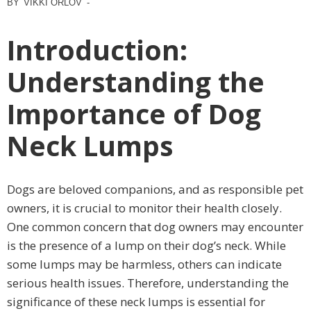
BY
VIKKI ORLOV
-
Introduction:
Understanding the
Importance of Dog
Neck Lumps
Dogs are beloved companions, and as responsible pet
owners, it is crucial to monitor their health closely.
One common concern that dog owners may encounter
is the presence of a lump on their dog’s neck. While
some lumps may be harmless, others can indicate
serious health issues. Therefore, understanding the
significance of these neck lumps is essential for