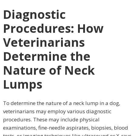
Diagnostic
Procedures: How
Veterinarians
Determine the
Nature of Neck
Lumps
To determine the nature of a neck lump in a dog,
veterinarians may employ various diagnostic
procedures. These may include physical
examinations, fine-needle aspirates, biopsies, blood
tests, or imaging techniques like ultrasound or X-rays.