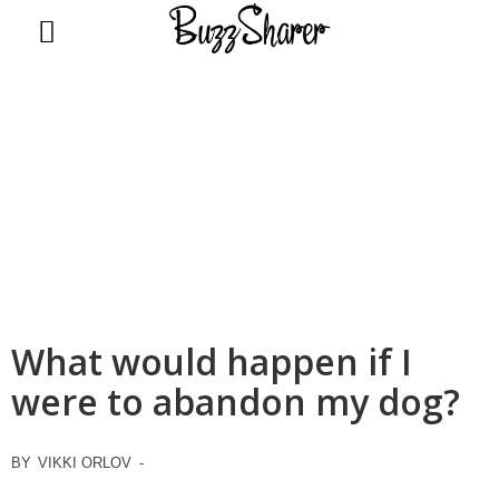
BuzzSharer.com
What would happen if I
were to abandon my dog?
BY
VIKKI ORLOV
-