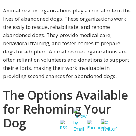
Animal rescue organizations play a crucial role in the
lives of abandoned dogs. These organizations work
tirelessly to rescue, rehabilitate, and rehome
abandoned dogs. They provide medical care,
behavioral training, and foster homes to prepare
dogs for adoption. Animal rescue organizations are
often reliant on volunteers and donations to support
their efforts, making their work invaluable in
providing second chances for abandoned dogs.
The Options Available
for Rehoming Your
Dog