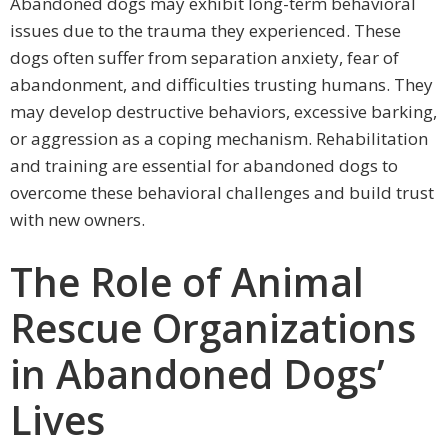
Abandoned dogs may exhibit long-term behavioral
issues due to the trauma they experienced. These
dogs often suffer from separation anxiety, fear of
abandonment, and difficulties trusting humans. They
may develop destructive behaviors, excessive barking,
or aggression as a coping mechanism. Rehabilitation
and training are essential for abandoned dogs to
overcome these behavioral challenges and build trust
with new owners.
The Role of Animal
Rescue Organizations
in Abandoned Dogs’
Lives