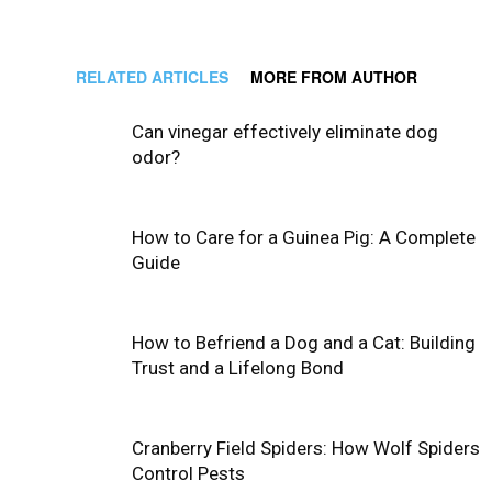
RELATED ARTICLES
MORE FROM AUTHOR
Can vinegar effectively eliminate dog
odor?
How to Care for a Guinea Pig: A Complete
Guide
How to Befriend a Dog and a Cat: Building
Trust and a Lifelong Bond
Cranberry Field Spiders: How Wolf Spiders
Control Pests