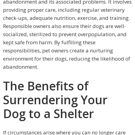
abandonment and its associated problems. It involves
providing proper care, including regular veterinary
check-ups, adequate nutrition, exercise, and training.
Responsible owners also ensure their dogs are well-
socialized, sterilized to prevent overpopulation, and
kept safe from harm. By fulfilling these
responsibilities, pet owners create a nurturing
environment for their dogs, reducing the likelihood of
abandonment.
The Benefits of
Surrendering Your
Dog to a Shelter
If circumstances arise where you can no longer care