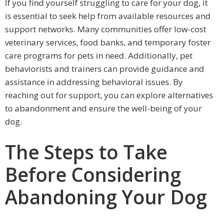
If you find yourself struggling to care for your dog, it
is essential to seek help from available resources and
support networks. Many communities offer low-cost
veterinary services, food banks, and temporary foster
care programs for pets in need. Additionally, pet
behaviorists and trainers can provide guidance and
assistance in addressing behavioral issues. By
reaching out for support, you can explore alternatives
to abandonment and ensure the well-being of your
dog.
The Steps to Take
Before Considering
Abandoning Your Dog