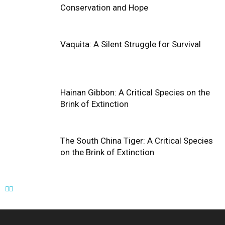
Conservation and Hope
Vaquita: A Silent Struggle for Survival
Hainan Gibbon: A Critical Species on the
Brink of Extinction
The South China Tiger: A Critical Species
on the Brink of Extinction