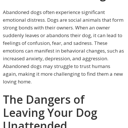
Abandoned dogs often experience significant
emotional distress. Dogs are social animals that form
strong bonds with their owners. When an owner
suddenly leaves or abandons their dog, it can lead to
feelings of confusion, fear, and sadness. These
emotions can manifest in behavioral changes, such as
increased anxiety, depression, and aggression.
Abandoned dogs may struggle to trust humans
again, making it more challenging to find them a new
loving home.
The Dangers of
Leaving Your Dog
Unattended