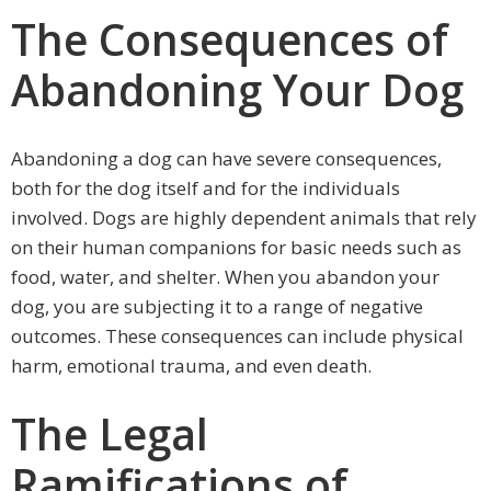
The Consequences of
Abandoning Your Dog
Abandoning a dog can have severe consequences,
both for the dog itself and for the individuals
involved. Dogs are highly dependent animals that rely
on their human companions for basic needs such as
food, water, and shelter. When you abandon your
dog, you are subjecting it to a range of negative
outcomes. These consequences can include physical
harm, emotional trauma, and even death.
The Legal
Ramifications of