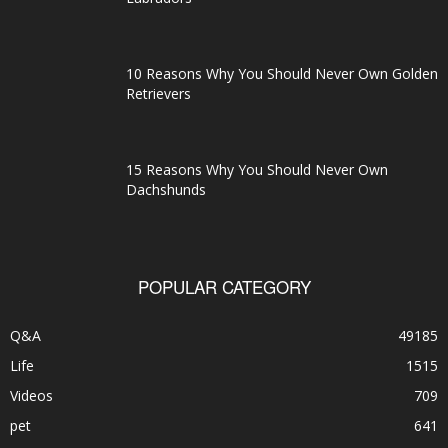
10 Reasons Why You Should Never Own Golden
Retrievers
15 Reasons Why You Should Never Own
Dachshunds
POPULAR CATEGORY
Q&A
49185
Life
1515
Videos
709
pet
641