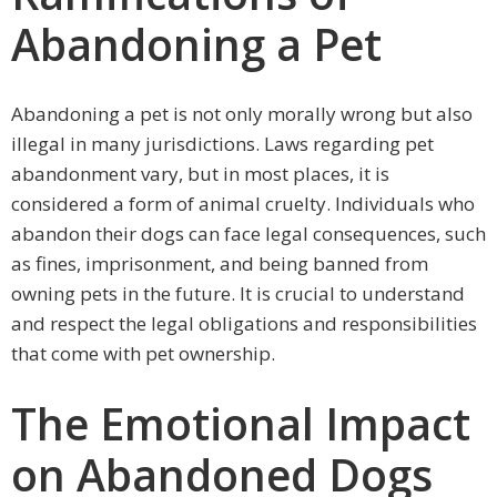
Abandoning a Pet
Abandoning a pet is not only morally wrong but also
illegal in many jurisdictions. Laws regarding pet
abandonment vary, but in most places, it is
considered a form of animal cruelty. Individuals who
abandon their dogs can face legal consequences, such
as fines, imprisonment, and being banned from
owning pets in the future. It is crucial to understand
and respect the legal obligations and responsibilities
that come with pet ownership.
The Emotional Impact
on Abandoned Dogs