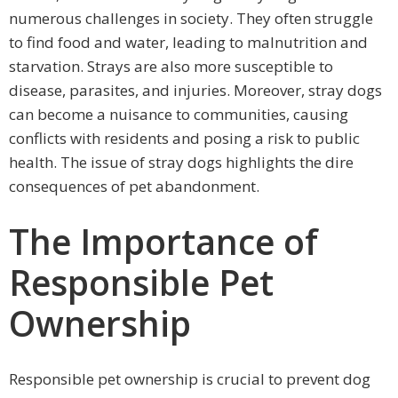
numerous challenges in society. They often struggle
to find food and water, leading to malnutrition and
starvation. Strays are also more susceptible to
disease, parasites, and injuries. Moreover, stray dogs
can become a nuisance to communities, causing
conflicts with residents and posing a risk to public
health. The issue of stray dogs highlights the dire
consequences of pet abandonment.
The Importance of
Responsible Pet
Ownership
Responsible pet ownership is crucial to prevent dog