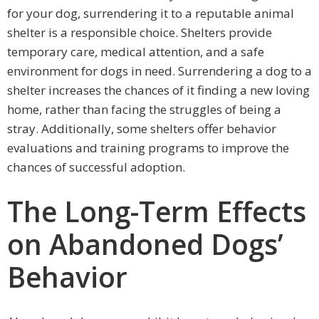
for your dog, surrendering it to a reputable animal
shelter is a responsible choice. Shelters provide
temporary care, medical attention, and a safe
environment for dogs in need. Surrendering a dog to a
shelter increases the chances of it finding a new loving
home, rather than facing the struggles of being a
stray. Additionally, some shelters offer behavior
evaluations and training programs to improve the
chances of successful adoption.
The Long-Term Effects
on Abandoned Dogs’
Behavior