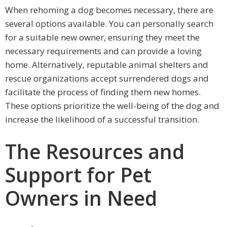
When rehoming a dog becomes necessary, there are
several options available. You can personally search
for a suitable new owner, ensuring they meet the
necessary requirements and can provide a loving
home. Alternatively, reputable animal shelters and
rescue organizations accept surrendered dogs and
facilitate the process of finding them new homes.
These options prioritize the well-being of the dog and
increase the likelihood of a successful transition.
The Resources and
Support for Pet
Owners in Need