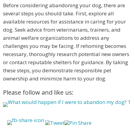
Before considering abandoning your dog, there are
several steps you should take. First, explore all
available resources for assistance in caring for your
dog. Seek advice from veterinarians, trainers, and
animal welfare organizations to address any
challenges you may be facing. If rehoming becomes
necessary, thoroughly research potential new owners
or contact reputable shelters for guidance. By taking
these steps, you demonstrate responsible pet
ownership and minimize harm to your dog.
Please follow and like us: