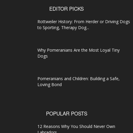
EDITOR PICKS
Rottweiler History: From Herder or Driving Dogs
to Sporting, Therapy Dog...
Why Pomeranians Are the Most Loyal Tiny
Dogs
Pomeranians and Children: Building a Safe,
Loving Bond
POPULAR POSTS
12 Reasons Why You Should Never Own
Labradors