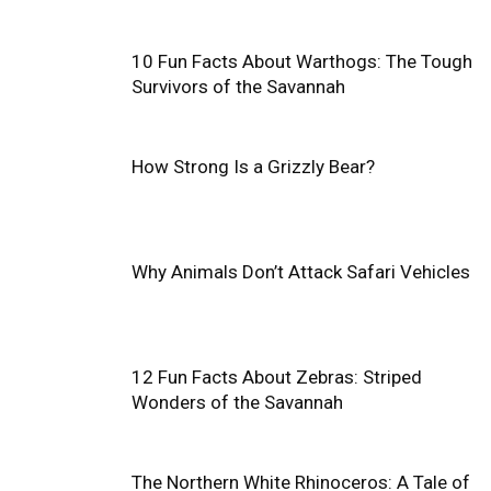
10 Fun Facts About Warthogs: The Tough
Survivors of the Savannah
How Strong Is a Grizzly Bear?
Why Animals Don’t Attack Safari Vehicles
12 Fun Facts About Zebras: Striped
Wonders of the Savannah
The Northern White Rhinoceros: A Tale of