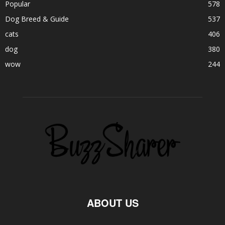
Popular
578
Dog Breed & Guide
537
cats
406
dog
380
wow
244
ABOUT US