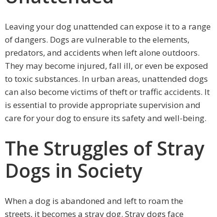
Leaving your dog unattended can expose it to a range
of dangers. Dogs are vulnerable to the elements,
predators, and accidents when left alone outdoors.
They may become injured, fall ill, or even be exposed
to toxic substances. In urban areas, unattended dogs
can also become victims of theft or traffic accidents. It
is essential to provide appropriate supervision and
care for your dog to ensure its safety and well-being.
The Struggles of Stray
Dogs in Society
When a dog is abandoned and left to roam the
streets, it becomes a stray dog. Stray dogs face