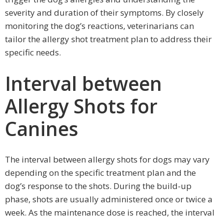
severity and duration of their symptoms. By closely
monitoring the dog’s reactions, veterinarians can
tailor the allergy shot treatment plan to address their
specific needs.
Interval between
Allergy Shots for
Canines
The interval between allergy shots for dogs may vary
depending on the specific treatment plan and the
dog’s response to the shots. During the build-up
phase, shots are usually administered once or twice a
week. As the maintenance dose is reached, the interval