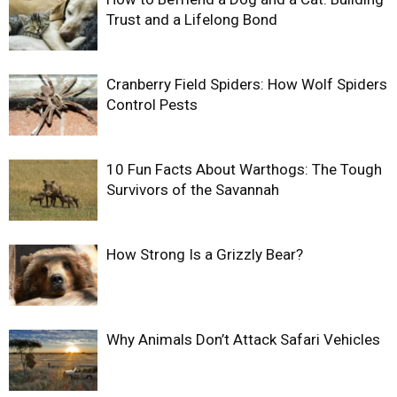
Trust and a Lifelong Bond
Cranberry Field Spiders: How Wolf Spiders
Control Pests
10 Fun Facts About Warthogs: The Tough
Survivors of the Savannah
How Strong Is a Grizzly Bear?
Why Animals Don’t Attack Safari Vehicles