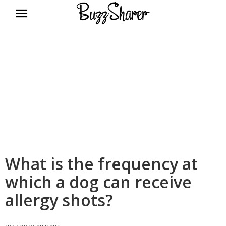
BuzzSharer.com
What is the frequency at
which a dog can receive
allergy shots?