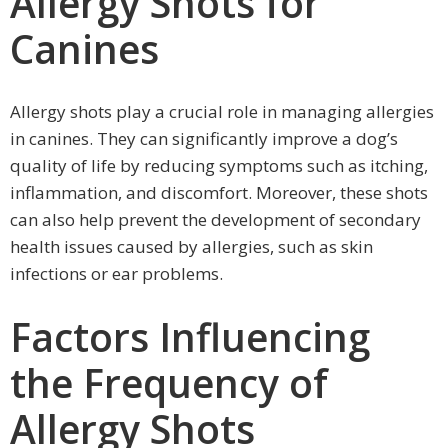
Allergy Shots for
Canines
Allergy shots play a crucial role in managing allergies
in canines. They can significantly improve a dog’s
quality of life by reducing symptoms such as itching,
inflammation, and discomfort. Moreover, these shots
can also help prevent the development of secondary
health issues caused by allergies, such as skin
infections or ear problems.
Factors Influencing
the Frequency of
Allergy Shots