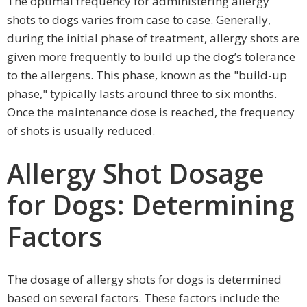
The optimal frequency for administering allergy
shots to dogs varies from case to case. Generally,
during the initial phase of treatment, allergy shots are
given more frequently to build up the dog’s tolerance
to the allergens. This phase, known as the "build-up
phase," typically lasts around three to six months.
Once the maintenance dose is reached, the frequency
of shots is usually reduced.
Allergy Shot Dosage
for Dogs: Determining
Factors
The dosage of allergy shots for dogs is determined
based on several factors. These factors include the