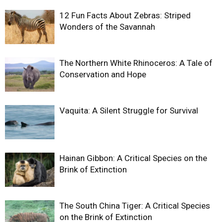
12 Fun Facts About Zebras: Striped
Wonders of the Savannah
The Northern White Rhinoceros: A Tale of
Conservation and Hope
Vaquita: A Silent Struggle for Survival
Hainan Gibbon: A Critical Species on the
Brink of Extinction
The South China Tiger: A Critical Species
on the Brink of Extinction