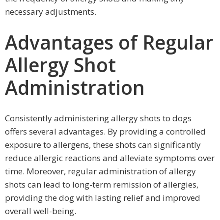
necessary adjustments.
Advantages of Regular
Allergy Shot
Administration
Consistently administering allergy shots to dogs
offers several advantages. By providing a controlled
exposure to allergens, these shots can significantly
reduce allergic reactions and alleviate symptoms over
time. Moreover, regular administration of allergy
shots can lead to long-term remission of allergies,
providing the dog with lasting relief and improved
overall well-being.