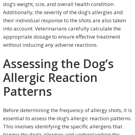
dog’s weight, size, and overall health condition.
Additionally, the severity of the dog’s allergies and
their individual response to the shots are also taken
into account. Veterinarians carefully calculate the
appropriate dosage to ensure effective treatment
without inducing any adverse reactions.
Assessing the Dog’s
Allergic Reaction
Patterns
Before determining the frequency of allergy shots, it is
essential to assess the dog’s allergic reaction patterns.
This involves identifying the specific allergens that
trigger the dog’s allergies and understanding the