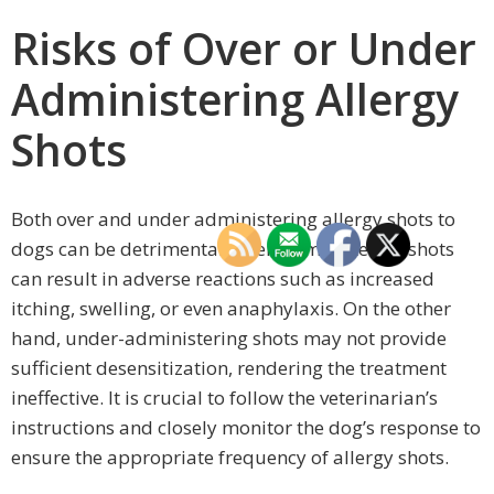
Risks of Over or Under
Administering Allergy
Shots
Both over and under administering allergy shots to
dogs can be detrimental. Over-administering shots
can result in adverse reactions such as increased
itching, swelling, or even anaphylaxis. On the other
hand, under-administering shots may not provide
sufficient desensitization, rendering the treatment
ineffective. It is crucial to follow the veterinarian’s
instructions and closely monitor the dog’s response to
ensure the appropriate frequency of allergy shots.