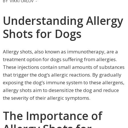
BY
VIKKI ORLOV
-
Understanding Allergy
Shots for Dogs
Allergy shots, also known as immunotherapy, are a
treatment option for dogs suffering from allergies.
These injections contain small amounts of substances
that trigger the dog’s allergic reactions. By gradually
exposing the dog’s immune system to these allergens,
allergy shots aim to desensitize the dog and reduce
the severity of their allergic symptoms.
The Importance of