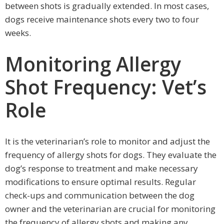
between shots is gradually extended. In most cases,
dogs receive maintenance shots every two to four
weeks.
Monitoring Allergy
Shot Frequency: Vet’s
Role
It is the veterinarian’s role to monitor and adjust the
frequency of allergy shots for dogs. They evaluate the
dog’s response to treatment and make necessary
modifications to ensure optimal results. Regular
check-ups and communication between the dog
owner and the veterinarian are crucial for monitoring
the frequency of allergy shots and making any