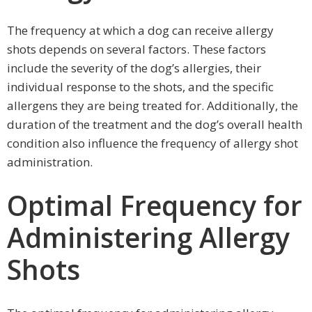
The frequency at which a dog can receive allergy
shots depends on several factors. These factors
include the severity of the dog’s allergies, their
individual response to the shots, and the specific
allergens they are being treated for. Additionally, the
duration of the treatment and the dog’s overall health
condition also influence the frequency of allergy shot
administration.
Optimal Frequency for
Administering Allergy
Shots