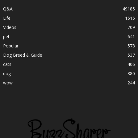
Q&A
49185
Life
1515
Videos
709
pet
641
Popular
578
Dog Breed & Guide
537
cats
406
dog
380
wow
244