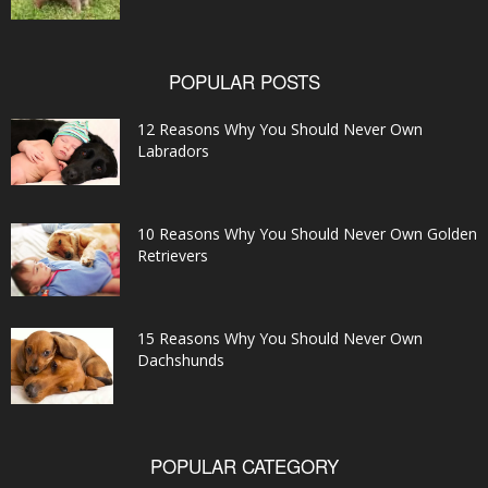
POPULAR POSTS
12 Reasons Why You Should Never Own
Labradors
10 Reasons Why You Should Never Own Golden
Retrievers
15 Reasons Why You Should Never Own
Dachshunds
POPULAR CATEGORY