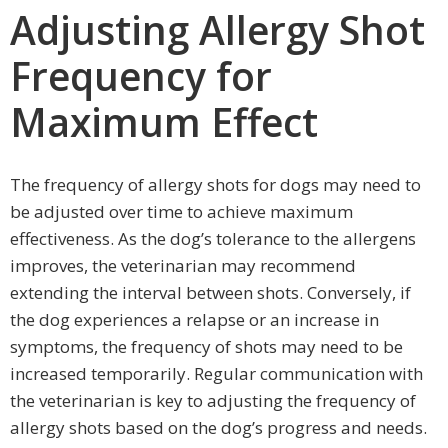
Adjusting Allergy Shot
Frequency for
Maximum Effect
The frequency of allergy shots for dogs may need to
be adjusted over time to achieve maximum
effectiveness. As the dog’s tolerance to the allergens
improves, the veterinarian may recommend
extending the interval between shots. Conversely, if
the dog experiences a relapse or an increase in
symptoms, the frequency of shots may need to be
increased temporarily. Regular communication with
the veterinarian is key to adjusting the frequency of
allergy shots based on the dog’s progress and needs.