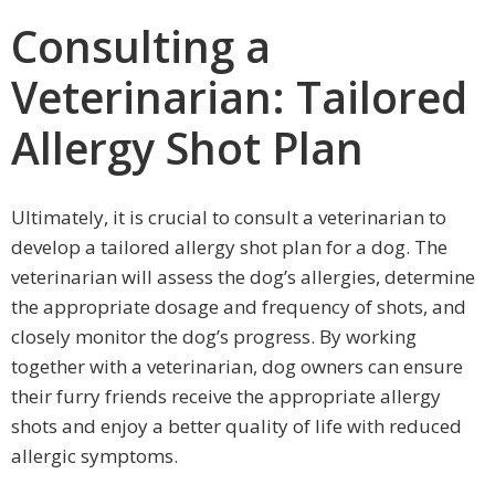
Consulting a
Veterinarian: Tailored
Allergy Shot Plan
Ultimately, it is crucial to consult a veterinarian to
develop a tailored allergy shot plan for a dog. The
veterinarian will assess the dog’s allergies, determine
the appropriate dosage and frequency of shots, and
closely monitor the dog’s progress. By working
together with a veterinarian, dog owners can ensure
their furry friends receive the appropriate allergy
shots and enjoy a better quality of life with reduced
allergic symptoms.