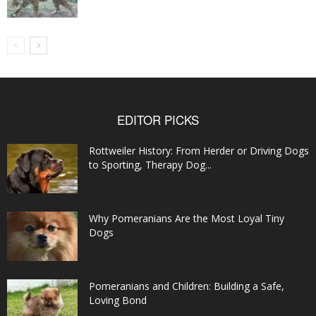
EDITOR PICKS
Rottweiler History: From Herder or Driving Dogs
to Sporting, Therapy Dog...
Why Pomeranians Are the Most Loyal Tiny
Dogs
Pomeranians and Children: Building a Safe,
Loving Bond