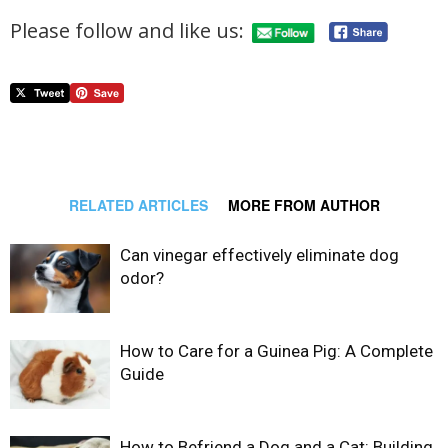
Please follow and like us:
RELATED ARTICLES
MORE FROM AUTHOR
Can vinegar effectively eliminate dog
odor?
How to Care for a Guinea Pig: A Complete
Guide
How to Befriend a Dog and a Cat: Building