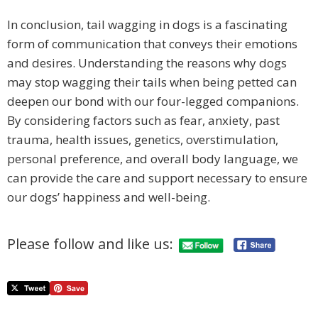
In conclusion, tail wagging in dogs is a fascinating
form of communication that conveys their emotions
and desires. Understanding the reasons why dogs
may stop wagging their tails when being petted can
deepen our bond with our four-legged companions.
By considering factors such as fear, anxiety, past
trauma, health issues, genetics, overstimulation,
personal preference, and overall body language, we
can provide the care and support necessary to ensure
our dogs’ happiness and well-being.
Please follow and like us: