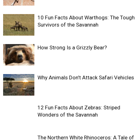
10 Fun Facts About Warthogs: The Tough
Survivors of the Savannah
How Strong Is a Grizzly Bear?
Why Animals Don’t Attack Safari Vehicles
12 Fun Facts About Zebras: Striped
Wonders of the Savannah
The Northern White Rhinoceros: A Tale of