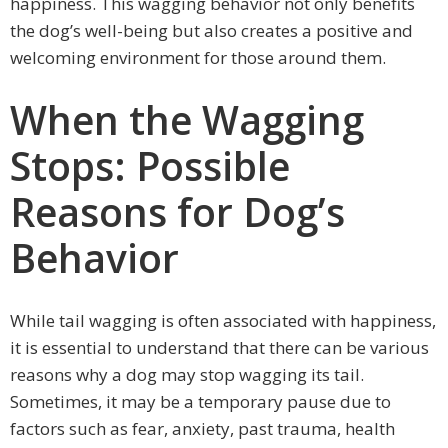
happiness. This wagging behavior not only benefits
the dog’s well-being but also creates a positive and
welcoming environment for those around them.
When the Wagging
Stops: Possible
Reasons for Dog’s
Behavior
While tail wagging is often associated with happiness,
it is essential to understand that there can be various
reasons why a dog may stop wagging its tail.
Sometimes, it may be a temporary pause due to
factors such as fear, anxiety, past trauma, health