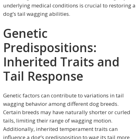
underlying medical conditions is crucial to restoring a
dog’s tail wagging abilities.
Genetic
Predispositions:
Inherited Traits and
Tail Response
Genetic factors can contribute to variations in tail
wagging behavior among different dog breeds.
Certain breeds may have naturally shorter or curled
tails, limiting their range of wagging motion.
Additionally, inherited temperament traits can
influence a dog’s predisposition to wag its tail more