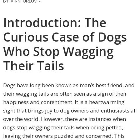
BY
VIKKI ORLOV
-
Introduction: The
Curious Case of Dogs
Who Stop Wagging
Their Tails
Dogs have long been known as man’s best friend, and
their wagging tails are often seen as a sign of their
happiness and contentment. It is a heartwarming
sight that brings joy to dog owners and enthusiasts all
over the world. However, there are instances when
dogs stop wagging their tails when being petted,
leaving their owners puzzled and concerned. This