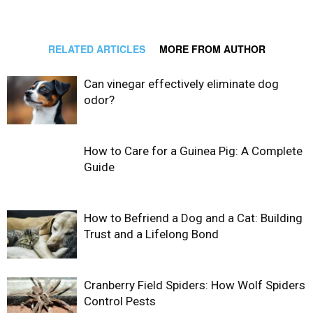
RELATED ARTICLES
MORE FROM AUTHOR
Can vinegar effectively eliminate dog
odor?
How to Care for a Guinea Pig: A Complete
Guide
How to Befriend a Dog and a Cat: Building
Trust and a Lifelong Bond
Cranberry Field Spiders: How Wolf Spiders
Control Pests