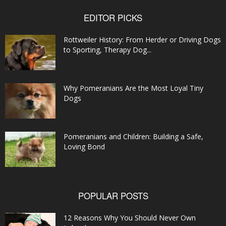
EDITOR PICKS
Rottweiler History: From Herder or Driving Dogs
to Sporting, Therapy Dog...
Why Pomeranians Are the Most Loyal Tiny
Dogs
Pomeranians and Children: Building a Safe,
Loving Bond
POPULAR POSTS
12 Reasons Why You Should Never Own