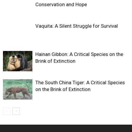
Conservation and Hope
Vaquita: A Silent Struggle for Survival
Hainan Gibbon: A Critical Species on the
Brink of Extinction
The South China Tiger: A Critical Species
on the Brink of Extinction