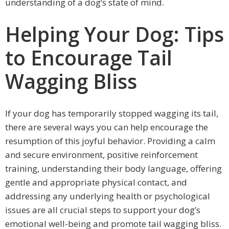
understanding of a dog’s state of mind.
Helping Your Dog: Tips
to Encourage Tail
Wagging Bliss
If your dog has temporarily stopped wagging its tail,
there are several ways you can help encourage the
resumption of this joyful behavior. Providing a calm
and secure environment, positive reinforcement
training, understanding their body language, offering
gentle and appropriate physical contact, and
addressing any underlying health or psychological
issues are all crucial steps to support your dog’s
emotional well-being and promote tail wagging bliss.