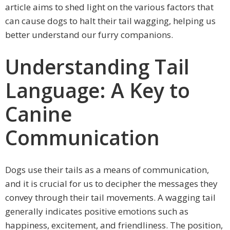
article aims to shed light on the various factors that
can cause dogs to halt their tail wagging, helping us
better understand our furry companions.
Understanding Tail
Language: A Key to
Canine
Communication
Dogs use their tails as a means of communication,
and it is crucial for us to decipher the messages they
convey through their tail movements. A wagging tail
generally indicates positive emotions such as
happiness, excitement, and friendliness. The position,