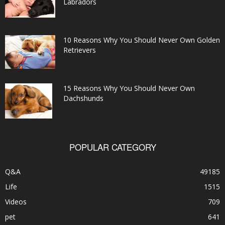
Labradors
10 Reasons Why You Should Never Own Golden
Retrievers
15 Reasons Why You Should Never Own
Dachshunds
POPULAR CATEGORY
Q&A
49185
Life
1515
Videos
709
pet
641