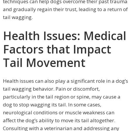
techniques can help dogs overcome their past trauma
and gradually regain their trust, leading to a return of
tail wagging.
Health Issues: Medical
Factors that Impact
Tail Movement
Health issues can also play a significant role in a dog’s
tail wagging behavior. Pain or discomfort,
particularly in the tail region or spine, may cause a
dog to stop wagging its tail. In some cases,
neurological conditions or muscle weakness can
affect the dog’s ability to move its tail altogether.
Consulting with a veterinarian and addressing any