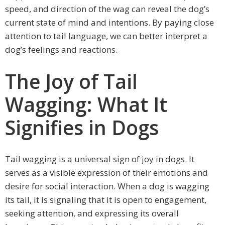
speed, and direction of the wag can reveal the dog’s
current state of mind and intentions. By paying close
attention to tail language, we can better interpret a
dog’s feelings and reactions.
The Joy of Tail
Wagging: What It
Signifies in Dogs
Tail wagging is a universal sign of joy in dogs. It
serves as a visible expression of their emotions and
desire for social interaction. When a dog is wagging
its tail, it is signaling that it is open to engagement,
seeking attention, and expressing its overall