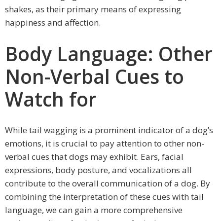
shakes, as their primary means of expressing
happiness and affection.
Body Language: Other
Non-Verbal Cues to
Watch for
While tail wagging is a prominent indicator of a dog’s
emotions, it is crucial to pay attention to other non-
verbal cues that dogs may exhibit. Ears, facial
expressions, body posture, and vocalizations all
contribute to the overall communication of a dog. By
combining the interpretation of these cues with tail
language, we can gain a more comprehensive