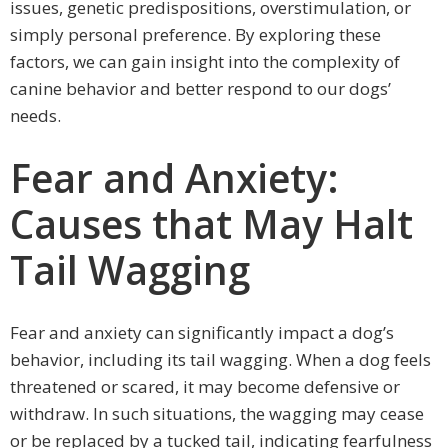
issues, genetic predispositions, overstimulation, or
simply personal preference. By exploring these
factors, we can gain insight into the complexity of
canine behavior and better respond to our dogs’
needs.
Fear and Anxiety:
Causes that May Halt
Tail Wagging
Fear and anxiety can significantly impact a dog’s
behavior, including its tail wagging. When a dog feels
threatened or scared, it may become defensive or
withdraw. In such situations, the wagging may cease
or be replaced by a tucked tail, indicating fearfulness