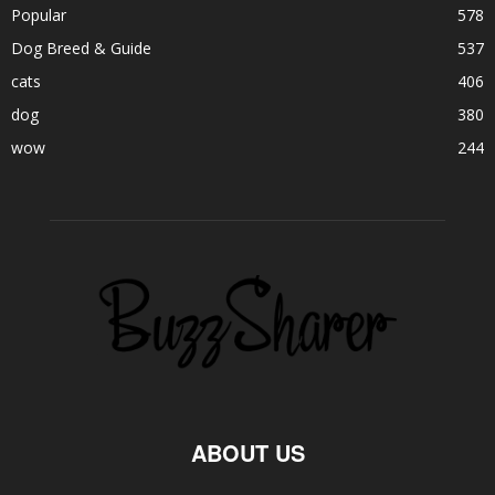
Popular
578
Dog Breed & Guide
537
cats
406
dog
380
wow
244
ABOUT US