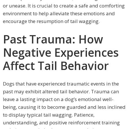
or unease. It is crucial to create a safe and comforting
environment to help alleviate these emotions and
encourage the resumption of tail wagging.
Past Trauma: How
Negative Experiences
Affect Tail Behavior
Dogs that have experienced traumatic events in the
past may exhibit altered tail behavior. Trauma can
leave a lasting impact on a dog’s emotional well-
being, causing it to become guarded and less inclined
to display typical tail wagging. Patience,
understanding, and positive reinforcement training