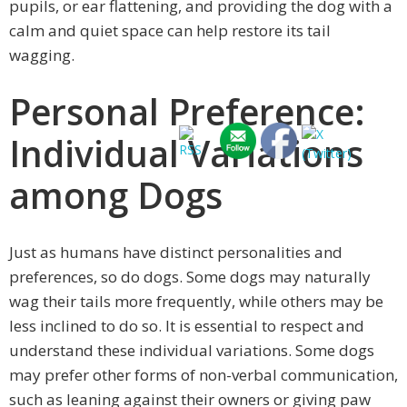
pupils, or ear flattening, and providing the dog with a
calm and quiet space can help restore its tail
wagging.
Personal Preference:
Individual Variations
among Dogs
Just as humans have distinct personalities and
preferences, so do dogs. Some dogs may naturally
wag their tails more frequently, while others may be
less inclined to do so. It is essential to respect and
understand these individual variations. Some dogs
may prefer other forms of non-verbal communication,
such as leaning against their owners or giving paw