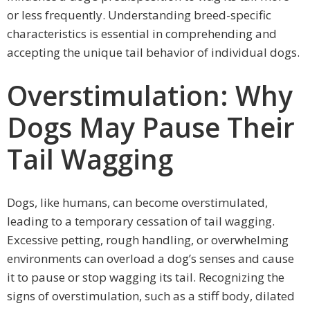
or less frequently. Understanding breed-specific
characteristics is essential in comprehending and
accepting the unique tail behavior of individual dogs.
Overstimulation: Why
Dogs May Pause Their
Tail Wagging
Dogs, like humans, can become overstimulated,
leading to a temporary cessation of tail wagging.
Excessive petting, rough handling, or overwhelming
environments can overload a dog’s senses and cause
it to pause or stop wagging its tail. Recognizing the
signs of overstimulation, such as a stiff body, dilated