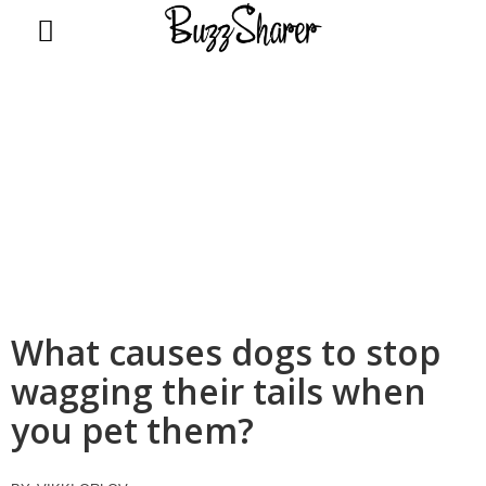
BuzzSharer.com
What causes dogs to stop
wagging their tails when
you pet them?