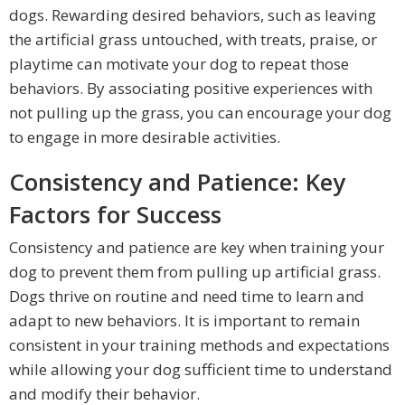
dogs. Rewarding desired behaviors, such as leaving
the artificial grass untouched, with treats, praise, or
playtime can motivate your dog to repeat those
behaviors. By associating positive experiences with
not pulling up the grass, you can encourage your dog
to engage in more desirable activities.
Consistency and Patience: Key
Factors for Success
Consistency and patience are key when training your
dog to prevent them from pulling up artificial grass.
Dogs thrive on routine and need time to learn and
adapt to new behaviors. It is important to remain
consistent in your training methods and expectations
while allowing your dog sufficient time to understand
and modify their behavior.