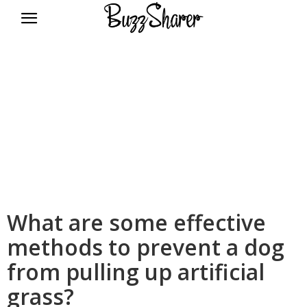
BuzzSharer.com
What are some effective
methods to prevent a dog
from pulling up artificial
grass?