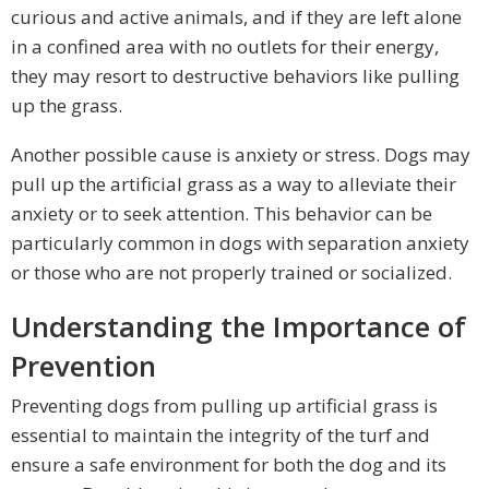
curious and active animals, and if they are left alone
in a confined area with no outlets for their energy,
they may resort to destructive behaviors like pulling
up the grass.
Another possible cause is anxiety or stress. Dogs may
pull up the artificial grass as a way to alleviate their
anxiety or to seek attention. This behavior can be
particularly common in dogs with separation anxiety
or those who are not properly trained or socialized.
Understanding the Importance of
Prevention
Preventing dogs from pulling up artificial grass is
essential to maintain the integrity of the turf and
ensure a safe environment for both the dog and its