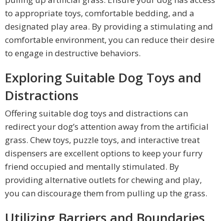
to appropriate toys, comfortable bedding, and a
designated play area. By providing a stimulating and
comfortable environment, you can reduce their desire
to engage in destructive behaviors.
Exploring Suitable Dog Toys and
Distractions
Offering suitable dog toys and distractions can
redirect your dog’s attention away from the artificial
grass. Chew toys, puzzle toys, and interactive treat
dispensers are excellent options to keep your furry
friend occupied and mentally stimulated. By
providing alternative outlets for chewing and play,
you can discourage them from pulling up the grass.
Utilizing Barriers and Boundaries