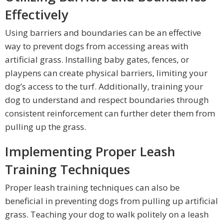
Effectively
Using barriers and boundaries can be an effective
way to prevent dogs from accessing areas with
artificial grass. Installing baby gates, fences, or
playpens can create physical barriers, limiting your
dog’s access to the turf. Additionally, training your
dog to understand and respect boundaries through
consistent reinforcement can further deter them from
pulling up the grass.
Implementing Proper Leash
Training Techniques
Proper leash training techniques can also be
beneficial in preventing dogs from pulling up artificial
grass. Teaching your dog to walk politely on a leash