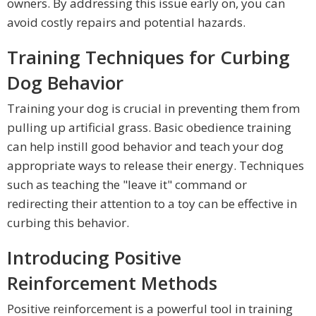
owners. By addressing this issue early on, you can
avoid costly repairs and potential hazards.
Training Techniques for Curbing
Dog Behavior
Training your dog is crucial in preventing them from
pulling up artificial grass. Basic obedience training
can help instill good behavior and teach your dog
appropriate ways to release their energy. Techniques
such as teaching the "leave it" command or
redirecting their attention to a toy can be effective in
curbing this behavior.
Introducing Positive
Reinforcement Methods
Positive reinforcement is a powerful tool in training