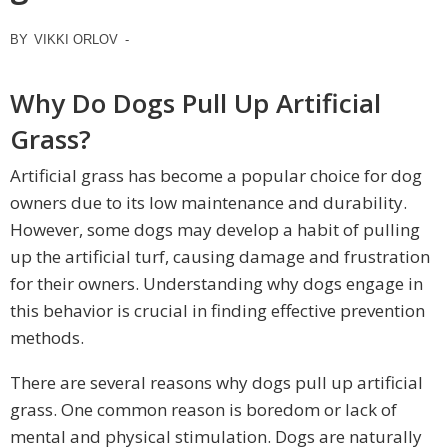
BY
VIKKI ORLOV
-
Why Do Dogs Pull Up Artificial
Grass?
Artificial grass has become a popular choice for dog
owners due to its low maintenance and durability.
However, some dogs may develop a habit of pulling
up the artificial turf, causing damage and frustration
for their owners. Understanding why dogs engage in
this behavior is crucial in finding effective prevention
methods.
There are several reasons why dogs pull up artificial
grass. One common reason is boredom or lack of
mental and physical stimulation. Dogs are naturally