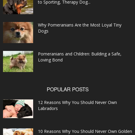
to Sporting, Therapy Dog...
Why Pomeranians Are the Most Loyal Tiny
Dogs
Pomeranians and Children: Building a Safe,
Loving Bond
POPULAR POSTS
12 Reasons Why You Should Never Own
Labradors
10 Reasons Why You Should Never Own Golden