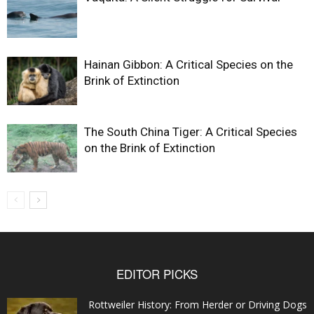
Hainan Gibbon: A Critical Species on the
Brink of Extinction
The South China Tiger: A Critical Species
on the Brink of Extinction
EDITOR PICKS
Rottweiler History: From Herder or Driving Dogs