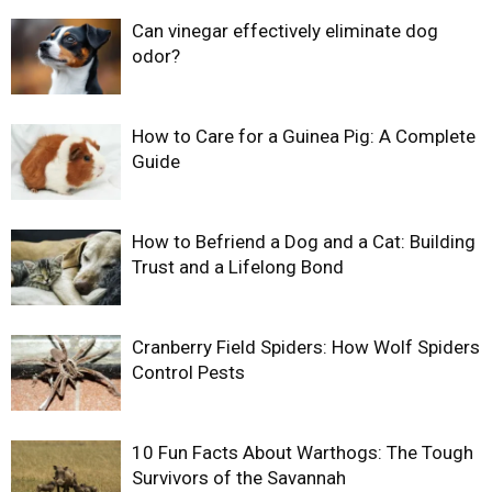
Can vinegar effectively eliminate dog
odor?
How to Care for a Guinea Pig: A Complete
Guide
How to Befriend a Dog and a Cat: Building
Trust and a Lifelong Bond
Cranberry Field Spiders: How Wolf Spiders
Control Pests
10 Fun Facts About Warthogs: The Tough
Survivors of the Savannah