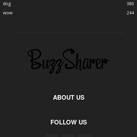
dog
380
wow
244
ABOUT US
FOLLOW US