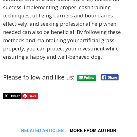
success. Implementing proper leash training
techniques, utilizing barriers and boundaries
effectively, and seeking professional help when
needed can also be beneficial. By following these
methods and maintaining your artificial grass
properly, you can protect your investment while
ensuring a happy and well-behaved dog.
Please follow and like us:
RELATED ARTICLES
MORE FROM AUTHOR