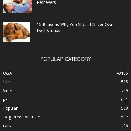
Retrievers
15 Reasons Why You Should Never Own
Dachshunds
POPULAR CATEGORY
Q&A
49185
Life
1515
Videos
709
pet
641
Popular
578
Dog Breed & Guide
537
cats
406