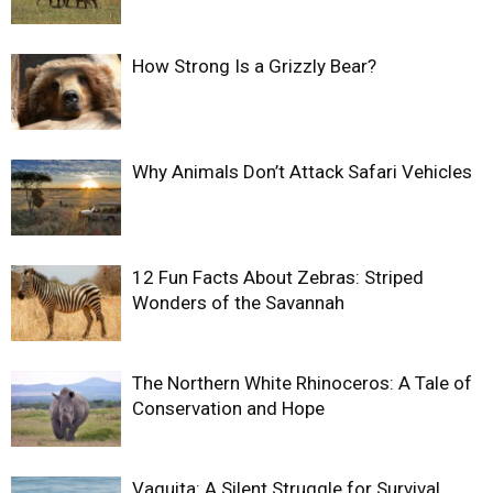
How Strong Is a Grizzly Bear?
Why Animals Don’t Attack Safari Vehicles
12 Fun Facts About Zebras: Striped
Wonders of the Savannah
The Northern White Rhinoceros: A Tale of
Conservation and Hope
Vaquita: A Silent Struggle for Survival