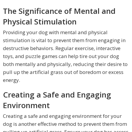
The Significance of Mental and
Physical Stimulation
Providing your dog with mental and physical
stimulation is vital to prevent them from engaging in
destructive behaviors. Regular exercise, interactive
toys, and puzzle games can help tire out your dog
both mentally and physically, reducing their desire to
pull up the artificial grass out of boredom or excess
energy.
Creating a Safe and Engaging
Environment
Creating a safe and engaging environment for your
dog is another effective method to prevent them from
pulling up artificial grass. Ensure your dog has access