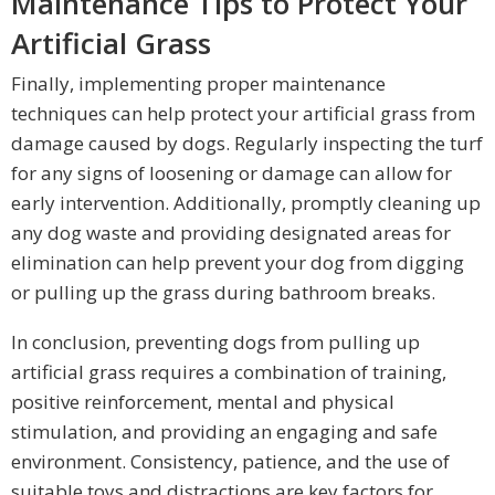
Maintenance Tips to Protect Your
Artificial Grass
Finally, implementing proper maintenance
techniques can help protect your artificial grass from
damage caused by dogs. Regularly inspecting the turf
for any signs of loosening or damage can allow for
early intervention. Additionally, promptly cleaning up
any dog waste and providing designated areas for
elimination can help prevent your dog from digging
or pulling up the grass during bathroom breaks.
In conclusion, preventing dogs from pulling up
artificial grass requires a combination of training,
positive reinforcement, mental and physical
stimulation, and providing an engaging and safe
environment. Consistency, patience, and the use of
suitable toys and distractions are key factors for