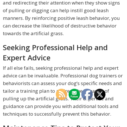
and redirecting their attention when they show signs
of pulling or digging can help instill good leash
manners. By reinforcing positive leash behavior, you
can decrease the likelihood of destructive behavior
towards the artificial grass.
Seeking Professional Help and
Expert Advice
If all else fails, seeking professional help and expert
advice can be invaluable. Professional dog trainers or
behaviorists can assess your dog’s specific needs and
tailor a training plan to address the behavior of
pulling up the artificial grass. Their expertise and
guidance can provide you with additional tools and
techniques to successfully prevent this behavior.