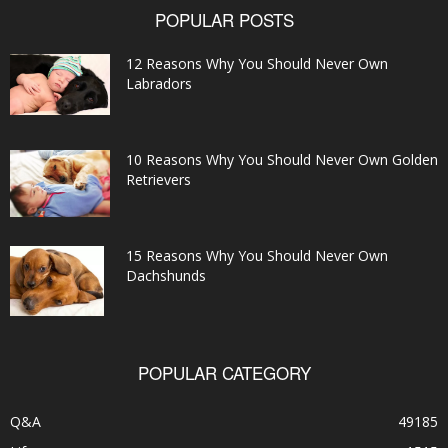
POPULAR POSTS
12 Reasons Why You Should Never Own
Labradors
10 Reasons Why You Should Never Own Golden
Retrievers
15 Reasons Why You Should Never Own
Dachshunds
POPULAR CATEGORY
Q&A
49185