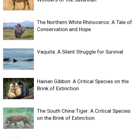
The Northern White Rhinoceros: A Tale of
Conservation and Hope
Vaquita: A Silent Struggle for Survival
Hainan Gibbon: A Critical Species on the
Brink of Extinction
The South China Tiger: A Critical Species
on the Brink of Extinction