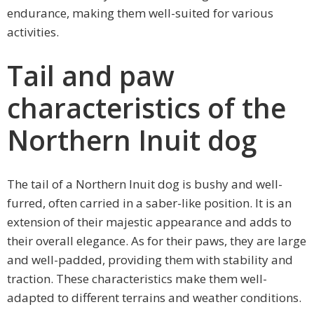
endurance, making them well-suited for various
activities.
Tail and paw
characteristics of the
Northern Inuit dog
The tail of a Northern Inuit dog is bushy and well-
furred, often carried in a saber-like position. It is an
extension of their majestic appearance and adds to
their overall elegance. As for their paws, they are large
and well-padded, providing them with stability and
traction. These characteristics make them well-
adapted to different terrains and weather conditions.