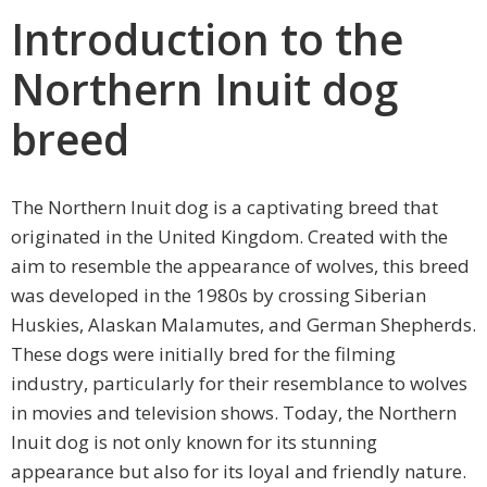
Introduction to the
Northern Inuit dog
breed
The Northern Inuit dog is a captivating breed that
originated in the United Kingdom. Created with the
aim to resemble the appearance of wolves, this breed
was developed in the 1980s by crossing Siberian
Huskies, Alaskan Malamutes, and German Shepherds.
These dogs were initially bred for the filming
industry, particularly for their resemblance to wolves
in movies and television shows. Today, the Northern
Inuit dog is not only known for its stunning
appearance but also for its loyal and friendly nature.