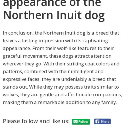
appearance of the
Northern Inuit dog
In conclusion, the Northern Inuit dog is a breed that
leaves a lasting impression with its captivating
appearance. From their wolf-like features to their
graceful movement, these dogs attract attention
wherever they go. With their striking coat colors and
patterns, combined with their intelligent and
expressive faces, they are undeniably a breed that
stands out. While they may possess traits similar to
wolves, they are gentle and affectionate companions,
making them a remarkable addition to any family.
Please follow and like us: