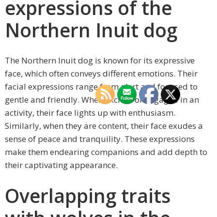
expressions of the
Northern Inuit dog
The Northern Inuit dog is known for its expressive
face, which often conveys different emotions. Their
facial expressions range from alert and focused to
gentle and friendly. When excited or engaged in an
activity, their face lights up with enthusiasm.
Similarly, when they are content, their face exudes a
sense of peace and tranquility. These expressions
make them endearing companions and add depth to
their captivating appearance.
Overlapping traits