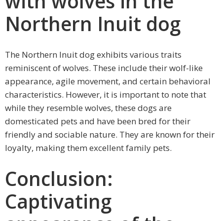
with wolves in the
Northern Inuit dog
The Northern Inuit dog exhibits various traits
reminiscent of wolves. These include their wolf-like
appearance, agile movement, and certain behavioral
characteristics. However, it is important to note that
while they resemble wolves, these dogs are
domesticated pets and have been bred for their
friendly and sociable nature. They are known for their
loyalty, making them excellent family pets.
Conclusion:
Captivating