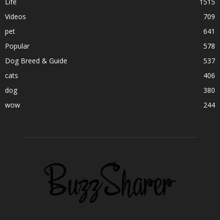
Life
1515
Videos
709
pet
641
Popular
578
Dog Breed & Guide
537
cats
406
dog
380
wow
244