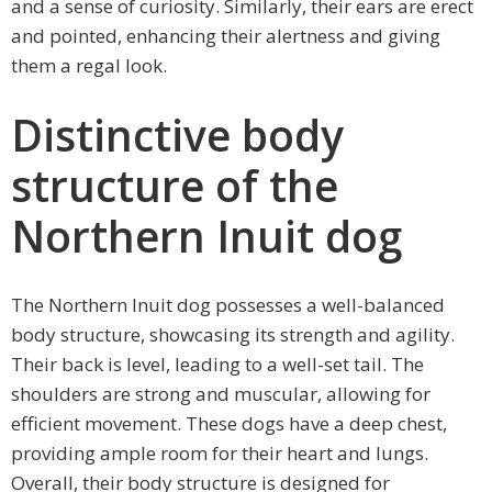
and a sense of curiosity. Similarly, their ears are erect
and pointed, enhancing their alertness and giving
them a regal look.
Distinctive body
structure of the
Northern Inuit dog
The Northern Inuit dog possesses a well-balanced
body structure, showcasing its strength and agility.
Their back is level, leading to a well-set tail. The
shoulders are strong and muscular, allowing for
efficient movement. These dogs have a deep chest,
providing ample room for their heart and lungs.
Overall, their body structure is designed for