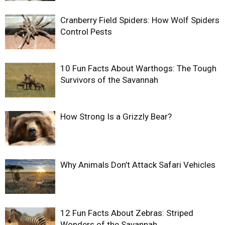
Cranberry Field Spiders: How Wolf Spiders
Control Pests
10 Fun Facts About Warthogs: The Tough
Survivors of the Savannah
How Strong Is a Grizzly Bear?
Why Animals Don’t Attack Safari Vehicles
12 Fun Facts About Zebras: Striped
Wonders of the Savannah