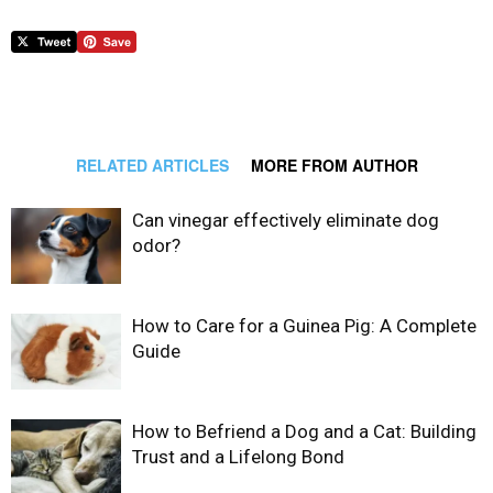
RELATED ARTICLES
MORE FROM AUTHOR
Can vinegar effectively eliminate dog
odor?
How to Care for a Guinea Pig: A Complete
Guide
How to Befriend a Dog and a Cat: Building
Trust and a Lifelong Bond