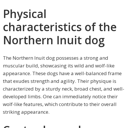
Physical
characteristics of the
Northern Inuit dog
The Northern Inuit dog possesses a strong and
muscular build, showcasing its wild and wolf-like
appearance. These dogs have a well-balanced frame
that exudes strength and agility. Their physique is
characterized by a sturdy neck, broad chest, and well-
developed limbs. One can immediately notice their
wolf-like features, which contribute to their overall
striking appearance.