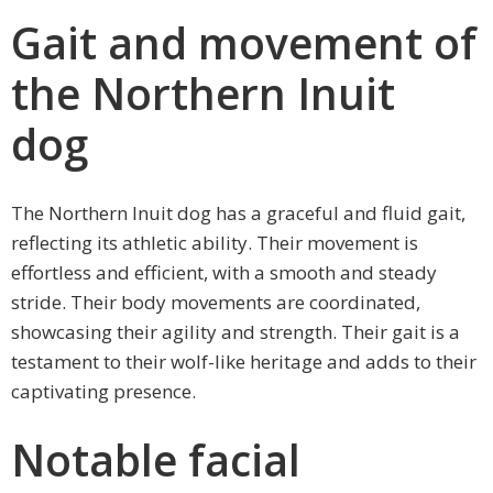
Gait and movement of
the Northern Inuit
dog
The Northern Inuit dog has a graceful and fluid gait,
reflecting its athletic ability. Their movement is
effortless and efficient, with a smooth and steady
stride. Their body movements are coordinated,
showcasing their agility and strength. Their gait is a
testament to their wolf-like heritage and adds to their
captivating presence.
Notable facial