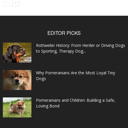
EDITOR PICKS
Rottweiler History: From Herder or Driving Dogs
to Sporting, Therapy Dog...
Why Pomeranians Are the Most Loyal Tiny
Dogs
Pomeranians and Children: Building a Safe,
Loving Bond