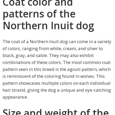
Coat color and
patterns of the
Northern Inuit dog
The coat of a Northern Inuit dog can come in a variety
of colors, ranging from white, cream, and silver to
black, gray, and sable. They may also exhibit
combinations of these colors. The most common coat
pattern seen in this breed is the agouti pattern, which
is reminiscent of the coloring found in wolves. This
pattern showcases multiple colors on each individual
hair strand, giving the dog a unique and eye-catching
appearance.
Size and weight of the