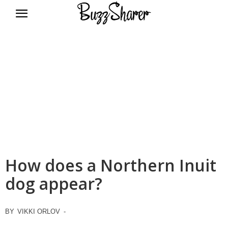
BuzzSharer.com
How does a Northern Inuit
dog appear?
BY
VIKKI ORLOV
-