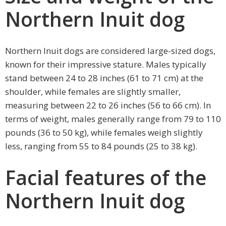
Northern Inuit dog
Northern Inuit dogs are considered large-sized dogs,
known for their impressive stature. Males typically
stand between 24 to 28 inches (61 to 71 cm) at the
shoulder, while females are slightly smaller,
measuring between 22 to 26 inches (56 to 66 cm). In
terms of weight, males generally range from 79 to 110
pounds (36 to 50 kg), while females weigh slightly
less, ranging from 55 to 84 pounds (25 to 38 kg).
Facial features of the
Northern Inuit dog