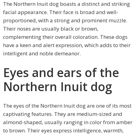
The Northern Inuit dog boasts a distinct and striking
facial appearance. Their face is broad and well-
proportioned, with a strong and prominent muzzle.
Their noses are usually black or brown,
complementing their overall coloration. These dogs
have a keen and alert expression, which adds to their
intelligent and noble demeanor.
Eyes and ears of the
Northern Inuit dog
The eyes of the Northern Inuit dog are one of its most
captivating features. They are medium-sized and
almond-shaped, usually ranging in color from amber
to brown. Their eyes express intelligence, warmth,