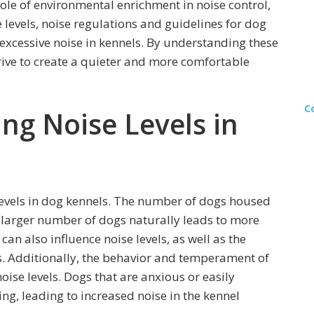
role of environmental enrichment in noise control,
 levels, noise regulations and guidelines for dog
 excessive noise in kennels. By understanding these
rive to create a quieter and more comfortable
C
ing Noise Levels in
 levels in dog kennels. The number of dogs housed
 a larger number of dogs naturally leads to more
can also influence noise levels, as well as the
. Additionally, the behavior and temperament of
oise levels. Dogs that are anxious or easily
g, leading to increased noise in the kennel