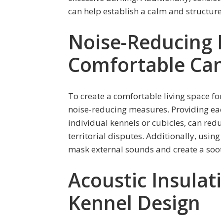
can help establish a calm and structure
Noise-Reducing 
Comfortable Can
To create a comfortable living space f
noise-reducing measures. Providing ea
individual kennels or cubicles, can red
territorial disputes. Additionally, usi
mask external sounds and create a soo
Acoustic Insulat
Kennel Design