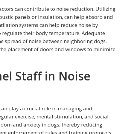
ctors can contribute to noise reduction. Utilizing
ustic panels or insulation, can help absorb and
tilation systems can help reduce noise by
to regulate their body temperature. Adequate
he spread of noise between neighboring dogs.
 the placement of doors and windows to minimize
el Staff in Noise
 can play a crucial role in managing and
egular exercise, mental stimulation, and social
oredom and anxiety in dogs, thereby reducing
tent enforcement of rules and training protocols