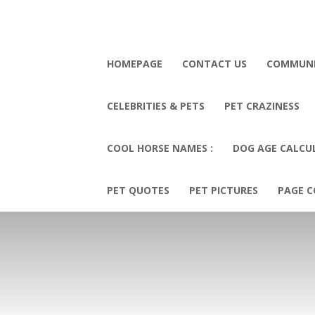
HOMEPAGE
CONTACT US
COMMUN
CELEBRITIES & PETS
PET CRAZINESS
COOL HORSE NAMES :
DOG AGE CALCU
PET QUOTES
PET PICTURES
PAGE C