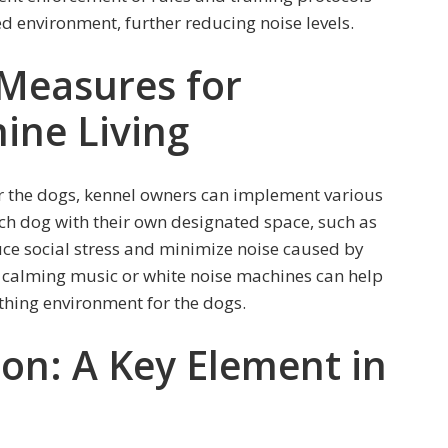
d environment, further reducing noise levels.
Measures for
ine Living
or the dogs, kennel owners can implement various
ch dog with their own designated space, such as
uce social stress and minimize noise caused by
ng calming music or white noise machines can help
thing environment for the dogs.
ion: A Key Element in