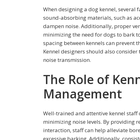
When designing a dog kennel, several fa
sound-absorbing materials, such as aco
dampen noise. Additionally, proper ven
minimizing the need for dogs to bark 
spacing between kennels can prevent t
Kennel designers should also consider
noise transmission.
The Role of Kenn
Management
Well-trained and attentive kennel staff
minimizing noise levels. By providing r
interaction, staff can help alleviate b
excessive barking. Additionally, consis