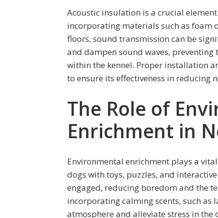
Acoustic insulation is a crucial element 
incorporating materials such as foam or
floors, sound transmission can be signi
and dampen sound waves, preventing 
within the kennel. Proper installation 
to ensure its effectiveness in reducing n
The Role of Env
Enrichment in N
Environmental enrichment plays a vital 
dogs with toys, puzzles, and interacti
engaged, reducing boredom and the tend
incorporating calming scents, such as 
atmosphere and alleviate stress in the 