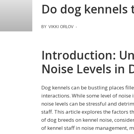
Do dog kennels 
BY
VIKKI ORLOV
-
Introduction: U
Noise Levels in
Dog kennels can be bustling places fill
interactions. While some level of noise 
noise levels can be stressful and detri
staff. This article explores the factors 
of dog breeds on kennel noise, consider
of kennel staff in noise management, m