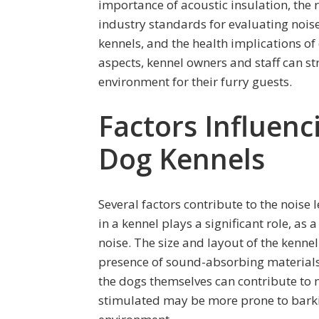
importance of acoustic insulation, the 
industry standards for evaluating noise
kennels, and the health implications of
aspects, kennel owners and staff can st
environment for their furry guests.
Factors Influenc
Dog Kennels
Several factors contribute to the noise
in a kennel plays a significant role, as
noise. The size and layout of the kennel 
presence of sound-absorbing materials
the dogs themselves can contribute to n
stimulated may be more prone to barkin