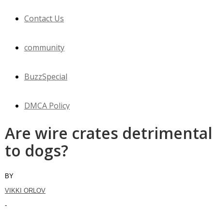
Contact Us
community
BuzzSpecial
DMCA Policy
Are wire crates detrimental
WOW
to dogs?
Horses
BY
VIKKI ORLOV
Cats
-