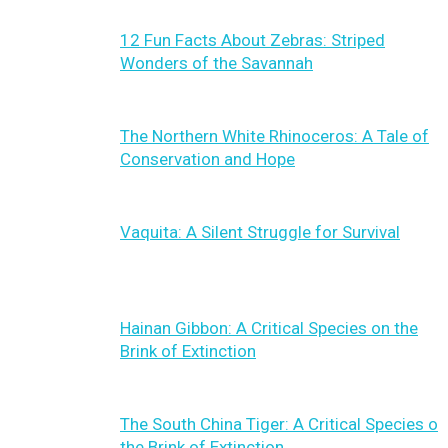
12 Fun Facts About Zebras: Striped
Wonders of the Savannah
The Northern White Rhinoceros: A Tale of
Conservation and Hope
Vaquita: A Silent Struggle for Survival
Hainan Gibbon: A Critical Species on the
Brink of Extinction
The South China Tiger: A Critical Species on
the Brink of Extinction