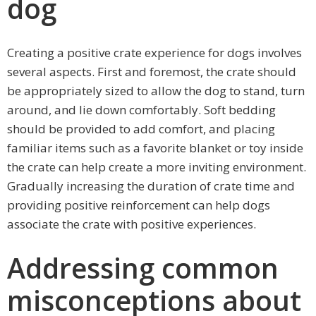
dog
Creating a positive crate experience for dogs involves
several aspects. First and foremost, the crate should
be appropriately sized to allow the dog to stand, turn
around, and lie down comfortably. Soft bedding
should be provided to add comfort, and placing
familiar items such as a favorite blanket or toy inside
the crate can help create a more inviting environment.
Gradually increasing the duration of crate time and
providing positive reinforcement can help dogs
associate the crate with positive experiences.
Addressing common
misconceptions about