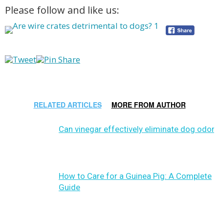
Please follow and like us:
RELATED ARTICLES
MORE FROM AUTHOR
Can vinegar effectively eliminate dog odor?
How to Care for a Guinea Pig: A Complete
Guide