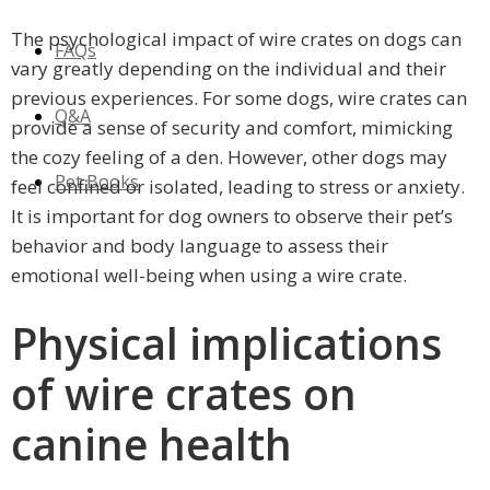
The psychological impact of wire crates on dogs can
FAQs
vary greatly depending on the individual and their
previous experiences. For some dogs, wire crates can
Q&A
provide a sense of security and comfort, mimicking
the cozy feeling of a den. However, other dogs may
Pet Books
feel confined or isolated, leading to stress or anxiety.
It is important for dog owners to observe their pet’s
behavior and body language to assess their
emotional well-being when using a wire crate.
Physical implications
of wire crates on
canine health