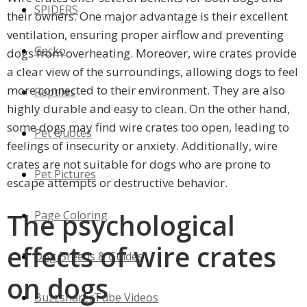
SPIDERS
their owners. One major advantage is their excellent
ventilation, ensuring proper airflow and preventing
Gecko
dogs from overheating. Moreover, wire crates provide
a clear view of the surroundings, allowing dogs to feel
more connected to their environment. They are also
Reptiles
highly durable and easy to clean. On the other hand,
some dogs may find wire crates too open, leading to
Pet Quotes
feelings of insecurity or anxiety. Additionally, wire
crates are not suitable for dogs who are prone to
Pet Pictures
escape attempts or destructive behavior.
The psychological
Page Coloring
effects of wire crates
Dog Breeds & Guides
on dogs
BuzzsharerTube Videos