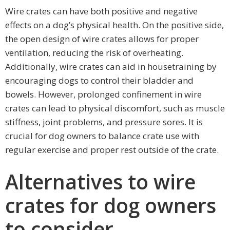
Wire crates can have both positive and negative
effects on a dog’s physical health. On the positive side,
the open design of wire crates allows for proper
ventilation, reducing the risk of overheating.
Additionally, wire crates can aid in housetraining by
encouraging dogs to control their bladder and
bowels. However, prolonged confinement in wire
crates can lead to physical discomfort, such as muscle
stiffness, joint problems, and pressure sores. It is
crucial for dog owners to balance crate use with
regular exercise and proper rest outside of the crate.
Alternatives to wire
crates for dog owners
to consider