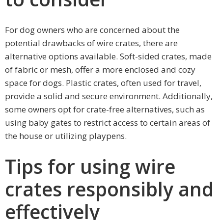
For dog owners who are concerned about the
potential drawbacks of wire crates, there are
alternative options available. Soft-sided crates, made
of fabric or mesh, offer a more enclosed and cozy
space for dogs. Plastic crates, often used for travel,
provide a solid and secure environment. Additionally,
some owners opt for crate-free alternatives, such as
using baby gates to restrict access to certain areas of
the house or utilizing playpens.
Tips for using wire
crates responsibly and
effectively