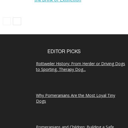
EDITOR PICKS
Rottweiler History: From Herder or Driving Dogs
to Sporting, Therapy Dog...
Why Pomeranians Are the Most Loyal Tiny
Dogs
Pomeranians and Children: Building a Safe,