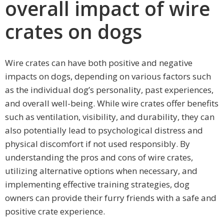
overall impact of wire
crates on dogs
Wire crates can have both positive and negative
impacts on dogs, depending on various factors such
as the individual dog’s personality, past experiences,
and overall well-being. While wire crates offer benefits
such as ventilation, visibility, and durability, they can
also potentially lead to psychological distress and
physical discomfort if not used responsibly. By
understanding the pros and cons of wire crates,
utilizing alternative options when necessary, and
implementing effective training strategies, dog
owners can provide their furry friends with a safe and
positive crate experience.