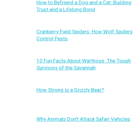
How to Befriend a Dog and a Cat: Building
Trust and a Lifelong Bond
Cranberry Field Spiders: How Wolf Spiders
Control Pests
10 Fun Facts About Warthogs: The Tough
Survivors of the Savannah
How Strong Is a Grizzly Bear?
Why Animals Don’t Attack Safari Vehicles