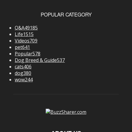
POPULAR CATEGORY
Q&A
49185
Life
1515
Videos
709
pet
641
Popular
578
Dog Breed & Guide
537
cats
406
dog
380
wow
244