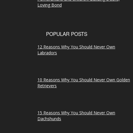
Loving Bond
POPULAR POSTS
12 Reasons Why You Should Never Own
Labradors
10 Reasons Why You Should Never Own Golden
Retrievers
15 Reasons Why You Should Never Own
Dachshunds