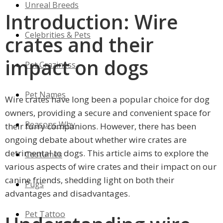
Unreal Breeds
Introduction: Wire
Celebrities & Pets
crates and their
impact on dogs
Pet Craziness
Pet Names
Wire crates have long been a popular choice for dog
owners, providing a secure and convenient space for
Reasons Why
their furry companions. However, there has been
ongoing debate about whether wire crates are
detrimental to dogs. This article aims to explore the
Costumes
various aspects of wire crates and their impact on our
canine friends, shedding light on both their
Pugs
advantages and disadvantages.
Pet Tattoo