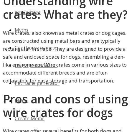
Understanding wire
crates: What are they?
pet Quizzes
Myths
Wire crates, also known as metal crates or dog cages,
are constructed using metal bars and are typically
Cool horse names :
rectangular in shape. They are designed to provide a
safe and enclosed space for dogs, resembling a den-
like environment. Wire crates come in various sizes to
Dog Age Calculator
accommodate different breeds and are often
collapsible for easy storage and transportation.
Pet name generator
Pros and cons of using
Meme
wire crates for dogs
Create Meme
Wire crates offer several benefits for both dogs and