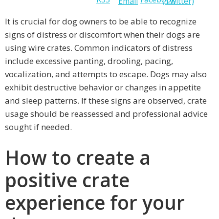
It is crucial for dog owners to be able to recognize
signs of distress or discomfort when their dogs are
using wire crates. Common indicators of distress
include excessive panting, drooling, pacing,
vocalization, and attempts to escape. Dogs may also
exhibit destructive behavior or changes in appetite
and sleep patterns. If these signs are observed, crate
usage should be reassessed and professional advice
sought if needed.
How to create a
positive crate
experience for your