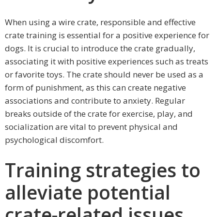
When using a wire crate, responsible and effective
crate training is essential for a positive experience for
dogs. It is crucial to introduce the crate gradually,
associating it with positive experiences such as treats
or favorite toys. The crate should never be used as a
form of punishment, as this can create negative
associations and contribute to anxiety. Regular
breaks outside of the crate for exercise, play, and
socialization are vital to prevent physical and
psychological discomfort.
Training strategies to
alleviate potential
crate-related issues