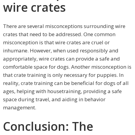
wire crates
There are several misconceptions surrounding wire
crates that need to be addressed. One common
misconception is that wire crates are cruel or
inhumane. However, when used responsibly and
appropriately, wire crates can provide a safe and
comfortable space for dogs. Another misconception is
that crate training is only necessary for puppies. In
reality, crate training can be beneficial for dogs of all
ages, helping with housetraining, providing a safe
space during travel, and aiding in behavior
management.
Conclusion: The