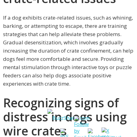
If a dog exhibits crate-related issues, such as whining,
barking, or attempting to escape, there are training
strategies that can help alleviate these problems.
Gradual desensitization, which involves gradually
increasing the duration of crate confinement, can help
dogs feel more comfortable and secure. Providing
mental stimulation through interactive toys or puzzle
feeders can also help dogs associate positive
experiences with crate time.
Recognizing signs of
distress in dogs using
wire crates