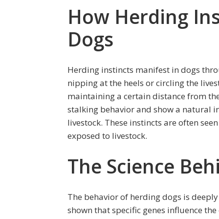
How Herding Ins
Dogs
Herding instincts manifest in dogs thro
nipping at the heels or circling the live
maintaining a certain distance from th
stalking behavior and show a natural i
livestock. These instincts are often see
exposed to livestock.
The Science Beh
The behavior of herding dogs is deeply
shown that specific genes influence the