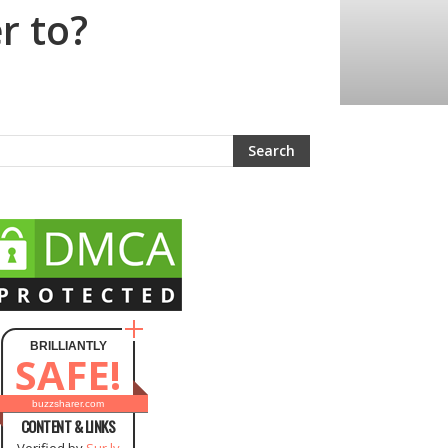
r to?
BRILLIANTLY
SAFE!
buzzsharer.com
CONTENT & LINKS