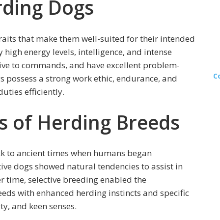
rding Dogs
raits that make them well-suited for their intended
 high energy levels, intelligence, and intense
sive to commands, and have excellent problem-
C
ogs possess a strong work ethic, endurance, and
uties efficiently.
ns of Herding Breeds
ack to ancient times when humans began
itive dogs showed natural tendencies to assist in
er time, selective breeding enabled the
eds with enhanced herding instincts and specific
ity, and keen senses.