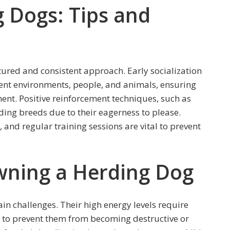
g Dogs: Tips and
tured and consistent approach. Early socialization
erent environments, people, and animals, ensuring
nt. Positive reinforcement techniques, such as
ding breeds due to their eagerness to please.
 and regular training sessions are vital to prevent
wning a Herding Dog
in challenges. Their high energy levels require
 to prevent them from becoming destructive or