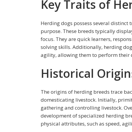
Key Traits of He
Herding dogs possess several distinct t
purpose. These breeds typically display
focus. They are quick learners, respon
solving skills. Additionally, herding d
agility, allowing them to perform their d
Historical Origi
The origins of herding breeds trace b
domesticating livestock. Initially, prim
gathering and controlling livestock. Ov
development of specialized herding bre
physical attributes, such as speed, agil