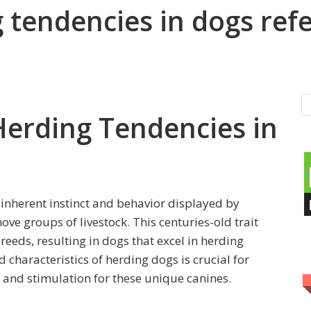
tendencies in dogs refe
erding Tendencies in
 inherent instinct and behavior displayed by
ove groups of livestock. This centuries-old trait
breeds, resulting in dogs that excel in herding
 characteristics of herding dogs is crucial for
 and stimulation for these unique canines.