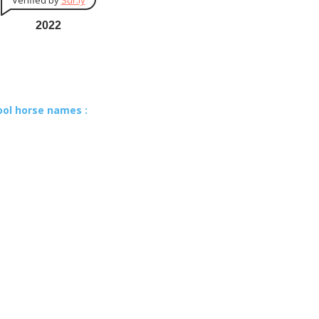
Verified by
Sur.ly
2022
ool horse names :