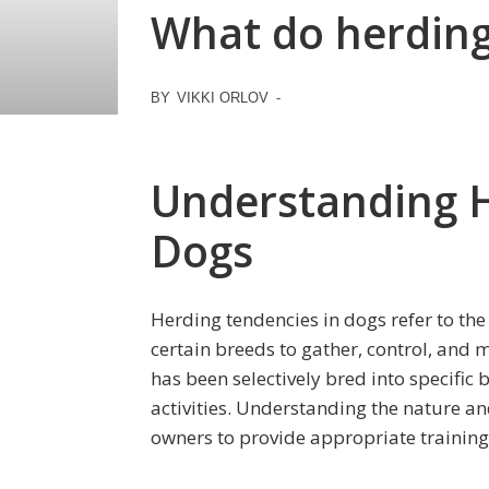
What do herding 
BY
VIKKI ORLOV
-
Understanding H
Dogs
Herding tendencies in dogs refer to the
certain breeds to gather, control, and m
has been selectively bred into specific 
activities. Understanding the nature and
owners to provide appropriate training