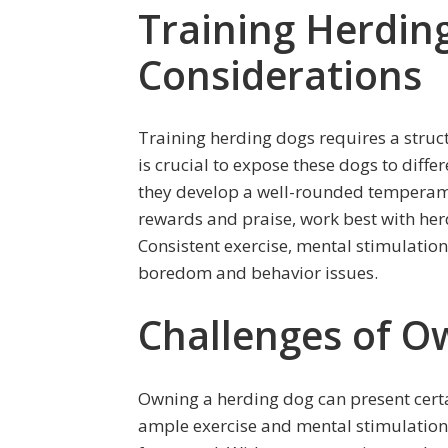
Training Herdin
Considerations
Training herding dogs requires a struc
is crucial to expose these dogs to diff
they develop a well-rounded temperame
rewards and praise, work best with her
Consistent exercise, mental stimulation,
boredom and behavior issues.
Challenges of O
Owning a herding dog can present certa
ample exercise and mental stimulation