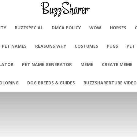
BuzzSharer.com
ITY
BUZZSPECIAL
DMCA POLICY
WOW
HORSES
PET NAMES
REASONS WHY
COSTUMES
PUGS
PET
LATOR
PET NAME GENERATOR
MEME
CREATE MEME
OLORING
DOG BREEDS & GUIDES
BUZZSHARERTUBE VIDEO