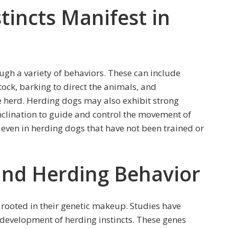
tincts Manifest in
ugh a variety of behaviors. These can include
stock, barking to direct the animals, and
e herd. Herding dogs may also exhibit strong
nclination to guide and control the movement of
n even in herding dogs that have not been trained or
ind Herding Behavior
 rooted in their genetic makeup. Studies have
 development of herding instincts. These genes