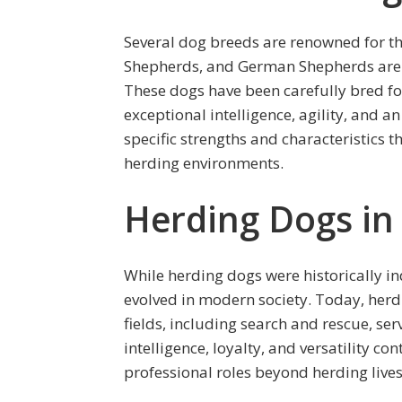
Several dog breeds are renowned for the
Shepherds, and German Shepherds are
These dogs have been carefully bred fo
exceptional intelligence, agility, and 
specific strengths and characteristics t
herding environments.
Herding Dogs in
While herding dogs were historically in
evolved in modern society. Today, herd
fields, including search and rescue, se
intelligence, loyalty, and versatility c
professional roles beyond herding lives