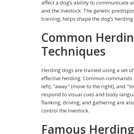
affect a dog’s ability to communicate
and the livestock. The genetic predispo
training, helps shape the dog’s herding
Common Herdin
Techniques
Herding dogs are trained using a set o
effective herding. Common commands in
left), "away" (move to the right), and 
respond to visual cues and body langu
flanking, driving, and gathering are also
control the livestock.
Famous Herding