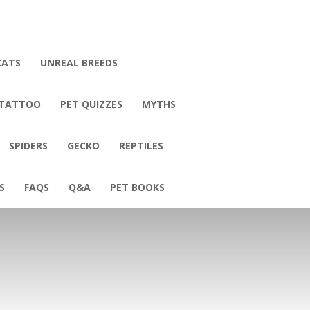
CATS
UNREAL BREEDS
 TATTOO
PET QUIZZES
MYTHS
SPIDERS
GECKO
REPTILES
S
FAQS
Q&A
PET BOOKS