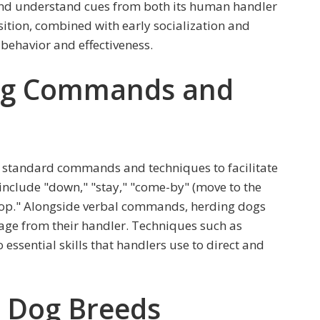
 and understand cues from both its human handler
sition, combined with early socialization and
 behavior and effectiveness.
g Commands and
f standard commands and techniques to facilitate
clude "down," "stay," "come-by" (move to the
"stop." Alongside verbal commands, herding dogs
age from their handler. Techniques such as
 essential skills that handlers use to direct and
 Dog Breeds