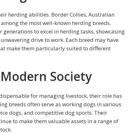
ir herding abilities. Border Collies, Australian
 among the most well-known herding breeds.
r generations to excel in herding tasks, showcasing
an unwavering drive to work. Each breed may have
hat make them particularly suited to different
 Modern Society
dispensable for managing livestock, their role has
ing breeds often serve as working dogs in various
rvice dogs, and competitive dog sports. Their
ontinue to make them valuable assets in a range of
tock.