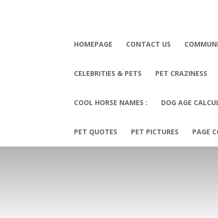
HOMEPAGE
CONTACT US
COMMUN
CELEBRITIES & PETS
PET CRAZINESS
COOL HORSE NAMES :
DOG AGE CALCU
PET QUOTES
PET PICTURES
PAGE C