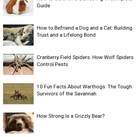
Guide
How to Befriend a Dog and a Cat: Building
Trust and a Lifelong Bond
Cranberry Field Spiders: How Wolf Spiders
Control Pests
10 Fun Facts About Warthogs: The Tough
Survivors of the Savannah
How Strong Is a Grizzly Bear?