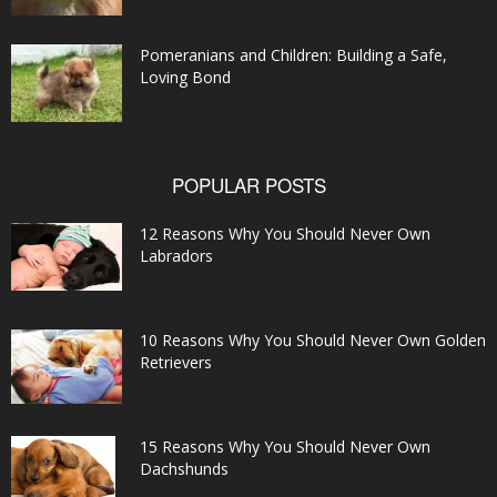
Pomeranians and Children: Building a Safe,
Loving Bond
POPULAR POSTS
12 Reasons Why You Should Never Own
Labradors
10 Reasons Why You Should Never Own Golden
Retrievers
15 Reasons Why You Should Never Own
Dachshunds