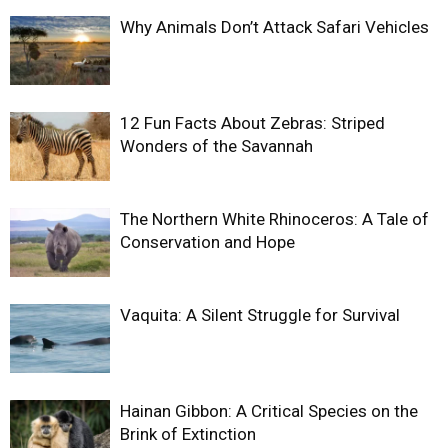
Why Animals Don’t Attack Safari Vehicles
12 Fun Facts About Zebras: Striped
Wonders of the Savannah
The Northern White Rhinoceros: A Tale of
Conservation and Hope
Vaquita: A Silent Struggle for Survival
Hainan Gibbon: A Critical Species on the
Brink of Extinction