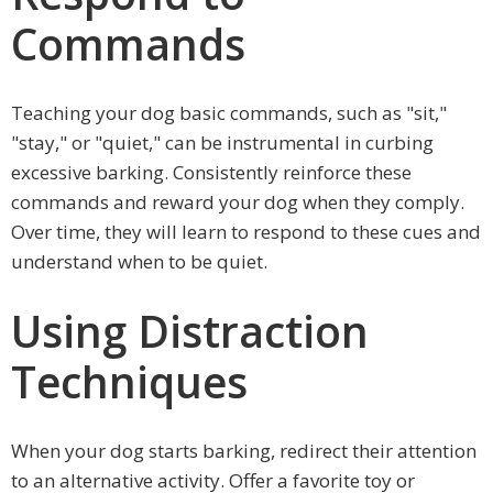
Commands
Teaching your dog basic commands, such as "sit,"
"stay," or "quiet," can be instrumental in curbing
excessive barking. Consistently reinforce these
commands and reward your dog when they comply.
Over time, they will learn to respond to these cues and
understand when to be quiet.
Using Distraction
Techniques
When your dog starts barking, redirect their attention
to an alternative activity. Offer a favorite toy or