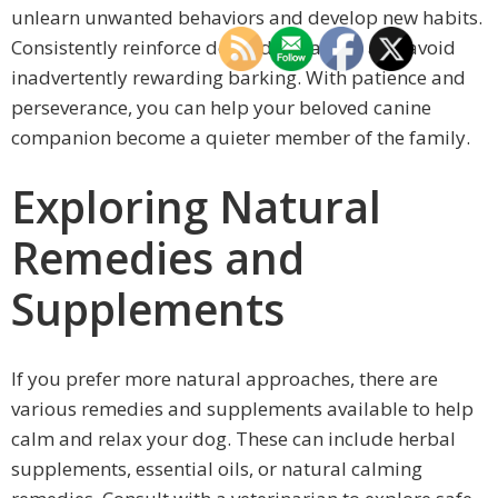
unlearn unwanted behaviors and develop new habits.
Consistently reinforce desired behaviors and avoid
inadvertently rewarding barking. With patience and
perseverance, you can help your beloved canine
companion become a quieter member of the family.
Exploring Natural
Remedies and
Supplements
If you prefer more natural approaches, there are
various remedies and supplements available to help
calm and relax your dog. These can include herbal
supplements, essential oils, or natural calming