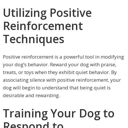
Utilizing Positive
Reinforcement
Techniques
Positive reinforcement is a powerful tool in modifying
your dog’s behavior. Reward your dog with praise,
treats, or toys when they exhibit quiet behavior. By
associating silence with positive reinforcement, your
dog will begin to understand that being quiet is
desirable and rewarding.
Training Your Dog to
Respond to