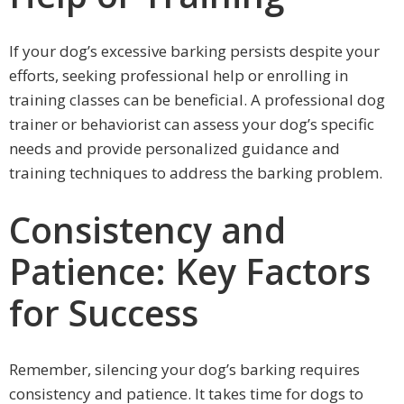
If your dog’s excessive barking persists despite your
efforts, seeking professional help or enrolling in
training classes can be beneficial. A professional dog
trainer or behaviorist can assess your dog’s specific
needs and provide personalized guidance and
training techniques to address the barking problem.
Consistency and
Patience: Key Factors
for Success
Remember, silencing your dog’s barking requires
consistency and patience. It takes time for dogs to