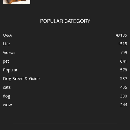
POPULAR CATEGORY
Q&A
49185
Life
1515
Videos
709
pet
641
Popular
578
Dog Breed & Guide
537
cats
406
dog
380
wow
244