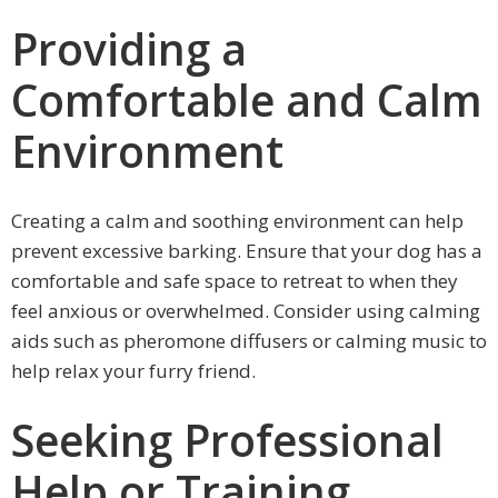
Providing a
Comfortable and Calm
Environment
Creating a calm and soothing environment can help
prevent excessive barking. Ensure that your dog has a
comfortable and safe space to retreat to when they
feel anxious or overwhelmed. Consider using calming
aids such as pheromone diffusers or calming music to
help relax your furry friend.
Seeking Professional
Help or Training