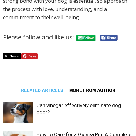
strong bond with your dog is essential, so approach
the process with love, understanding, and a
commitment to their well-being.
Please follow and like us:
RELATED ARTICLES
MORE FROM AUTHOR
Can vinegar effectively eliminate dog
odor?
How to Care for a Guinea Pig: A Complete