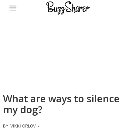
BuzzSharer.com
What are ways to silence
my dog?
BY
VIKKI ORLOV
-