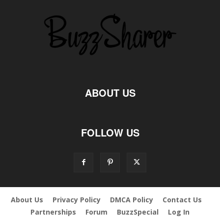
ABOUT US
FOLLOW US
About Us
Privacy Policy
DMCA Policy
Contact Us
Partnerships
Forum
BuzzSpecial
Log In