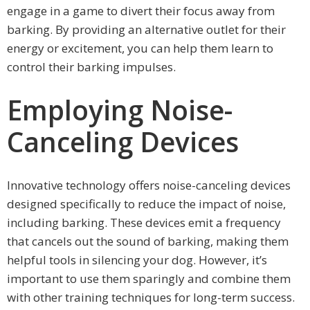
engage in a game to divert their focus away from
barking. By providing an alternative outlet for their
energy or excitement, you can help them learn to
control their barking impulses.
Employing Noise-
Canceling Devices
Innovative technology offers noise-canceling devices
designed specifically to reduce the impact of noise,
including barking. These devices emit a frequency
that cancels out the sound of barking, making them
helpful tools in silencing your dog. However, it’s
important to use them sparingly and combine them
with other training techniques for long-term success.