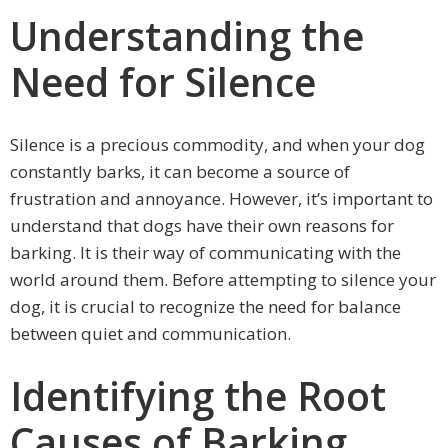
Understanding the
Need for Silence
Silence is a precious commodity, and when your dog
constantly barks, it can become a source of
frustration and annoyance. However, it’s important to
understand that dogs have their own reasons for
barking. It is their way of communicating with the
world around them. Before attempting to silence your
dog, it is crucial to recognize the need for balance
between quiet and communication.
Identifying the Root
Causes of Barking