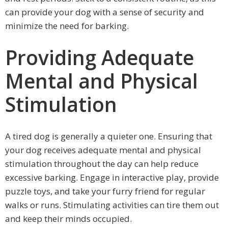
can provide your dog with a sense of security and
minimize the need for barking.
Providing Adequate
Mental and Physical
Stimulation
A tired dog is generally a quieter one. Ensuring that
your dog receives adequate mental and physical
stimulation throughout the day can help reduce
excessive barking. Engage in interactive play, provide
puzzle toys, and take your furry friend for regular
walks or runs. Stimulating activities can tire them out
and keep their minds occupied.