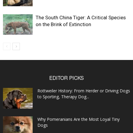
The South China Tiger: A Critical Species
on the Brink of Extinction
EDITOR PICKS
Rottweiler History: From Herder or Driving Dogs
to Sporting, Therapy Dog...
Why Pomeranians Are the Most Loyal Tiny
Dogs