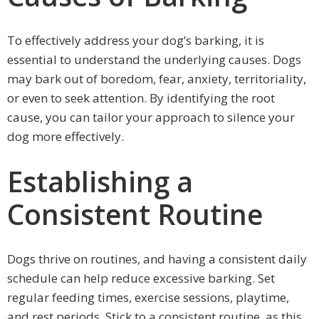
To effectively address your dog’s barking, it is
essential to understand the underlying causes. Dogs
may bark out of boredom, fear, anxiety, territoriality,
or even to seek attention. By identifying the root
cause, you can tailor your approach to silence your
dog more effectively.
Establishing a
Consistent Routine
Dogs thrive on routines, and having a consistent daily
schedule can help reduce excessive barking. Set
regular feeding times, exercise sessions, playtime,
and rest periods. Stick to a consistent routine, as this