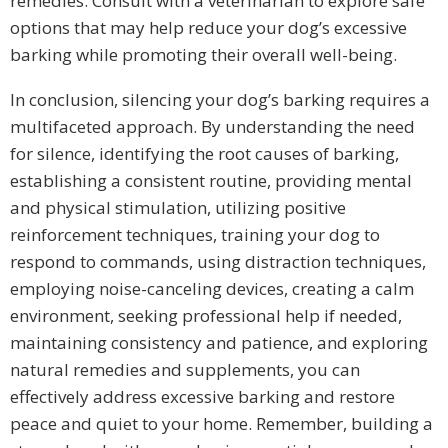
remedies. Consult with a veterinarian to explore safe
options that may help reduce your dog’s excessive
barking while promoting their overall well-being.
In conclusion, silencing your dog’s barking requires a
multifaceted approach. By understanding the need
for silence, identifying the root causes of barking,
establishing a consistent routine, providing mental
and physical stimulation, utilizing positive
reinforcement techniques, training your dog to
respond to commands, using distraction techniques,
employing noise-canceling devices, creating a calm
environment, seeking professional help if needed,
maintaining consistency and patience, and exploring
natural remedies and supplements, you can
effectively address excessive barking and restore
peace and quiet to your home. Remember, building a