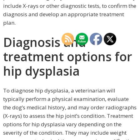
include X-rays or other diagnostic tests, to confirm the
diagnosis and develop an appropriate treatment
plan.
Diagnosis and
treatment options for
hip dysplasia
To diagnose hip dysplasia, a veterinarian will
typically perform a physical examination, evaluate
the dog’s medical history, and may order radiographs
(X-rays) to assess the hip joint’s condition. Treatment
options for hip dysplasia vary depending on the
severity of the condition. They may include weight