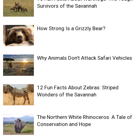
Survivors of the Savannah
How Strong Is a Grizzly Bear?
Why Animals Don’t Attack Safari Vehicles
12 Fun Facts About Zebras: Striped
Wonders of the Savannah
The Northern White Rhinoceros: A Tale of
Conservation and Hope