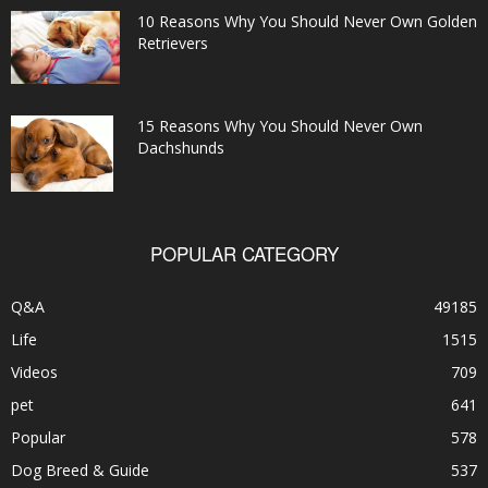
10 Reasons Why You Should Never Own Golden
Retrievers
15 Reasons Why You Should Never Own
Dachshunds
POPULAR CATEGORY
Q&A
49185
Life
1515
Videos
709
pet
641
Popular
578
Dog Breed & Guide
537