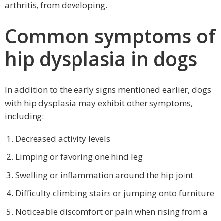
arthritis, from developing.
Common symptoms of
hip dysplasia in dogs
In addition to the early signs mentioned earlier, dogs
with hip dysplasia may exhibit other symptoms,
including:
Decreased activity levels
Limping or favoring one hind leg
Swelling or inflammation around the hip joint
Difficulty climbing stairs or jumping onto furniture
Noticeable discomfort or pain when rising from a