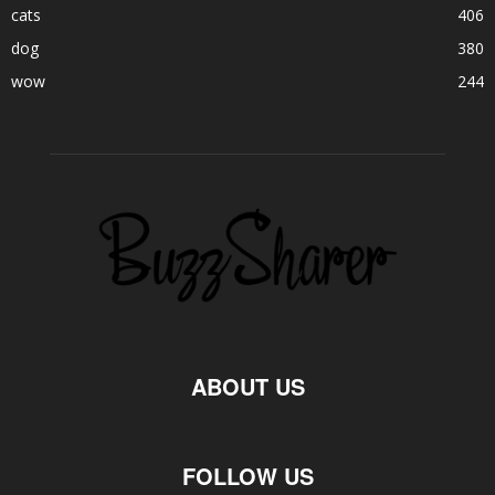
cats
406
dog
380
wow
244
ABOUT US
FOLLOW US