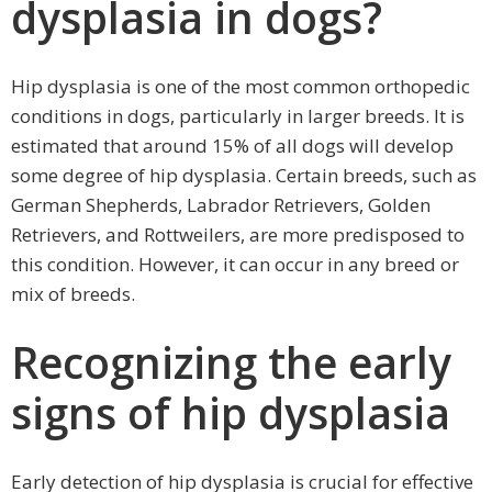
dysplasia in dogs?
Hip dysplasia is one of the most common orthopedic
conditions in dogs, particularly in larger breeds. It is
estimated that around 15% of all dogs will develop
some degree of hip dysplasia. Certain breeds, such as
German Shepherds, Labrador Retrievers, Golden
Retrievers, and Rottweilers, are more predisposed to
this condition. However, it can occur in any breed or
mix of breeds.
Recognizing the early
signs of hip dysplasia
Early detection of hip dysplasia is crucial for effective