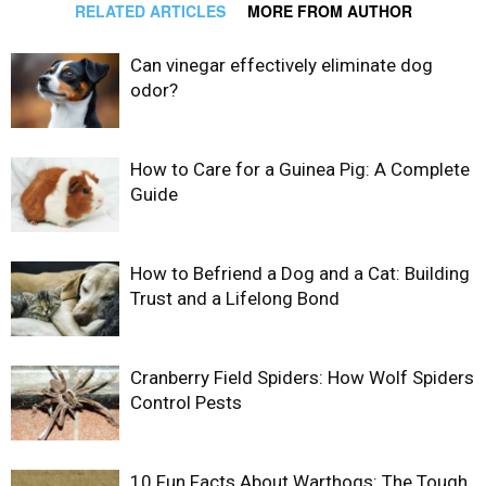
RELATED ARTICLES
MORE FROM AUTHOR
Can vinegar effectively eliminate dog
odor?
How to Care for a Guinea Pig: A Complete
Guide
How to Befriend a Dog and a Cat: Building
Trust and a Lifelong Bond
Cranberry Field Spiders: How Wolf Spiders
Control Pests
10 Fun Facts About Warthogs: The Tough