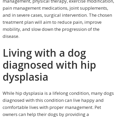
management, physical therapy, exercise modification,
pain management medications, joint supplements,
and in severe cases, surgical intervention. The chosen
treatment plan will aim to reduce pain, improve
mobility, and slow down the progression of the
disease.
Living with a dog
diagnosed with hip
dysplasia
While hip dysplasia is a lifelong condition, many dogs
diagnosed with this condition can live happy and
comfortable lives with proper management. Pet
owners can help their dogs by providing a