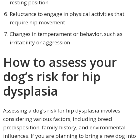
resting position
Reluctance to engage in physical activities that
require hip movement
Changes in temperament or behavior, such as
irritability or aggression
How to assess your
dog’s risk for hip
dysplasia
Assessing a dog’s risk for hip dysplasia involves
considering various factors, including breed
predisposition, family history, and environmental
influences. If you are planning to bring a new dog into