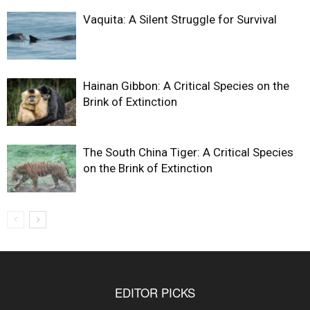
Vaquita: A Silent Struggle for Survival
Hainan Gibbon: A Critical Species on the
Brink of Extinction
The South China Tiger: A Critical Species
on the Brink of Extinction
EDITOR PICKS