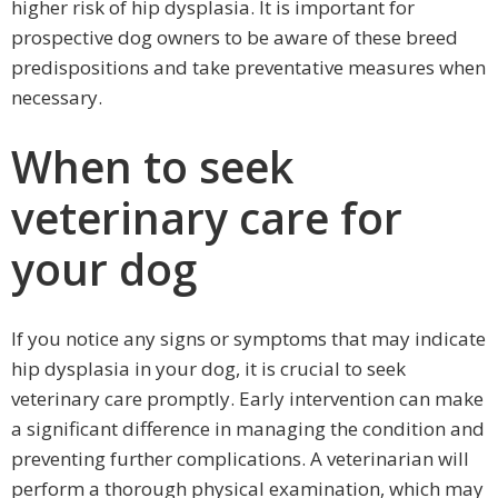
higher risk of hip dysplasia. It is important for
prospective dog owners to be aware of these breed
predispositions and take preventative measures when
necessary.
When to seek
veterinary care for
your dog
If you notice any signs or symptoms that may indicate
hip dysplasia in your dog, it is crucial to seek
veterinary care promptly. Early intervention can make
a significant difference in managing the condition and
preventing further complications. A veterinarian will
perform a thorough physical examination, which may