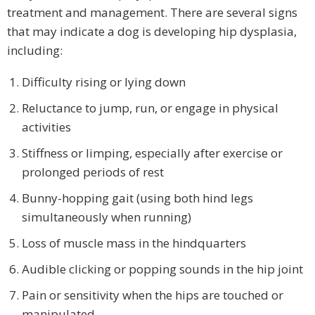
treatment and management. There are several signs
that may indicate a dog is developing hip dysplasia,
including:
Difficulty rising or lying down
Reluctance to jump, run, or engage in physical
activities
Stiffness or limping, especially after exercise or
prolonged periods of rest
Bunny-hopping gait (using both hind legs
simultaneously when running)
Loss of muscle mass in the hindquarters
Audible clicking or popping sounds in the hip joint
Pain or sensitivity when the hips are touched or
manipulated