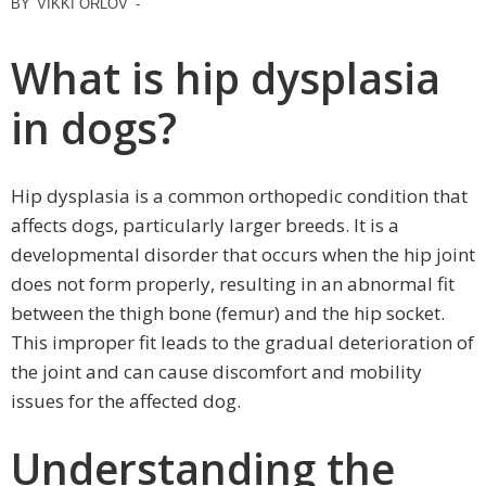
BY
VIKKI ORLOV
-
What is hip dysplasia
in dogs?
Hip dysplasia is a common orthopedic condition that
affects dogs, particularly larger breeds. It is a
developmental disorder that occurs when the hip joint
does not form properly, resulting in an abnormal fit
between the thigh bone (femur) and the hip socket.
This improper fit leads to the gradual deterioration of
the joint and can cause discomfort and mobility
issues for the affected dog.
Understanding the