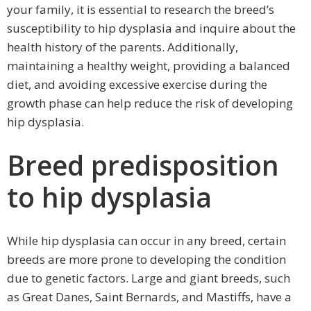
your family, it is essential to research the breed’s
susceptibility to hip dysplasia and inquire about the
health history of the parents. Additionally,
maintaining a healthy weight, providing a balanced
diet, and avoiding excessive exercise during the
growth phase can help reduce the risk of developing
hip dysplasia.
Breed predisposition
to hip dysplasia
While hip dysplasia can occur in any breed, certain
breeds are more prone to developing the condition
due to genetic factors. Large and giant breeds, such
as Great Danes, Saint Bernards, and Mastiffs, have a