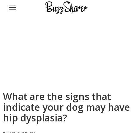
BuzzSharer.com
What are the signs that
indicate your dog may have
hip dysplasia?