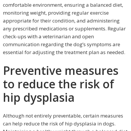
comfortable environment, ensuring a balanced diet,
monitoring weight, providing regular exercise
appropriate for their condition, and administering
any prescribed medications or supplements. Regular
check-ups with a veterinarian and open
communication regarding the dog’s symptoms are
essential for adjusting the treatment plan as needed.
Preventive measures
to reduce the risk of
hip dysplasia
Although not entirely preventable, certain measures
can help reduce the risk of hip dysplasia in dogs.