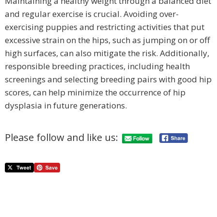
Maintaining a healthy weight through a balanced diet
and regular exercise is crucial. Avoiding over-
exercising puppies and restricting activities that put
excessive strain on the hips, such as jumping on or off
high surfaces, can also mitigate the risk. Additionally,
responsible breeding practices, including health
screenings and selecting breeding pairs with good hip
scores, can help minimize the occurrence of hip
dysplasia in future generations.
Please follow and like us: