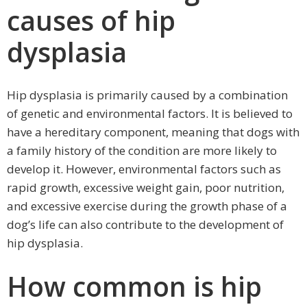
causes of hip
dysplasia
Hip dysplasia is primarily caused by a combination
of genetic and environmental factors. It is believed to
have a hereditary component, meaning that dogs with
a family history of the condition are more likely to
develop it. However, environmental factors such as
rapid growth, excessive weight gain, poor nutrition,
and excessive exercise during the growth phase of a
dog’s life can also contribute to the development of
hip dysplasia.
How common is hip