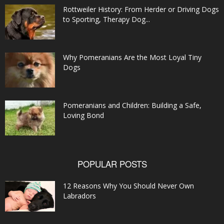
Rottweiler History: From Herder or Driving Dogs
to Sporting, Therapy Dog...
Why Pomeranians Are the Most Loyal Tiny
Dogs
Pomeranians and Children: Building a Safe,
Loving Bond
POPULAR POSTS
12 Reasons Why You Should Never Own
Labradors