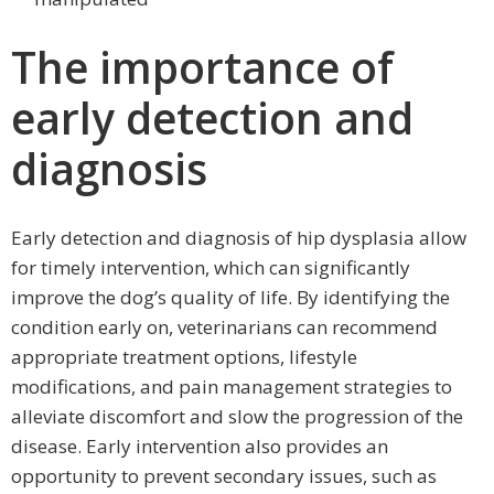
The importance of
early detection and
diagnosis
Early detection and diagnosis of hip dysplasia allow
for timely intervention, which can significantly
improve the dog’s quality of life. By identifying the
condition early on, veterinarians can recommend
appropriate treatment options, lifestyle
modifications, and pain management strategies to
alleviate discomfort and slow the progression of the
disease. Early intervention also provides an
opportunity to prevent secondary issues, such as