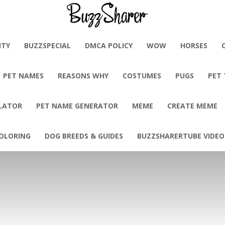
BuzzSharer.com
ITY
BUZZSPECIAL
DMCA POLICY
WOW
HORSES
PET NAMES
REASONS WHY
COSTUMES
PUGS
PET
LATOR
PET NAME GENERATOR
MEME
CREATE MEME
OLORING
DOG BREEDS & GUIDES
BUZZSHARERTUBE VIDEO