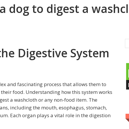
r a dog to digest a washc
the Digestive System
lex and fascinating process that allows them to
their food. Understanding how this system works
digest a washcloth or any non-food item. The
rgans, including the mouth, esophagus, stomach,
tum. Each organ plays a vital role in the digestion