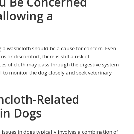
u Be Concerned
llowing a
g a washcloth should be a cause for concern. Even
or discomfort, there is still a risk of
ces of cloth may pass through the digestive system
al to monitor the dog closely and seek veterinary
cloth-Related
 in Dogs
issues in dogs typically involves a combination of