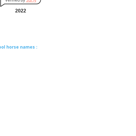
Verified by
Sur.ly
2022
ool horse names :