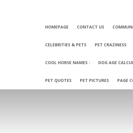
HOMEPAGE
CONTACT US
COMMUN
CELEBRITIES & PETS
PET CRAZINESS
COOL HORSE NAMES :
DOG AGE CALCU
PET QUOTES
PET PICTURES
PAGE C