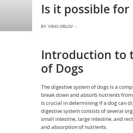
Is it possible fo
BY
VIKKI ORLOV
-
Introduction to 
of Dogs
The digestive system of dogs is a comp
break down and absorb nutrients from 
is crucial in determining if a dog can 
digestive system consists of several o
small intestine, large intestine, and rec
and absorption of nutrients.