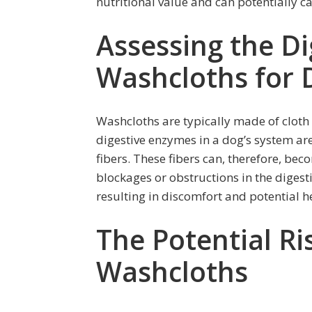
nutritional value and can potentially c
Assessing the Dig
Washcloths for 
Washcloths are typically made of cloth 
digestive enzymes in a dog’s system are
fibers. These fibers can, therefore, bec
blockages or obstructions in the digest
resulting in discomfort and potential h
The Potential Ri
Washcloths