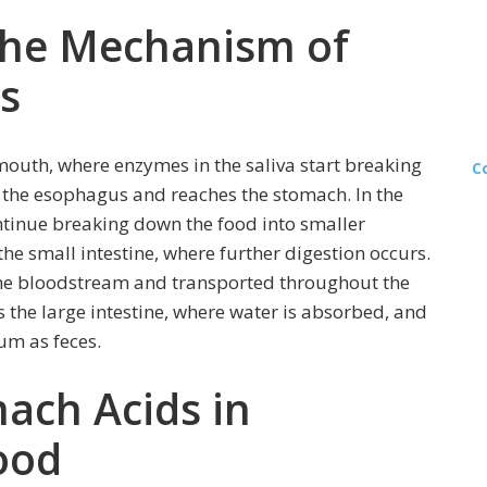
the Mechanism of
s
mouth, where enzymes in the saliva start breaking
C
 the esophagus and reaches the stomach. In the
tinue breaking down the food into smaller
the small intestine, where further digestion occurs.
 the bloodstream and transported throughout the
 the large intestine, where water is absorbed, and
tum as feces.
ach Acids in
ood