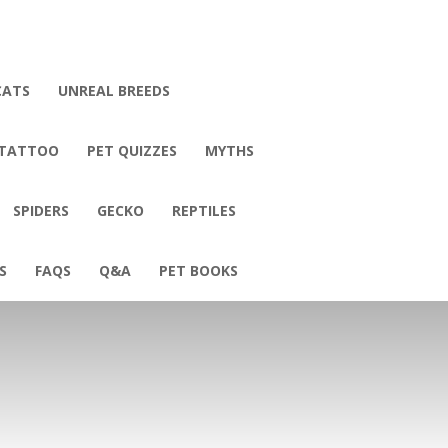
CATS
UNREAL BREEDS
 TATTOO
PET QUIZZES
MYTHS
SPIDERS
GECKO
REPTILES
S
FAQS
Q&A
PET BOOKS