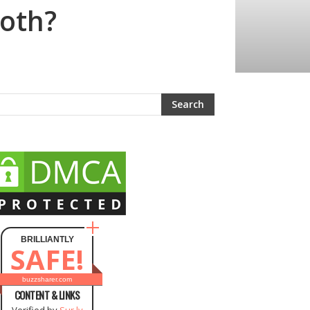
loth?
BRILLIANTLY
SAFE!
buzzsharer.com
CONTENT & LINKS