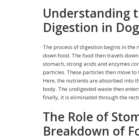
Understanding 
Digestion in Dog
The process of digestion begins in the 
down food. The food then travels down
stomach, strong acids and enzymes con
particles. These particles then move to 
Here, the nutrients are absorbed into
body. The undigested waste then enters
finally, it is eliminated through the rec
The Role of Stom
Breakdown of F