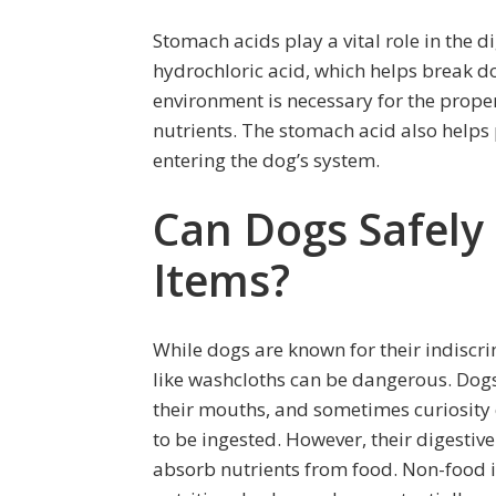
Stomach acids play a vital role in the 
hydrochloric acid, which helps break do
environment is necessary for the prop
nutrients. The stomach acid also helps
entering the dog’s system.
Can Dogs Safel
Items?
While dogs are known for their indiscr
like washcloths can be dangerous. Dogs
their mouths, and sometimes curiosity 
to be ingested. However, their digesti
absorb nutrients from food. Non-food i