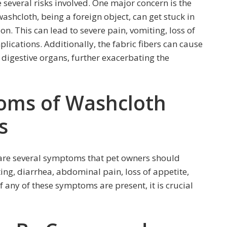
 several risks involved. One major concern is the
washcloth, being a foreign object, can get stuck in
on. This can lead to severe pain, vomiting, loss of
lications. Additionally, the fabric fibers can cause
e digestive organs, further exacerbating the
ms of Washcloth
s
 are several symptoms that pet owners should
ng, diarrhea, abdominal pain, loss of appetite,
If any of these symptoms are present, it is crucial