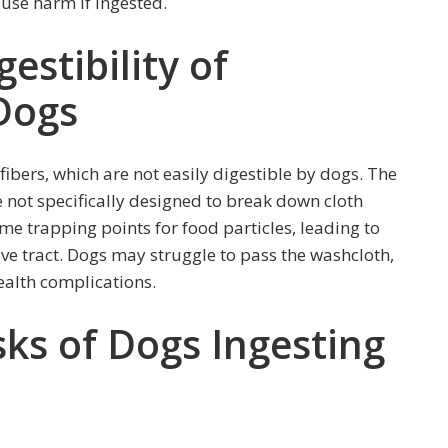
ause harm if ingested.
estibility of
Dogs
fibers, which are not easily digestible by dogs. The
 not specifically designed to break down cloth
ome trapping points for food particles, leading to
ive tract. Dogs may struggle to pass the washcloth,
ealth complications.
sks of Dogs Ingesting