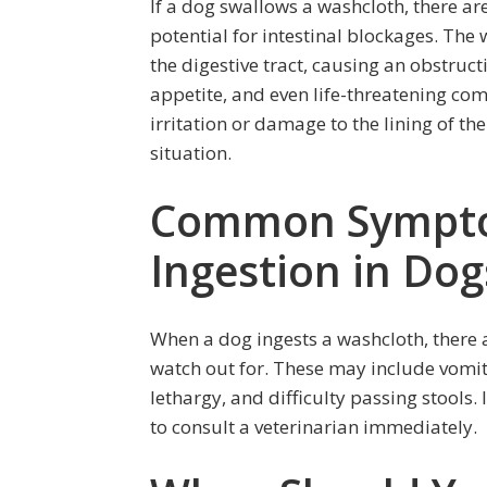
If a dog swallows a washcloth, there are
potential for intestinal blockages. The 
the digestive tract, causing an obstructi
appetite, and even life-threatening comp
irritation or damage to the lining of th
situation.
Common Sympto
Ingestion in Dog
When a dog ingests a washcloth, there
watch out for. These may include vomiti
lethargy, and difficulty passing stools. 
to consult a veterinarian immediately.