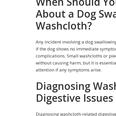
When Should Yo
About a Dog Swa
Washcloth?
Any incident involving a dog swallowin
if the dog shows no immediate symptoms 
complications. Small washcloths or pie
without causing harm, but it is essenti
attention if any symptoms arise.
Diagnosing Wash
Digestive Issues
Diagnosing washcloth-related digestive 