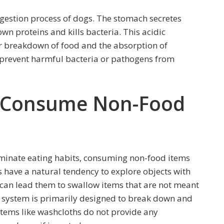
digestion process of dogs. The stomach secretes
wn proteins and kills bacteria. This acidic
er breakdown of food and the absorption of
 prevent harmful bacteria or pathogens from
y Consume Non-Food
iminate eating habits, consuming non-food items
 have a natural tendency to explore objects with
can lead them to swallow items that are not meant
ve system is primarily designed to break down and
tems like washcloths do not provide any