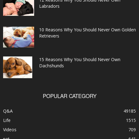
Labradors
10 Reasons Why You Should Never Own Golden
Retrievers
15 Reasons Why You Should Never Own
Dachshunds
POPULAR CATEGORY
Q&A
49185
Life
1515
Videos
709
pet
641