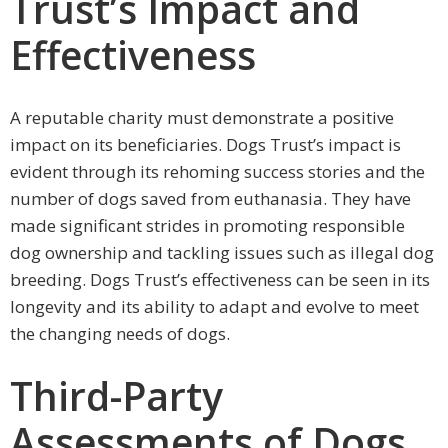
Trust’s Impact and
Effectiveness
A reputable charity must demonstrate a positive
impact on its beneficiaries. Dogs Trust’s impact is
evident through its rehoming success stories and the
number of dogs saved from euthanasia. They have
made significant strides in promoting responsible
dog ownership and tackling issues such as illegal dog
breeding. Dogs Trust’s effectiveness can be seen in its
longevity and its ability to adapt and evolve to meet
the changing needs of dogs.
Third-Party
Assessments of Dogs