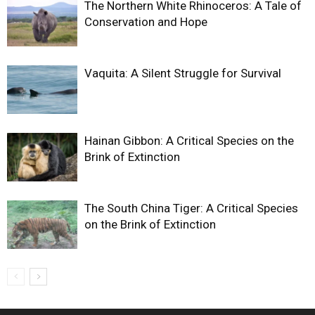
The Northern White Rhinoceros: A Tale of
Conservation and Hope
Vaquita: A Silent Struggle for Survival
Hainan Gibbon: A Critical Species on the
Brink of Extinction
The South China Tiger: A Critical Species
on the Brink of Extinction