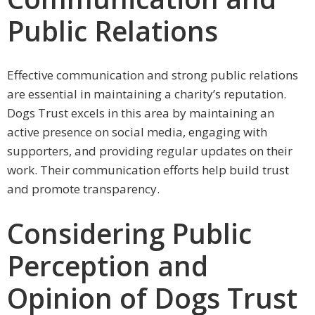
Public Relations
Effective communication and strong public relations
are essential in maintaining a charity’s reputation.
Dogs Trust excels in this area by maintaining an
active presence on social media, engaging with
supporters, and providing regular updates on their
work. Their communication efforts help build trust
and promote transparency.
Considering Public
Perception and
Opinion of Dogs Trust