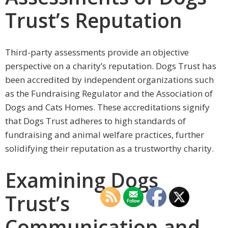
Trust’s Reputation
Third-party assessments provide an objective
perspective on a charity’s reputation. Dogs Trust has
been accredited by independent organizations such
as the Fundraising Regulator and the Association of
Dogs and Cats Homes. These accreditations signify
that Dogs Trust adheres to high standards of
fundraising and animal welfare practices, further
solidifying their reputation as a trustworthy charity.
Examining Dogs
Trust’s
Communication and