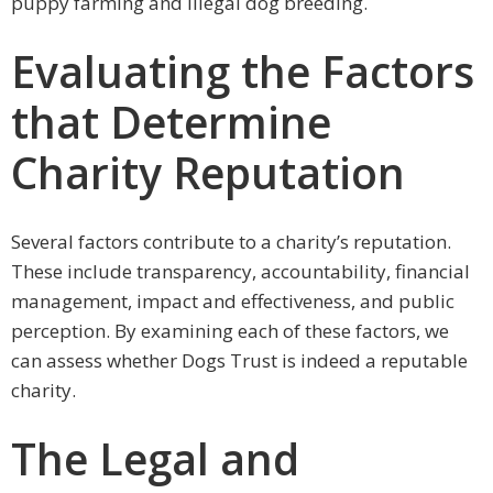
puppy farming and illegal dog breeding.
Evaluating the Factors
that Determine
Charity Reputation
Several factors contribute to a charity’s reputation.
These include transparency, accountability, financial
management, impact and effectiveness, and public
perception. By examining each of these factors, we
can assess whether Dogs Trust is indeed a reputable
charity.
The Legal and