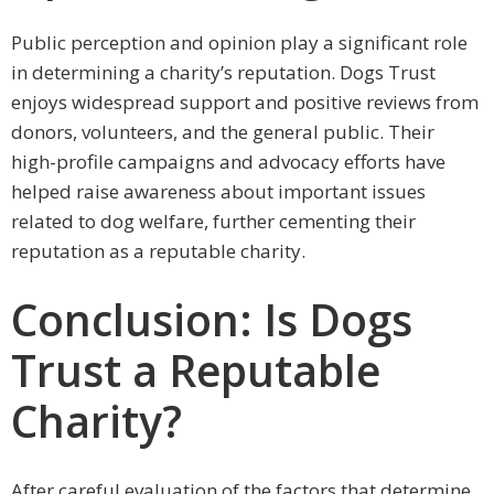
Public perception and opinion play a significant role
in determining a charity’s reputation. Dogs Trust
enjoys widespread support and positive reviews from
donors, volunteers, and the general public. Their
high-profile campaigns and advocacy efforts have
helped raise awareness about important issues
related to dog welfare, further cementing their
reputation as a reputable charity.
Conclusion: Is Dogs
Trust a Reputable
Charity?
After careful evaluation of the factors that determine