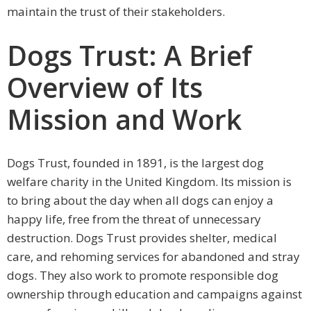
maintain the trust of their stakeholders.
Dogs Trust: A Brief
Overview of Its
Mission and Work
Dogs Trust, founded in 1891, is the largest dog
welfare charity in the United Kingdom. Its mission is
to bring about the day when all dogs can enjoy a
happy life, free from the threat of unnecessary
destruction. Dogs Trust provides shelter, medical
care, and rehoming services for abandoned and stray
dogs. They also work to promote responsible dog
ownership through education and campaigns against