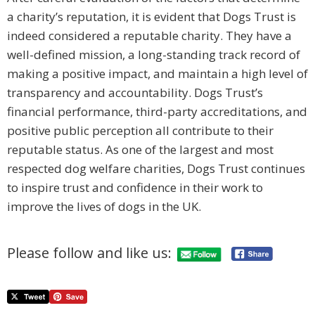
a charity’s reputation, it is evident that Dogs Trust is
indeed considered a reputable charity. They have a
well-defined mission, a long-standing track record of
making a positive impact, and maintain a high level of
transparency and accountability. Dogs Trust’s
financial performance, third-party accreditations, and
positive public perception all contribute to their
reputable status. As one of the largest and most
respected dog welfare charities, Dogs Trust continues
to inspire trust and confidence in their work to
improve the lives of dogs in the UK.
Please follow and like us: