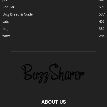
Popular
578
Dog Breed & Guide
537
cats
406
dog
380
wow
244
ABOUT US