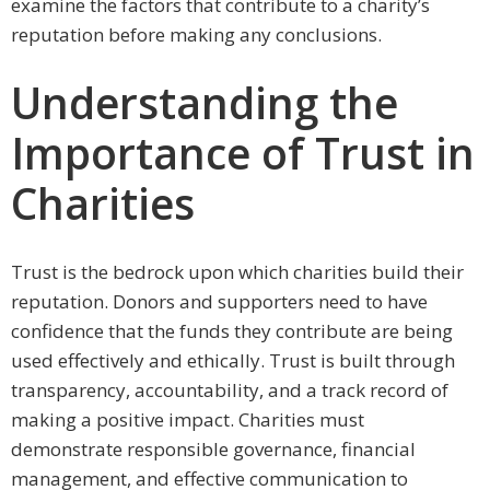
examine the factors that contribute to a charity’s
reputation before making any conclusions.
Understanding the
Importance of Trust in
Charities
Trust is the bedrock upon which charities build their
reputation. Donors and supporters need to have
confidence that the funds they contribute are being
used effectively and ethically. Trust is built through
transparency, accountability, and a track record of
making a positive impact. Charities must
demonstrate responsible governance, financial
management, and effective communication to