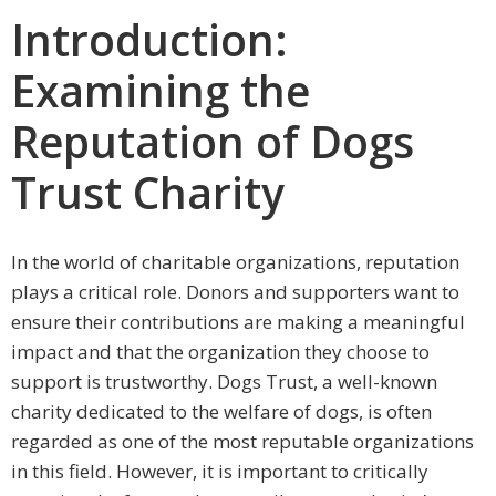
Introduction:
Examining the
Reputation of Dogs
Trust Charity
In the world of charitable organizations, reputation
plays a critical role. Donors and supporters want to
ensure their contributions are making a meaningful
impact and that the organization they choose to
support is trustworthy. Dogs Trust, a well-known
charity dedicated to the welfare of dogs, is often
regarded as one of the most reputable organizations
in this field. However, it is important to critically