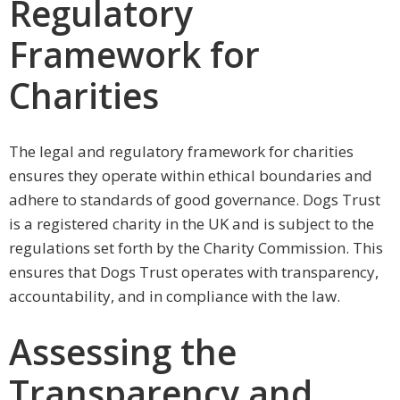
Regulatory
Framework for
Charities
The legal and regulatory framework for charities
ensures they operate within ethical boundaries and
adhere to standards of good governance. Dogs Trust
is a registered charity in the UK and is subject to the
regulations set forth by the Charity Commission. This
ensures that Dogs Trust operates with transparency,
accountability, and in compliance with the law.
Assessing the
Transparency and