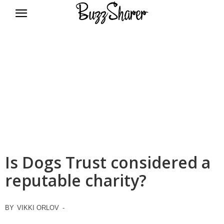
BuzzSharer.com
Is Dogs Trust considered a
reputable charity?
BY
VIKKI ORLOV
-