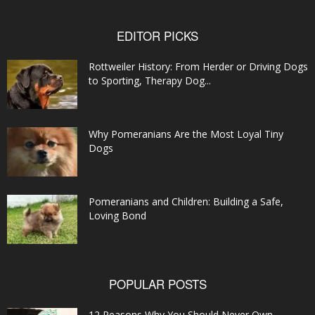
EDITOR PICKS
Rottweiler History: From Herder or Driving Dogs
to Sporting, Therapy Dog...
Why Pomeranians Are the Most Loyal Tiny
Dogs
Pomeranians and Children: Building a Safe,
Loving Bond
POPULAR POSTS
12 Reasons Why You Should Never Own