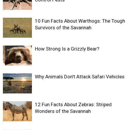
10 Fun Facts About Warthogs: The Tough
Survivors of the Savannah
How Strong Is a Grizzly Bear?
Why Animals Don’t Attack Safari Vehicles
12 Fun Facts About Zebras: Striped
Wonders of the Savannah