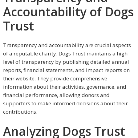
Accountability of Dogs
Trust
Transparency and accountability are crucial aspects
of a reputable charity. Dogs Trust maintains a high
level of transparency by publishing detailed annual
reports, financial statements, and impact reports on
their website. They provide comprehensive
information about their activities, governance, and
financial performance, allowing donors and
supporters to make informed decisions about their
contributions.
Analyzing Dogs Trust