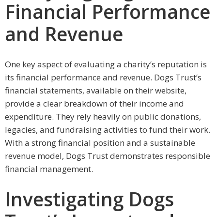
Financial Performance
and Revenue
One key aspect of evaluating a charity’s reputation is
its financial performance and revenue. Dogs Trust’s
financial statements, available on their website,
provide a clear breakdown of their income and
expenditure. They rely heavily on public donations,
legacies, and fundraising activities to fund their work.
With a strong financial position and a sustainable
revenue model, Dogs Trust demonstrates responsible
financial management.
Investigating Dogs