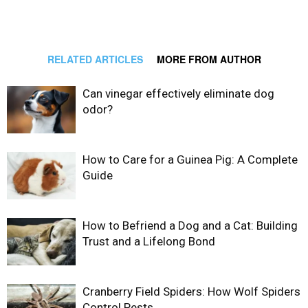
RELATED ARTICLES
MORE FROM AUTHOR
Can vinegar effectively eliminate dog
odor?
How to Care for a Guinea Pig: A Complete
Guide
How to Befriend a Dog and a Cat: Building
Trust and a Lifelong Bond
Cranberry Field Spiders: How Wolf Spiders
Control Pests