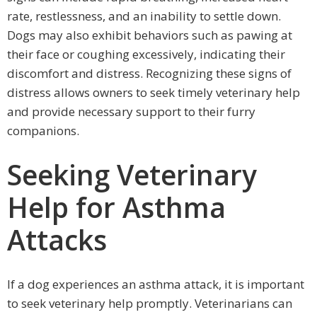
rate, restlessness, and an inability to settle down.
Dogs may also exhibit behaviors such as pawing at
their face or coughing excessively, indicating their
discomfort and distress. Recognizing these signs of
distress allows owners to seek timely veterinary help
and provide necessary support to their furry
companions.
Seeking Veterinary
Help for Asthma
Attacks
If a dog experiences an asthma attack, it is important
to seek veterinary help promptly. Veterinarians can