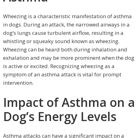
Wheezing is a characteristic manifestation of asthma
in dogs. During an attack, the narrowed airways in a
dog’s lungs cause turbulent airflow, resulting in a
whistling or squeaky sound known as wheezing.
Wheezing can be heard both during inhalation and
exhalation and may be more prominent when the dog
is active or excited. Recognizing wheezing as a
symptom of an asthma attack is vital for prompt
intervention.
Impact of Asthma on a
Dog’s Energy Levels
Asthma attacks can have a significant impact on a