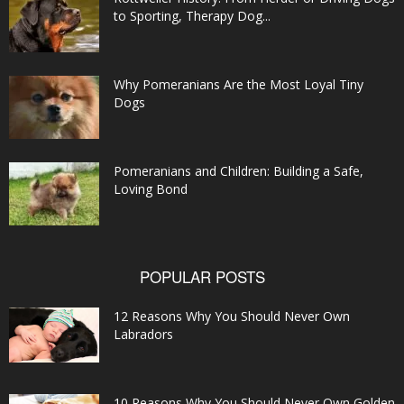
to Sporting, Therapy Dog...
Why Pomeranians Are the Most Loyal Tiny
Dogs
Pomeranians and Children: Building a Safe,
Loving Bond
POPULAR POSTS
12 Reasons Why You Should Never Own
Labradors
10 Reasons Why You Should Never Own Golden