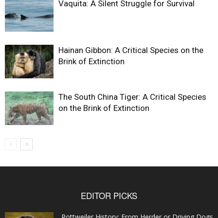
Vaquita: A Silent Struggle for Survival
Hainan Gibbon: A Critical Species on the
Brink of Extinction
The South China Tiger: A Critical Species
on the Brink of Extinction
EDITOR PICKS
Rottweiler History: From Herder or Driving Dogs