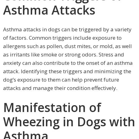
Asthma Attacks
Asthma attacks in dogs can be triggered by a variety
of factors. Common triggers include exposure to
allergens such as pollen, dust mites, or mold, as well
as irritants like smoke or strong odors. Stress and
anxiety can also contribute to the onset of an asthma
attack. Identifying these triggers and minimizing the
dog’s exposure to them can help prevent future
attacks and manage their condition effectively.
Manifestation of
Wheezing in Dogs with
Asthma