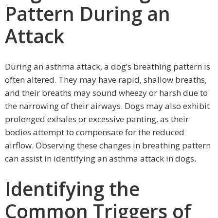
Pattern During an
Attack
During an asthma attack, a dog’s breathing pattern is
often altered. They may have rapid, shallow breaths,
and their breaths may sound wheezy or harsh due to
the narrowing of their airways. Dogs may also exhibit
prolonged exhales or excessive panting, as their
bodies attempt to compensate for the reduced
airflow. Observing these changes in breathing pattern
can assist in identifying an asthma attack in dogs.
Identifying the
Common Triggers of