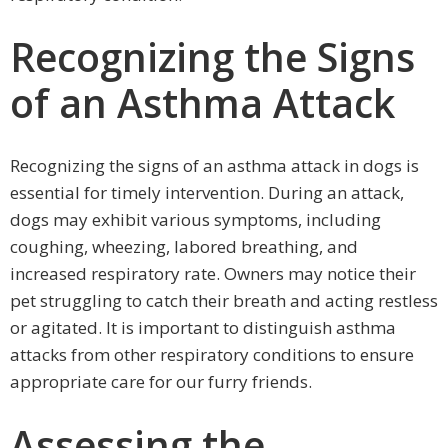
Recognizing the Signs
of an Asthma Attack
Recognizing the signs of an asthma attack in dogs is
essential for timely intervention. During an attack,
dogs may exhibit various symptoms, including
coughing, wheezing, labored breathing, and
increased respiratory rate. Owners may notice their
pet struggling to catch their breath and acting restless
or agitated. It is important to distinguish asthma
attacks from other respiratory conditions to ensure
appropriate care for our furry friends.
Assessing the