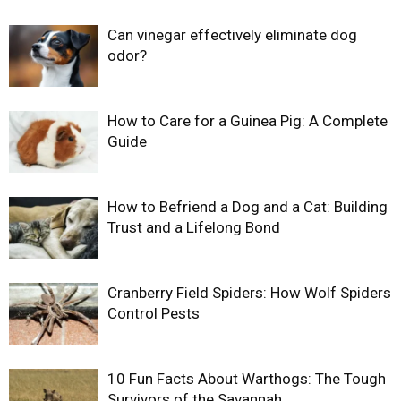
Can vinegar effectively eliminate dog
odor?
How to Care for a Guinea Pig: A Complete
Guide
How to Befriend a Dog and a Cat: Building
Trust and a Lifelong Bond
Cranberry Field Spiders: How Wolf Spiders
Control Pests
10 Fun Facts About Warthogs: The Tough
Survivors of the Savannah