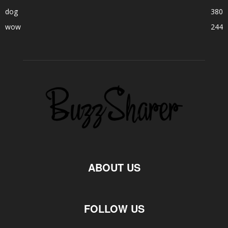
dog
380
wow
244
ABOUT US
FOLLOW US