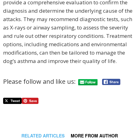
provide a comprehensive evaluation to confirm the
diagnosis and determine the underlying cause of the
attacks. They may recommend diagnostic tests, such
as X-rays or airway sampling, to assess the severity
and rule out other respiratory conditions. Treatment
options, including medications and environmental
modifications, can then be tailored to manage the
dog’s asthma and improve their quality of life.
Please follow and like us:
RELATED ARTICLES
MORE FROM AUTHOR