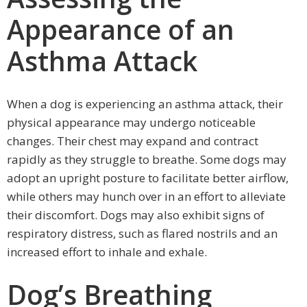
Appearance of an
Asthma Attack
When a dog is experiencing an asthma attack, their
physical appearance may undergo noticeable
changes. Their chest may expand and contract
rapidly as they struggle to breathe. Some dogs may
adopt an upright posture to facilitate better airflow,
while others may hunch over in an effort to alleviate
their discomfort. Dogs may also exhibit signs of
respiratory distress, such as flared nostrils and an
increased effort to inhale and exhale.
Dog’s Breathing