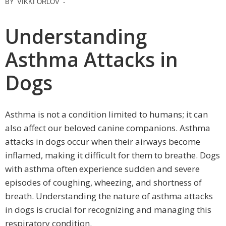
BY
VIKKI ORLOV
-
Understanding
Asthma Attacks in
Dogs
Asthma is not a condition limited to humans; it can
also affect our beloved canine companions. Asthma
attacks in dogs occur when their airways become
inflamed, making it difficult for them to breathe. Dogs
with asthma often experience sudden and severe
episodes of coughing, wheezing, and shortness of
breath. Understanding the nature of asthma attacks
in dogs is crucial for recognizing and managing this
respiratory condition.