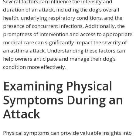
Several factors can influence the intensity and
duration of an attack, including the dog’s overall
health, underlying respiratory conditions, and the
presence of concurrent infections. Additionally, the
promptness of intervention and access to appropriate
medical care can significantly impact the severity of
an asthma attack. Understanding these factors can
help owners anticipate and manage their dog’s
condition more effectively.
Examining Physical
Symptoms During an
Attack
Physical symptoms can provide valuable insights into