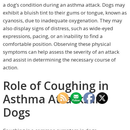
a dog’s condition during an asthma attack. Dogs may
exhibit a bluish tint to their gums or tongue, known as
cyanosis, due to inadequate oxygenation. They may
also display signs of distress, such as wide-eyed
expressions, pacing, or an inability to find a
comfortable position. Observing these physical
symptoms can help assess the severity of an attack
and assist in determining the necessary course of
action.
Role of Coughing in
Asthma Attacks in
Dogs