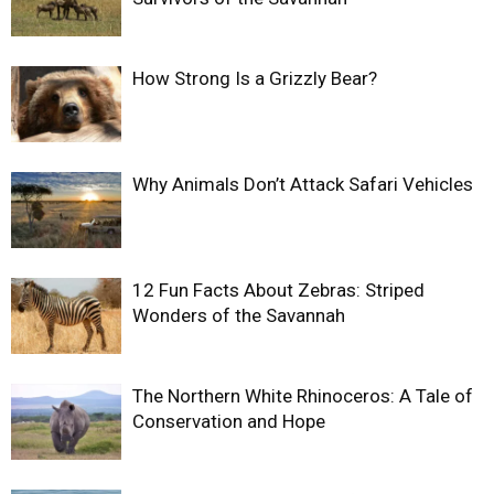
How Strong Is a Grizzly Bear?
Why Animals Don’t Attack Safari Vehicles
12 Fun Facts About Zebras: Striped
Wonders of the Savannah
The Northern White Rhinoceros: A Tale of
Conservation and Hope