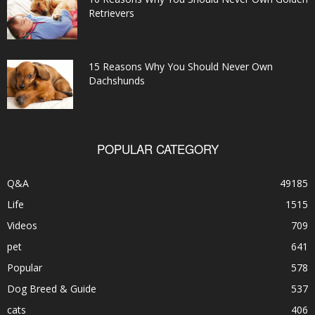
Retrievers
15 Reasons Why You Should Never Own
Dachshunds
POPULAR CATEGORY
Q&A
49185
Life
1515
Videos
709
pet
641
Popular
578
Dog Breed & Guide
537
cats
406