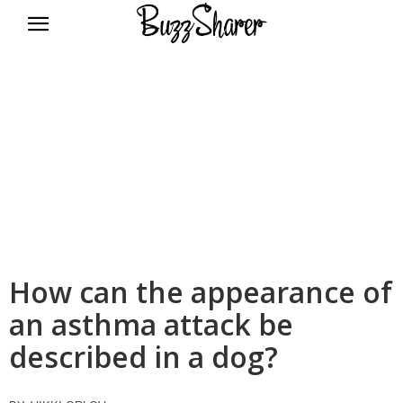
BuzzSharer.com
How can the appearance of
an asthma attack be
described in a dog?