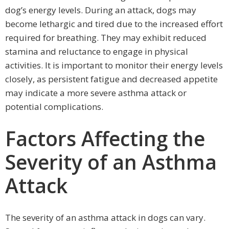
dog’s energy levels. During an attack, dogs may
become lethargic and tired due to the increased effort
required for breathing. They may exhibit reduced
stamina and reluctance to engage in physical
activities. It is important to monitor their energy levels
closely, as persistent fatigue and decreased appetite
may indicate a more severe asthma attack or
potential complications.
Factors Affecting the
Severity of an Asthma
Attack
The severity of an asthma attack in dogs can vary.