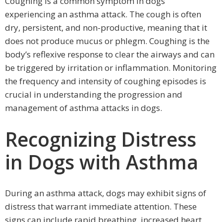
Coughing is a common symptom in dogs
experiencing an asthma attack. The cough is often
dry, persistent, and non-productive, meaning that it
does not produce mucus or phlegm. Coughing is the
body’s reflexive response to clear the airways and can
be triggered by irritation or inflammation. Monitoring
the frequency and intensity of coughing episodes is
crucial in understanding the progression and
management of asthma attacks in dogs.
Recognizing Distress
in Dogs with Asthma
During an asthma attack, dogs may exhibit signs of
distress that warrant immediate attention. These
signs can include rapid breathing, increased heart