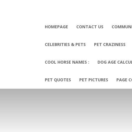
HOMEPAGE
CONTACT US
COMMUN
CELEBRITIES & PETS
PET CRAZINESS
COOL HORSE NAMES :
DOG AGE CALCU
PET QUOTES
PET PICTURES
PAGE C