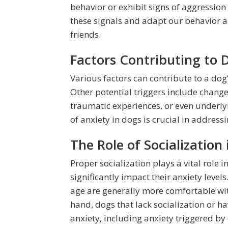
behavior or exhibit signs of aggression w
these signals and adapt our behavior ac
friends.
Factors Contributing to 
Various factors can contribute to a dog’
Other potential triggers include change
traumatic experiences, or even underly
of anxiety in dogs is crucial in addres
The Role of Socialization
Proper socialization plays a vital role
significantly impact their anxiety leve
age are generally more comfortable wit
hand, dogs that lack socialization or 
anxiety, including anxiety triggered by