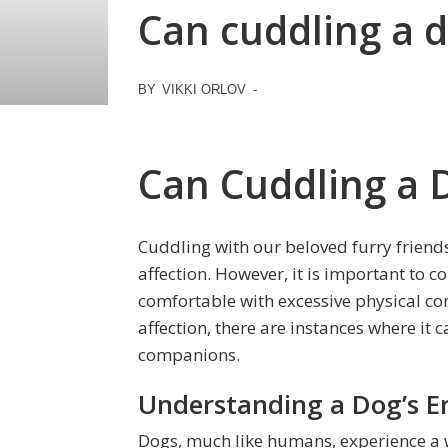
Can cuddling a d
BY
VIKKI ORLOV
-
Can Cuddling a 
Cuddling with our beloved furry friend
affection. However, it is important to c
comfortable with excessive physical co
affection, there are instances where it 
companions.
Understanding a Dog’s E
Dogs, much like humans, experience a w