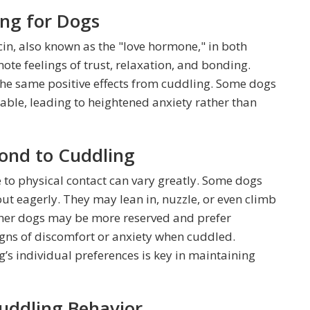
ing for Dogs
cin, also known as the "love hormone," in both
e feelings of trust, relaxation, and bonding.
he same positive effects from cuddling. Some dogs
ble, leading to heightened anxiety rather than
ond to Cuddling
 to physical contact can vary greatly. Some dogs
ut eagerly. They may lean in, nuzzle, or even climb
 Other dogs may be more reserved and prefer
igns of discomfort or anxiety when cuddled.
s individual preferences is key in maintaining
uddling Behavior