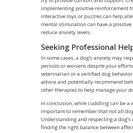
try to provide comfort and support. Crea
implementing positive reinforcement tr
interactive toys or puzzles can help all
mental stimulation can have a positive
reduce anxiety levels.
Seeking Professional Hel
In some cases, a dog’s anxiety may requ
persists or worsens despite your efforts
veterinarian or a certified dog behavior
advice and potentially recommend beha
other therapies to help manage your dog
In conclusion, while cuddling can be a 
important to remember that not all dogs
Understanding and respecting a dog’s e
finding the right balance between affe