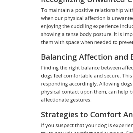
To maintain a positive relationship with
when our physical affection is unwanted
enjoying the cuddling experience include
showing a tense body posture. It is im
them with space when needed to preven
Balancing Affection and 
Finding the right balance between affec
dogs feel comfortable and secure. Thi
responding accordingly. Allowing dogs 
physical contact upon them, can help bu
affectionate gestures.
Strategies to Comfort A
If you suspect that your dog is experien