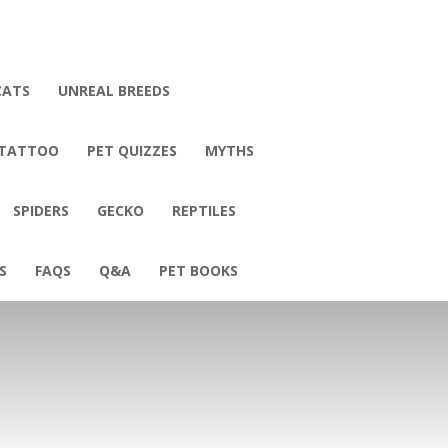
CATS
UNREAL BREEDS
 TATTOO
PET QUIZZES
MYTHS
SPIDERS
GECKO
REPTILES
S
FAQS
Q&A
PET BOOKS