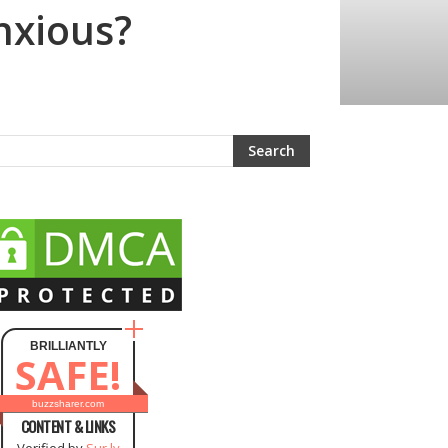
nxious?
BRILLIANTLY
SAFE!
buzzsharer.com
CONTENT & LINKS