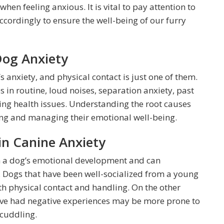
hen feeling anxious. It is vital to pay attention to
cordingly to ensure the well-being of our furry
Dog Anxiety
s anxiety, and physical contact is just one of them.
s in routine, loud noises, separation anxiety, past
ing health issues. Understanding the root causes
sing and managing their emotional well-being.
 in Canine Anxiety
 in a dog’s emotional development and can
ls. Dogs that have been well-socialized from a young
h physical contact and handling. On the other
have had negative experiences may be more prone to
 cuddling.