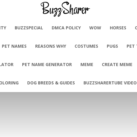
BuzzSharer.com
ITY
BUZZSPECIAL
DMCA POLICY
WOW
HORSES
PET NAMES
REASONS WHY
COSTUMES
PUGS
PET
LATOR
PET NAME GENERATOR
MEME
CREATE MEME
OLORING
DOG BREEDS & GUIDES
BUZZSHARERTUBE VIDEO