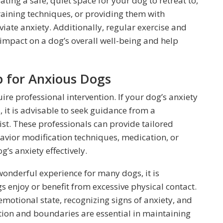
ting a safe, quiet space for your dog to retreat to,
aining techniques, or providing them with
eviate anxiety. Additionally, regular exercise and
 impact on a dog’s overall well-being and help
p for Anxious Dogs
ire professional intervention. If your dog’s anxiety
, it is advisable to seek guidance from a
ist. These professionals can provide tailored
vior modification techniques, medication, or
’s anxiety effectively.
wonderful experience for many dogs, it is
 enjoy or benefit from excessive physical contact.
motional state, recognizing signs of anxiety, and
ction and boundaries are essential in maintaining