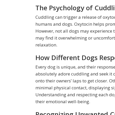
The Psychology of Cuddl
Cuddling can trigger a release of oxyto
humans and dogs. Oxytocin helps promot
However, not all dogs may experience t
may find it overwhelming or uncomforta
relaxation.
How Different Dogs Resp
Every dog is unique, and their response
absolutely adore cuddling and seek it o
onto their owners’ laps to get closer.
minimal physical contact, displaying s
Understanding and respecting each dog’
their emotional well-being.
Recognizing Unwanted C