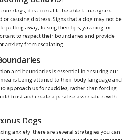
 our dogs, it is crucial to be able to recognize
 or causing distress. Signs that a dog may not be
 pulling away, licking their lips, yawning, or
portant to respect their boundaries and provide
t anxiety from escalating.
Boundaries
tion and boundaries is essential in ensuring our
s means being attuned to their body language and
to approach us for cuddles, rather than forcing
ild trust and create a positive association with
nxious Dogs
cing anxiety, there are several strategies you can