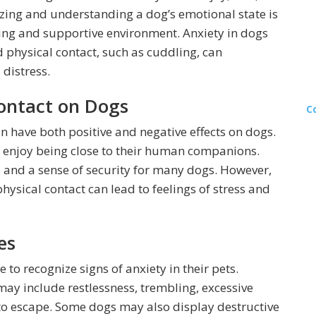
izing and understanding a dog’s emotional state is
ring and supportive environment. Anxiety in dogs
d physical contact, such as cuddling, can
 distress.
Contact on Dogs
C
an have both positive and negative effects on dogs.
at enjoy being close to their human companions.
 and a sense of security for many dogs. However,
ysical contact can lead to feelings of stress and
es
 to recognize signs of anxiety in their pets.
ay include restlessness, trembling, excessive
 to escape. Some dogs may also display destructive