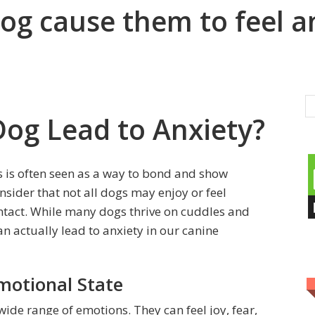
og cause them to feel a
Dog Lead to Anxiety?
s is often seen as a way to bond and show
onsider that not all dogs may enjoy or feel
ntact. While many dogs thrive on cuddles and
can actually lead to anxiety in our canine
motional State
ide range of emotions. They can feel joy, fear,