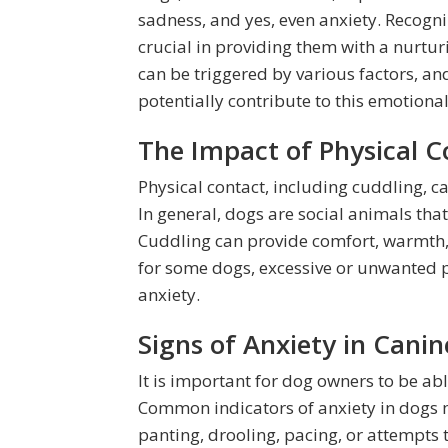
sadness, and yes, even anxiety. Recogn
crucial in providing them with a nurtu
can be triggered by various factors, an
potentially contribute to this emotional
The Impact of Physical 
Physical contact, including cuddling, c
In general, dogs are social animals th
Cuddling can provide comfort, warmth,
for some dogs, excessive or unwanted ph
anxiety.
Signs of Anxiety in Canin
It is important for dog owners to be able
Common indicators of anxiety in dogs m
panting, drooling, pacing, or attempts