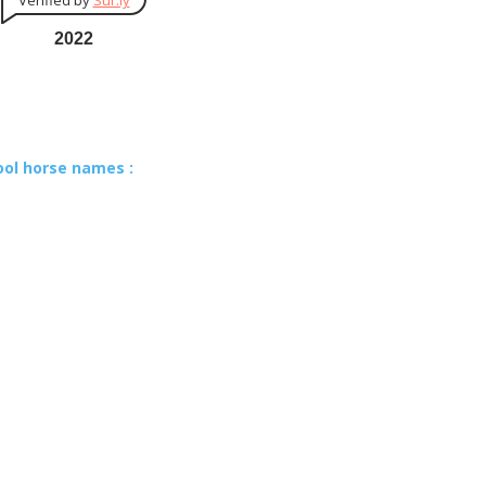
Verified by
Sur.ly
2022
ool horse names :