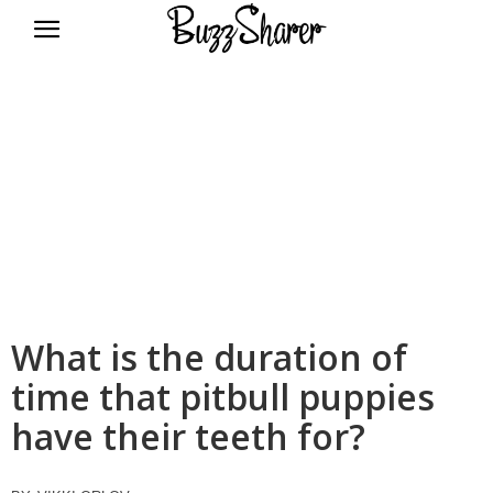
BuzzSharer.com
What is the duration of
time that pitbull puppies
have their teeth for?