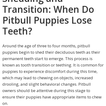
Transition: When Do
Pitbull Puppies Lose
Teeth?
Around the age of three to four months, pitbull
puppies begin to shed their deciduous teeth as their
permanent teeth start to emerge. This process is
known as tooth transition or teething. It is common for
puppies to experience discomfort during this time,
which may lead to chewing on objects, increased
drooling, and slight behavioral changes. Pitbull
owners should be attentive during this stage to
ensure their puppies have appropriate items to chew
on.