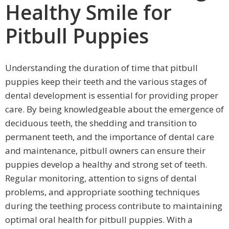
Healthy Smile for
Pitbull Puppies
Understanding the duration of time that pitbull
puppies keep their teeth and the various stages of
dental development is essential for providing proper
care. By being knowledgeable about the emergence of
deciduous teeth, the shedding and transition to
permanent teeth, and the importance of dental care
and maintenance, pitbull owners can ensure their
puppies develop a healthy and strong set of teeth.
Regular monitoring, attention to signs of dental
problems, and appropriate soothing techniques
during the teething process contribute to maintaining
optimal oral health for pitbull puppies. With a