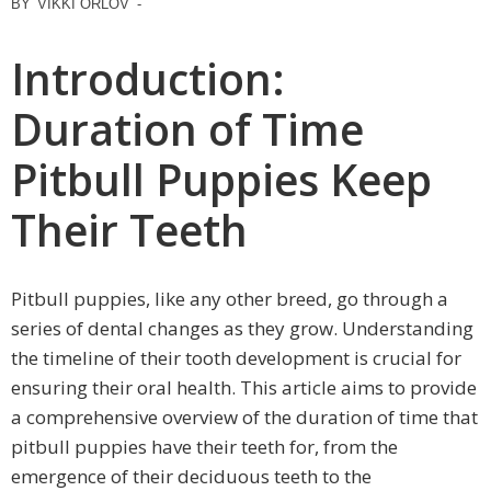
BY
VIKKI ORLOV
-
Introduction:
Duration of Time
Pitbull Puppies Keep
Their Teeth
Pitbull puppies, like any other breed, go through a
series of dental changes as they grow. Understanding
the timeline of their tooth development is crucial for
ensuring their oral health. This article aims to provide
a comprehensive overview of the duration of time that
pitbull puppies have their teeth for, from the
emergence of their deciduous teeth to the