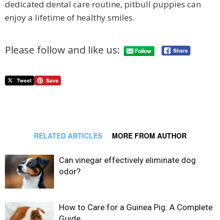
dedicated dental care routine, pitbull puppies can
enjoy a lifetime of healthy smiles.
Please follow and like us:
RELATED ARTICLES
MORE FROM AUTHOR
Can vinegar effectively eliminate dog
odor?
How to Care for a Guinea Pig: A Complete
Guide