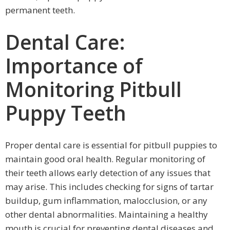
permanent teeth.
Dental Care:
Importance of
Monitoring Pitbull
Puppy Teeth
Proper dental care is essential for pitbull puppies to
maintain good oral health. Regular monitoring of
their teeth allows early detection of any issues that
may arise. This includes checking for signs of tartar
buildup, gum inflammation, malocclusion, or any
other dental abnormalities. Maintaining a healthy
mouth is crucial for preventing dental diseases and