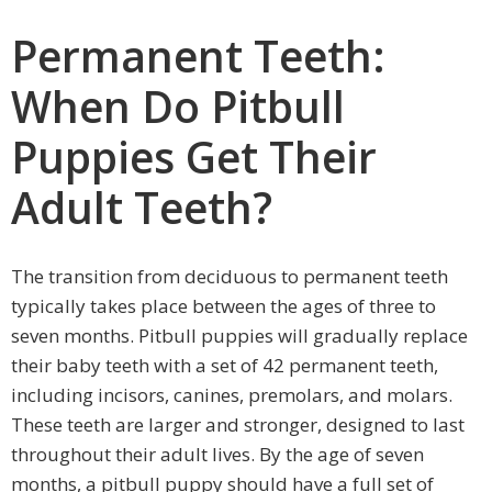
Permanent Teeth:
When Do Pitbull
Puppies Get Their
Adult Teeth?
The transition from deciduous to permanent teeth
typically takes place between the ages of three to
seven months. Pitbull puppies will gradually replace
their baby teeth with a set of 42 permanent teeth,
including incisors, canines, premolars, and molars.
These teeth are larger and stronger, designed to last
throughout their adult lives. By the age of seven
months, a pitbull puppy should have a full set of