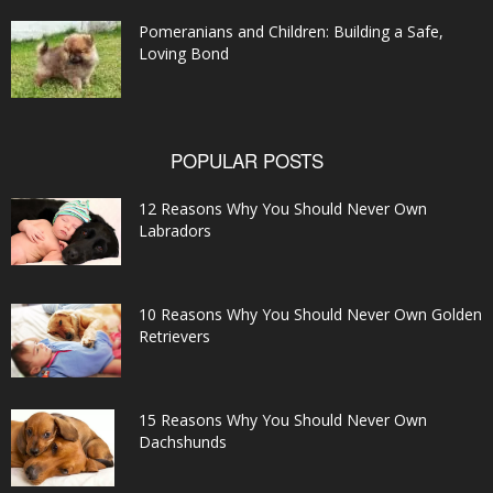
Pomeranians and Children: Building a Safe,
Loving Bond
POPULAR POSTS
12 Reasons Why You Should Never Own
Labradors
10 Reasons Why You Should Never Own Golden
Retrievers
15 Reasons Why You Should Never Own
Dachshunds