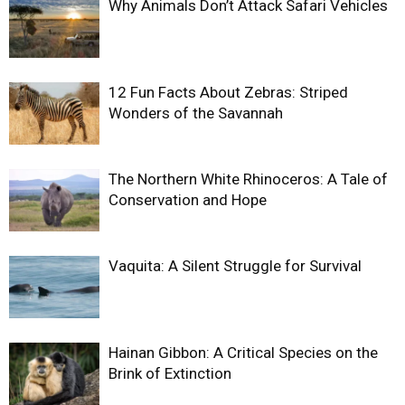
Why Animals Don’t Attack Safari Vehicles
12 Fun Facts About Zebras: Striped
Wonders of the Savannah
The Northern White Rhinoceros: A Tale of
Conservation and Hope
Vaquita: A Silent Struggle for Survival
Hainan Gibbon: A Critical Species on the
Brink of Extinction