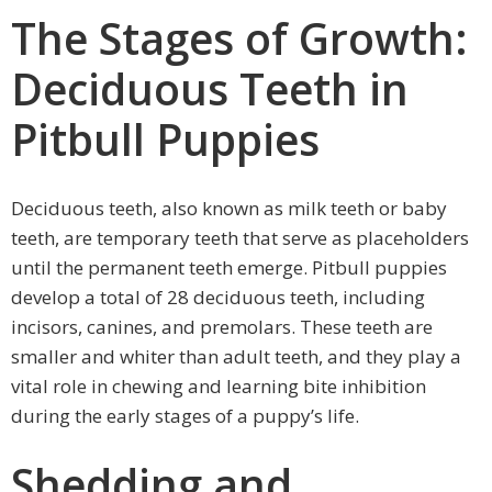
The Stages of Growth:
Deciduous Teeth in
Pitbull Puppies
Deciduous teeth, also known as milk teeth or baby
teeth, are temporary teeth that serve as placeholders
until the permanent teeth emerge. Pitbull puppies
develop a total of 28 deciduous teeth, including
incisors, canines, and premolars. These teeth are
smaller and whiter than adult teeth, and they play a
vital role in chewing and learning bite inhibition
during the early stages of a puppy’s life.
Shedding and