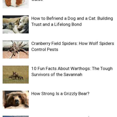
How to Befriend a Dog and a Cat: Building
Trust and a Lifelong Bond
Cranberry Field Spiders: How Wolf Spiders
Control Pests
10 Fun Facts About Warthogs: The Tough
Survivors of the Savannah
How Strong Is a Grizzly Bear?