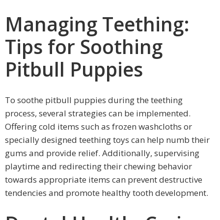
Managing Teething:
Tips for Soothing
Pitbull Puppies
To soothe pitbull puppies during the teething
process, several strategies can be implemented.
Offering cold items such as frozen washcloths or
specially designed teething toys can help numb their
gums and provide relief. Additionally, supervising
playtime and redirecting their chewing behavior
towards appropriate items can prevent destructive
tendencies and promote healthy tooth development.