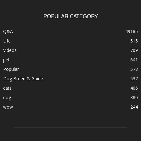
POPULAR CATEGORY
Q&A
49185
Life
1515
Videos
709
pet
641
Popular
578
Dog Breed & Guide
537
cats
406
dog
380
wow
244