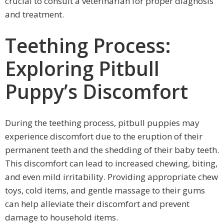
crucial to consult a veterinarian for proper diagnosis
and treatment.
Teething Process:
Exploring Pitbull
Puppy’s Discomfort
During the teething process, pitbull puppies may
experience discomfort due to the eruption of their
permanent teeth and the shedding of their baby teeth.
This discomfort can lead to increased chewing, biting,
and even mild irritability. Providing appropriate chew
toys, cold items, and gentle massage to their gums
can help alleviate their discomfort and prevent
damage to household items.