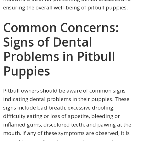
ensuring the overall well-being of pitbull puppies.
Common Concerns:
Signs of Dental
Problems in Pitbull
Puppies
Pitbull owners should be aware of common signs
indicating dental problems in their puppies. These
signs include bad breath, excessive drooling,
difficulty eating or loss of appetite, bleeding or
inflamed gums, discolored teeth, and pawing at the
mouth. If any of these symptoms are observed, it is