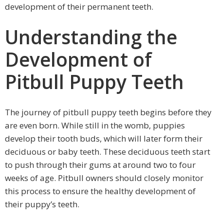
development of their permanent teeth.
Understanding the
Development of
Pitbull Puppy Teeth
The journey of pitbull puppy teeth begins before they
are even born. While still in the womb, puppies
develop their tooth buds, which will later form their
deciduous or baby teeth. These deciduous teeth start
to push through their gums at around two to four
weeks of age. Pitbull owners should closely monitor
this process to ensure the healthy development of
their puppy’s teeth.