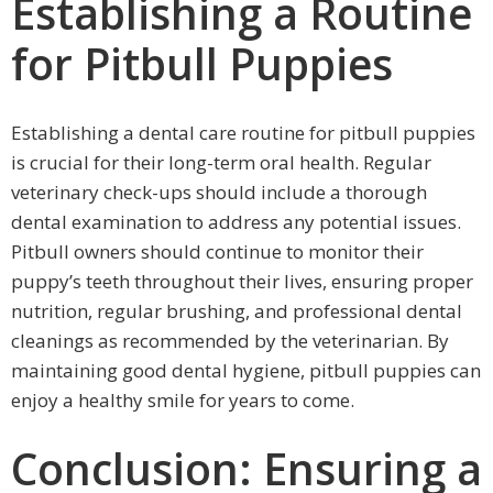
Establishing a Routine
for Pitbull Puppies
Establishing a dental care routine for pitbull puppies
is crucial for their long-term oral health. Regular
veterinary check-ups should include a thorough
dental examination to address any potential issues.
Pitbull owners should continue to monitor their
puppy’s teeth throughout their lives, ensuring proper
nutrition, regular brushing, and professional dental
cleanings as recommended by the veterinarian. By
maintaining good dental hygiene, pitbull puppies can
enjoy a healthy smile for years to come.
Conclusion: Ensuring a