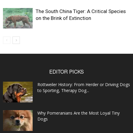
The South China Tiger: A Critical Species
on the Brink of Extinction
EDITOR PICKS
Rottweiler History: From Herder or Driving Dogs
to Sporting, Therapy Dog...
Why Pomeranians Are the Most Loyal Tiny
Dogs