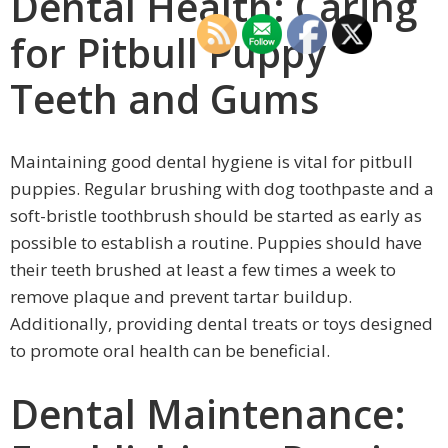
Dental Health: Caring
for Pitbull Puppy
Teeth and Gums
Maintaining good dental hygiene is vital for pitbull
puppies. Regular brushing with dog toothpaste and a
soft-bristle toothbrush should be started as early as
possible to establish a routine. Puppies should have
their teeth brushed at least a few times a week to
remove plaque and prevent tartar buildup.
Additionally, providing dental treats or toys designed
to promote oral health can be beneficial.
Dental Maintenance: