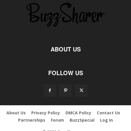
ABOUT US
FOLLOW US
About Us
Privacy Policy
DMCA Policy
Contact Us
Partnerships
Forum
BuzzSpecial
Log In