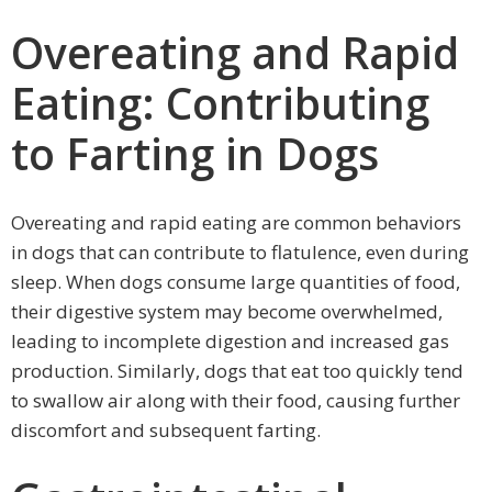
Overeating and Rapid
Eating: Contributing
to Farting in Dogs
Overeating and rapid eating are common behaviors
in dogs that can contribute to flatulence, even during
sleep. When dogs consume large quantities of food,
their digestive system may become overwhelmed,
leading to incomplete digestion and increased gas
production. Similarly, dogs that eat too quickly tend
to swallow air along with their food, causing further
discomfort and subsequent farting.