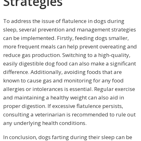
Strategies
To address the issue of flatulence in dogs during
sleep, several prevention and management strategies
can be implemented. Firstly, feeding dogs smaller,
more frequent meals can help prevent overeating and
reduce gas production. Switching to a high-quality,
easily digestible dog food can also make a significant
difference. Additionally, avoiding foods that are
known to cause gas and monitoring for any food
allergies or intolerances is essential. Regular exercise
and maintaining a healthy weight can also aid in
proper digestion. If excessive flatulence persists,
consulting a veterinarian is recommended to rule out
any underlying health conditions.
In conclusion, dogs farting during their sleep can be