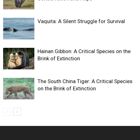
Vaquita: A Silent Struggle for Survival
Hainan Gibbon: A Critical Species on the
Brink of Extinction
The South China Tiger: A Critical Species
on the Brink of Extinction