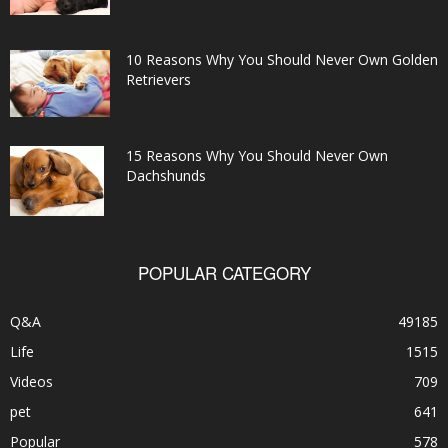
10 Reasons Why You Should Never Own Golden
Retrievers
15 Reasons Why You Should Never Own
Dachshunds
POPULAR CATEGORY
Q&A
49185
Life
1515
Videos
709
pet
641
Popular
578