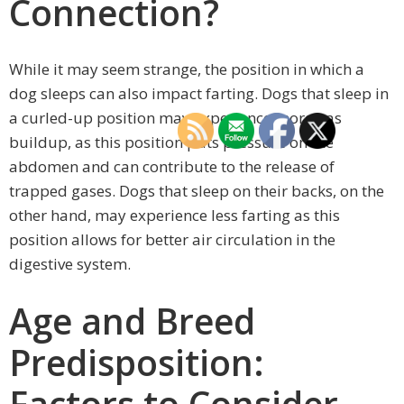
Connection?
While it may seem strange, the position in which a
dog sleeps can also impact farting. Dogs that sleep in
a curled-up position may experience more gas
buildup, as this position puts pressure on the
abdomen and can contribute to the release of
trapped gases. Dogs that sleep on their backs, on the
other hand, may experience less farting as this
position allows for better air circulation in the
digestive system.
Age and Breed
Predisposition:
Factors to Consider