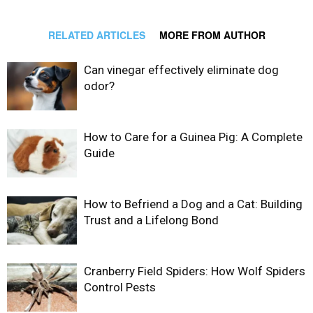
RELATED ARTICLES
MORE FROM AUTHOR
Can vinegar effectively eliminate dog
odor?
How to Care for a Guinea Pig: A Complete
Guide
How to Befriend a Dog and a Cat: Building
Trust and a Lifelong Bond
Cranberry Field Spiders: How Wolf Spiders
Control Pests