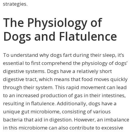
strategies.
The Physiology of
Dogs and Flatulence
To understand why dogs fart during their sleep, it’s
essential to first comprehend the physiology of dogs’
digestive systems. Dogs have a relatively short
digestive tract, which means that food moves quickly
through their system. This rapid movement can lead
to an increased production of gas in their intestines,
resulting in flatulence. Additionally, dogs have a
unique gut microbiome, consisting of various
bacteria that aid in digestion. However, an imbalance
in this microbiome can also contribute to excessive