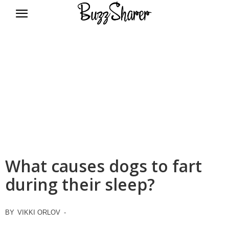
BuzzSharer.com
What causes dogs to fart
during their sleep?
BY
VIKKI ORLOV
-