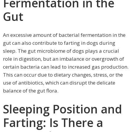
Fermentation in the
Gut
An excessive amount of bacterial fermentation in the
gut can also contribute to farting in dogs during
sleep. The gut microbiome of dogs plays a crucial
role in digestion, but an imbalance or overgrowth of
certain bacteria can lead to increased gas production.
This can occur due to dietary changes, stress, or the
use of antibiotics, which can disrupt the delicate
balance of the gut flora.
Sleeping Position and
Farting: Is There a