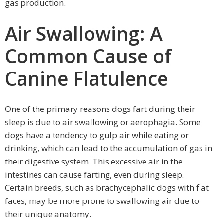
gas production.
Air Swallowing: A
Common Cause of
Canine Flatulence
One of the primary reasons dogs fart during their
sleep is due to air swallowing or aerophagia. Some
dogs have a tendency to gulp air while eating or
drinking, which can lead to the accumulation of gas in
their digestive system. This excessive air in the
intestines can cause farting, even during sleep.
Certain breeds, such as brachycephalic dogs with flat
faces, may be more prone to swallowing air due to
their unique anatomy.