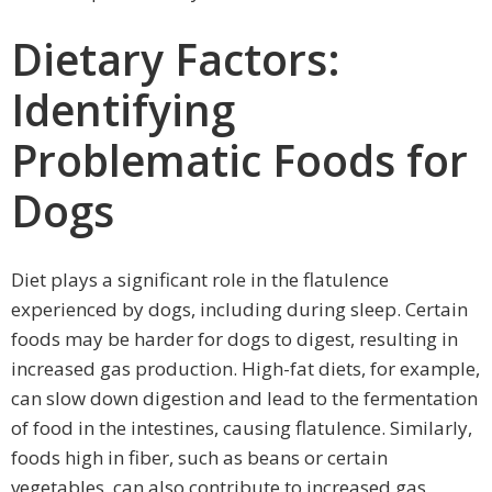
Dietary Factors:
Identifying
Problematic Foods for
Dogs
Diet plays a significant role in the flatulence
experienced by dogs, including during sleep. Certain
foods may be harder for dogs to digest, resulting in
increased gas production. High-fat diets, for example,
can slow down digestion and lead to the fermentation
of food in the intestines, causing flatulence. Similarly,
foods high in fiber, such as beans or certain
vegetables, can also contribute to increased gas