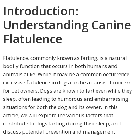
Introduction:
Understanding Canine
Flatulence
Flatulence, commonly known as farting, is a natural
bodily function that occurs in both humans and
animals alike. While it may be a common occurrence,
excessive flatulence in dogs can be a cause of concern
for pet owners. Dogs are known to fart even while they
sleep, often leading to humorous and embarrassing
situations for both the dog and its owner. In this
article, we will explore the various factors that
contribute to dogs farting during their sleep, and
discuss potential prevention and management