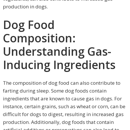
production in dogs.
Dog Food
Composition:
Understanding Gas-
Inducing Ingredients
The composition of dog food can also contribute to
farting during sleep. Some dog foods contain
ingredients that are known to cause gas in dogs. For
instance, certain grains, such as wheat or corn, can be
difficult for dogs to digest, resulting in increased gas
production. Additionally, dog foods that contain
artificial additives or preservatives can also lead to