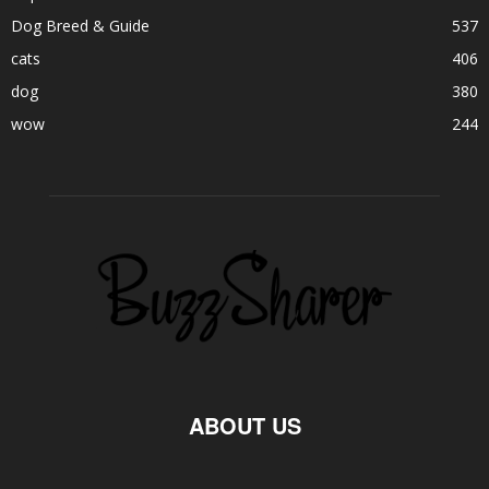
Dog Breed & Guide
537
cats
406
dog
380
wow
244
ABOUT US