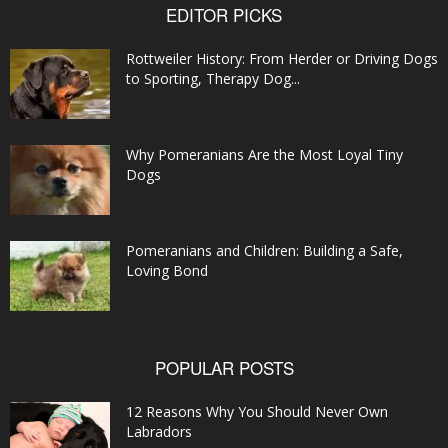
EDITOR PICKS
Rottweiler History: From Herder or Driving Dogs
to Sporting, Therapy Dog...
Why Pomeranians Are the Most Loyal Tiny
Dogs
Pomeranians and Children: Building a Safe,
Loving Bond
POPULAR POSTS
12 Reasons Why You Should Never Own
Labradors