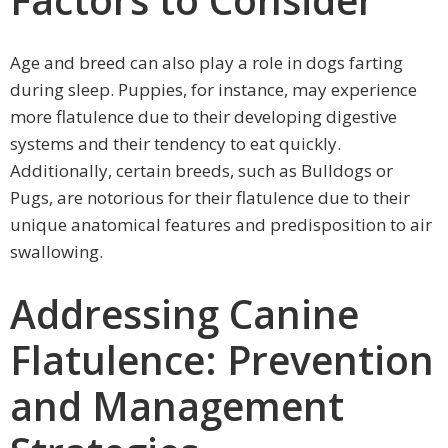
Age and breed can also play a role in dogs farting
during sleep. Puppies, for instance, may experience
more flatulence due to their developing digestive
systems and their tendency to eat quickly.
Additionally, certain breeds, such as Bulldogs or
Pugs, are notorious for their flatulence due to their
unique anatomical features and predisposition to air
swallowing.
Addressing Canine
Flatulence: Prevention
and Management