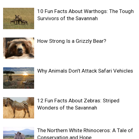
10 Fun Facts About Warthogs: The Tough
Survivors of the Savannah
How Strong Is a Grizzly Bear?
Why Animals Don’t Attack Safari Vehicles
12 Fun Facts About Zebras: Striped
Wonders of the Savannah
The Northern White Rhinoceros: A Tale of
Conservation and Hope