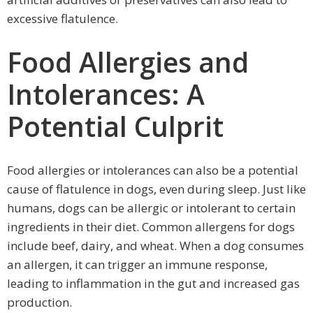
excessive flatulence.
Food Allergies and
Intolerances: A
Potential Culprit
Food allergies or intolerances can also be a potential
cause of flatulence in dogs, even during sleep. Just like
humans, dogs can be allergic or intolerant to certain
ingredients in their diet. Common allergens for dogs
include beef, dairy, and wheat. When a dog consumes
an allergen, it can trigger an immune response,
leading to inflammation in the gut and increased gas
production.