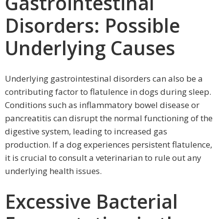
Gastrointestinal
Disorders: Possible
Underlying Causes
Underlying gastrointestinal disorders can also be a
contributing factor to flatulence in dogs during sleep.
Conditions such as inflammatory bowel disease or
pancreatitis can disrupt the normal functioning of the
digestive system, leading to increased gas
production. If a dog experiences persistent flatulence,
it is crucial to consult a veterinarian to rule out any
underlying health issues.
Excessive Bacterial