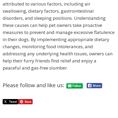
attributed to various factors, including air
swallowing, dietary factors, gastrointestinal
disorders, and sleeping positions. Understanding
these causes can help pet owners take proactive
measures to prevent and manage excessive flatulence
in their dogs. By implementing appropriate dietary
changes, monitoring food intolerances, and
addressing any underlying health issues, owners can
help their furry friends find relief and enjoy a
peaceful and gas-free slumber.
Please follow and like us: