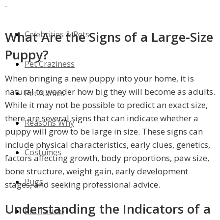
Unreal Breeds
-
What Are the Signs of a Large-Size
Celebrities & Pets
Puppy?
Pet Craziness
When bringing a new puppy into your home, it is
natural to wonder how big they will become as adults.
Pet Names
While it may not be possible to predict an exact size,
there are several signs that can indicate whether a
Reasons Why
puppy will grow to be large in size. These signs can
include physical characteristics, early clues, genetics,
Costumes
factors affecting growth, body proportions, paw size,
bone structure, weight gain, early development
Pugs
stages, and seeking professional advice.
Understanding the Indicators of a
Pet Tattoo