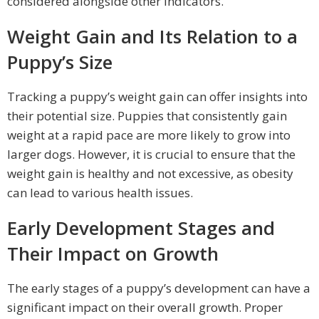
considered alongside other indicators.
Weight Gain and Its Relation to a
Puppy’s Size
Tracking a puppy’s weight gain can offer insights into
their potential size. Puppies that consistently gain
weight at a rapid pace are more likely to grow into
larger dogs. However, it is crucial to ensure that the
weight gain is healthy and not excessive, as obesity
can lead to various health issues.
Early Development Stages and
Their Impact on Growth
The early stages of a puppy’s development can have a
significant impact on their overall growth. Proper