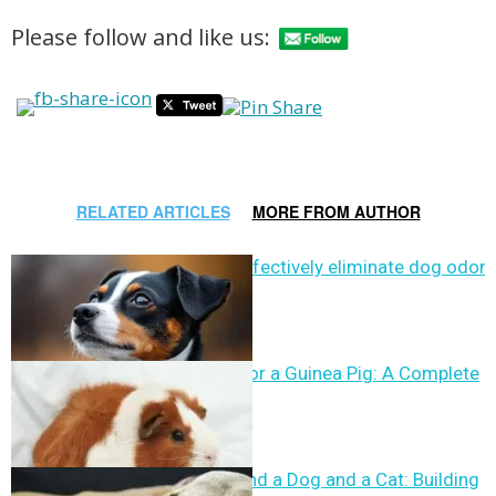
Please follow and like us:
RELATED ARTICLES
MORE FROM AUTHOR
Can vinegar effectively eliminate dog odor?
How to Care for a Guinea Pig: A Complete
Guide
How to Befriend a Dog and a Cat: Building