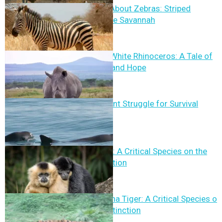
12 Fun Facts About Zebras: Striped
Wonders of the Savannah
The Northern White Rhinoceros: A Tale of
Conservation and Hope
Vaquita: A Silent Struggle for Survival
Hainan Gibbon: A Critical Species on the
Brink of Extinction
The South China Tiger: A Critical Species on
the Brink of Extinction