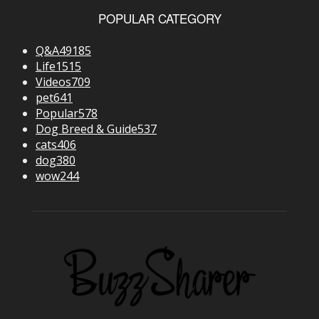
POPULAR CATEGORY
Q&A
49185
Life
1515
Videos
709
pet
641
Popular
578
Dog Breed & Guide
537
cats
406
dog
380
wow
244