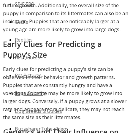
SPIDERS
future growth. Additionally, the overall size of the
puppy in comparison to its littermates can also be an
indication. Puppies that are noticeably larger at a
Gecko
young age are more likely to grow into large dogs.
Reptiles
Early Clues for Predicting a
Puppy’s Size
Pet Quotes
Early clues for predicting a puppy’s size can be
Pet Pictures
observed in their behavior and growth patterns.
Puppies that are constantly hungry and have a
voracious appetite may be more likely to grow into
Page Coloring
larger dogs. Conversely, if a puppy grows at a slower
rate and appears more delicate, they may not reach
Dog Breeds & Guides
the same size as their littermates.
BuzzsharerTube Videos
Genetics and Their Influence on