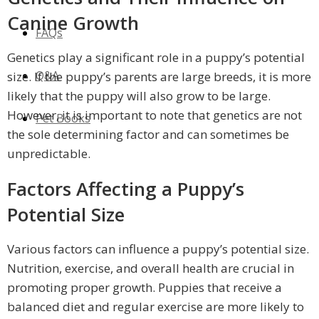
Canine Growth
FAQs
Genetics play a significant role in a puppy’s potential
Q&A
size. If the puppy’s parents are large breeds, it is more
likely that the puppy will also grow to be large.
However, it is important to note that genetics are not
Pet Books
the sole determining factor and can sometimes be
unpredictable.
Factors Affecting a Puppy’s
Potential Size
Various factors can influence a puppy’s potential size.
Nutrition, exercise, and overall health are crucial in
promoting proper growth. Puppies that receive a
balanced diet and regular exercise are more likely to