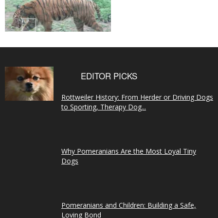
EDITOR PICKS
Rottweiler History: From Herder or Driving Dogs
to Sporting, Therapy Dog...
Why Pomeranians Are the Most Loyal Tiny
Dogs
Pomeranians and Children: Building a Safe,
Loving Bond