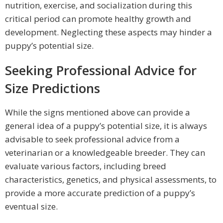
nutrition, exercise, and socialization during this
critical period can promote healthy growth and
development. Neglecting these aspects may hinder a
puppy’s potential size.
Seeking Professional Advice for
Size Predictions
While the signs mentioned above can provide a
general idea of a puppy’s potential size, it is always
advisable to seek professional advice from a
veterinarian or a knowledgeable breeder. They can
evaluate various factors, including breed
characteristics, genetics, and physical assessments, to
provide a more accurate prediction of a puppy’s
eventual size.