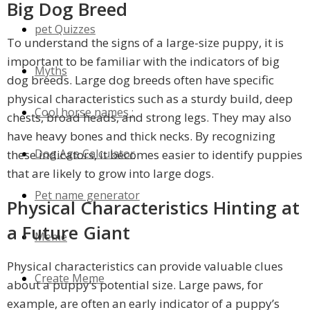
Big Dog Breed
pet Quizzes
To understand the signs of a large-size puppy, it is
important to be familiar with the indicators of big
Myths
dog breeds. Large dog breeds often have specific
physical characteristics such as a sturdy build, deep
Cool horse names :
chests, broad heads, and strong legs. They may also
have heavy bones and thick necks. By recognizing
Dog Age Calculator
these indicators, it becomes easier to identify puppies
that are likely to grow into large dogs.
Pet name generator
Physical Characteristics Hinting at
a Future Giant
Meme
Physical characteristics can provide valuable clues
Create Meme
about a puppy’s potential size. Large paws, for
example, are often an early indicator of a puppy’s