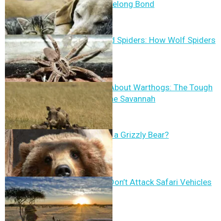
Trust and a Lifelong Bond
Cranberry Field Spiders: How Wolf Spiders
Control Pests
10 Fun Facts About Warthogs: The Tough
Survivors of the Savannah
How Strong Is a Grizzly Bear?
Why Animals Don’t Attack Safari Vehicles