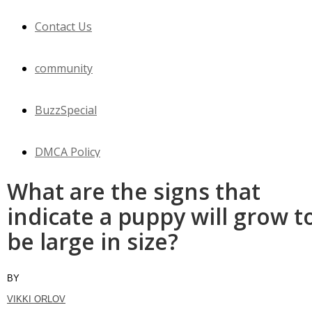
Contact Us
community
BuzzSpecial
DMCA Policy
What are the signs that
WOW
indicate a puppy will grow t
be large in size?
Horses
Cats
BY
VIKKI ORLOV