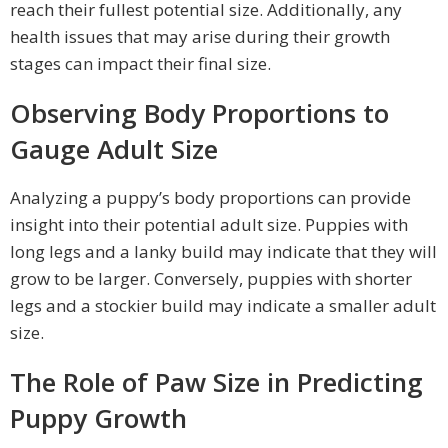
reach their fullest potential size. Additionally, any
health issues that may arise during their growth
stages can impact their final size.
Observing Body Proportions to
Gauge Adult Size
Analyzing a puppy’s body proportions can provide
insight into their potential adult size. Puppies with
long legs and a lanky build may indicate that they will
grow to be larger. Conversely, puppies with shorter
legs and a stockier build may indicate a smaller adult
size.
The Role of Paw Size in Predicting
Puppy Growth