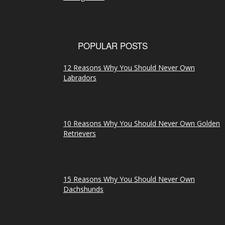
POPULAR POSTS
12 Reasons Why You Should Never Own
Labradors
10 Reasons Why You Should Never Own Golden
Retrievers
15 Reasons Why You Should Never Own
Dachshunds