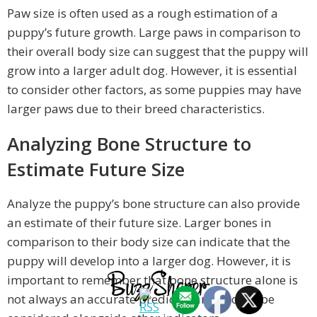
Paw size is often used as a rough estimation of a
puppy’s future growth. Large paws in comparison to
their overall body size can suggest that the puppy will
grow into a larger adult dog. However, it is essential
to consider other factors, as some puppies may have
larger paws due to their breed characteristics.
Analyzing Bone Structure to
Estimate Future Size
Analyze the puppy’s bone structure can also provide
an estimate of their future size. Larger bones in
comparison to their body size can indicate that the
puppy will develop into a larger dog. However, it is
important to remember that bone structure alone is
not always an accurate predictor and should be