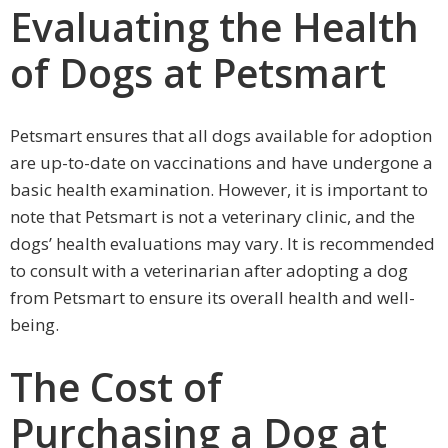
Evaluating the Health
of Dogs at Petsmart
Petsmart ensures that all dogs available for adoption
are up-to-date on vaccinations and have undergone a
basic health examination. However, it is important to
note that Petsmart is not a veterinary clinic, and the
dogs’ health evaluations may vary. It is recommended
to consult with a veterinarian after adopting a dog
from Petsmart to ensure its overall health and well-
being.
The Cost of
Purchasing a Dog at