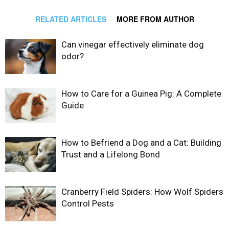
RELATED ARTICLES
MORE FROM AUTHOR
Can vinegar effectively eliminate dog
odor?
How to Care for a Guinea Pig: A Complete
Guide
How to Befriend a Dog and a Cat: Building
Trust and a Lifelong Bond
Cranberry Field Spiders: How Wolf Spiders
Control Pests