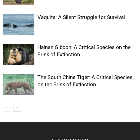
Vaquita: A Silent Struggle for Survival
Hainan Gibbon: A Critical Species on the
Brink of Extinction
The South China Tiger: A Critical Species
on the Brink of Extinction