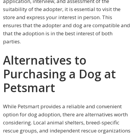
application, interview, and assessment of the
suitability of the adopter, it is essential to visit the
store and express your interest in person. This
ensures that the adopter and dog are compatible and
that the adoption is in the best interest of both
parties.
Alternatives to
Purchasing a Dog at
Petsmart
While Petsmart provides a reliable and convenient
option for dog adoption, there are alternatives worth
considering. Local animal shelters, breed-specific
rescue groups, and independent rescue organizations