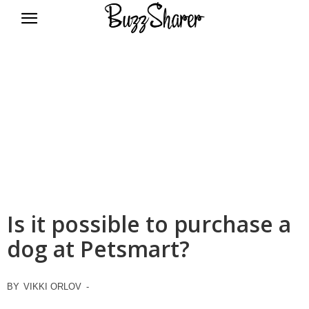
BuzzSharer.com
Is it possible to purchase a
dog at Petsmart?
BY
VIKKI ORLOV
-