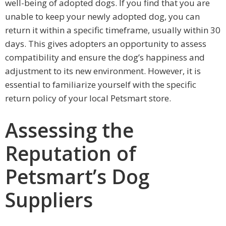
well-being of adopted dogs. If you find that you are
unable to keep your newly adopted dog, you can
return it within a specific timeframe, usually within 30
days. This gives adopters an opportunity to assess
compatibility and ensure the dog’s happiness and
adjustment to its new environment. However, it is
essential to familiarize yourself with the specific
return policy of your local Petsmart store.
Assessing the
Reputation of
Petsmart’s Dog
Suppliers