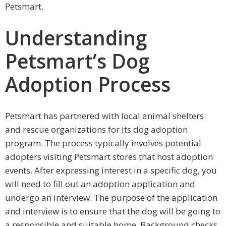
Petsmart.
Understanding
Petsmart’s Dog
Adoption Process
Petsmart has partnered with local animal shelters
and rescue organizations for its dog adoption
program. The process typically involves potential
adopters visiting Petsmart stores that host adoption
events. After expressing interest in a specific dog, you
will need to fill out an adoption application and
undergo an interview. The purpose of the application
and interview is to ensure that the dog will be going to
a responsible and suitable home. Background checks