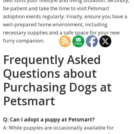
best suits your lifestyle and living situation. Secondly,
be patient and take the time to visit Petsmart
adoption events regularly. Finally, ensure you have a
well-prepared home environment, including
necessary supplies and a safe space for your new
furry companion.
Frequently Asked
Questions about
Purchasing Dogs at
Petsmart
Q: Can I adopt a puppy at Petsmart?
A: While puppies are occasionally available for