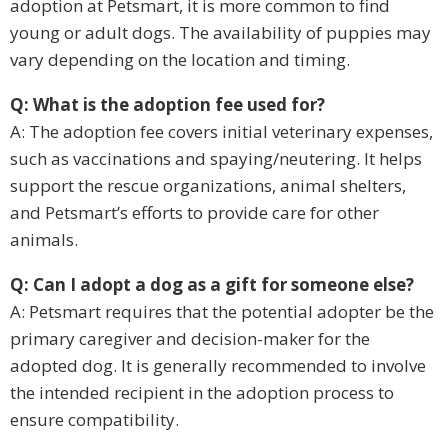
adoption at Petsmart, it is more common to find
young or adult dogs. The availability of puppies may
vary depending on the location and timing.
Q: What is the adoption fee used for?
A: The adoption fee covers initial veterinary expenses,
such as vaccinations and spaying/neutering. It helps
support the rescue organizations, animal shelters,
and Petsmart’s efforts to provide care for other
animals.
Q: Can I adopt a dog as a gift for someone else?
A: Petsmart requires that the potential adopter be the
primary caregiver and decision-maker for the
adopted dog. It is generally recommended to involve
the intended recipient in the adoption process to
ensure compatibility.