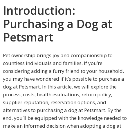
Introduction:
Purchasing a Dog at
Petsmart
Pet ownership brings joy and companionship to
countless individuals and families. If you’re
considering adding a furry friend to your household,
you may have wondered if it’s possible to purchase a
dog at Petsmart. In this article, we will explore the
process, costs, health evaluations, return policy,
supplier reputation, reservation options, and
alternatives to purchasing a dog at Petsmart. By the
end, you’ll be equipped with the knowledge needed to
make an informed decision when adopting a dog at