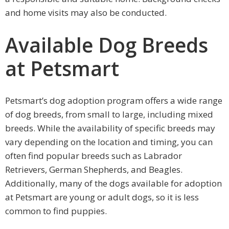
and home visits may also be conducted.
Available Dog Breeds
at Petsmart
Petsmart’s dog adoption program offers a wide range
of dog breeds, from small to large, including mixed
breeds. While the availability of specific breeds may
vary depending on the location and timing, you can
often find popular breeds such as Labrador
Retrievers, German Shepherds, and Beagles.
Additionally, many of the dogs available for adoption
at Petsmart are young or adult dogs, so it is less
common to find puppies.