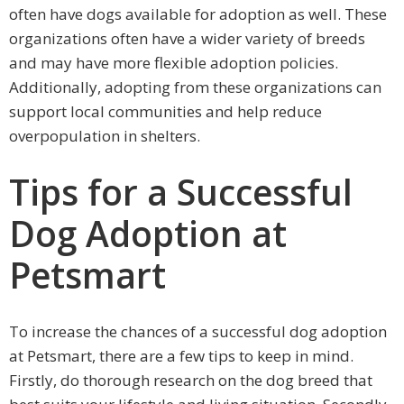
often have dogs available for adoption as well. These
organizations often have a wider variety of breeds
and may have more flexible adoption policies.
Additionally, adopting from these organizations can
support local communities and help reduce
overpopulation in shelters.
Tips for a Successful
Dog Adoption at
Petsmart
To increase the chances of a successful dog adoption
at Petsmart, there are a few tips to keep in mind.
Firstly, do thorough research on the dog breed that