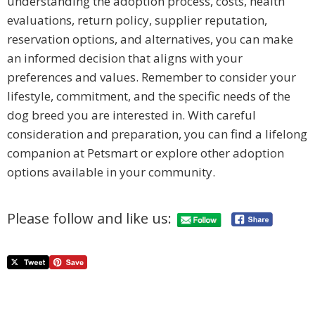
understanding the adoption process, costs, health
evaluations, return policy, supplier reputation,
reservation options, and alternatives, you can make
an informed decision that aligns with your
preferences and values. Remember to consider your
lifestyle, commitment, and the specific needs of the
dog breed you are interested in. With careful
consideration and preparation, you can find a lifelong
companion at Petsmart or explore other adoption
options available in your community.
Please follow and like us: