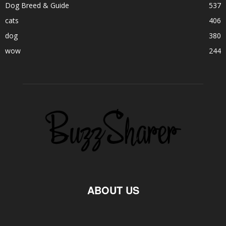
Dog Breed & Guide
537
cats
406
dog
380
wow
244
ABOUT US