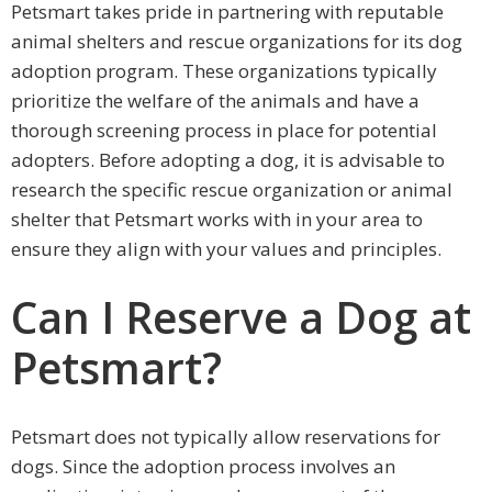
Petsmart takes pride in partnering with reputable
animal shelters and rescue organizations for its dog
adoption program. These organizations typically
prioritize the welfare of the animals and have a
thorough screening process in place for potential
adopters. Before adopting a dog, it is advisable to
research the specific rescue organization or animal
shelter that Petsmart works with in your area to
ensure they align with your values and principles.
Can I Reserve a Dog at
Petsmart?
Petsmart does not typically allow reservations for
dogs. Since the adoption process involves an