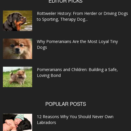
EDITOR PICKS
Rottweiler History: From Herder or Driving Dogs
to Sporting, Therapy Dog...
Why Pomeranians Are the Most Loyal Tiny
Dogs
Pomeranians and Children: Building a Safe,
Loving Bond
POPULAR POSTS
12 Reasons Why You Should Never Own
Labradors