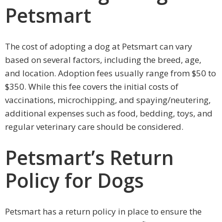
Petsmart
The cost of adopting a dog at Petsmart can vary
based on several factors, including the breed, age,
and location. Adoption fees usually range from $50 to
$350. While this fee covers the initial costs of
vaccinations, microchipping, and spaying/neutering,
additional expenses such as food, bedding, toys, and
regular veterinary care should be considered.
Petsmart’s Return
Policy for Dogs
Petsmart has a return policy in place to ensure the