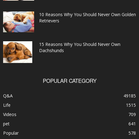
10 Reasons Why You Should Never Own Golden
Retrievers
15 Reasons Why You Should Never Own
Dachshunds
POPULAR CATEGORY
Q&A
49185
Life
1515
Videos
709
pet
641
Popular
578