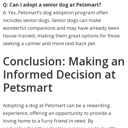
Q: Can I adopt a senior dog at Petsmart?
A: Yes, Petsmart’s dog adoption program often
includes senior dogs. Senior dogs can make
wonderful companions and may have already been
house-trained, making them great options for those
seeking a calmer and more laid-back pet.
Conclusion: Making an
Informed Decision at
Petsmart
Adopting a dog at Petsmart can be a rewarding
experience, offering an opportunity to provide a
loving home to a furry friend in need. By