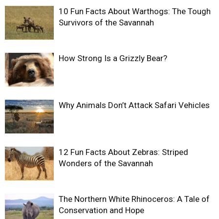
10 Fun Facts About Warthogs: The Tough
Survivors of the Savannah
How Strong Is a Grizzly Bear?
Why Animals Don’t Attack Safari Vehicles
12 Fun Facts About Zebras: Striped
Wonders of the Savannah
The Northern White Rhinoceros: A Tale of
Conservation and Hope