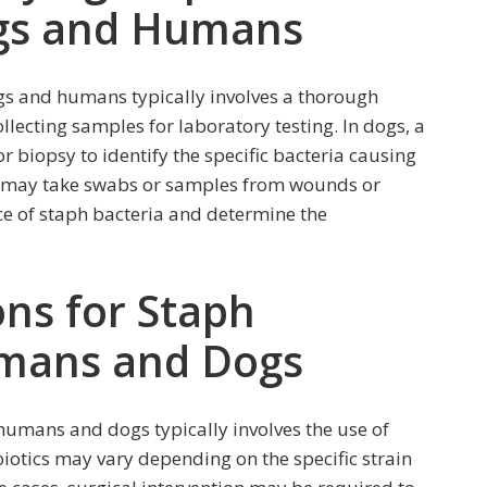
ogs and Humans
gs and humans typically involves a thorough
llecting samples for laboratory testing. In dogs, a
 biopsy to identify the specific bacteria causing
rs may take swabs or samples from wounds or
ce of staph bacteria and determine the
ns for Staph
umans and Dogs
 humans and dogs typically involves the use of
biotics may vary depending on the specific strain