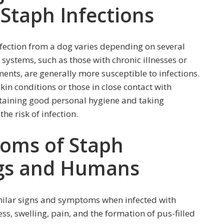
 Staph Infections
nfection from a dog varies depending on several
ystems, such as those with chronic illnesses or
ts, are generally more susceptible to infections.
skin conditions or those in close contact with
intaining good personal hygiene and taking
he risk of infection.
oms of Staph
ogs and Humans
ilar signs and symptoms when infected with
ss, swelling, pain, and the formation of pus-filled