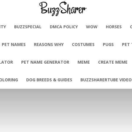
BuzzSharer.com
ITY
BUZZSPECIAL
DMCA POLICY
WOW
HORSES
PET NAMES
REASONS WHY
COSTUMES
PUGS
PET
LATOR
PET NAME GENERATOR
MEME
CREATE MEME
OLORING
DOG BREEDS & GUIDES
BUZZSHARERTUBE VIDEO