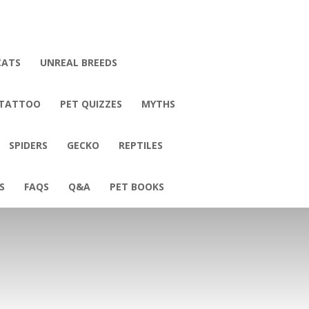
CATS
UNREAL BREEDS
 TATTOO
PET QUIZZES
MYTHS
SPIDERS
GECKO
REPTILES
S
FAQS
Q&A
PET BOOKS