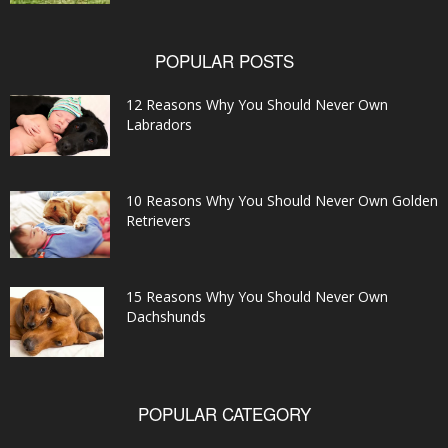
POPULAR POSTS
12 Reasons Why You Should Never Own
Labradors
10 Reasons Why You Should Never Own Golden
Retrievers
15 Reasons Why You Should Never Own
Dachshunds
POPULAR CATEGORY