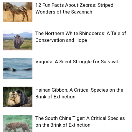
12 Fun Facts About Zebras: Striped
Wonders of the Savannah
The Northern White Rhinoceros: A Tale of
Conservation and Hope
Vaquita: A Silent Struggle for Survival
Hainan Gibbon: A Critical Species on the
Brink of Extinction
The South China Tiger: A Critical Species
on the Brink of Extinction