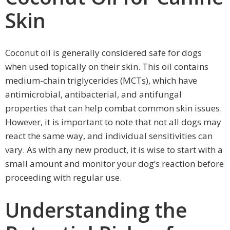
Skin
Coconut oil is generally considered safe for dogs
when used topically on their skin. This oil contains
medium-chain triglycerides (MCTs), which have
antimicrobial, antibacterial, and antifungal
properties that can help combat common skin issues.
However, it is important to note that not all dogs may
react the same way, and individual sensitivities can
vary. As with any new product, it is wise to start with a
small amount and monitor your dog’s reaction before
proceeding with regular use.
Understanding the