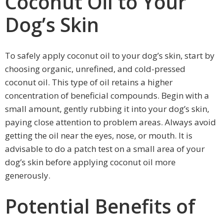
Coconut Oil to Your
Dog’s Skin
To safely apply coconut oil to your dog’s skin, start by
choosing organic, unrefined, and cold-pressed
coconut oil. This type of oil retains a higher
concentration of beneficial compounds. Begin with a
small amount, gently rubbing it into your dog’s skin,
paying close attention to problem areas. Always avoid
getting the oil near the eyes, nose, or mouth. It is
advisable to do a patch test on a small area of your
dog’s skin before applying coconut oil more
generously.
Potential Benefits of