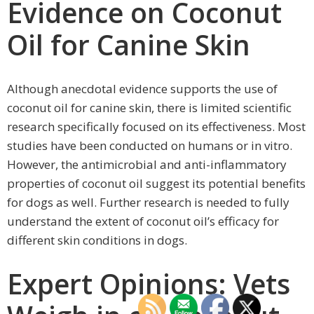
Evidence on Coconut
Oil for Canine Skin
Although anecdotal evidence supports the use of
coconut oil for canine skin, there is limited scientific
research specifically focused on its effectiveness. Most
studies have been conducted on humans or in vitro.
However, the antimicrobial and anti-inflammatory
properties of coconut oil suggest its potential benefits
for dogs as well. Further research is needed to fully
understand the extent of coconut oil’s efficacy for
different skin conditions in dogs.
Expert Opinions: Vets