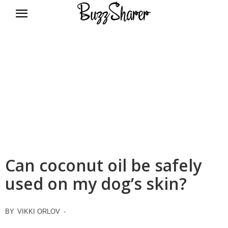
BuzzSharer.com
Can coconut oil be safely
used on my dog’s skin?
BY
VIKKI ORLOV
-