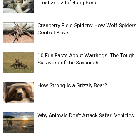
Trust and a Lifelong Bond
Cranberry Field Spiders: How Wolf Spiders
Control Pests
10 Fun Facts About Warthogs: The Tough
Survivors of the Savannah
How Strong Is a Grizzly Bear?
Why Animals Don’t Attack Safari Vehicles