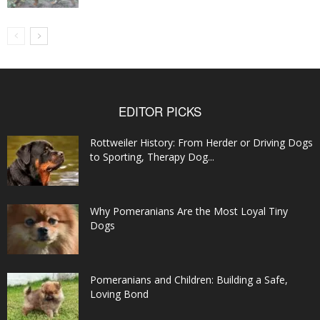
EDITOR PICKS
Rottweiler History: From Herder or Driving Dogs
to Sporting, Therapy Dog...
Why Pomeranians Are the Most Loyal Tiny
Dogs
Pomeranians and Children: Building a Safe,
Loving Bond