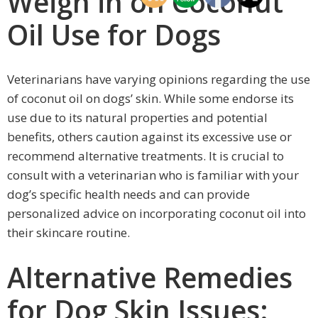
Weigh in on Coconut
Oil Use for Dogs
Veterinarians have varying opinions regarding the use
of coconut oil on dogs’ skin. While some endorse its
use due to its natural properties and potential
benefits, others caution against its excessive use or
recommend alternative treatments. It is crucial to
consult with a veterinarian who is familiar with your
dog’s specific health needs and can provide
personalized advice on incorporating coconut oil into
their skincare routine.
Alternative Remedies
for Dog Skin Issues: