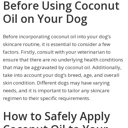
Before Using Coconut
Oil on Your Dog
Before incorporating coconut oil into your dog’s
skincare routine, it is essential to consider a few
factors. Firstly, consult with your veterinarian to
ensure that there are no underlying health conditions
that may be aggravated by coconut oil. Additionally,
take into account your dog’s breed, age, and overall
skin condition. Different dogs may have varying
needs, and it is important to tailor any skincare
regimen to their specific requirements.
How to Safely Apply