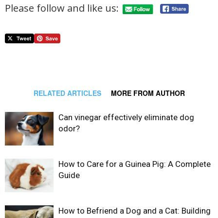
Please follow and like us:
RELATED ARTICLES
MORE FROM AUTHOR
Can vinegar effectively eliminate dog
odor?
How to Care for a Guinea Pig: A Complete
Guide
How to Befriend a Dog and a Cat: Building