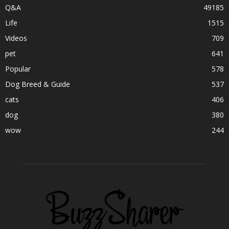
Q&A
49185
Life
1515
Videos
709
pet
641
Popular
578
Dog Breed & Guide
537
cats
406
dog
380
wow
244