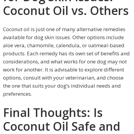
Coconut Oil vs. Others
Coconut oil is just one of many alternative remedies
available for dog skin issues. Other options include
aloe vera, chamomile, calendula, or oatmeal-based
products. Each remedy has its own set of benefits and
considerations, and what works for one dog may not
work for another. It is advisable to explore different
options, consult with your veterinarian, and choose
the one that suits your dog’s individual needs and
preferences.
Final Thoughts: Is
Coconut Oil Safe and