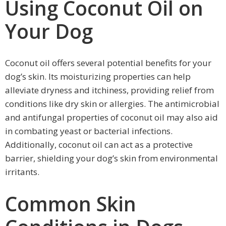
Using Coconut Oil on
Your Dog
Coconut oil offers several potential benefits for your
dog’s skin. Its moisturizing properties can help
alleviate dryness and itchiness, providing relief from
conditions like dry skin or allergies. The antimicrobial
and antifungal properties of coconut oil may also aid
in combating yeast or bacterial infections.
Additionally, coconut oil can act as a protective
barrier, shielding your dog’s skin from environmental
irritants.
Common Skin