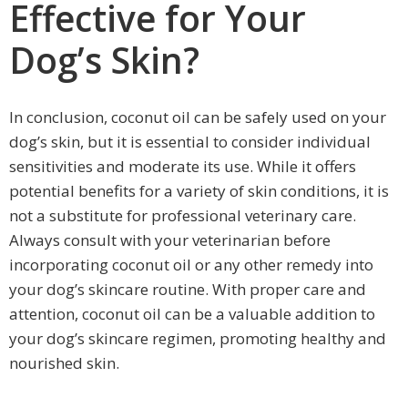
Effective for Your
Dog’s Skin?
In conclusion, coconut oil can be safely used on your
dog’s skin, but it is essential to consider individual
sensitivities and moderate its use. While it offers
potential benefits for a variety of skin conditions, it is
not a substitute for professional veterinary care.
Always consult with your veterinarian before
incorporating coconut oil or any other remedy into
your dog’s skincare routine. With proper care and
attention, coconut oil can be a valuable addition to
your dog’s skincare regimen, promoting healthy and
nourished skin.