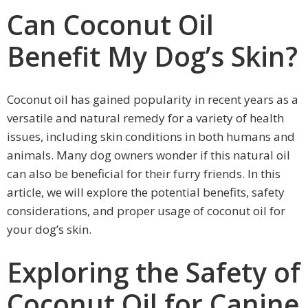
Can Coconut Oil
Benefit My Dog’s Skin?
Coconut oil has gained popularity in recent years as a
versatile and natural remedy for a variety of health
issues, including skin conditions in both humans and
animals. Many dog owners wonder if this natural oil
can also be beneficial for their furry friends. In this
article, we will explore the potential benefits, safety
considerations, and proper usage of coconut oil for
your dog’s skin.
Exploring the Safety of
Coconut Oil for Canine