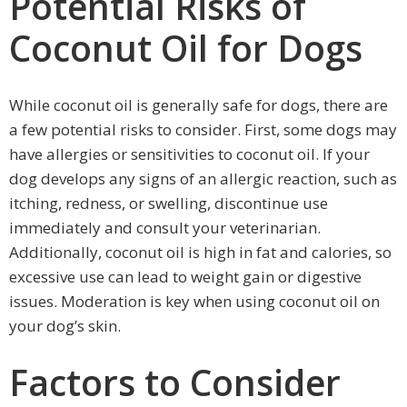
Potential Risks of
Coconut Oil for Dogs
While coconut oil is generally safe for dogs, there are
a few potential risks to consider. First, some dogs may
have allergies or sensitivities to coconut oil. If your
dog develops any signs of an allergic reaction, such as
itching, redness, or swelling, discontinue use
immediately and consult your veterinarian.
Additionally, coconut oil is high in fat and calories, so
excessive use can lead to weight gain or digestive
issues. Moderation is key when using coconut oil on
your dog’s skin.
Factors to Consider