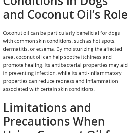
Conditions in Dogs
and Coconut Oil’s Role
Coconut oil can be particularly beneficial for dogs
with common skin conditions, such as hot spots,
dermatitis, or eczema. By moisturizing the affected
area, coconut oil can help soothe itchiness and
promote healing. Its antibacterial properties may aid
in preventing infection, while its anti-inflammatory
properties can reduce redness and inflammation
associated with certain skin conditions.
Limitations and
Precautions When