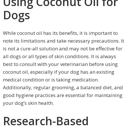
Using Coconut Oil for
Dogs
While coconut oil has its benefits, it is important to
note its limitations and take necessary precautions. It
is not a cure-all solution and may not be effective for
all dogs or all types of skin conditions. It is always
best to consult with your veterinarian before using
coconut oil, especially if your dog has an existing
medical condition or is taking medication.
Additionally, regular grooming, a balanced diet, and
good hygiene practices are essential for maintaining
your dog’s skin health.
Research-Based