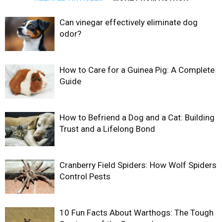
Can vinegar effectively eliminate dog
odor?
How to Care for a Guinea Pig: A Complete
Guide
How to Befriend a Dog and a Cat: Building
Trust and a Lifelong Bond
Cranberry Field Spiders: How Wolf Spiders
Control Pests
10 Fun Facts About Warthogs: The Tough