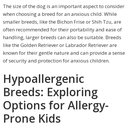
The size of the dog is an important aspect to consider
when choosing a breed for an anxious child. While
smaller breeds, like the Bichon Frise or Shih Tzu, are
often recommended for their portability and ease of
handling, larger breeds can also be suitable. Breeds
like the Golden Retriever or Labrador Retriever are
known for their gentle nature and can provide a sense
of security and protection for anxious children.
Hypoallergenic
Breeds: Exploring
Options for Allergy-
Prone Kids