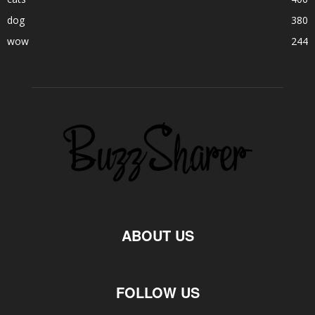
dog
380
wow
244
ABOUT US
FOLLOW US