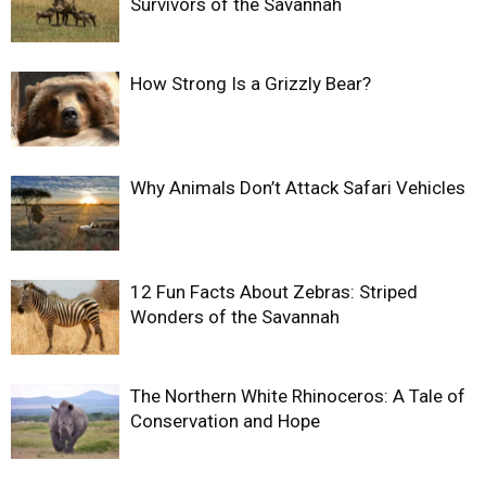
Survivors of the Savannah
How Strong Is a Grizzly Bear?
Why Animals Don’t Attack Safari Vehicles
12 Fun Facts About Zebras: Striped
Wonders of the Savannah
The Northern White Rhinoceros: A Tale of
Conservation and Hope