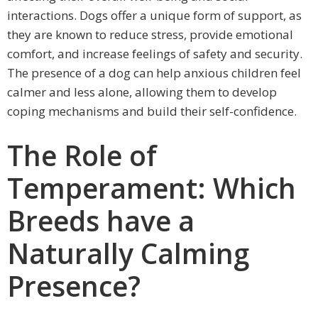
interactions. Dogs offer a unique form of support, as
they are known to reduce stress, provide emotional
comfort, and increase feelings of safety and security.
The presence of a dog can help anxious children feel
calmer and less alone, allowing them to develop
coping mechanisms and build their self-confidence.
The Role of
Temperament: Which
Breeds have a
Naturally Calming
Presence?