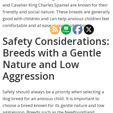
and Cavalier King Charles Spaniel are known for their
friendly and social nature. These breeds are generally
good with children and can help anxious children feel
comfortable and at ease in social situations.
Safety Considerations:
Breeds with a Gentle
Nature and Low
Aggression
Safety should always be a priority when selecting a
dog breed for an anxious child. It is important to
choose a breed known for its gentle nature and low
aggression. Breeds such as the Newfoundland,