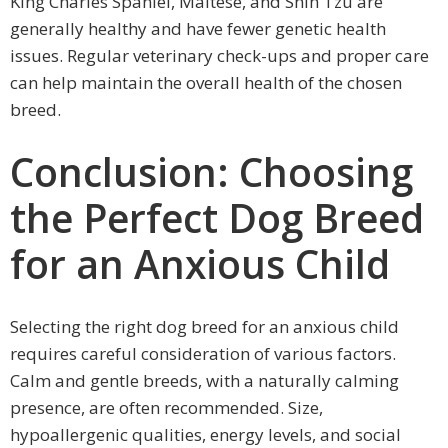
King Charles Spaniel, Maltese, and Shih Tzu are
generally healthy and have fewer genetic health
issues. Regular veterinary check-ups and proper care
can help maintain the overall health of the chosen
breed.
Conclusion: Choosing
the Perfect Dog Breed
for an Anxious Child
Selecting the right dog breed for an anxious child
requires careful consideration of various factors.
Calm and gentle breeds, with a naturally calming
presence, are often recommended. Size,
hypoallergenic qualities, energy levels, and social