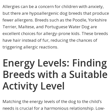
Allergies can be a concern for children with anxiety,
but there are hypoallergenic dog breeds that produce
fewer allergens. Breeds such as the Poodle, Yorkshire
Terrier, Maltese, and Portuguese Water Dog are
excellent choices for allergy-prone kids. These breeds
have hair instead of fur, reducing the chances of
triggering allergic reactions.
Energy Levels: Finding
Breeds with a Suitable
Activity Level
Matching the energy levels of the dog to the child’s
needs is crucial for a harmonious relationship. Low-