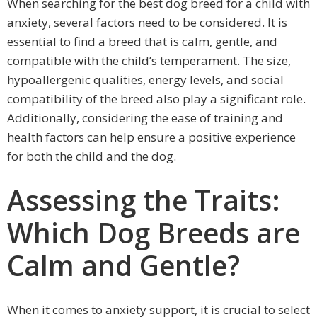
When searching for the best dog breed for a child with
anxiety, several factors need to be considered. It is
essential to find a breed that is calm, gentle, and
compatible with the child’s temperament. The size,
hypoallergenic qualities, energy levels, and social
compatibility of the breed also play a significant role.
Additionally, considering the ease of training and
health factors can help ensure a positive experience
for both the child and the dog.
Assessing the Traits:
Which Dog Breeds are
Calm and Gentle?
When it comes to anxiety support, it is crucial to select