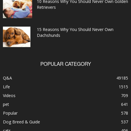
10 Reasons Why You Should Never Own Golden
Retrievers
15 Reasons Why You Should Never Own
Dachshunds
POPULAR CATEGORY
Q&A
49185
Life
1515
Videos
709
pet
641
Popular
578
Dog Breed & Guide
537
cats
406