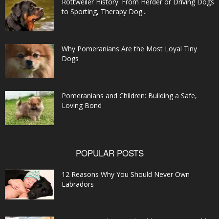
Rottweiler History: From Herder or Driving Dogs
to Sporting, Therapy Dog...
Why Pomeranians Are the Most Loyal Tiny
Dogs
Pomeranians and Children: Building a Safe,
Loving Bond
POPULAR POSTS
12 Reasons Why You Should Never Own
Labradors