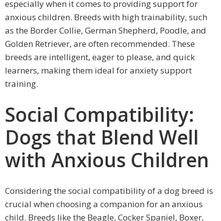
especially when it comes to providing support for
anxious children. Breeds with high trainability, such
as the Border Collie, German Shepherd, Poodle, and
Golden Retriever, are often recommended. These
breeds are intelligent, eager to please, and quick
learners, making them ideal for anxiety support
training.
Social Compatibility:
Dogs that Blend Well
with Anxious Children
Considering the social compatibility of a dog breed is
crucial when choosing a companion for an anxious
child. Breeds like the Beagle, Cocker Spaniel, Boxer,