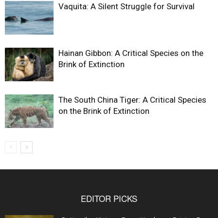
Vaquita: A Silent Struggle for Survival
Hainan Gibbon: A Critical Species on the
Brink of Extinction
The South China Tiger: A Critical Species
on the Brink of Extinction
EDITOR PICKS