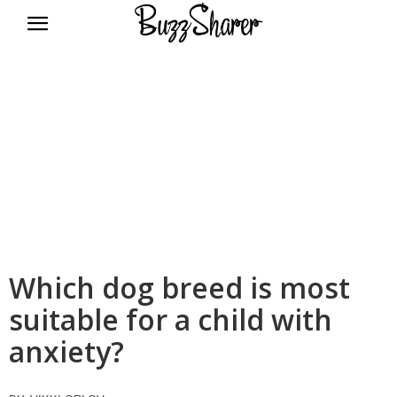
BuzzSharer.com
Which dog breed is most
suitable for a child with
anxiety?