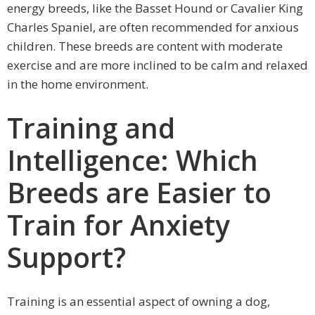
energy breeds, like the Basset Hound or Cavalier King
Charles Spaniel, are often recommended for anxious
children. These breeds are content with moderate
exercise and are more inclined to be calm and relaxed
in the home environment.
Training and
Intelligence: Which
Breeds are Easier to
Train for Anxiety
Support?
Training is an essential aspect of owning a dog,