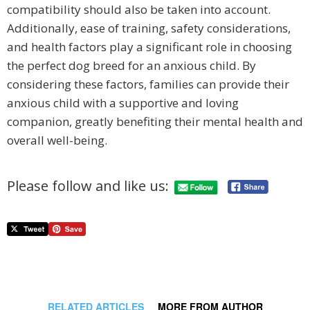
compatibility should also be taken into account.
Additionally, ease of training, safety considerations,
and health factors play a significant role in choosing
the perfect dog breed for an anxious child. By
considering these factors, families can provide their
anxious child with a supportive and loving
companion, greatly benefiting their mental health and
overall well-being.
Please follow and like us:
RELATED ARTICLES
MORE FROM AUTHOR