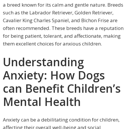
a breed known for its calm and gentle nature. Breeds
such as the Labrador Retriever, Golden Retriever,
Cavalier King Charles Spaniel, and Bichon Frise are
often recommended. These breeds have a reputation
for being patient, tolerant, and affectionate, making
them excellent choices for anxious children.
Understanding
Anxiety: How Dogs
can Benefit Children’s
Mental Health
Anxiety can be a debilitating condition for children,
affecting their overall well-being and social