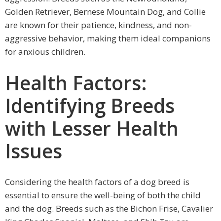
Golden Retriever, Bernese Mountain Dog, and Collie
are known for their patience, kindness, and non-
aggressive behavior, making them ideal companions
for anxious children.
Health Factors:
Identifying Breeds
with Lesser Health
Issues
Considering the health factors of a dog breed is
essential to ensure the well-being of both the child
and the dog. Breeds such as the Bichon Frise, Cavalier