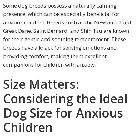
Some dog breeds possess a naturally calming
presence, which can be especially beneficial for
anxious children. Breeds such as the Newfoundland,
Great Dane, Saint Bernard, and Shih Tzu are known
for their gentle and soothing temperament. These
breeds have a knack for sensing emotions and
providing comfort, making them excellent
companions for children with anxiety.
Size Matters:
Considering the Ideal
Dog Size for Anxious
Children