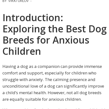
BY
VIKKI ORLOV
-
Introduction:
Exploring the Best Dog
Breeds for Anxious
Children
Having a dog as a companion can provide immense
comfort and support, especially for children who
struggle with anxiety. The calming presence and
unconditional love of a dog can significantly improve
a child’s mental health. However, not all dog breeds
are equally suitable for anxious children.