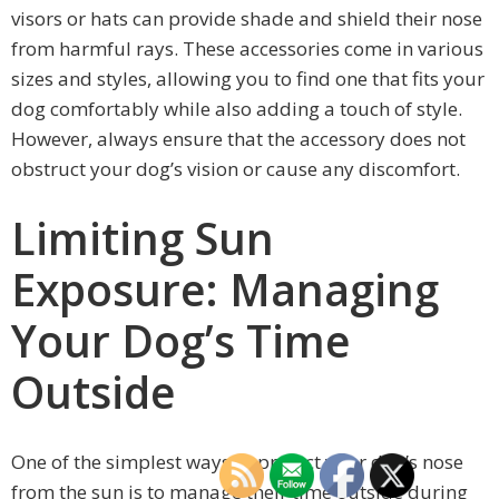
visors or hats can provide shade and shield their nose
from harmful rays. These accessories come in various
sizes and styles, allowing you to find one that fits your
dog comfortably while also adding a touch of style.
However, always ensure that the accessory does not
obstruct your dog’s vision or cause any discomfort.
Limiting Sun
Exposure: Managing
Your Dog’s Time
Outside
One of the simplest ways to protect your dog’s nose
from the sun is to manage their time outside during