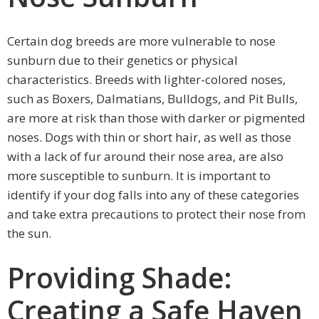
Certain dog breeds are more vulnerable to nose
sunburn due to their genetics or physical
characteristics. Breeds with lighter-colored noses,
such as Boxers, Dalmatians, Bulldogs, and Pit Bulls,
are more at risk than those with darker or pigmented
noses. Dogs with thin or short hair, as well as those
with a lack of fur around their nose area, are also
more susceptible to sunburn. It is important to
identify if your dog falls into any of these categories
and take extra precautions to protect their nose from
the sun.
Providing Shade:
Creating a Safe Haven