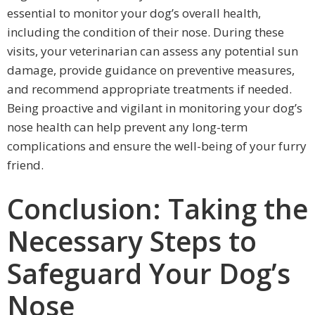
essential to monitor your dog’s overall health,
including the condition of their nose. During these
visits, your veterinarian can assess any potential sun
damage, provide guidance on preventive measures,
and recommend appropriate treatments if needed.
Being proactive and vigilant in monitoring your dog’s
nose health can help prevent any long-term
complications and ensure the well-being of your furry
friend.
Conclusion: Taking the
Necessary Steps to
Safeguard Your Dog’s
Nose