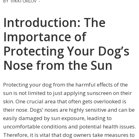
BY
VIKKI ORLOV
-
Introduction: The
Importance of
Protecting Your Dog’s
Nose from the Sun
Protecting your dog from the harmful effects of the
sun is not limited to just applying sunscreen on their
skin. One crucial area that often gets overlooked is
their nose. Dogs’ noses are highly sensitive and can be
easily damaged by sun exposure, leading to
uncomfortable conditions and potential health issues.
Therefore, it is vital that dog owners take measures to