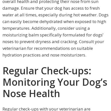
overall health and protecting their nose from sun
damage. Ensure that your dog has access to fresh
water at all times, especially during hot weather. Dogs
can easily become dehydrated when exposed to high
temperatures. Additionally, consider using a
moisturizing balm specifically formulated for dogs’
noses to prevent dryness and cracking. Consult your
veterinarian for recommendations on suitable
hydration practices and nose moisturizers.
Regular Check-ups:
Monitoring Your Dog’s
Nose Health
Regular check-ups with your veterinarian are