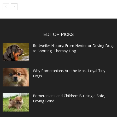
EDITOR PICKS
Rottweiler History: From Herder or Driving Dogs
to Sporting, Therapy Dog...
Why Pomeranians Are the Most Loyal Tiny
Dogs
Pomeranians and Children: Building a Safe,
Loving Bond