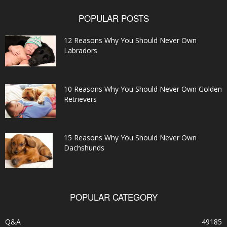
POPULAR POSTS
12 Reasons Why You Should Never Own
Labradors
10 Reasons Why You Should Never Own Golden
Retrievers
15 Reasons Why You Should Never Own
Dachshunds
POPULAR CATEGORY
Q&A
49185