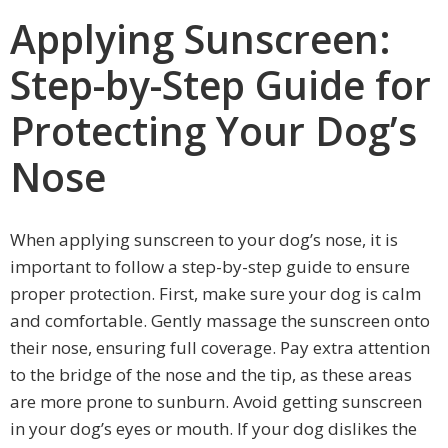
Applying Sunscreen:
Step-by-Step Guide for
Protecting Your Dog’s
Nose
When applying sunscreen to your dog’s nose, it is
important to follow a step-by-step guide to ensure
proper protection. First, make sure your dog is calm
and comfortable. Gently massage the sunscreen onto
their nose, ensuring full coverage. Pay extra attention
to the bridge of the nose and the tip, as these areas
are more prone to sunburn. Avoid getting sunscreen
in your dog’s eyes or mouth. If your dog dislikes the