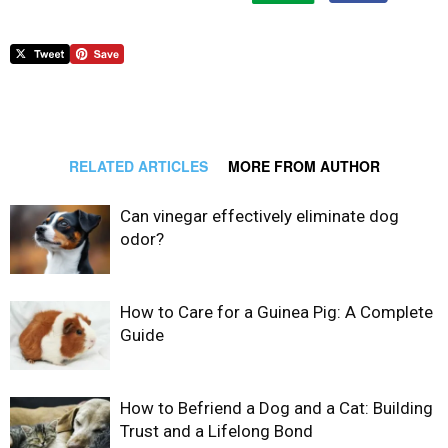
RELATED ARTICLES
MORE FROM AUTHOR
Can vinegar effectively eliminate dog
odor?
How to Care for a Guinea Pig: A Complete
Guide
How to Befriend a Dog and a Cat: Building
Trust and a Lifelong Bond