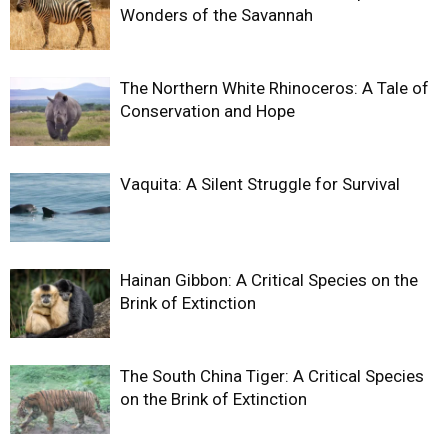
Wonders of the Savannah
The Northern White Rhinoceros: A Tale of
Conservation and Hope
Vaquita: A Silent Struggle for Survival
Hainan Gibbon: A Critical Species on the
Brink of Extinction
The South China Tiger: A Critical Species
on the Brink of Extinction