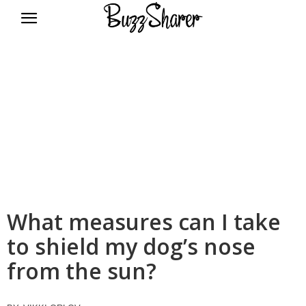
BuzzSharer.com
What measures can I take
to shield my dog’s nose
from the sun?