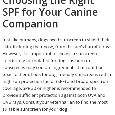
SPF for Your Canine
Companion
Just like humans, dogs need sunscreen to shield their
skin, including their nose, from the sun’s harmful rays.
However, it is important to choose a sunscreen
specifically formulated for dogs, as human
sunscreens may contain ingredients that could be
toxic to them. Look for dog-friendly sunscreens with a
high sun protection factor (SPF) and broad-spectrum
coverage. SPF 30 or higher is recommended to
provide sufficient protection against both UVA and
UVB rays. Consult your veterinarian to find the most
suitable sunscreen for your dog.