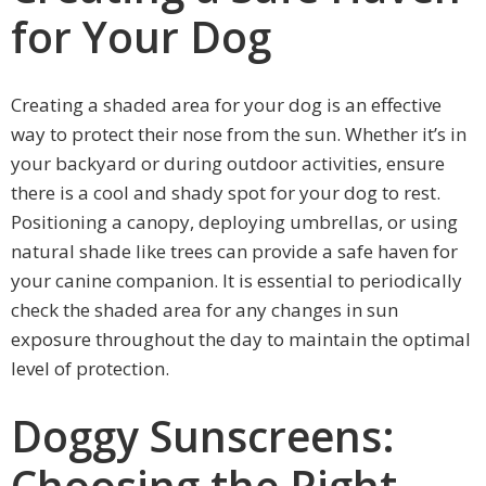
for Your Dog
Creating a shaded area for your dog is an effective
way to protect their nose from the sun. Whether it’s in
your backyard or during outdoor activities, ensure
there is a cool and shady spot for your dog to rest.
Positioning a canopy, deploying umbrellas, or using
natural shade like trees can provide a safe haven for
your canine companion. It is essential to periodically
check the shaded area for any changes in sun
exposure throughout the day to maintain the optimal
level of protection.
Doggy Sunscreens:
Choosing the Right