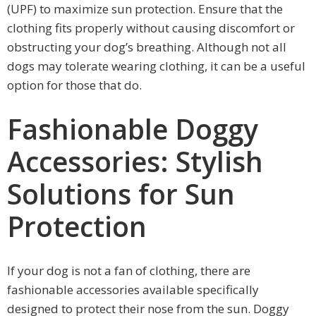
(UPF) to maximize sun protection. Ensure that the
clothing fits properly without causing discomfort or
obstructing your dog’s breathing. Although not all
dogs may tolerate wearing clothing, it can be a useful
option for those that do.
Fashionable Doggy
Accessories: Stylish
Solutions for Sun
Protection
If your dog is not a fan of clothing, there are
fashionable accessories available specifically
designed to protect their nose from the sun. Doggy