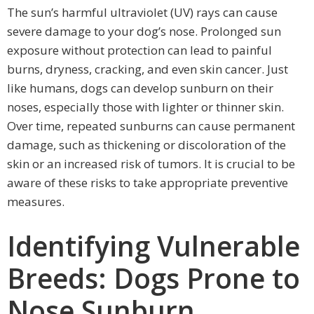
The sun’s harmful ultraviolet (UV) rays can cause
severe damage to your dog’s nose. Prolonged sun
exposure without protection can lead to painful
burns, dryness, cracking, and even skin cancer. Just
like humans, dogs can develop sunburn on their
noses, especially those with lighter or thinner skin.
Over time, repeated sunburns can cause permanent
damage, such as thickening or discoloration of the
skin or an increased risk of tumors. It is crucial to be
aware of these risks to take appropriate preventive
measures.
Identifying Vulnerable
Breeds: Dogs Prone to
Nose Sunburn