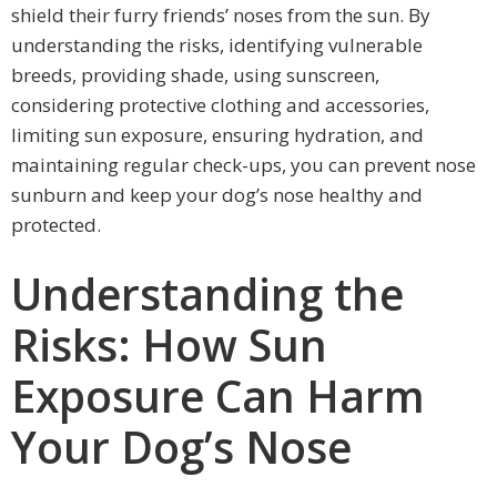
shield their furry friends’ noses from the sun. By
understanding the risks, identifying vulnerable
breeds, providing shade, using sunscreen,
considering protective clothing and accessories,
limiting sun exposure, ensuring hydration, and
maintaining regular check-ups, you can prevent nose
sunburn and keep your dog’s nose healthy and
protected.
Understanding the
Risks: How Sun
Exposure Can Harm
Your Dog’s Nose