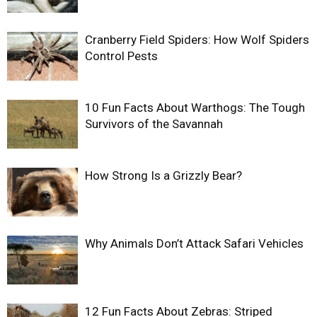
Cranberry Field Spiders: How Wolf Spiders
Control Pests
10 Fun Facts About Warthogs: The Tough
Survivors of the Savannah
How Strong Is a Grizzly Bear?
Why Animals Don’t Attack Safari Vehicles
12 Fun Facts About Zebras: Striped