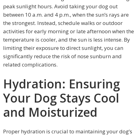
peak sunlight hours. Avoid taking your dog out
between 10 a.m. and 4 p.m., when the sun’s rays are
the strongest. Instead, schedule walks or outdoor
activities for early morning or late afternoon when the
temperature is cooler, and the sun is less intense. By
limiting their exposure to direct sunlight, you can
significantly reduce the risk of nose sunburn and
related complications.
Hydration: Ensuring
Your Dog Stays Cool
and Moisturized
Proper hydration is crucial to maintaining your dog’s