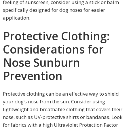
feeling of sunscreen, consider using a stick or balm
specifically designed for dog noses for easier
application.
Protective Clothing:
Considerations for
Nose Sunburn
Prevention
Protective clothing can be an effective way to shield
your dog’s nose from the sun. Consider using
lightweight and breathable clothing that covers their
nose, such as UV-protective shirts or bandanas. Look
for fabrics with a high Ultraviolet Protection Factor