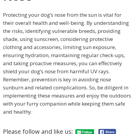
Protecting your dog’s nose from the sun is vital for
their overall health and well-being. By understanding
the risks, identifying vulnerable breeds, providing
shade, using sunscreen, considering protective
clothing and accessories, limiting sun exposure,
ensuring hydration, maintaining regular check-ups,
and taking proactive measures, you can effectively
shield your dog’s nose from harmful UV rays.
Remember, prevention is key in avoiding nose
sunburn and related complications. So, be diligent in
implementing these measures and enjoy the outdoors
with your furry companion while keeping them safe
and healthy.
Please follow and like us: