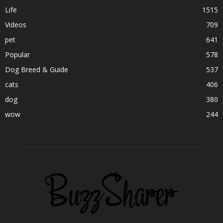
Life
1515
Videos
709
pet
641
Popular
578
Dog Breed & Guide
537
cats
406
dog
380
wow
244