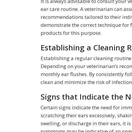
It is always advisable to consult your v
ear care routine. A veterinarian can as
recommendations tailored to their indi
demonstrate the correct technique for
products for this purpose.
Establishing a Cleaning R
Establishing a regular cleaning routine 
Depending on your veterinarian’s reco
monthly ear flushes. By consistently fo
clean and minimize the risk of infectio
Signs that Indicate the 
Certain signs indicate the need for imm
scratching their ears excessively, shaki
swelling, or discharge in their ears, it i
symptoms may be indicative of an ongoi