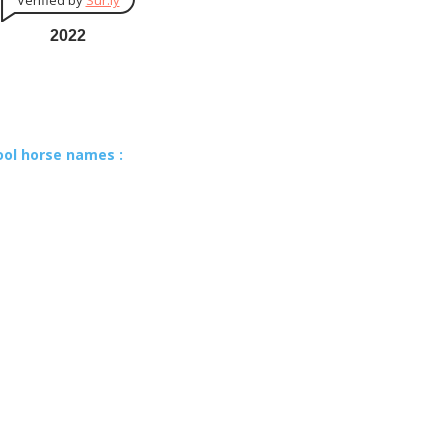
Verified by
Sur.ly
2022
ool horse names :