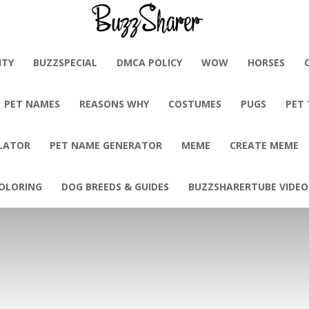
BuzzSharer.com
ITY
BUZZSPECIAL
DMCA POLICY
WOW
HORSES
PET NAMES
REASONS WHY
COSTUMES
PUGS
PET
LATOR
PET NAME GENERATOR
MEME
CREATE MEME
OLORING
DOG BREEDS & GUIDES
BUZZSHARERTUBE VIDEO