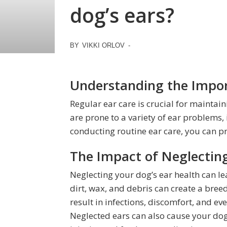
dog’s ears?
BY
VIKKI ORLOV
-
Understanding the Impor
Regular ear care is crucial for maintai
are prone to a variety of ear problems, 
conducting routine ear care, you can pr
The Impact of Neglecting
Neglecting your dog’s ear health can l
dirt, wax, and debris can create a bree
result in infections, discomfort, and e
Neglected ears can also cause your dog t