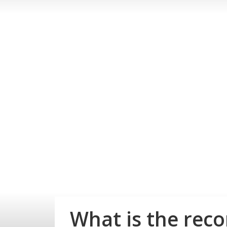
What is the rec