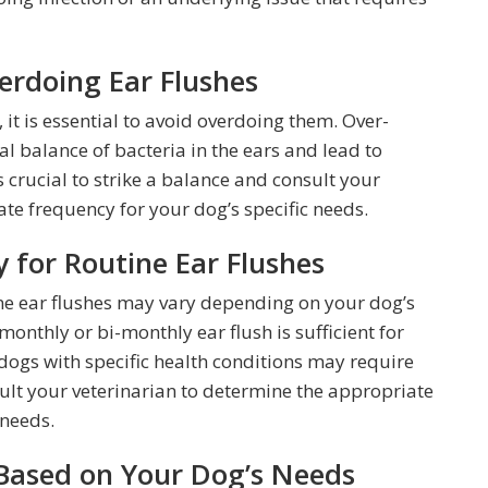
verdoing Ear Flushes
, it is essential to avoid overdoing them. Over-
al balance of bacteria in the ears and lead to
is crucial to strike a balance and consult your
te frequency for your dog’s specific needs.
for Routine Ear Flushes
e ear flushes may vary depending on your dog’s
monthly or bi-monthly ear flush is sufficient for
dogs with specific health conditions may require
nsult your veterinarian to determine the appropriate
needs.
Based on Your Dog’s Needs