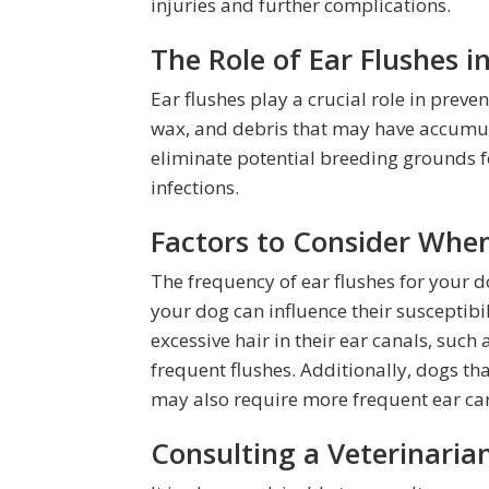
injuries and further complications.
The Role of Ear Flushes i
Ear flushes play a crucial role in preve
wax, and debris that may have accumula
eliminate potential breeding grounds fo
infections.
Factors to Consider Whe
The frequency of ear flushes for your do
your dog can influence their susceptibi
excessive hair in their ear canals, suc
frequent flushes. Additionally, dogs tha
may also require more frequent ear car
Consulting a Veterinarian