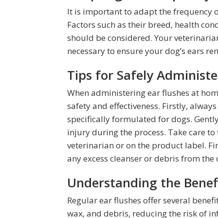
It is important to adapt the frequency 
Factors such as their breed, health con
should be considered. Your veterinaria
necessary to ensure your dog’s ears re
Tips for Safely Administ
When administering ear flushes at home,
safety and effectiveness. Firstly, alwa
specifically formulated for dogs. Gentl
injury during the process. Take care to
veterinarian or on the product label. Fi
any excess cleanser or debris from the 
Understanding the Benefi
Regular ear flushes offer several benefi
wax, and debris, reducing the risk of i