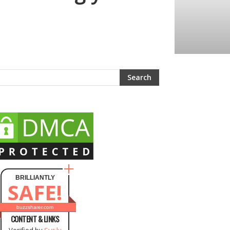
BRILLIANTLY
SAFE!
buzzsharer.com
CONTENT & LINKS