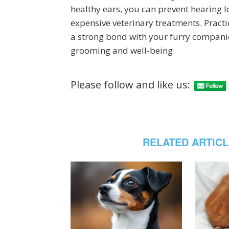
healthy ears, you can prevent hearing los
expensive veterinary treatments. Practi
a strong bond with your furry companion,
grooming and well-being.
Please follow and like us:
RELATED ARTIC