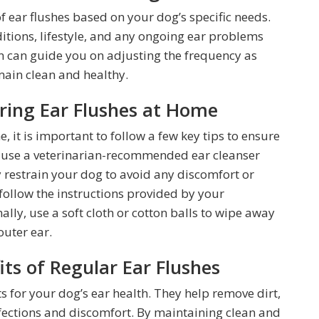
of ear flushes based on your dog’s specific needs.
ditions, lifestyle, and any ongoing ear problems
n can guide you on adjusting the frequency as
main clean and healthy.
ering Ear Flushes at Home
 it is important to follow a few key tips to ensure
ys use a veterinarian-recommended ear cleanser
y restrain your dog to avoid any discomfort or
 follow the instructions provided by your
nally, use a soft cloth or cotton balls to wipe away
outer ear.
ts of Regular Ear Flushes
ts for your dog’s ear health. They help remove dirt,
nfections and discomfort. By maintaining clean and