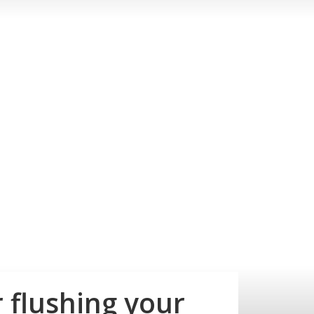
 flushing your