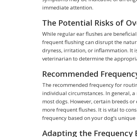
immediate attention.
The Potential Risks of O
While regular ear flushes are beneficial
frequent flushing can disrupt the natur
dryness, irritation, or inflammation. It 
veterinarian to determine the appropria
Recommended Frequency 
The recommended frequency for routin
individual circumstances. In general, a 
most dogs. However, certain breeds or 
more frequent flushes. It is vital to co
frequency based on your dog’s unique 
Adapting the Frequency 