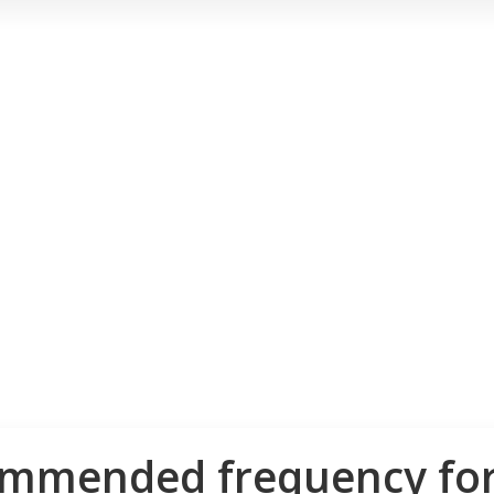
ommended frequency for