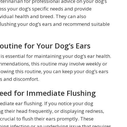
eterinarian for professional advice on your dog’s
sess your dog’s specific needs and provide
vidual health and breed. They can also
 flushing your dog’s ears and recommend suitable
outine for Your Dog’s Ears
is essential for maintaining your dog’s ear health.
mmendations, this routine may involve weekly or
llowing this routine, you can keep your dog’s ears
ns and discomfort.
Need for Immediate Flushing
ediate ear flushing. If you notice your dog
ng their head frequently, or displaying redness,
s crucial to flush their ears promptly. These
ng infection or an underlying issue that requires