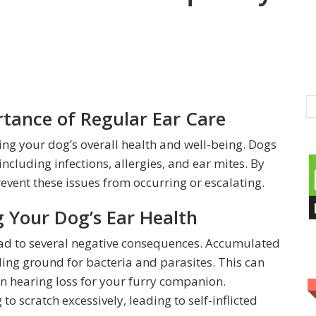
tance of Regular Ear Care
ning your dog’s overall health and well-being. Dogs
including infections, allergies, and ear mites. By
event these issues from occurring or escalating.
 Your Dog’s Ear Health
ead to several negative consequences. Accumulated
ding ground for bacteria and parasites. This can
ven hearing loss for your furry companion.
o scratch excessively, leading to self-inflicted