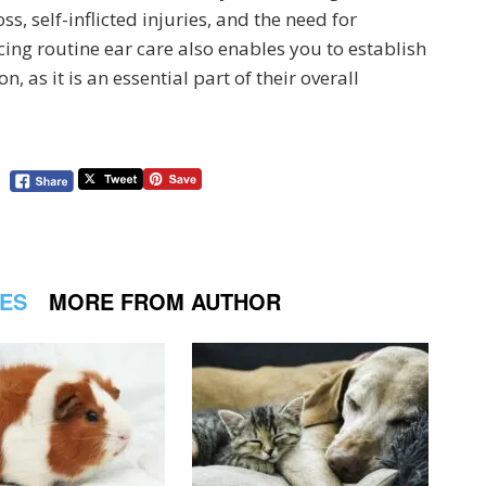
s, self-inflicted injuries, and the need for
cing routine ear care also enables you to establish
 as it is an essential part of their overall
LES
MORE FROM AUTHOR