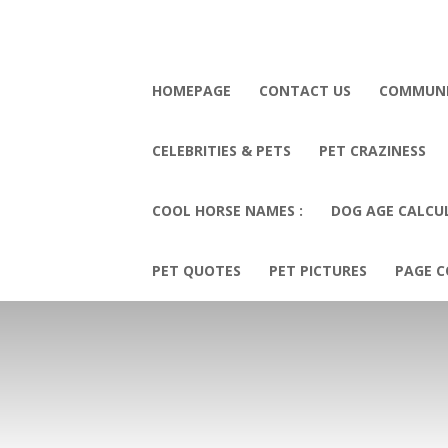
HOMEPAGE
CONTACT US
COMMUN
CELEBRITIES & PETS
PET CRAZINESS
COOL HORSE NAMES :
DOG AGE CALCU
PET QUOTES
PET PICTURES
PAGE C