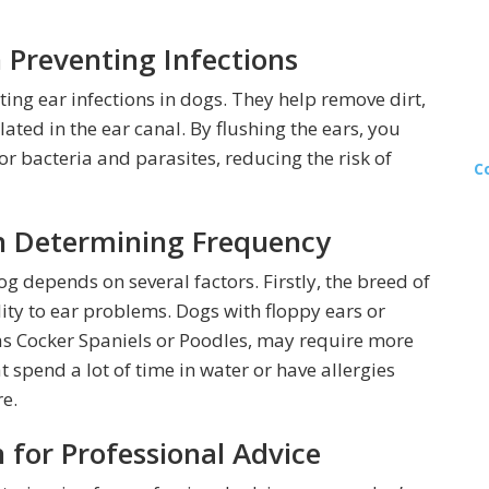
n Preventing Infections
nting ear infections in dogs. They help remove dirt,
ted in the ear canal. By flushing the ears, you
r bacteria and parasites, reducing the risk of
C
n Determining Frequency
g depends on several factors. Firstly, the breed of
lity to ear problems. Dogs with floppy ears or
h as Cocker Spaniels or Poodles, may require more
t spend a lot of time in water or have allergies
e.
 for Professional Advice