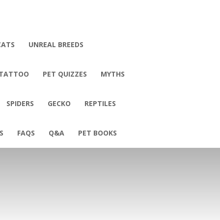
CATS
UNREAL BREEDS
 TATTOO
PET QUIZZES
MYTHS
SPIDERS
GECKO
REPTILES
S
FAQS
Q&A
PET BOOKS