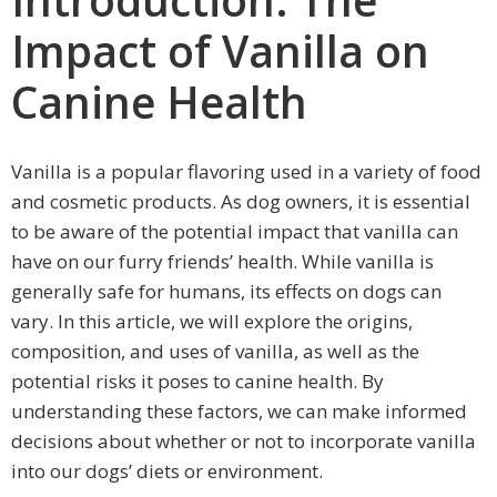
Impact of Vanilla on
Canine Health
Vanilla is a popular flavoring used in a variety of food
and cosmetic products. As dog owners, it is essential
to be aware of the potential impact that vanilla can
have on our furry friends’ health. While vanilla is
generally safe for humans, its effects on dogs can
vary. In this article, we will explore the origins,
composition, and uses of vanilla, as well as the
potential risks it poses to canine health. By
understanding these factors, we can make informed
decisions about whether or not to incorporate vanilla
into our dogs’ diets or environment.