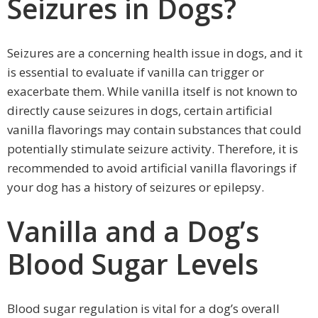
Seizures in Dogs?
Seizures are a concerning health issue in dogs, and it
is essential to evaluate if vanilla can trigger or
exacerbate them. While vanilla itself is not known to
directly cause seizures in dogs, certain artificial
vanilla flavorings may contain substances that could
potentially stimulate seizure activity. Therefore, it is
recommended to avoid artificial vanilla flavorings if
your dog has a history of seizures or epilepsy.
Vanilla and a Dog’s
Blood Sugar Levels
Blood sugar regulation is vital for a dog’s overall