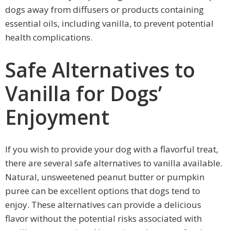
dogs away from diffusers or products containing
essential oils, including vanilla, to prevent potential
health complications.
Safe Alternatives to
Vanilla for Dogs’
Enjoyment
If you wish to provide your dog with a flavorful treat,
there are several safe alternatives to vanilla available.
Natural, unsweetened peanut butter or pumpkin
puree can be excellent options that dogs tend to
enjoy. These alternatives can provide a delicious
flavor without the potential risks associated with