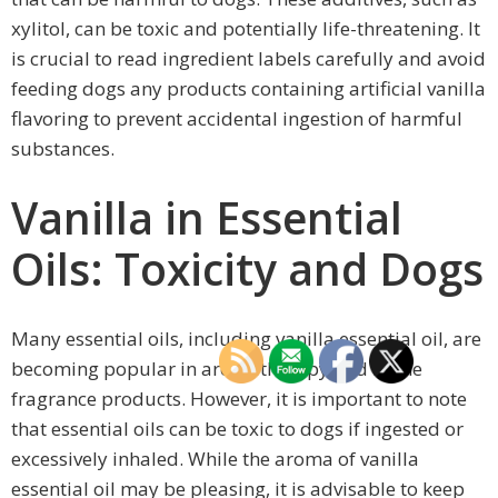
xylitol, can be toxic and potentially life-threatening. It
is crucial to read ingredient labels carefully and avoid
feeding dogs any products containing artificial vanilla
flavoring to prevent accidental ingestion of harmful
substances.
Vanilla in Essential
Oils: Toxicity and Dogs
Many essential oils, including vanilla essential oil, are
becoming popular in aromatherapy and home
fragrance products. However, it is important to note
that essential oils can be toxic to dogs if ingested or
excessively inhaled. While the aroma of vanilla
essential oil may be pleasing, it is advisable to keep