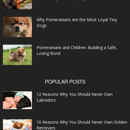
Why Pomeranians Are the Most Loyal Tiny
Dogs
Pomeranians and Children: Building a Safe,
Loving Bond
POPULAR POSTS
12 Reasons Why You Should Never Own
Labradors
10 Reasons Why You Should Never Own Golden
Retrievers