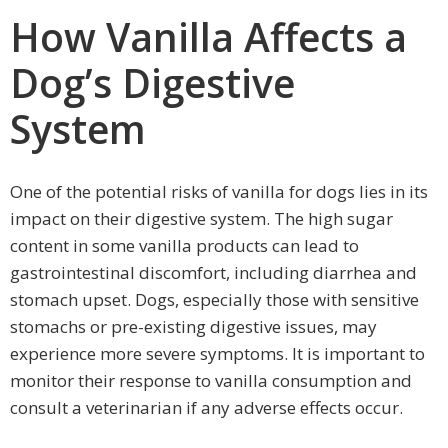
How Vanilla Affects a
Dog’s Digestive
System
One of the potential risks of vanilla for dogs lies in its
impact on their digestive system. The high sugar
content in some vanilla products can lead to
gastrointestinal discomfort, including diarrhea and
stomach upset. Dogs, especially those with sensitive
stomachs or pre-existing digestive issues, may
experience more severe symptoms. It is important to
monitor their response to vanilla consumption and
consult a veterinarian if any adverse effects occur.