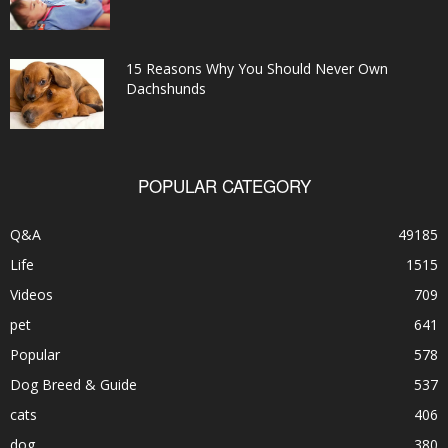
15 Reasons Why You Should Never Own
Dachshunds
POPULAR CATEGORY
Q&A
49185
Life
1515
Videos
709
pet
641
Popular
578
Dog Breed & Guide
537
cats
406
dog
380