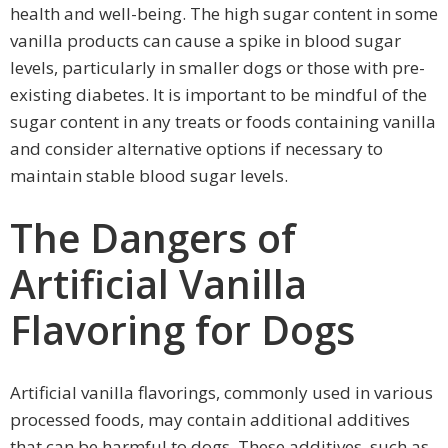
health and well-being. The high sugar content in some
vanilla products can cause a spike in blood sugar
levels, particularly in smaller dogs or those with pre-
existing diabetes. It is important to be mindful of the
sugar content in any treats or foods containing vanilla
and consider alternative options if necessary to
maintain stable blood sugar levels.
The Dangers of
Artificial Vanilla
Flavoring for Dogs
Artificial vanilla flavorings, commonly used in various
processed foods, may contain additional additives
that can be harmful to dogs. These additives, such as