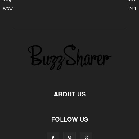
wow
244
ABOUT US
FOLLOW US