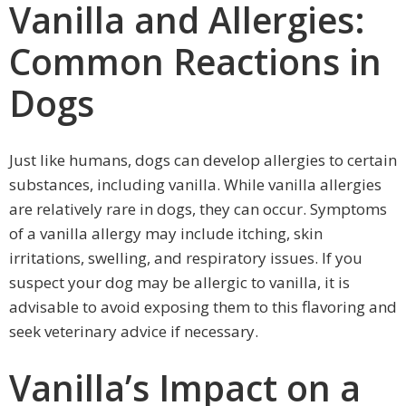
Vanilla and Allergies:
Common Reactions in
Dogs
Just like humans, dogs can develop allergies to certain
substances, including vanilla. While vanilla allergies
are relatively rare in dogs, they can occur. Symptoms
of a vanilla allergy may include itching, skin
irritations, swelling, and respiratory issues. If you
suspect your dog may be allergic to vanilla, it is
advisable to avoid exposing them to this flavoring and
seek veterinary advice if necessary.
Vanilla’s Impact on a