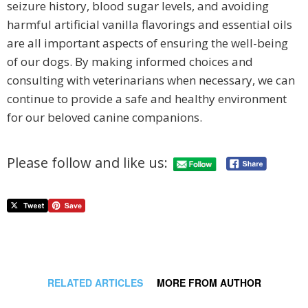
seizure history, blood sugar levels, and avoiding
harmful artificial vanilla flavorings and essential oils
are all important aspects of ensuring the well-being
of our dogs. By making informed choices and
consulting with veterinarians when necessary, we can
continue to provide a safe and healthy environment
for our beloved canine companions.
Please follow and like us:
RELATED ARTICLES
MORE FROM AUTHOR