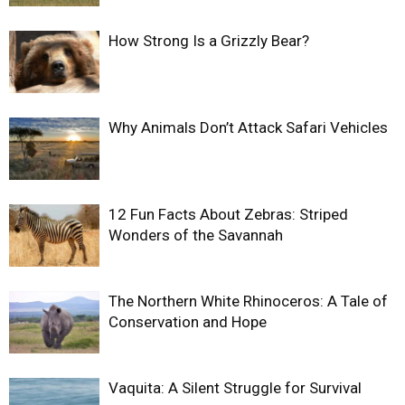
How Strong Is a Grizzly Bear?
Why Animals Don’t Attack Safari Vehicles
12 Fun Facts About Zebras: Striped
Wonders of the Savannah
The Northern White Rhinoceros: A Tale of
Conservation and Hope
Vaquita: A Silent Struggle for Survival