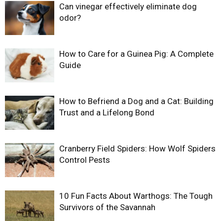
Can vinegar effectively eliminate dog
odor?
How to Care for a Guinea Pig: A Complete
Guide
How to Befriend a Dog and a Cat: Building
Trust and a Lifelong Bond
Cranberry Field Spiders: How Wolf Spiders
Control Pests
10 Fun Facts About Warthogs: The Tough
Survivors of the Savannah