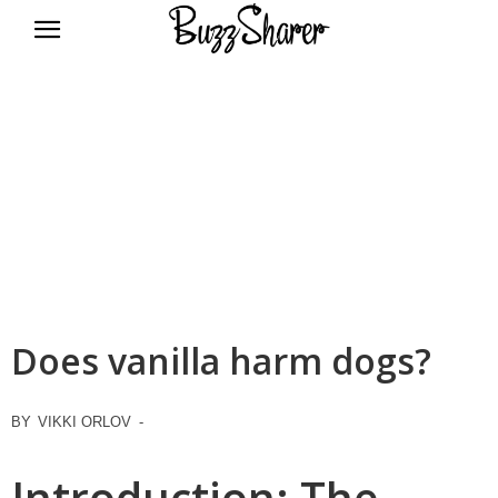
BuzzSharer.com
Does vanilla harm dogs?
BY
VIKKI ORLOV
-
Introduction: The