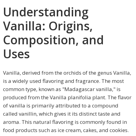
Understanding
Vanilla: Origins,
Composition, and
Uses
Vanilla, derived from the orchids of the genus Vanilla,
is a widely used flavoring and fragrance. The most
common type, known as "Madagascar vanilla," is
produced from the Vanilla planifolia plant. The flavor
of vanilla is primarily attributed to a compound
called vanillin, which gives it its distinct taste and
aroma. This natural flavoring is commonly found in
food products such as ice cream, cakes, and cookies.