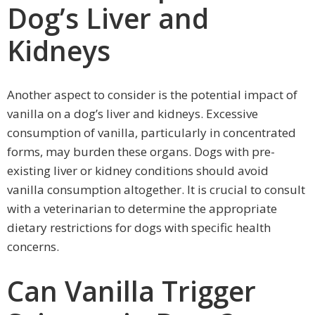
Dog’s Liver and
Kidneys
Another aspect to consider is the potential impact of
vanilla on a dog’s liver and kidneys. Excessive
consumption of vanilla, particularly in concentrated
forms, may burden these organs. Dogs with pre-
existing liver or kidney conditions should avoid
vanilla consumption altogether. It is crucial to consult
with a veterinarian to determine the appropriate
dietary restrictions for dogs with specific health
concerns.
Can Vanilla Trigger