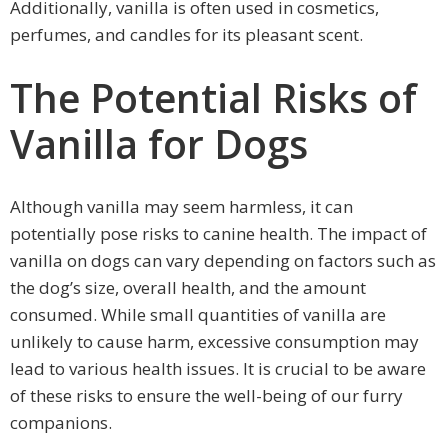
Additionally, vanilla is often used in cosmetics,
perfumes, and candles for its pleasant scent.
The Potential Risks of
Vanilla for Dogs
Although vanilla may seem harmless, it can
potentially pose risks to canine health. The impact of
vanilla on dogs can vary depending on factors such as
the dog’s size, overall health, and the amount
consumed. While small quantities of vanilla are
unlikely to cause harm, excessive consumption may
lead to various health issues. It is crucial to be aware
of these risks to ensure the well-being of our furry
companions.