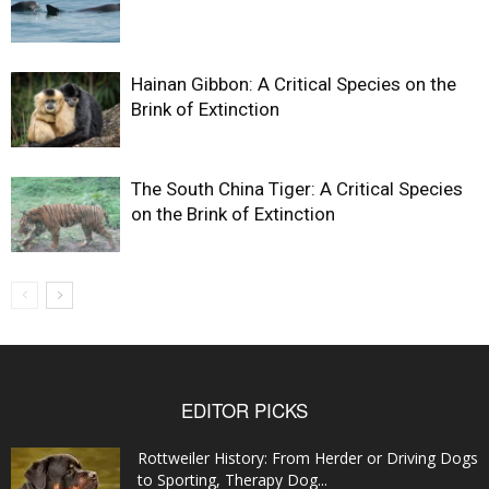
Hainan Gibbon: A Critical Species on the
Brink of Extinction
The South China Tiger: A Critical Species
on the Brink of Extinction
EDITOR PICKS
Rottweiler History: From Herder or Driving Dogs
to Sporting, Therapy Dog...