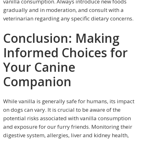
vanilla consumption. Always introduce new foods
gradually and in moderation, and consult with a
veterinarian regarding any specific dietary concerns.
Conclusion: Making
Informed Choices for
Your Canine
Companion
While vanilla is generally safe for humans, its impact
on dogs can vary. It is crucial to be aware of the
potential risks associated with vanilla consumption
and exposure for our furry friends. Monitoring their
digestive system, allergies, liver and kidney health,