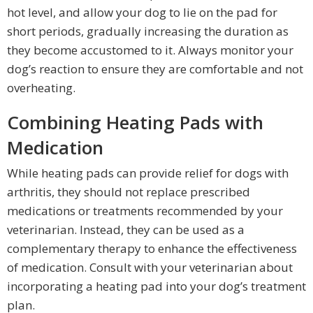
hot level, and allow your dog to lie on the pad for
short periods, gradually increasing the duration as
they become accustomed to it. Always monitor your
dog’s reaction to ensure they are comfortable and not
overheating.
Combining Heating Pads with
Medication
While heating pads can provide relief for dogs with
arthritis, they should not replace prescribed
medications or treatments recommended by your
veterinarian. Instead, they can be used as a
complementary therapy to enhance the effectiveness
of medication. Consult with your veterinarian about
incorporating a heating pad into your dog’s treatment
plan.