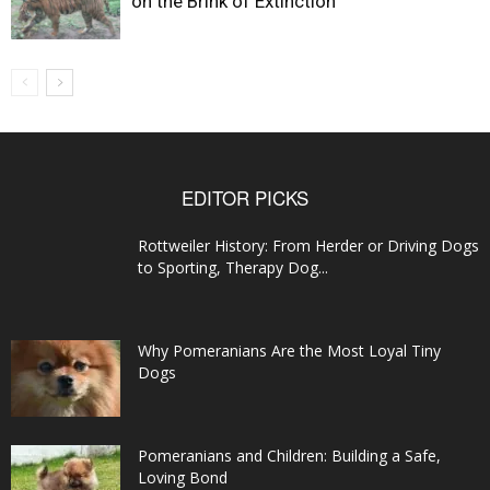
on the Brink of Extinction
EDITOR PICKS
Rottweiler History: From Herder or Driving Dogs
to Sporting, Therapy Dog...
Why Pomeranians Are the Most Loyal Tiny
Dogs
Pomeranians and Children: Building a Safe,
Loving Bond