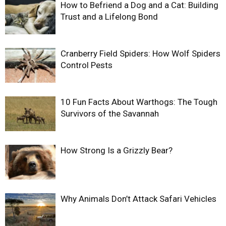
How to Befriend a Dog and a Cat: Building
Trust and a Lifelong Bond
Cranberry Field Spiders: How Wolf Spiders
Control Pests
10 Fun Facts About Warthogs: The Tough
Survivors of the Savannah
How Strong Is a Grizzly Bear?
Why Animals Don’t Attack Safari Vehicles