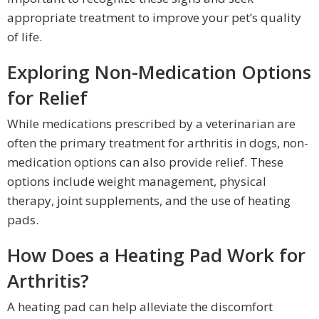
appropriate treatment to improve your pet’s quality
of life.
Exploring Non-Medication Options
for Relief
While medications prescribed by a veterinarian are
often the primary treatment for arthritis in dogs, non-
medication options can also provide relief. These
options include weight management, physical
therapy, joint supplements, and the use of heating
pads.
How Does a Heating Pad Work for
Arthritis?
A heating pad can help alleviate the discomfort