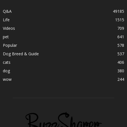
Q&A
49185
Life
1515
Videos
709
pet
641
Popular
578
Dog Breed & Guide
537
cats
406
dog
380
wow
244