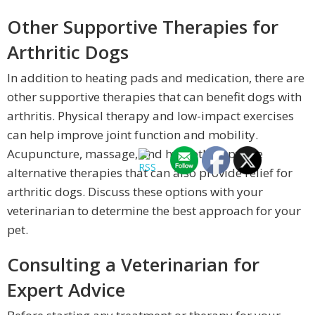
Other Supportive Therapies for
Arthritic Dogs
In addition to heating pads and medication, there are
other supportive therapies that can benefit dogs with
arthritis. Physical therapy and low-impact exercises
can help improve joint function and mobility.
Acupuncture, massage, and hydrotherapy are
alternative therapies that can also provide relief for
arthritic dogs. Discuss these options with your
veterinarian to determine the best approach for your
pet.
Consulting a Veterinarian for
Expert Advice