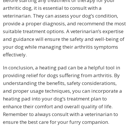
Before starting any treatment or therapy for your
arthritic dog, it is essential to consult with a
veterinarian. They can assess your dog’s condition,
provide a proper diagnosis, and recommend the most
suitable treatment options. A veterinarian’s expertise
and guidance will ensure the safety and well-being of
your dog while managing their arthritis symptoms
effectively.
In conclusion, a heating pad can be a helpful tool in
providing relief for dogs suffering from arthritis. By
understanding the benefits, safety considerations,
and proper usage techniques, you can incorporate a
heating pad into your dog’s treatment plan to
enhance their comfort and overall quality of life.
Remember to always consult with a veterinarian to
ensure the best care for your furry companion.