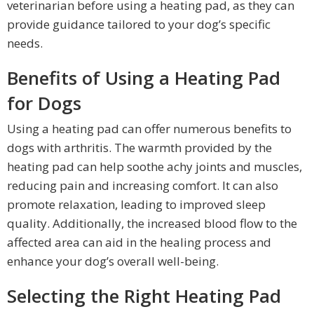
veterinarian before using a heating pad, as they can
provide guidance tailored to your dog’s specific
needs.
Benefits of Using a Heating Pad
for Dogs
Using a heating pad can offer numerous benefits to
dogs with arthritis. The warmth provided by the
heating pad can help soothe achy joints and muscles,
reducing pain and increasing comfort. It can also
promote relaxation, leading to improved sleep
quality. Additionally, the increased blood flow to the
affected area can aid in the healing process and
enhance your dog’s overall well-being.
Selecting the Right Heating Pad