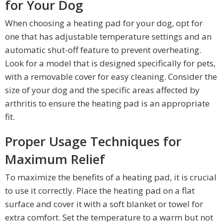
for Your Dog
When choosing a heating pad for your dog, opt for
one that has adjustable temperature settings and an
automatic shut-off feature to prevent overheating.
Look for a model that is designed specifically for pets,
with a removable cover for easy cleaning. Consider the
size of your dog and the specific areas affected by
arthritis to ensure the heating pad is an appropriate
fit.
Proper Usage Techniques for
Maximum Relief
To maximize the benefits of a heating pad, it is crucial
to use it correctly. Place the heating pad on a flat
surface and cover it with a soft blanket or towel for
extra comfort. Set the temperature to a warm but not