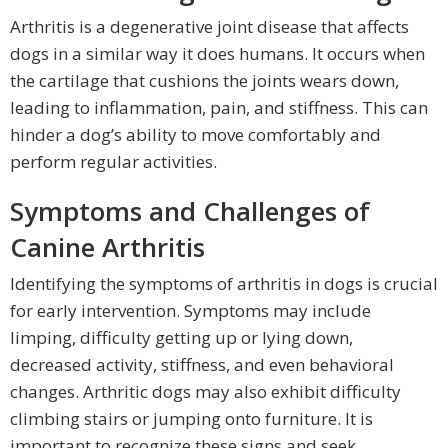
Arthritis is a degenerative joint disease that affects
dogs in a similar way it does humans. It occurs when
the cartilage that cushions the joints wears down,
leading to inflammation, pain, and stiffness. This can
hinder a dog’s ability to move comfortably and
perform regular activities.
Symptoms and Challenges of
Canine Arthritis
Identifying the symptoms of arthritis in dogs is crucial
for early intervention. Symptoms may include
limping, difficulty getting up or lying down,
decreased activity, stiffness, and even behavioral
changes. Arthritic dogs may also exhibit difficulty
climbing stairs or jumping onto furniture. It is
important to recognize these signs and seek