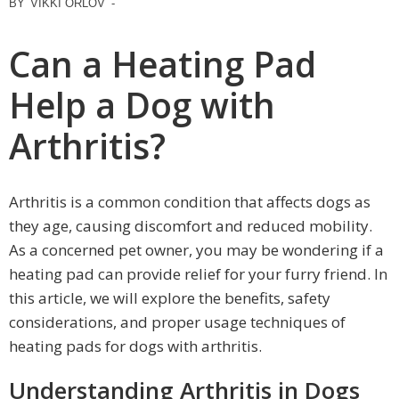
BY
VIKKI ORLOV
-
Can a Heating Pad
Help a Dog with
Arthritis?
Arthritis is a common condition that affects dogs as
they age, causing discomfort and reduced mobility.
As a concerned pet owner, you may be wondering if a
heating pad can provide relief for your furry friend. In
this article, we will explore the benefits, safety
considerations, and proper usage techniques of
heating pads for dogs with arthritis.
Understanding Arthritis in Dogs