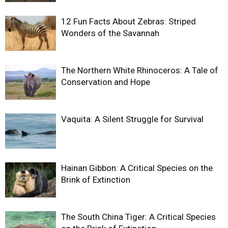
12 Fun Facts About Zebras: Striped
Wonders of the Savannah
The Northern White Rhinoceros: A Tale of
Conservation and Hope
Vaquita: A Silent Struggle for Survival
Hainan Gibbon: A Critical Species on the
Brink of Extinction
The South China Tiger: A Critical Species