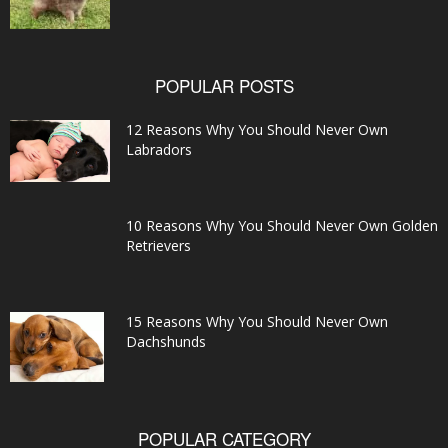
POPULAR POSTS
12 Reasons Why You Should Never Own
Labradors
10 Reasons Why You Should Never Own Golden
Retrievers
15 Reasons Why You Should Never Own
Dachshunds
POPULAR CATEGORY