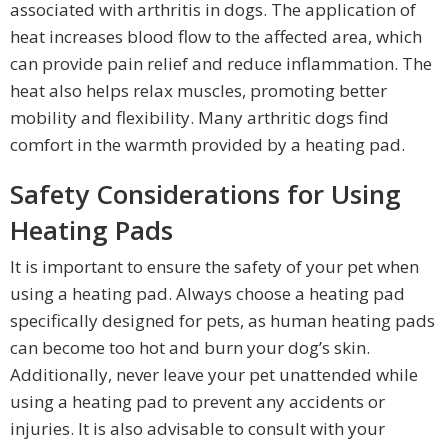
associated with arthritis in dogs. The application of
heat increases blood flow to the affected area, which
can provide pain relief and reduce inflammation. The
heat also helps relax muscles, promoting better
mobility and flexibility. Many arthritic dogs find
comfort in the warmth provided by a heating pad.
Safety Considerations for Using
Heating Pads
It is important to ensure the safety of your pet when
using a heating pad. Always choose a heating pad
specifically designed for pets, as human heating pads
can become too hot and burn your dog’s skin.
Additionally, never leave your pet unattended while
using a heating pad to prevent any accidents or
injuries. It is also advisable to consult with your