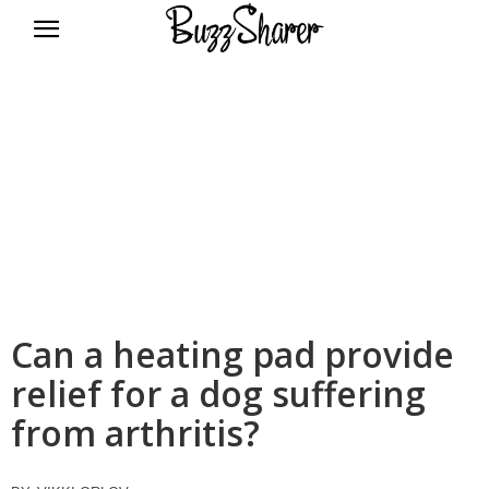
BuzzSharer.com
Can a heating pad provide
relief for a dog suffering
from arthritis?