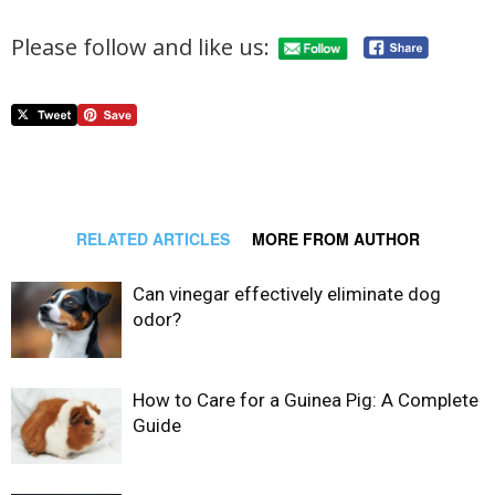
Please follow and like us:
RELATED ARTICLES
MORE FROM AUTHOR
Can vinegar effectively eliminate dog
odor?
How to Care for a Guinea Pig: A Complete
Guide