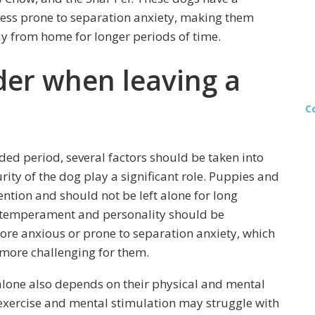
less prone to separation anxiety, making them
y from home for longer periods of time.
der when leaving a
C
ded period, several factors should be taken into
rity of the dog play a significant role. Puppies and
ntion and should not be left alone for long
al temperament and personality should be
re anxious or prone to separation anxiety, which
more challenging for them.
 alone also depends on their physical and mental
 exercise and mental stimulation may struggle with