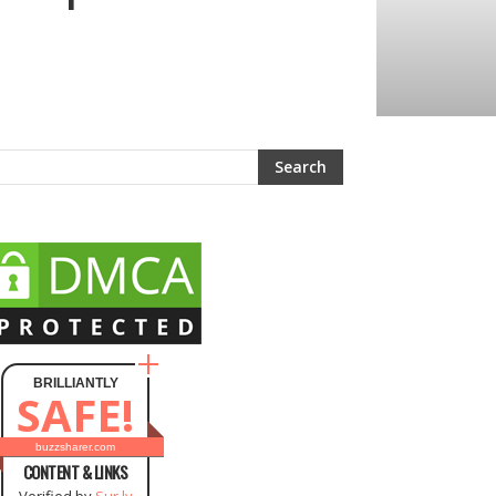
BRILLIANTLY
SAFE!
buzzsharer.com
CONTENT & LINKS