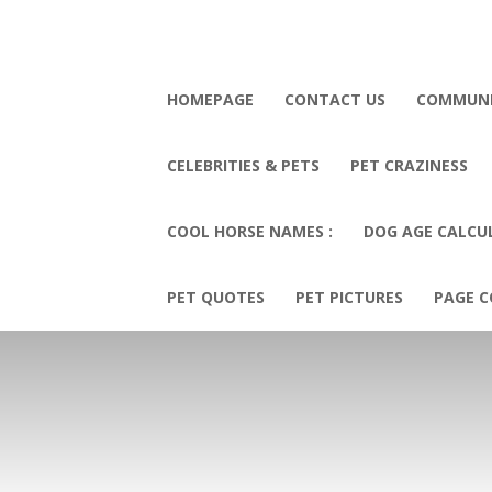
HOMEPAGE
CONTACT US
COMMUN
CELEBRITIES & PETS
PET CRAZINESS
COOL HORSE NAMES :
DOG AGE CALCU
PET QUOTES
PET PICTURES
PAGE C