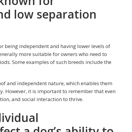
 known for
d low separation
or being independent and having lower levels of
enerally more suitable for owners who need to
riods. Some examples of such breeds include the
oof and independent nature, which enables them
y. However, it is important to remember that even
ion, and social interaction to thrive.
ividual
ct a dog’s ability to