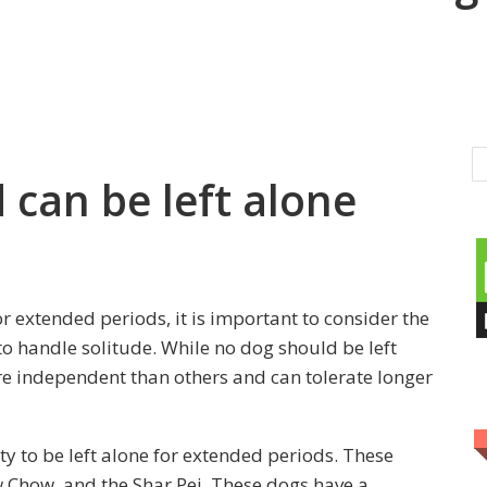
can be left alone
r extended periods, it is important to consider the
o handle solitude. While no dog should be left
e independent than others and can tolerate longer
ty to be left alone for extended periods. These
 Chow, and the Shar Pei. These dogs have a