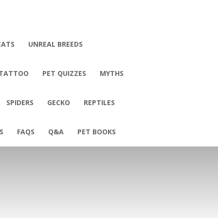
CATS
UNREAL BREEDS
 TATTOO
PET QUIZZES
MYTHS
SPIDERS
GECKO
REPTILES
S
FAQS
Q&A
PET BOOKS