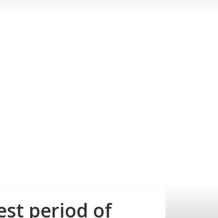
est period of