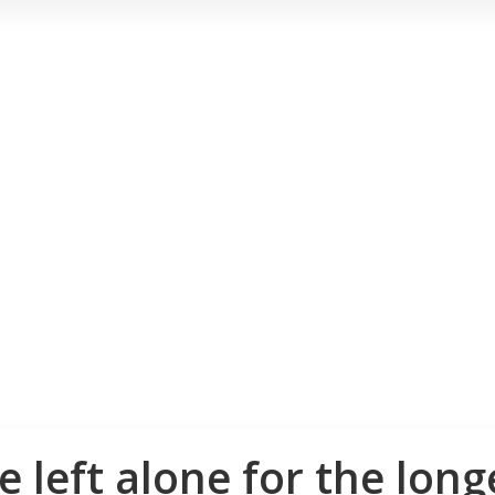
 left alone for the long