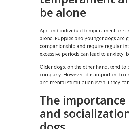
be alone
Age and individual temperament are cruc
alone. Puppies and younger dogs are 
companionship and require regular int
excessive periods can lead to anxiety, 
Older dogs, on the other hand, tend to 
company. However, it is important to ens
and mental stimulation even if they ca
The importance 
and socializatio
dogs