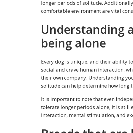
longer periods of solitude. Additionally
comfortable environment are vital consi
Understanding a 
being alone
Every dog is unique, and their ability 
social and crave human interaction, wh
their own company. Understanding your
solitude can help determine how long th
It is important to note that even indep
tolerate longer periods alone, it is stil
interaction, mental stimulation, and exe