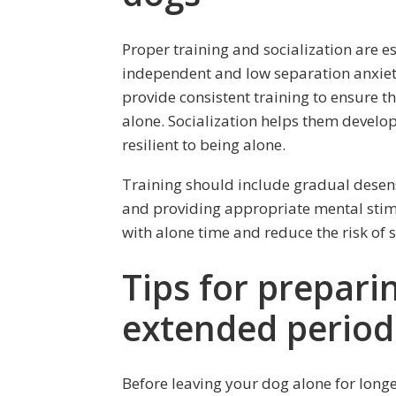
Proper training and socialization are es
independent and low separation anxiety t
provide consistent training to ensure 
alone. Socialization helps them devel
resilient to being alone.
Training should include gradual desens
and providing appropriate mental stimul
with alone time and reduce the risk of 
Tips for prepari
extended period
Before leaving your dog alone for longe