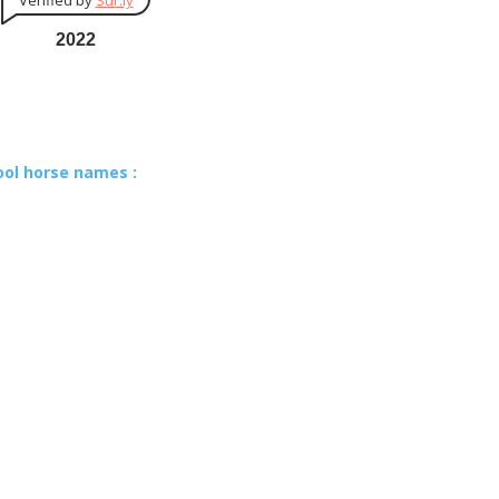
Verified by
Sur.ly
2022
ool horse names :