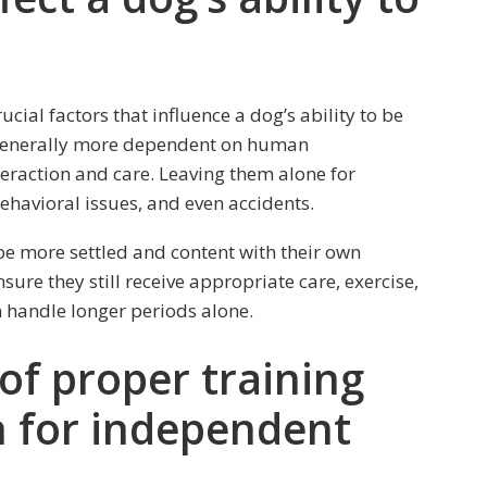
ial factors that influence a dog’s ability to be
generally more dependent on human
eraction and care. Leaving them alone for
behavioral issues, and even accidents.
be more settled and content with their own
ure they still receive appropriate care, exercise,
n handle longer periods alone.
of proper training
n for independent