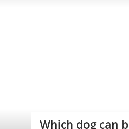
Which dog can be