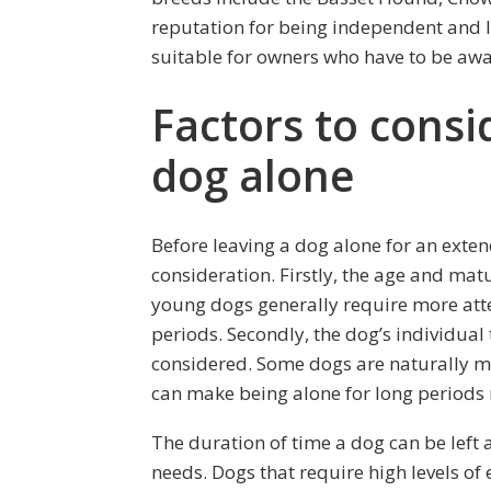
reputation for being independent and 
suitable for owners who have to be awa
Factors to consi
dog alone
Before leaving a dog alone for an exten
consideration. Firstly, the age and matu
young dogs generally require more atte
periods. Secondly, the dog’s individu
considered. Some dogs are naturally mo
can make being alone for long periods 
The duration of time a dog can be left
needs. Dogs that require high levels of