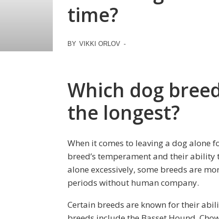
time?
BY
VIKKI ORLOV
-
Which dog breed 
the longest?
When it comes to leaving a dog alone fo
breed’s temperament and their ability t
alone excessively, some breeds are mor
periods without human company.
Certain breeds are known for their abili
breeds include the Basset Hound, Chow