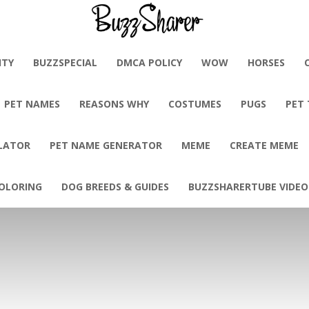
BuzzSharer.com
ITY
BUZZSPECIAL
DMCA POLICY
WOW
HORSES
PET NAMES
REASONS WHY
COSTUMES
PUGS
PET
LATOR
PET NAME GENERATOR
MEME
CREATE MEME
OLORING
DOG BREEDS & GUIDES
BUZZSHARERTUBE VIDEO