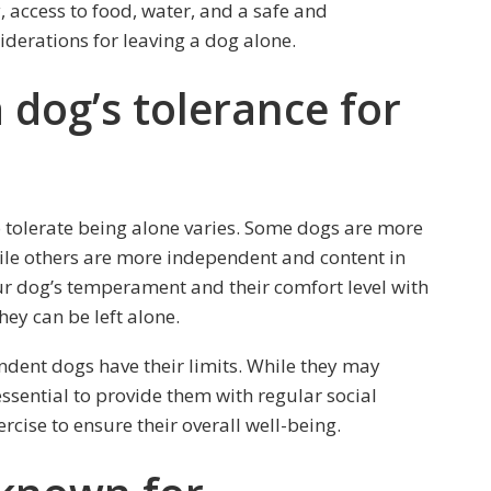
, access to food, water, and a safe and
derations for leaving a dog alone.
dog’s tolerance for
to tolerate being alone varies. Some dogs are more
ile others are more independent and content in
 dog’s temperament and their comfort level with
ey can be left alone.
endent dogs have their limits. While they may
l essential to provide them with regular social
rcise to ensure their overall well-being.