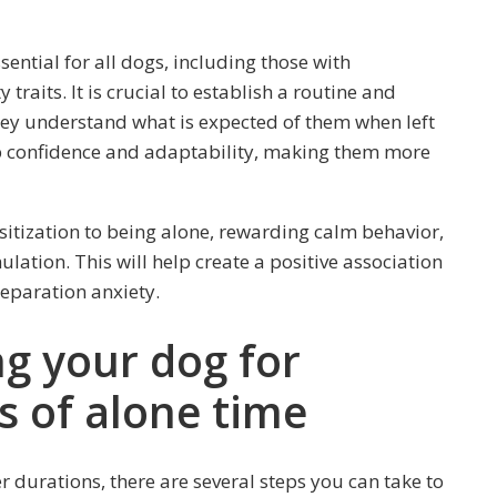
sential for all dogs, including those with
raits. It is crucial to establish a routine and
they understand what is expected of them when left
op confidence and adaptability, making them more
itization to being alone, rewarding calm behavior,
ation. This will help create a positive association
separation anxiety.
ng your dog for
s of alone time
r durations, there are several steps you can take to