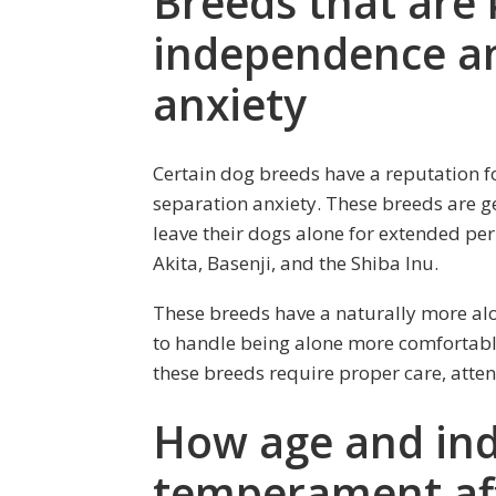
Breeds that are
independence an
anxiety
Certain dog breeds have a reputation f
separation anxiety. These breeds are g
leave their dogs alone for extended pe
Akita, Basenji, and the Shiba Inu.
These breeds have a naturally more al
to handle being alone more comfortabl
these breeds require proper care, attent
How age and ind
temperament affe