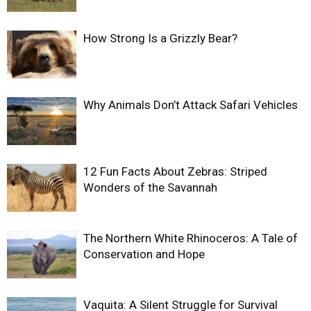
How Strong Is a Grizzly Bear?
Why Animals Don’t Attack Safari Vehicles
12 Fun Facts About Zebras: Striped
Wonders of the Savannah
The Northern White Rhinoceros: A Tale of
Conservation and Hope
Vaquita: A Silent Struggle for Survival