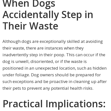
When Dogs
Accidentally Step in
Their Waste
Although dogs are exceptionally skilled at avoiding
their waste, there are instances when they
inadvertently step in their poop. This can occur if the
dog is unwell, disoriented, or if the waste is
positioned in an unexpected location, such as hidden
under foliage. Dog owners should be prepared for
such exceptions and be proactive in cleaning up after
their pets to prevent any potential health risks.
Practical Implications: