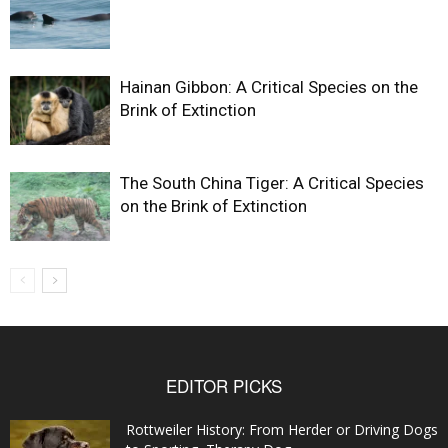
Hainan Gibbon: A Critical Species on the
Brink of Extinction
The South China Tiger: A Critical Species
on the Brink of Extinction
EDITOR PICKS
Rottweiler History: From Herder or Driving Dogs