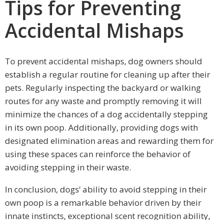
Tips for Preventing
Accidental Mishaps
To prevent accidental mishaps, dog owners should
establish a regular routine for cleaning up after their
pets. Regularly inspecting the backyard or walking
routes for any waste and promptly removing it will
minimize the chances of a dog accidentally stepping
in its own poop. Additionally, providing dogs with
designated elimination areas and rewarding them for
using these spaces can reinforce the behavior of
avoiding stepping in their waste.
In conclusion, dogs’ ability to avoid stepping in their
own poop is a remarkable behavior driven by their
innate instincts, exceptional scent recognition ability,