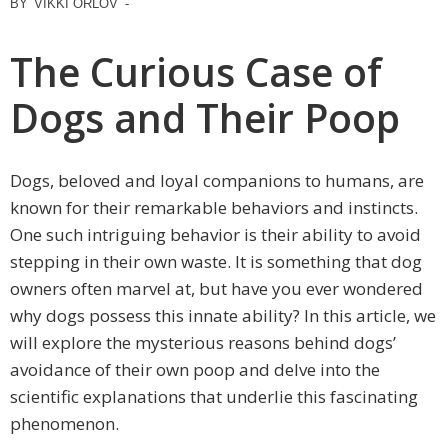
BY
VIKKI ORLOV
-
The Curious Case of
Dogs and Their Poop
Dogs, beloved and loyal companions to humans, are
known for their remarkable behaviors and instincts.
One such intriguing behavior is their ability to avoid
stepping in their own waste. It is something that dog
owners often marvel at, but have you ever wondered
why dogs possess this innate ability? In this article, we
will explore the mysterious reasons behind dogs’
avoidance of their own poop and delve into the
scientific explanations that underlie this fascinating
phenomenon.