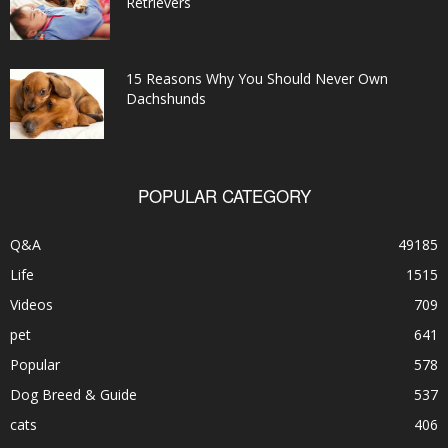
Retrievers
15 Reasons Why You Should Never Own
Dachshunds
POPULAR CATEGORY
Q&A
49185
Life
1515
Videos
709
pet
641
Popular
578
Dog Breed & Guide
537
cats
406