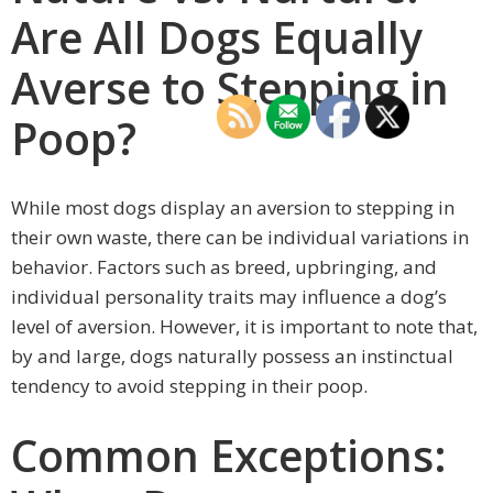
Are All Dogs Equally
Averse to Stepping in
Poop?
While most dogs display an aversion to stepping in
their own waste, there can be individual variations in
behavior. Factors such as breed, upbringing, and
individual personality traits may influence a dog’s
level of aversion. However, it is important to note that,
by and large, dogs naturally possess an instinctual
tendency to avoid stepping in their poop.
Common Exceptions: