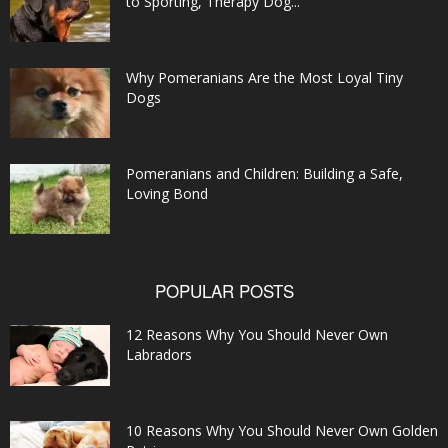
to Sporting, Therapy Dog...
Why Pomeranians Are the Most Loyal Tiny
Dogs
Pomeranians and Children: Building a Safe,
Loving Bond
POPULAR POSTS
12 Reasons Why You Should Never Own
Labradors
10 Reasons Why You Should Never Own Golden