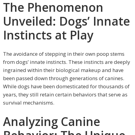
The Phenomenon
Unveiled: Dogs’ Innate
Instincts at Play
The avoidance of stepping in their own poop stems
from dogs’ innate instincts. These instincts are deeply
ingrained within their biological makeup and have
been passed down through generations of canines.
While dogs have been domesticated for thousands of
years, they still retain certain behaviors that serve as
survival mechanisms.
Analyzing Canine