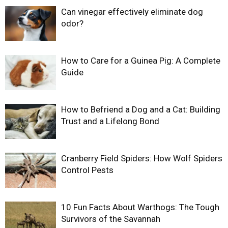
Can vinegar effectively eliminate dog
odor?
How to Care for a Guinea Pig: A Complete
Guide
How to Befriend a Dog and a Cat: Building
Trust and a Lifelong Bond
Cranberry Field Spiders: How Wolf Spiders
Control Pests
10 Fun Facts About Warthogs: The Tough
Survivors of the Savannah