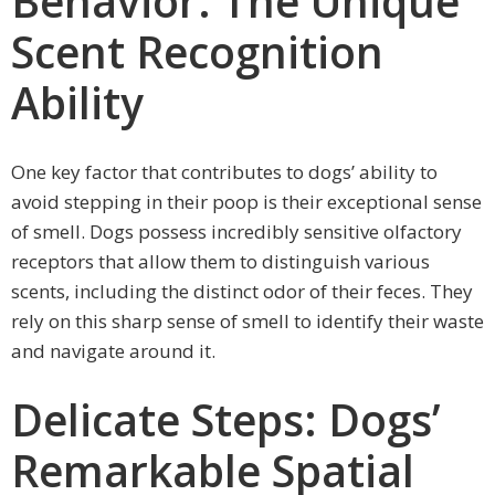
Behavior: The Unique
Scent Recognition
Ability
One key factor that contributes to dogs’ ability to
avoid stepping in their poop is their exceptional sense
of smell. Dogs possess incredibly sensitive olfactory
receptors that allow them to distinguish various
scents, including the distinct odor of their feces. They
rely on this sharp sense of smell to identify their waste
and navigate around it.
Delicate Steps: Dogs’
Remarkable Spatial