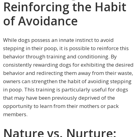
Reinforcing the Habit
of Avoidance
While dogs possess an innate instinct to avoid
stepping in their poop, it is possible to reinforce this
behavior through training and conditioning. By
consistently rewarding dogs for exhibiting the desired
behavior and redirecting them away from their waste,
owners can strengthen the habit of avoiding stepping
in poop. This training is particularly useful for dogs
that may have been previously deprived of the
opportunity to learn from their mothers or pack
members.
Nature vs. Nurture: