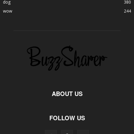
dog
380
wow
244
ABOUT US
FOLLOW US