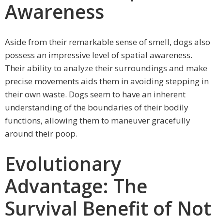
Awareness
Aside from their remarkable sense of smell, dogs also
possess an impressive level of spatial awareness.
Their ability to analyze their surroundings and make
precise movements aids them in avoiding stepping in
their own waste. Dogs seem to have an inherent
understanding of the boundaries of their bodily
functions, allowing them to maneuver gracefully
around their poop.
Evolutionary
Advantage: The
Survival Benefit of Not