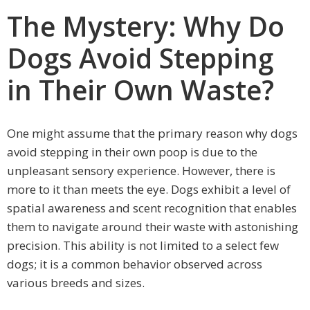
The Mystery: Why Do
Dogs Avoid Stepping
in Their Own Waste?
One might assume that the primary reason why dogs
avoid stepping in their own poop is due to the
unpleasant sensory experience. However, there is
more to it than meets the eye. Dogs exhibit a level of
spatial awareness and scent recognition that enables
them to navigate around their waste with astonishing
precision. This ability is not limited to a select few
dogs; it is a common behavior observed across
various breeds and sizes.