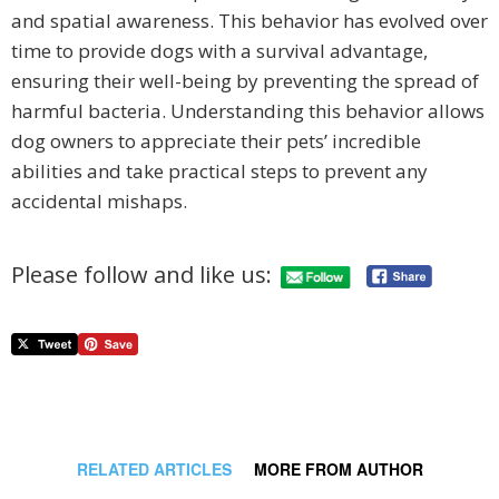
and spatial awareness. This behavior has evolved over
time to provide dogs with a survival advantage,
ensuring their well-being by preventing the spread of
harmful bacteria. Understanding this behavior allows
dog owners to appreciate their pets’ incredible
abilities and take practical steps to prevent any
accidental mishaps.
Please follow and like us:
RELATED ARTICLES
MORE FROM AUTHOR