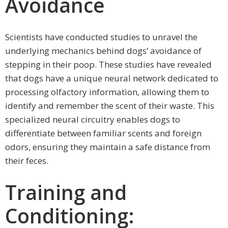
Avoidance
Scientists have conducted studies to unravel the
underlying mechanics behind dogs’ avoidance of
stepping in their poop. These studies have revealed
that dogs have a unique neural network dedicated to
processing olfactory information, allowing them to
identify and remember the scent of their waste. This
specialized neural circuitry enables dogs to
differentiate between familiar scents and foreign
odors, ensuring they maintain a safe distance from
their feces.
Training and
Conditioning: