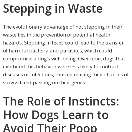
Stepping in Waste
The evolutionary advantage of not stepping in their
waste lies in the prevention of potential health
hazards. Stepping in feces could lead to the transfer
of harmful bacteria and parasites, which could
compromise a dog’s well-being. Over time, dogs that
exhibited this behavior were less likely to contract
diseases or infections, thus increasing their chances of
survival and passing on their genes.
The Role of Instincts:
How Dogs Learn to
Avoid Their Poop