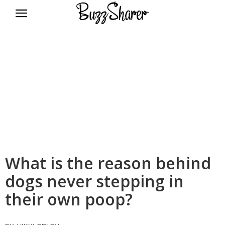
BuzzSharer.com
What is the reason behind
dogs never stepping in
their own poop?