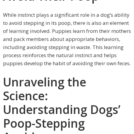
While instinct plays a significant role in a dog’s ability
to avoid stepping in its poop, there is also an element
of learning involved. Puppies learn from their mothers
and pack members about appropriate behaviors,
including avoiding stepping in waste. This learning
process reinforces the natural instinct and helps
puppies develop the habit of avoiding their own feces.
Unraveling the
Science:
Understanding Dogs’
Poop-Stepping