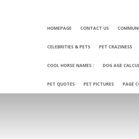
HOMEPAGE
CONTACT US
COMMUN
CELEBRITIES & PETS
PET CRAZINESS
COOL HORSE NAMES :
DOG AGE CALCU
PET QUOTES
PET PICTURES
PAGE C