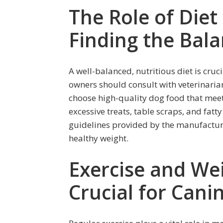
The Role of Diet
Finding the Bal
A well-balanced, nutritious diet is cru
owners should consult with veterinaria
choose high-quality dog food that meets
excessive treats, table scraps, and fatt
guidelines provided by the manufacture
healthy weight.
Exercise and W
Crucial for Cani