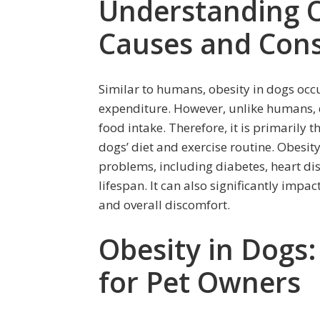
Understanding O
Causes and Con
Similar to humans, obesity in dogs occ
expenditure. However, unlike humans, d
food intake. Therefore, it is primarily 
dogs’ diet and exercise routine. Obesity
problems, including diabetes, heart dis
lifespan. It can also significantly impac
and overall discomfort.
Obesity in Dogs
for Pet Owners