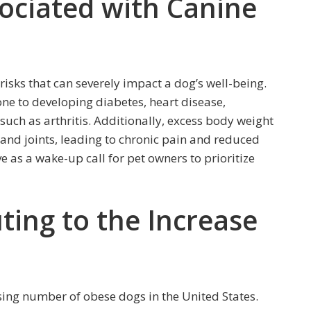
sociated with Canine
isks that can severely impact a dog’s well-being.
e to developing diabetes, heart disease,
such as arthritis. Additionally, excess body weight
 and joints, leading to chronic pain and reduced
e as a wake-up call for pet owners to prioritize
ting to the Increase
asing number of obese dogs in the United States.