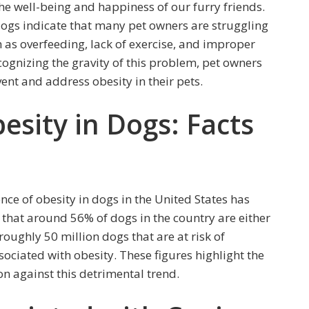
the well-being and happiness of our furry friends.
 dogs indicate that many pet owners are struggling
h as overfeeding, lack of exercise, and improper
ecognizing the gravity of this problem, pet owners
nt and address obesity in their pets.
esity in Dogs: Facts
nce of obesity in dogs in the United States has
d that around 56% of dogs in the country are either
roughly 50 million dogs that are at risk of
ociated with obesity. These figures highlight the
on against this detrimental trend.