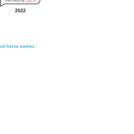
Verified by
Sur.ly
2022
ool horse names :