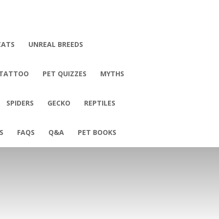
CATS
UNREAL BREEDS
 TATTOO
PET QUIZZES
MYTHS
SPIDERS
GECKO
REPTILES
S
FAQS
Q&A
PET BOOKS