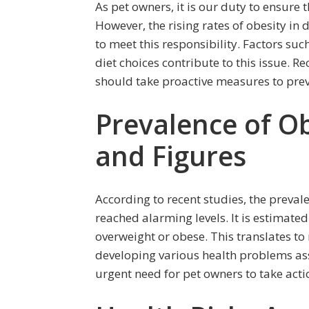
As pet owners, it is our duty to ensure 
However, the rising rates of obesity in
to meet this responsibility. Factors suc
diet choices contribute to this issue. R
should take proactive measures to preve
Prevalence of Ob
and Figures
According to recent studies, the prevale
reached alarming levels. It is estimate
overweight or obese. This translates to 
developing various health problems ass
urgent need for pet owners to take acti