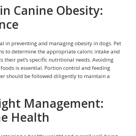
 in Canine Obesity:
ance
cial in preventing and managing obesity in dogs. Pet
ns to determine the appropriate caloric intake and
 their pet’s specific nutritional needs. Avoiding
y foods is essential. Portion control and feeding
r should be followed diligently to maintain a
eight Management:
ne Health