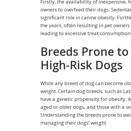
Firstly, the availability of inexpensive,
owners to overfeed their dogs. Sedentary
significant role in canine obesity. Fu
the years, often resulting in pet owner
leading to excessive treat consumption
Breeds Prone to 
High-Risk Dogs
While any breed of dog can become ob
weight. Certain dog breeds, such as Lab
have a genetic propensity for obesity. 
aged or older dogs, and those with a sed
Understanding the breeds prone to weig
managing their dogs’ weight.