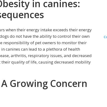
besity in canines:
sequences
urs when their energy intake exceeds their energy
ogs do not have the ability to control their own
C
the responsibility of pet owners to monitor their
 in canines can lead to a plethora of health
ease, arthritis, respiratory issues, and decreased
t their quality of life, causing decreased mobility
: A Growing Concern