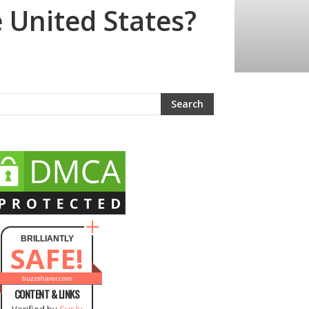
 United States?
BRILLIANTLY
SAFE!
buzzsharer.com
CONTENT & LINKS