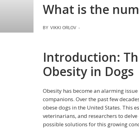
What is the numb
BY
VIKKI ORLOV
-
Introduction: Th
Obesity in Dogs
Obesity has become an alarming issue 
companions. Over the past few decades, 
obese dogs in the United States. This 
veterinarians, and researchers to delv
possible solutions for this growing con