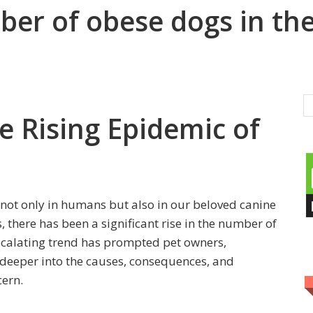
er of obese dogs in the
e Rising Epidemic of
not only in humans but also in our beloved canine
there has been a significant rise in the number of
escalating trend has prompted pet owners,
e deeper into the causes, consequences, and
cern.