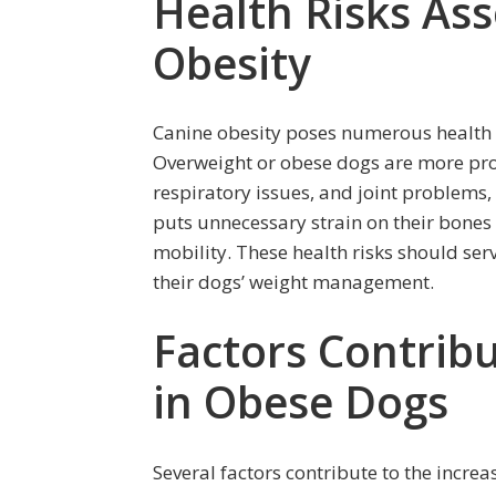
Health Risks As
Obesity
Canine obesity poses numerous health r
Overweight or obese dogs are more pron
respiratory issues, and joint problems, 
puts unnecessary strain on their bones
mobility. These health risks should serv
their dogs’ weight management.
Factors Contribu
in Obese Dogs
Several factors contribute to the incre