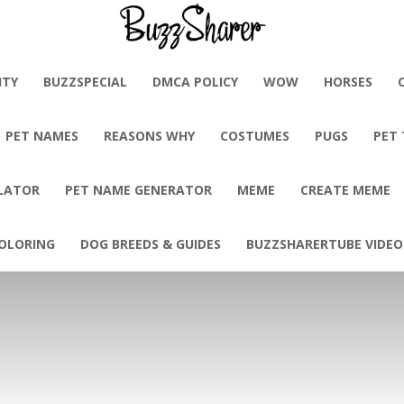
BuzzSharer.com
ITY
BUZZSPECIAL
DMCA POLICY
WOW
HORSES
PET NAMES
REASONS WHY
COSTUMES
PUGS
PET
LATOR
PET NAME GENERATOR
MEME
CREATE MEME
OLORING
DOG BREEDS & GUIDES
BUZZSHARERTUBE VIDEO