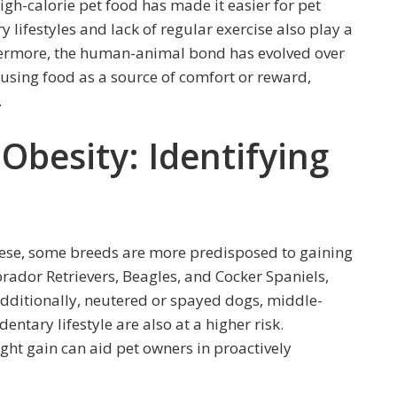
 high-calorie pet food has made it easier for pet
 lifestyles and lack of regular exercise also play a
rthermore, the human-animal bond has evolved over
s using food as a source of comfort or reward,
.
Obesity: Identifying
ese, some breeds are more predisposed to gaining
rador Retrievers, Beagles, and Cocker Spaniels,
Additionally, neutered or spayed dogs, middle-
entary lifestyle are also at a higher risk.
ht gain can aid pet owners in proactively