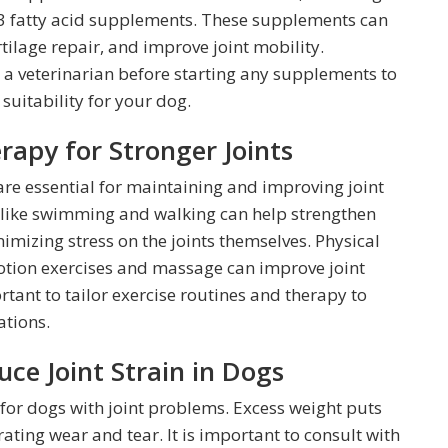
3 fatty acid supplements. These supplements can
ilage repair, and improve joint mobility.
h a veterinarian before starting any supplements to
uitability for your dog.
rapy for Stronger Joints
are essential for maintaining and improving joint
s like swimming and walking can help strengthen
imizing stress on the joints themselves. Physical
otion exercises and massage can improve joint
ortant to tailor exercise routines and therapy to
ations.
e Joint Strain in Dogs
 for dogs with joint problems. Excess weight puts
rating wear and tear. It is important to consult with