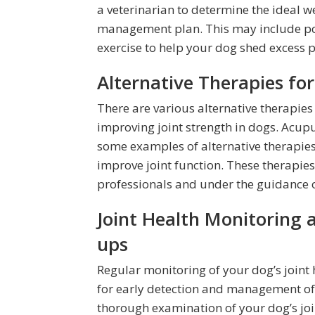
a veterinarian to determine the ideal 
management plan. This may include por
exercise to help your dog shed excess p
Alternative Therapies for
There are various alternative therapie
improving joint strength in dogs. Acupu
some examples of alternative therapies
improve joint function. These therapie
professionals and under the guidance o
Joint Health Monitoring 
ups
Regular monitoring of your dog’s joint 
for early detection and management of 
thorough examination of your dog’s jo