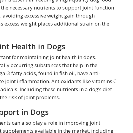
 the necessary nutrients to support joint function
, avoiding excessive weight gain through
as excess weight places additional strain on the
oint Health in Dogs
tant for maintaining joint health in dogs.
lly occurring substances that help in the
-3 fatty acids, found in fish oil, have anti-
e joint inflammation. Antioxidants like vitamins C
adicals. Including these nutrients in a dog’s diet
he risk of joint problems.
pport in Dogs
ents can also play a role in improving joint
nt supplements available in the market, including