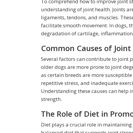
To comprehend how to improve joint stre
understanding of joint health. Joints a
ligaments, tendons, and muscles. These
facilitate smooth movement. In dogs, t
degradation of cartilage, inflammation, 
Common Causes of Joint 
Several factors can contribute to joint p
older dogs are more prone to joint dege
as certain breeds are more susceptible t
repetitive stress, and inadequate exerci
Understanding these causes can help in 
strength.
The Role of Diet in Promo
Diet plays a crucial role in maintaining 
balanced diet that supports joint stren