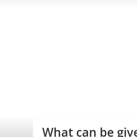
What can be give