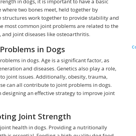
ngth in dogs, it is important to have a basic
re where two bones meet, held together by
 structures work together to provide stability and
he most common joint problems are related to the
and joint diseases like osteoarthritis.
Problems in Dogs
C
roblems in dogs. Age is a significant factor, as
neration and diseases. Genetics also play a role,
o joint issues. Additionally, obesity, trauma,
se can all contribute to joint problems in dogs.
designing an effective strategy to improve joint
ting Joint Strength
joint health in dogs. Providing a nutritionally
gth is essential. Feeding a high-quality dog food