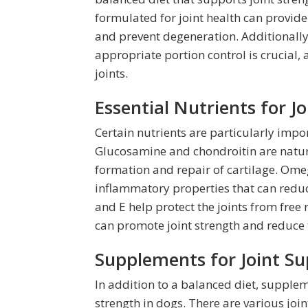
formulated for joint health can provide
and prevent degeneration. Additionally
appropriate portion control is crucial, 
joints.
Essential Nutrients for J
Certain nutrients are particularly impor
Glucosamine and chondroitin are natura
formation and repair of cartilage. Omega
inflammatory properties that can reduc
and E help protect the joints from free r
can promote joint strength and reduce t
Supplements for Joint Su
In addition to a balanced diet, supplem
strength in dogs. There are various joi