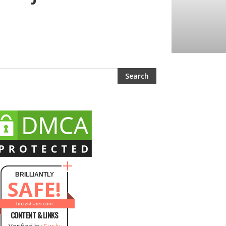
BRILLIANTLY
SAFE!
buzzsharer.com
CONTENT & LINKS