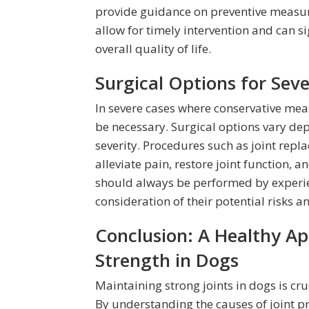
provide guidance on preventive measur
allow for timely intervention and can s
overall quality of life.
Surgical Options for Seve
In severe cases where conservative meas
be necessary. Surgical options vary dep
severity. Procedures such as joint rep
alleviate pain, restore joint function, 
should always be performed by experie
consideration of their potential risks an
Conclusion: A Healthy Ap
Strength in Dogs
Maintaining strong joints in dogs is cruc
By understanding the causes of joint 