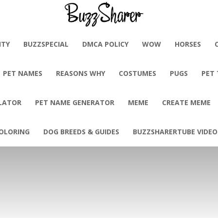
BuzzSharer.com
ITY
BUZZSPECIAL
DMCA POLICY
WOW
HORSES
PET NAMES
REASONS WHY
COSTUMES
PUGS
PET
LATOR
PET NAME GENERATOR
MEME
CREATE MEME
OLORING
DOG BREEDS & GUIDES
BUZZSHARERTUBE VIDEO