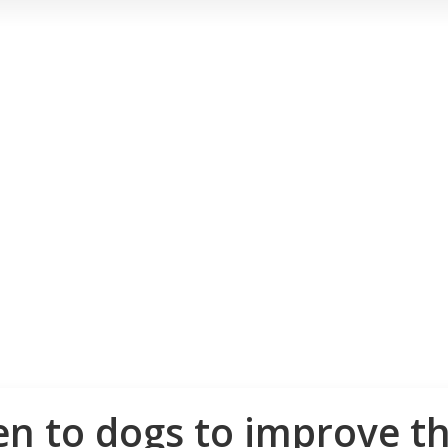
n to dogs to improve the