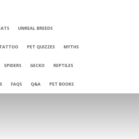
CATS
UNREAL BREEDS
 TATTOO
PET QUIZZES
MYTHS
SPIDERS
GECKO
REPTILES
S
FAQS
Q&A
PET BOOKS