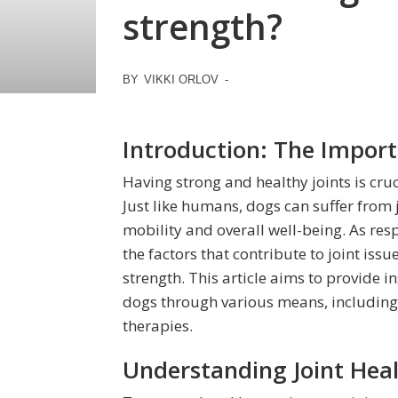
strength?
BY
VIKKI ORLOV
-
Introduction: The Import
Having strong and healthy joints is cruci
Just like humans, dogs can suffer from 
mobility and overall well-being. As resp
the factors that contribute to joint iss
strength. This article aims to provide i
dogs through various means, including 
therapies.
Understanding Joint Heal