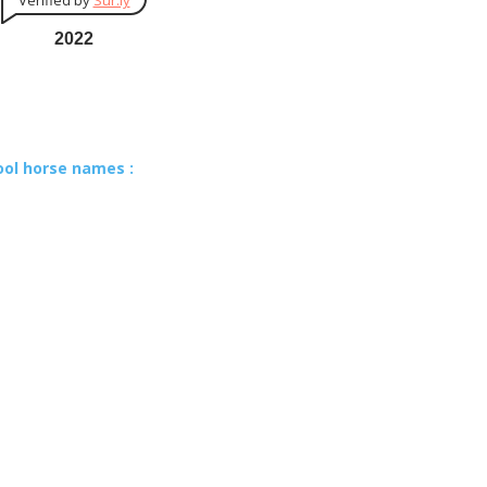
Verified by
Sur.ly
2022
ool horse names :