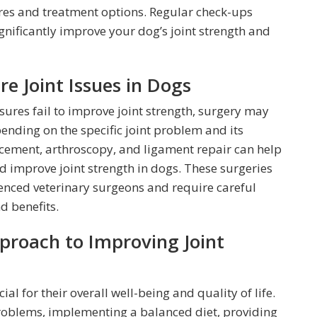
es and treatment options. Regular check-ups
ignificantly improve your dog’s joint strength and
re Joint Issues in Dogs
ures fail to improve joint strength, surgery may
ending on the specific joint problem and its
lacement, arthroscopy, and ligament repair can help
and improve joint strength in dogs. These surgeries
nced veterinary surgeons and require careful
d benefits.
proach to Improving Joint
ial for their overall well-being and quality of life.
problems, implementing a balanced diet, providing