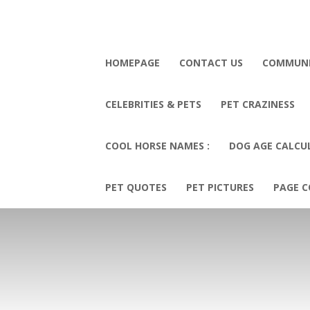
HOMEPAGE
CONTACT US
COMMUN
CELEBRITIES & PETS
PET CRAZINESS
COOL HORSE NAMES :
DOG AGE CALCU
PET QUOTES
PET PICTURES
PAGE C