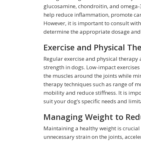
glucosamine, chondroitin, and omega-
help reduce inflammation, promote cart
However, it is important to consult wit
determine the appropriate dosage and s
Exercise and Physical The
Regular exercise and physical therapy 
strength in dogs. Low-impact exercise
the muscles around the joints while min
therapy techniques such as range of m
mobility and reduce stiffness. It is imp
suit your dog’s specific needs and limit
Managing Weight to Reduc
Maintaining a healthy weight is crucial
unnecessary strain on the joints, accele