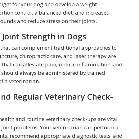
weight for your dog and develop a weight
tion control, a balanced diet, and increased
ounds and reduce stress on their joints.
 Joint Strength in Dogs
s that can complement traditional approaches to
ncture, chiropractic care, and laser therapy are
 that can alleviate pain, reduce inflammation, and
s should always be administered by trained
f a veterinarian.
and Regular Veterinary Check-
health and routine veterinary check-ups are vital
joint problems. Your veterinarian can perform a
ints, recommend appropriate diagnostic tests, and