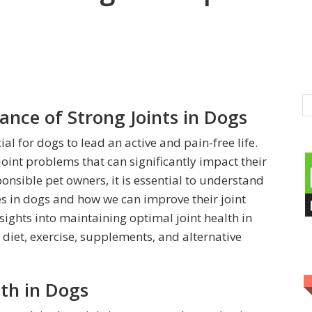
ance of Strong Joints in Dogs
al for dogs to lead an active and pain-free life.
joint problems that can significantly impact their
onsible pet owners, it is essential to understand
ues in dogs and how we can improve their joint
nsights into maintaining optimal joint health in
diet, exercise, supplements, and alternative
th in Dogs