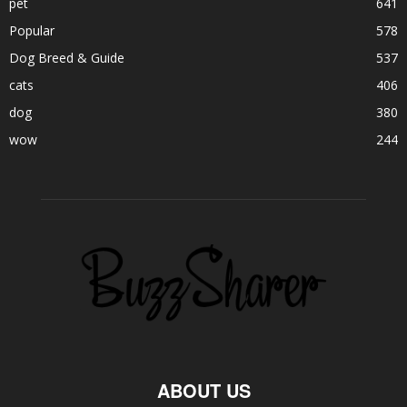
pet
641
Popular
578
Dog Breed & Guide
537
cats
406
dog
380
wow
244
ABOUT US