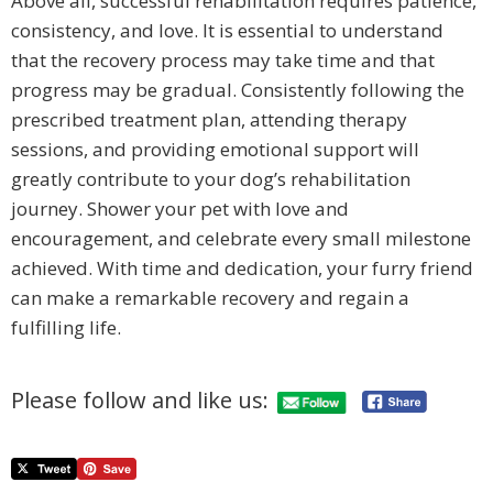
Above all, successful rehabilitation requires patience,
consistency, and love. It is essential to understand
that the recovery process may take time and that
progress may be gradual. Consistently following the
prescribed treatment plan, attending therapy
sessions, and providing emotional support will
greatly contribute to your dog’s rehabilitation
journey. Shower your pet with love and
encouragement, and celebrate every small milestone
achieved. With time and dedication, your furry friend
can make a remarkable recovery and regain a
fulfilling life.
Please follow and like us: