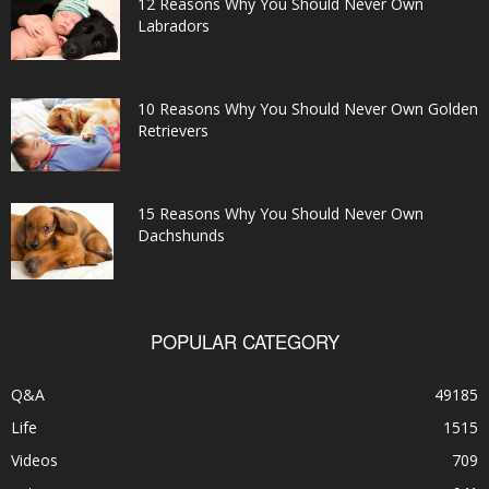
12 Reasons Why You Should Never Own
Labradors
10 Reasons Why You Should Never Own Golden
Retrievers
15 Reasons Why You Should Never Own
Dachshunds
POPULAR CATEGORY
Q&A
49185
Life
1515
Videos
709