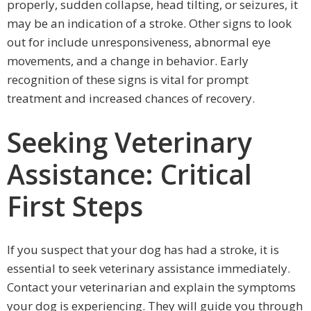
properly, sudden collapse, head tilting, or seizures, it
may be an indication of a stroke. Other signs to look
out for include unresponsiveness, abnormal eye
movements, and a change in behavior. Early
recognition of these signs is vital for prompt
treatment and increased chances of recovery.
Seeking Veterinary
Assistance: Critical
First Steps
If you suspect that your dog has had a stroke, it is
essential to seek veterinary assistance immediately.
Contact your veterinarian and explain the symptoms
your dog is experiencing. They will guide you through