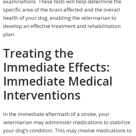
examinations. These tests will help determine the
specific area of the brain affected and the overall
health of your dog, enabling the veterinarian to
develop an effective treatment and rehabilitation
plan.
Treating the
Immediate Effects:
Immediate Medical
Interventions
In the immediate aftermath of a stroke, your
veterinarian may administer medications to stabilize
your dog’s condition. This may involve medications to