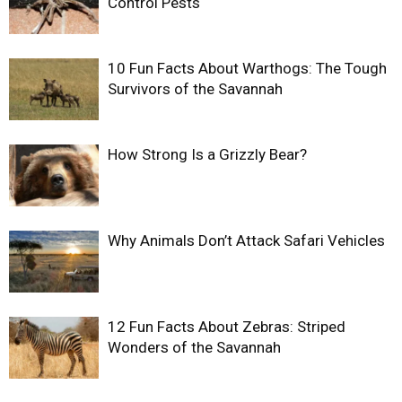
Control Pests
10 Fun Facts About Warthogs: The Tough
Survivors of the Savannah
How Strong Is a Grizzly Bear?
Why Animals Don’t Attack Safari Vehicles
12 Fun Facts About Zebras: Striped
Wonders of the Savannah