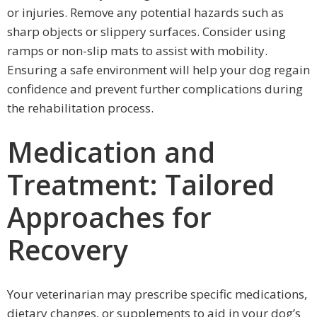
or injuries. Remove any potential hazards such as
sharp objects or slippery surfaces. Consider using
ramps or non-slip mats to assist with mobility.
Ensuring a safe environment will help your dog regain
confidence and prevent further complications during
the rehabilitation process.
Medication and
Treatment: Tailored
Approaches for
Recovery
Your veterinarian may prescribe specific medications,
dietary changes, or supplements to aid in your dog’s