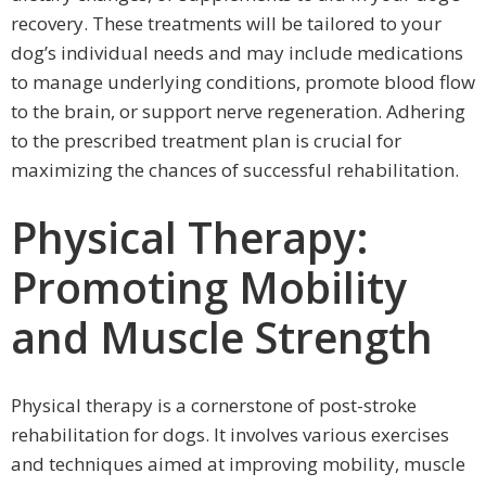
recovery. These treatments will be tailored to your
dog’s individual needs and may include medications
to manage underlying conditions, promote blood flow
to the brain, or support nerve regeneration. Adhering
to the prescribed treatment plan is crucial for
maximizing the chances of successful rehabilitation.
Physical Therapy:
Promoting Mobility
and Muscle Strength
Physical therapy is a cornerstone of post-stroke
rehabilitation for dogs. It involves various exercises
and techniques aimed at improving mobility, muscle