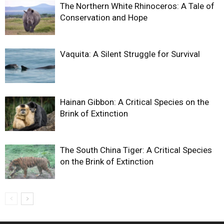
The Northern White Rhinoceros: A Tale of
Conservation and Hope
Vaquita: A Silent Struggle for Survival
Hainan Gibbon: A Critical Species on the
Brink of Extinction
The South China Tiger: A Critical Species
on the Brink of Extinction