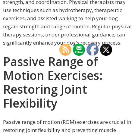
strength, and coordination. Physical therapists may
use techniques such as hydrotherapy, therapeutic
exercises, and assisted walking to help your dog
regain strength and range of motion. Regular physical
therapy sessions, under professional guidance, can
significantly enhance your dog’s recovery process.
Passive Range of
Motion Exercises:
Restoring Joint
Flexibility
Passive range of motion (ROM) exercises are crucial in
restoring joint flexibility and preventing muscle