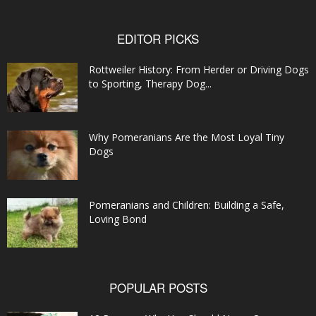
EDITOR PICKS
Rottweiler History: From Herder or Driving Dogs
to Sporting, Therapy Dog...
Why Pomeranians Are the Most Loyal Tiny
Dogs
Pomeranians and Children: Building a Safe,
Loving Bond
POPULAR POSTS