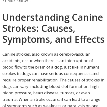
BY
VIKKI ORLOV
-
Understanding Canine
Strokes: Causes,
Symptoms, and Effects
Canine strokes, also known as cerebrovascular
accidents, occur when there is an interruption of
blood flow to the brain of a dog. Just like in humans,
strokes in dogs can have serious consequences and
require proper rehabilitation. The causes of strokes in
dogs can vary, including blood clot formation, high
blood pressure, heart disease, tumors, or even
trauma. When a stroke occurs, it can lead to a range
of symptoms such as weakness or paralysis on one