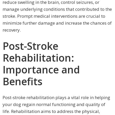
reduce swelling in the brain, control seizures, or
manage underlying conditions that contributed to the
stroke. Prompt medical interventions are crucial to
minimize further damage and increase the chances of
recovery.
Post-Stroke
Rehabilitation:
Importance and
Benefits
Post-stroke rehabilitation plays a vital role in helping
your dog regain normal functioning and quality of
life. Rehabilitation aims to address the physical,