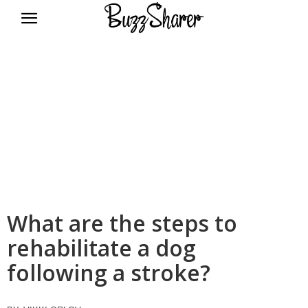
BuzzSharer.com
What are the steps to
rehabilitate a dog
following a stroke?