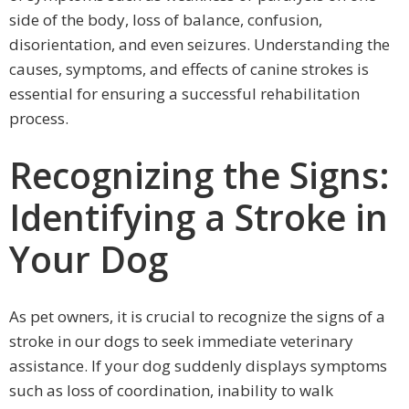
side of the body, loss of balance, confusion,
disorientation, and even seizures. Understanding the
causes, symptoms, and effects of canine strokes is
essential for ensuring a successful rehabilitation
process.
Recognizing the Signs:
Identifying a Stroke in
Your Dog
As pet owners, it is crucial to recognize the signs of a
stroke in our dogs to seek immediate veterinary
assistance. If your dog suddenly displays symptoms
such as loss of coordination, inability to walk