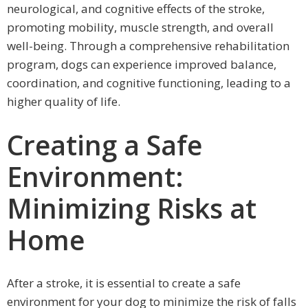
neurological, and cognitive effects of the stroke,
promoting mobility, muscle strength, and overall
well-being. Through a comprehensive rehabilitation
program, dogs can experience improved balance,
coordination, and cognitive functioning, leading to a
higher quality of life.
Creating a Safe
Environment:
Minimizing Risks at
Home
After a stroke, it is essential to create a safe
environment for your dog to minimize the risk of falls