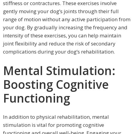
stiffness or contractures. These exercises involve
gently moving your dog’s joints through their full
range of motion without any active participation from
your dog. By gradually increasing the frequency and
intensity of these exercises, you can help maintain
joint flexibility and reduce the risk of secondary
complications during your dog’s rehabilitation.
Mental Stimulation:
Boosting Cognitive
Functioning
In addition to physical rehabilitation, mental
stimulation is vital for promoting cognitive
functioning and overall well-being. Engaging your