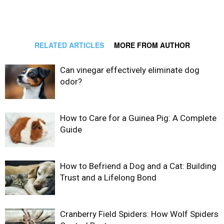
RELATED ARTICLES
MORE FROM AUTHOR
Can vinegar effectively eliminate dog
odor?
How to Care for a Guinea Pig: A Complete
Guide
How to Befriend a Dog and a Cat: Building
Trust and a Lifelong Bond
Cranberry Field Spiders: How Wolf Spiders