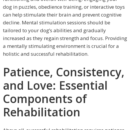
dog in puzzles, obedience training, or interactive toys
can help stimulate their brain and prevent cognitive
decline. Mental stimulation sessions should be
tailored to your dog’s abilities and gradually
increased as they regain strength and focus. Providing
a mentally stimulating environment is crucial for a
holistic and successful rehabilitation.
Patience, Consistency,
and Love: Essential
Components of
Rehabilitation