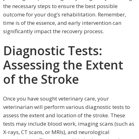
the necessary steps to ensure the best possible
outcome for your dog’s rehabilitation. Remember,
time is of the essence, and early intervention can
significantly impact the recovery process.
Diagnostic Tests:
Assessing the Extent
of the Stroke
Once you have sought veterinary care, your
veterinarian will perform various diagnostic tests to
assess the extent and location of the stroke. These
tests may include blood work, imaging scans (such as
X-rays, CT scans, or MRIs), and neurological