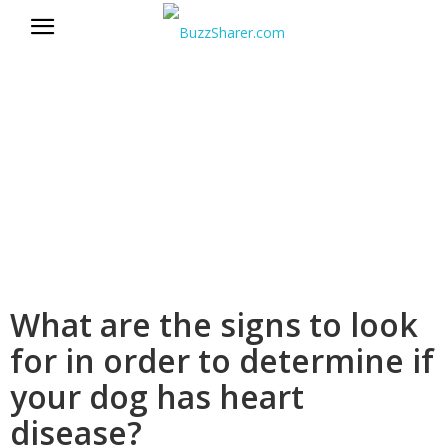
BuzzSharer.com
What are the signs to look
for in order to determine if
your dog has heart
disease?