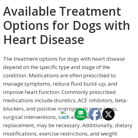
Available Treatment
Options for Dogs with
Heart Disease
The treatment options for dogs with heart disease
depend on the specific type and stage of the
condition. Medications are often prescribed to
manage symptoms, reduce fluid build-up, and
improve heart function. Commonly prescribed
medications include diuretics, ACE inhibitors, beta-
blockers, and positive inotropes. In some cases,
surgical interventions, such as valve repair or
replacement, may be necessary. Additionally, dietary
modifications, exercise restrictions, and weight