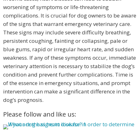
worsening of symptoms or life-threatening
complications. It is crucial for dog owners to be aware
of the signs that warrant emergency veterinary care.
These signs may include severe difficulty breathing,
persistent coughing, fainting or collapsing, pale or
blue gums, rapid or irregular heart rate, and sudden
weakness. If any of these symptoms occur, immediate
veterinary attention is necessary to stabilize the dog’s
condition and prevent further complications. Time is
of the essence in emergency situations, and prompt
intervention can make a significant difference in the
dog’s prognosis.
Please follow and like us: