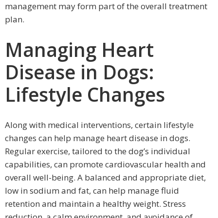
management may form part of the overall treatment
plan.
Managing Heart
Disease in Dogs:
Lifestyle Changes
Along with medical interventions, certain lifestyle
changes can help manage heart disease in dogs.
Regular exercise, tailored to the dog’s individual
capabilities, can promote cardiovascular health and
overall well-being. A balanced and appropriate diet,
low in sodium and fat, can help manage fluid
retention and maintain a healthy weight. Stress
reduction, a calm environment, and avoidance of