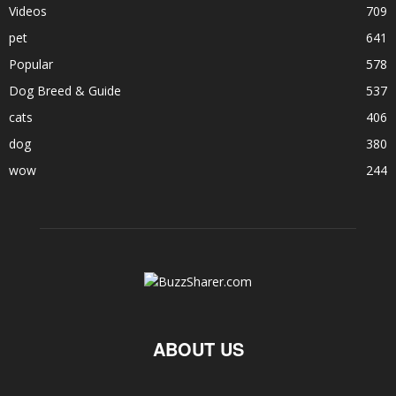
Videos
709
pet
641
Popular
578
Dog Breed & Guide
537
cats
406
dog
380
wow
244
ABOUT US