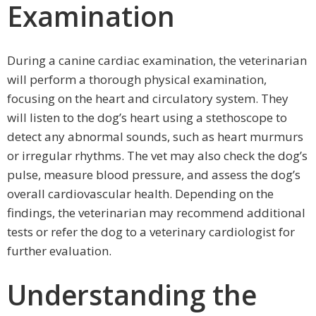
Examination
During a canine cardiac examination, the veterinarian
will perform a thorough physical examination,
focusing on the heart and circulatory system. They
will listen to the dog’s heart using a stethoscope to
detect any abnormal sounds, such as heart murmurs
or irregular rhythms. The vet may also check the dog’s
pulse, measure blood pressure, and assess the dog’s
overall cardiovascular health. Depending on the
findings, the veterinarian may recommend additional
tests or refer the dog to a veterinary cardiologist for
further evaluation.
Understanding the