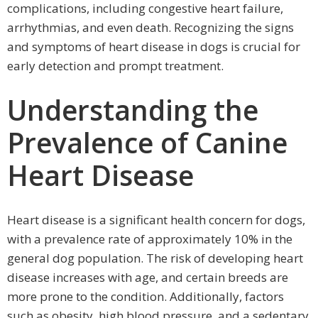
complications, including congestive heart failure,
arrhythmias, and even death. Recognizing the signs
and symptoms of heart disease in dogs is crucial for
early detection and prompt treatment.
Understanding the
Prevalence of Canine
Heart Disease
Heart disease is a significant health concern for dogs,
with a prevalence rate of approximately 10% in the
general dog population. The risk of developing heart
disease increases with age, and certain breeds are
more prone to the condition. Additionally, factors
such as obesity, high blood pressure, and a sedentary