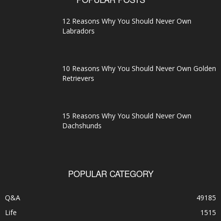
12 Reasons Why You Should Never Own
Labradors
10 Reasons Why You Should Never Own Golden
Retrievers
15 Reasons Why You Should Never Own
Dachshunds
POPULAR CATEGORY
Q&A
49185
Life
1515