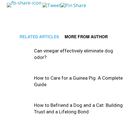
RELATED ARTICLES
MORE FROM AUTHOR
Can vinegar effectively eliminate dog
odor?
How to Care for a Guinea Pig: A Complete
Guide
How to Befriend a Dog and a Cat: Building
Trust and a Lifelong Bond