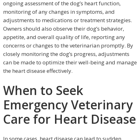
ongoing assessment of the dog’s heart function,
monitoring of any changes in symptoms, and
adjustments to medications or treatment strategies.
Owners should also observe their dog’s behavior,
appetite, and overall quality of life, reporting any
concerns or changes to the veterinarian promptly. By
closely monitoring the dog’s progress, adjustments
can be made to optimize their well-being and manage
the heart disease effectively.
When to Seek
Emergency Veterinary
Care for Heart Disease
In some cases, heart disease can lead to sudden