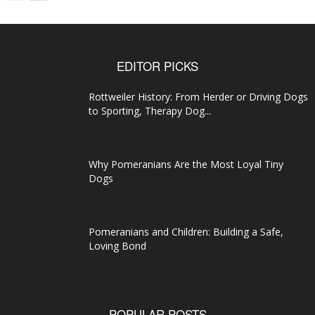
EDITOR PICKS
Rottweiler History: From Herder or Driving Dogs
to Sporting, Therapy Dog...
Why Pomeranians Are the Most Loyal Tiny
Dogs
Pomeranians and Children: Building a Safe,
Loving Bond
POPULAR POSTS