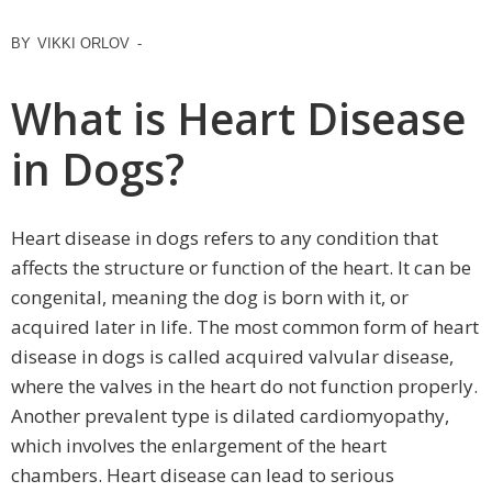
BY
VIKKI ORLOV
-
What is Heart Disease
in Dogs?
Heart disease in dogs refers to any condition that
affects the structure or function of the heart. It can be
congenital, meaning the dog is born with it, or
acquired later in life. The most common form of heart
disease in dogs is called acquired valvular disease,
where the valves in the heart do not function properly.
Another prevalent type is dilated cardiomyopathy,
which involves the enlargement of the heart
chambers. Heart disease can lead to serious