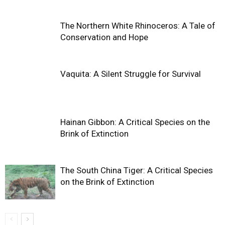
The Northern White Rhinoceros: A Tale of
Conservation and Hope
Vaquita: A Silent Struggle for Survival
Hainan Gibbon: A Critical Species on the
Brink of Extinction
The South China Tiger: A Critical Species
on the Brink of Extinction