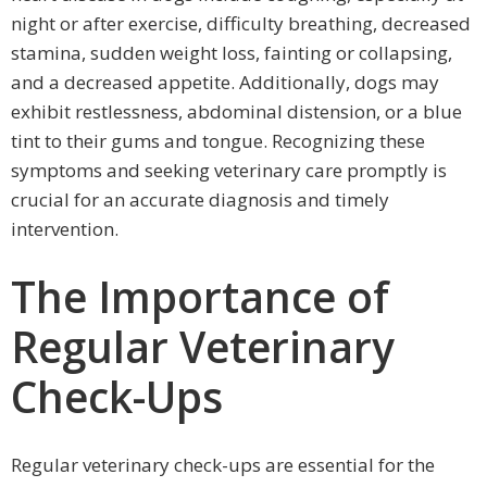
night or after exercise, difficulty breathing, decreased
stamina, sudden weight loss, fainting or collapsing,
and a decreased appetite. Additionally, dogs may
exhibit restlessness, abdominal distension, or a blue
tint to their gums and tongue. Recognizing these
symptoms and seeking veterinary care promptly is
crucial for an accurate diagnosis and timely
intervention.
The Importance of
Regular Veterinary
Check-Ups
Regular veterinary check-ups are essential for the