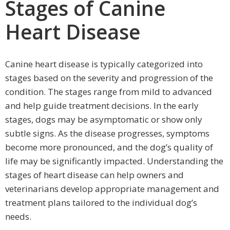
Stages of Canine
Heart Disease
Canine heart disease is typically categorized into
stages based on the severity and progression of the
condition. The stages range from mild to advanced
and help guide treatment decisions. In the early
stages, dogs may be asymptomatic or show only
subtle signs. As the disease progresses, symptoms
become more pronounced, and the dog’s quality of
life may be significantly impacted. Understanding the
stages of heart disease can help owners and
veterinarians develop appropriate management and
treatment plans tailored to the individual dog’s
needs.