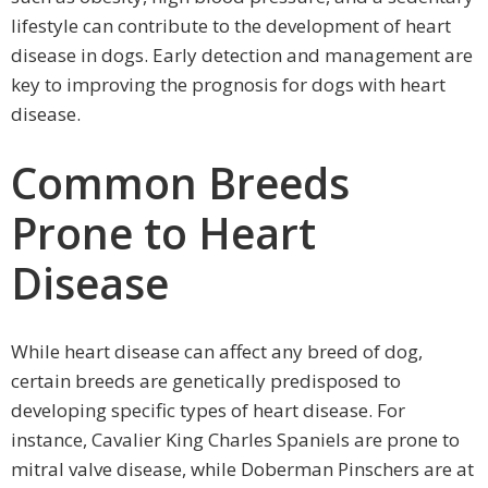
lifestyle can contribute to the development of heart
disease in dogs. Early detection and management are
key to improving the prognosis for dogs with heart
disease.
Common Breeds
Prone to Heart
Disease
While heart disease can affect any breed of dog,
certain breeds are genetically predisposed to
developing specific types of heart disease. For
instance, Cavalier King Charles Spaniels are prone to
mitral valve disease, while Doberman Pinschers are at