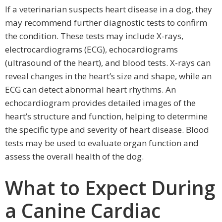
If a veterinarian suspects heart disease in a dog, they
may recommend further diagnostic tests to confirm
the condition. These tests may include X-rays,
electrocardiograms (ECG), echocardiograms
(ultrasound of the heart), and blood tests. X-rays can
reveal changes in the heart’s size and shape, while an
ECG can detect abnormal heart rhythms. An
echocardiogram provides detailed images of the
heart’s structure and function, helping to determine
the specific type and severity of heart disease. Blood
tests may be used to evaluate organ function and
assess the overall health of the dog.
What to Expect During
a Canine Cardiac