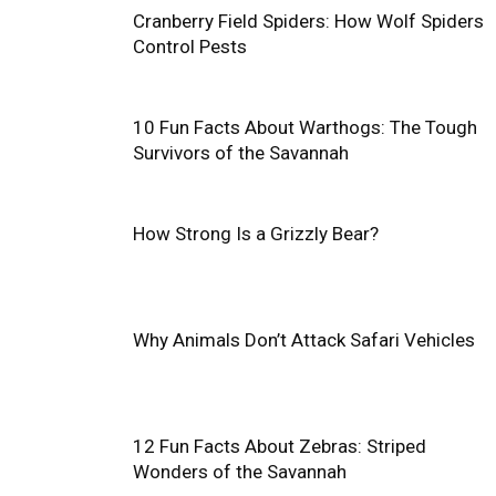
Cranberry Field Spiders: How Wolf Spiders
Control Pests
10 Fun Facts About Warthogs: The Tough
Survivors of the Savannah
How Strong Is a Grizzly Bear?
Why Animals Don’t Attack Safari Vehicles
12 Fun Facts About Zebras: Striped
Wonders of the Savannah