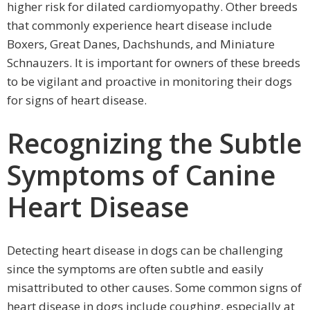
higher risk for dilated cardiomyopathy. Other breeds
that commonly experience heart disease include
Boxers, Great Danes, Dachshunds, and Miniature
Schnauzers. It is important for owners of these breeds
to be vigilant and proactive in monitoring their dogs
for signs of heart disease.
Recognizing the Subtle
Symptoms of Canine
Heart Disease
Detecting heart disease in dogs can be challenging
since the symptoms are often subtle and easily
misattributed to other causes. Some common signs of
heart disease in dogs include coughing, especially at