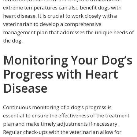
extreme temperatures can also benefit dogs with
heart disease. It is crucial to work closely with a
veterinarian to develop a comprehensive
management plan that addresses the unique needs of
the dog.
Monitoring Your Dog’s
Progress with Heart
Disease
Continuous monitoring of a dog’s progress is
essential to ensure the effectiveness of the treatment
plan and make timely adjustments if necessary.
Regular check-ups with the veterinarian allow for