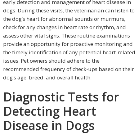
early detection and management of heart disease in
dogs. During these visits, the veterinarian can listen to
the dog’s heart for abnormal sounds or murmurs,
check for any changes in heart rate or rhythm, and
assess other vital signs. These routine examinations
provide an opportunity for proactive monitoring and
the timely identification of any potential heart-related
issues. Pet owners should adhere to the
recommended frequency of check-ups based on their
dog’s age, breed, and overall health.
Diagnostic Tests for
Detecting Heart
Disease in Dogs