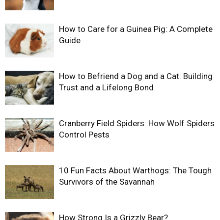
How to Care for a Guinea Pig: A Complete
Guide
How to Befriend a Dog and a Cat: Building
Trust and a Lifelong Bond
Cranberry Field Spiders: How Wolf Spiders
Control Pests
10 Fun Facts About Warthogs: The Tough
Survivors of the Savannah
How Strong Is a Grizzly Bear?