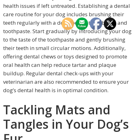
health issues if left untreated. Establishing a dental
care routine for your dog includes brushing their
teeth regularly with a dog-specific toothbrush and
toothpaste. Start gradually by introducing your dog
to the taste of the toothpaste and gently brushing
their teeth in small circular motions. Additionally,
offering dental chews or toys designed to promote
oral health can help reduce tartar and plaque
buildup. Regular dental check-ups with your
veterinarian are also recommended to ensure your
dog’s dental health is in optimal condition.
Tackling Mats and
Tangles in Your Dog’s
Fur