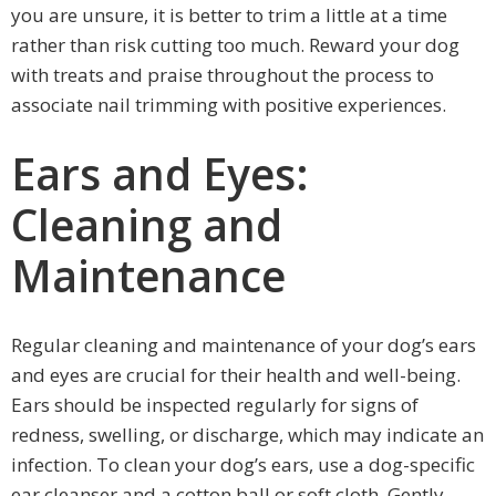
you are unsure, it is better to trim a little at a time
rather than risk cutting too much. Reward your dog
with treats and praise throughout the process to
associate nail trimming with positive experiences.
Ears and Eyes:
Cleaning and
Maintenance
Regular cleaning and maintenance of your dog’s ears
and eyes are crucial for their health and well-being.
Ears should be inspected regularly for signs of
redness, swelling, or discharge, which may indicate an
infection. To clean your dog’s ears, use a dog-specific
ear cleanser and a cotton ball or soft cloth. Gently