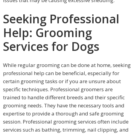
issues that may be causing excessive shedding.
Seeking Professional
Help: Grooming
Services for Dogs
While regular grooming can be done at home, seeking
professional help can be beneficial, especially for
certain grooming tasks or if you are unsure about
specific techniques. Professional groomers are
trained to handle different breeds and their specific
grooming needs. They have the necessary tools and
expertise to provide a thorough and safe grooming
session. Professional grooming services often include
services such as bathing, trimming, nail clipping, and