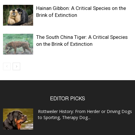
Hainan Gibbon: A Critical Species on the
Brink of Extinction
The South China Tiger: A Critical Species
on the Brink of Extinction
EDITOR PICKS
Rottweiler History: From Herder or Driving Dogs
to Sporting, Therapy Dog...