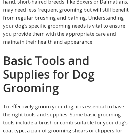
hand, short-haired breeds, like Boxers or Dalmatians,
may need less frequent grooming but will still benefit
from regular brushing and bathing. Understanding
your dog’s specific grooming needs is vital to ensure
you provide them with the appropriate care and
maintain their health and appearance.
Basic Tools and
Supplies for Dog
Grooming
To effectively groom your dog, it is essential to have
the right tools and supplies. Some basic grooming
tools include a brush or comb suitable for your dog’s
coat type, a pair of grooming shears or clippers for