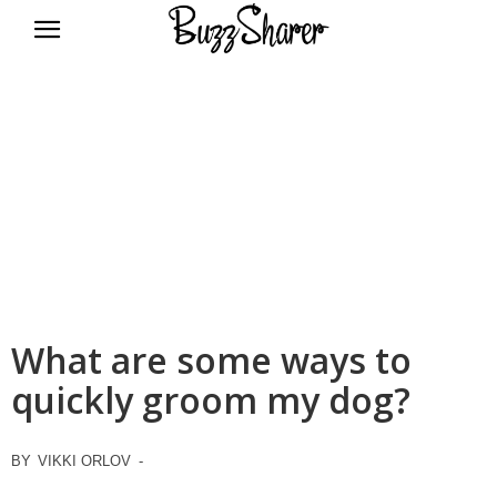
BuzzSharer.com
What are some ways to
quickly groom my dog?
BY
VIKKI ORLOV
-