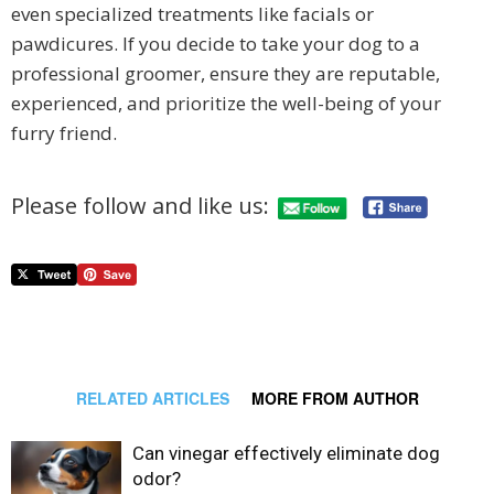
even specialized treatments like facials or
pawdicures. If you decide to take your dog to a
professional groomer, ensure they are reputable,
experienced, and prioritize the well-being of your
furry friend.
Please follow and like us:
RELATED ARTICLES
MORE FROM AUTHOR
Can vinegar effectively eliminate dog
odor?