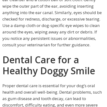
wipe the outer part of the ear, avoiding inserting
anything into the ear canal. Similarly, eyes should be
checked for redness, discharge, or excessive tearing.
Use a damp cloth or dog-specific eye wipes to clean
around the eyes, wiping away any dirt or debris. If
you notice any persistent issues or abnormalities,
consult your veterinarian for further guidance.
Dental Care for a
Healthy Doggy Smile
Proper dental care is essential for your dog’s oral
health and overall well-being. Dental problems, such
as gum disease and tooth decay, can lead to
discomfort, difficulty eating, and even more severe