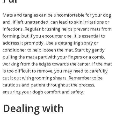
Mats and tangles can be uncomfortable for your dog
and, if left unattended, can lead to skin irritations or
infections. Regular brushing helps prevent mats from
forming, but if you encounter one, it is essential to
address it promptly. Use a detangling spray or
conditioner to help loosen the mat. Start by gently
pulling the mat apart with your fingers or a comb,
working from the edges towards the center. If the mat
is too difficult to remove, you may need to carefully
cut it out with grooming shears. Remember to be
cautious and patient throughout the process,
ensuring your dog’s comfort and safety.
Dealing with