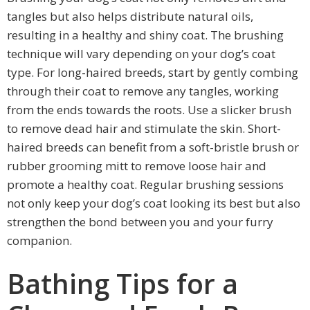
tangles but also helps distribute natural oils,
resulting in a healthy and shiny coat. The brushing
technique will vary depending on your dog’s coat
type. For long-haired breeds, start by gently combing
through their coat to remove any tangles, working
from the ends towards the roots. Use a slicker brush
to remove dead hair and stimulate the skin. Short-
haired breeds can benefit from a soft-bristle brush or
rubber grooming mitt to remove loose hair and
promote a healthy coat. Regular brushing sessions
not only keep your dog’s coat looking its best but also
strengthen the bond between you and your furry
companion.
Bathing Tips for a