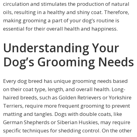
circulation and stimulates the production of natural
oils, resulting in a healthy and shiny coat. Therefore,
making grooming a part of your dog’s routine is
essential for their overall health and happiness.
Understanding Your
Dog’s Grooming Needs
Every dog breed has unique grooming needs based
on their coat type, length, and overall health. Long-
haired breeds, such as Golden Retrievers or Yorkshire
Terriers, require more frequent grooming to prevent
matting and tangles. Dogs with double coats, like
German Shepherds or Siberian Huskies, may require
specific techniques for shedding control. On the other