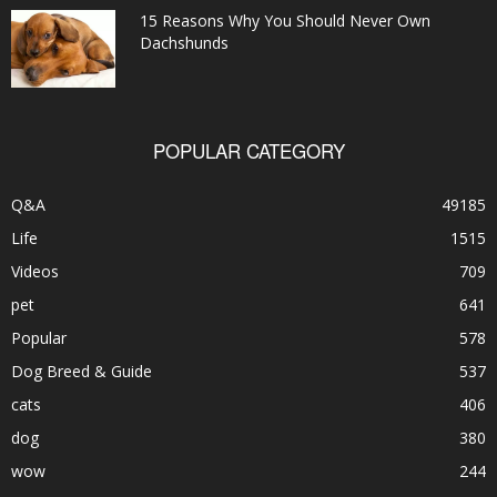
15 Reasons Why You Should Never Own
Dachshunds
POPULAR CATEGORY
Q&A
49185
Life
1515
Videos
709
pet
641
Popular
578
Dog Breed & Guide
537
cats
406
dog
380
wow
244