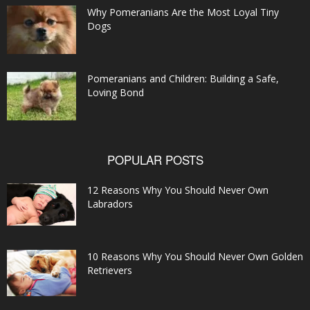
Why Pomeranians Are the Most Loyal Tiny
Dogs
Pomeranians and Children: Building a Safe,
Loving Bond
POPULAR POSTS
12 Reasons Why You Should Never Own
Labradors
10 Reasons Why You Should Never Own Golden
Retrievers