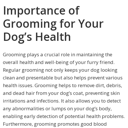
Importance of
Grooming for Your
Dog’s Health
Grooming plays a crucial role in maintaining the
overall health and well-being of your furry friend.
Regular grooming not only keeps your dog looking
clean and presentable but also helps prevent various
health issues. Grooming helps to remove dirt, debris,
and dead hair from your dog’s coat, preventing skin
irritations and infections. It also allows you to detect
any abnormalities or lumps on your dog’s body,
enabling early detection of potential health problems.
Furthermore, grooming promotes good blood