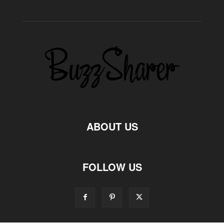
ABOUT US
FOLLOW US