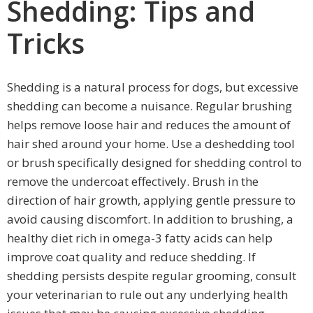
Shedding: Tips and
Tricks
Shedding is a natural process for dogs, but excessive
shedding can become a nuisance. Regular brushing
helps remove loose hair and reduces the amount of
hair shed around your home. Use a deshedding tool
or brush specifically designed for shedding control to
remove the undercoat effectively. Brush in the
direction of hair growth, applying gentle pressure to
avoid causing discomfort. In addition to brushing, a
healthy diet rich in omega-3 fatty acids can help
improve coat quality and reduce shedding. If
shedding persists despite regular grooming, consult
your veterinarian to rule out any underlying health