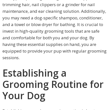
trimming hair, nail clippers or a grinder for nail
maintenance, and ear cleaning solution. Additionally,
you may need a dog-specific shampoo, conditioner,
and a towel or blow dryer for bathing. It is crucial to
invest in high-quality grooming tools that are safe
and comfortable for both you and your dog. By
having these essential supplies on hand, you are
equipped to provide your pup with regular grooming
sessions.
Establishing a
Grooming Routine for
Your Dog