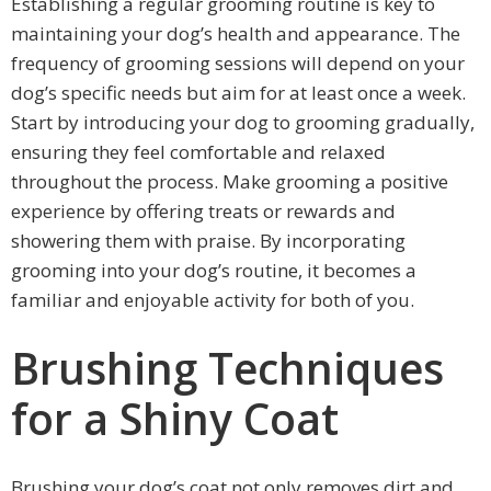
Establishing a regular grooming routine is key to
maintaining your dog’s health and appearance. The
frequency of grooming sessions will depend on your
dog’s specific needs but aim for at least once a week.
Start by introducing your dog to grooming gradually,
ensuring they feel comfortable and relaxed
throughout the process. Make grooming a positive
experience by offering treats or rewards and
showering them with praise. By incorporating
grooming into your dog’s routine, it becomes a
familiar and enjoyable activity for both of you.
Brushing Techniques
for a Shiny Coat
Brushing your dog’s coat not only removes dirt and