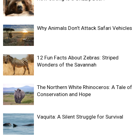
Why Animals Don’t Attack Safari Vehicles
12 Fun Facts About Zebras: Striped
Wonders of the Savannah
The Northern White Rhinoceros: A Tale of
Conservation and Hope
Vaquita: A Silent Struggle for Survival