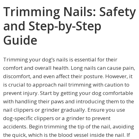
Trimming Nails: Safety
and Step-by-Step
Guide
Trimming your dog’s nails is essential for their
comfort and overall health. Long nails can cause pain,
discomfort, and even affect their posture. However, it
is crucial to approach nail trimming with caution to
prevent injury. Start by getting your dog comfortable
with handling their paws and introducing them to the
nail clippers or grinder gradually. Ensure you use
dog-specific clippers or a grinder to prevent
accidents. Begin trimming the tip of the nail, avoiding
the quick, which is the blood vessel inside the nail. If