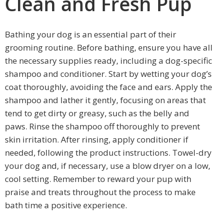
Clean and Fresh Pup
Bathing your dog is an essential part of their
grooming routine. Before bathing, ensure you have all
the necessary supplies ready, including a dog-specific
shampoo and conditioner. Start by wetting your dog’s
coat thoroughly, avoiding the face and ears. Apply the
shampoo and lather it gently, focusing on areas that
tend to get dirty or greasy, such as the belly and
paws. Rinse the shampoo off thoroughly to prevent
skin irritation. After rinsing, apply conditioner if
needed, following the product instructions. Towel-dry
your dog and, if necessary, use a blow dryer on a low,
cool setting. Remember to reward your pup with
praise and treats throughout the process to make
bath time a positive experience.