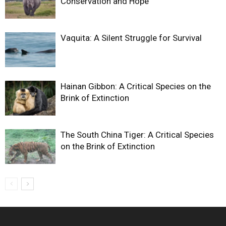
Conservation and Hope
Vaquita: A Silent Struggle for Survival
Hainan Gibbon: A Critical Species on the
Brink of Extinction
The South China Tiger: A Critical Species
on the Brink of Extinction