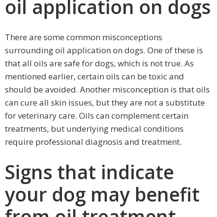
oil application on dogs
There are some common misconceptions
surrounding oil application on dogs. One of these is
that all oils are safe for dogs, which is not true. As
mentioned earlier, certain oils can be toxic and
should be avoided. Another misconception is that oils
can cure all skin issues, but they are not a substitute
for veterinary care. Oils can complement certain
treatments, but underlying medical conditions
require professional diagnosis and treatment.
Signs that indicate
your dog may benefit
from oil treatment