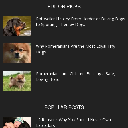
EDITOR PICKS
Rottweiler History: From Herder or Driving Dogs
to Sporting, Therapy Dog...
Why Pomeranians Are the Most Loyal Tiny
Dogs
Pomeranians and Children: Building a Safe,
Loving Bond
POPULAR POSTS
12 Reasons Why You Should Never Own
Labradors