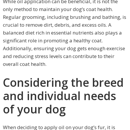
While oil application can be beneficial, it is not the
only method to maintain your dog’s coat health.
Regular grooming, including brushing and bathing, is
crucial to remove dirt, debris, and excess oils. A
balanced diet rich in essential nutrients also plays a
significant role in promoting a healthy coat.
Additionally, ensuring your dog gets enough exercise
and reducing stress levels can contribute to their
overall coat health.
Considering the breed
and individual needs
of your dog
When deciding to apply oil on your dog’s fur, it is