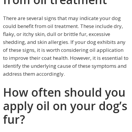
There are several signs that may indicate your dog
could benefit from oil treatment. These include dry,
flaky, or itchy skin, dull or brittle fur, excessive
shedding, and skin allergies. If your dog exhibits any
of these signs, it is worth considering oil application
to improve their coat health. However, it is essential to
identify the underlying cause of these symptoms and
address them accordingly.
How often should you
apply oil on your dog’s
fur?