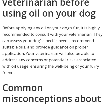
veterinarian before
using oil on your dog
Before applying any oil on your dog’s fur, it is highly
recommended to consult with your veterinarian. They
can assess your dog’s specific needs, recommend
suitable oils, and provide guidance on proper
application. Your veterinarian will also be able to
address any concerns or potential risks associated
with oil usage, ensuring the well-being of your furry
friend.
Common
misconceptions about