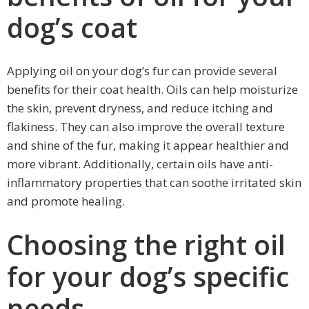
dog’s coat
Applying oil on your dog’s fur can provide several
benefits for their coat health. Oils can help moisturize
the skin, prevent dryness, and reduce itching and
flakiness. They can also improve the overall texture
and shine of the fur, making it appear healthier and
more vibrant. Additionally, certain oils have anti-
inflammatory properties that can soothe irritated skin
and promote healing.
Choosing the right oil
for your dog’s specific
needs