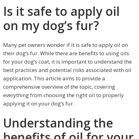
Is it safe to apply oil
on my dog’s fur?
Many pet owners wonder if it is safe to apply oil on
their dog’s fur. While there are benefits to using oils
for your dog’s coat, it is important to understand the
best practices and potential risks associated with oil
application. This article aims to provide a
comprehensive overview of the topic, covering
everything from choosing the right oil to properly
applying it on your dog’s fur.
Understanding the
benefits of oil for your