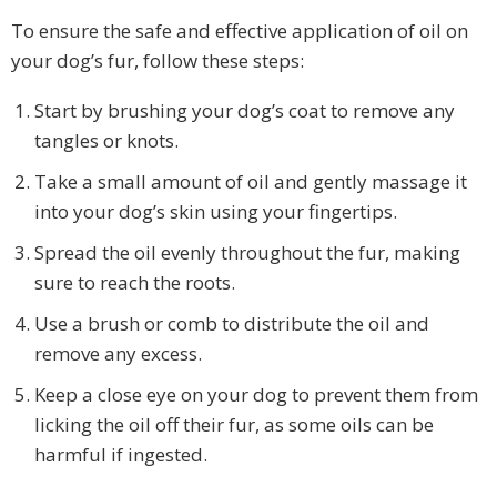
To ensure the safe and effective application of oil on
your dog’s fur, follow these steps:
Start by brushing your dog’s coat to remove any
tangles or knots.
Take a small amount of oil and gently massage it
into your dog’s skin using your fingertips.
Spread the oil evenly throughout the fur, making
sure to reach the roots.
Use a brush or comb to distribute the oil and
remove any excess.
Keep a close eye on your dog to prevent them from
licking the oil off their fur, as some oils can be
harmful if ingested.