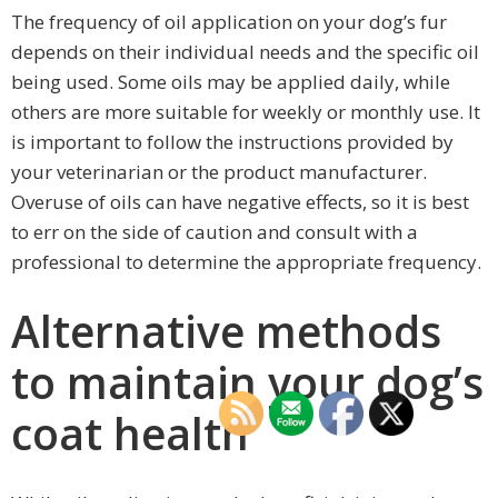
The frequency of oil application on your dog’s fur
depends on their individual needs and the specific oil
being used. Some oils may be applied daily, while
others are more suitable for weekly or monthly use. It
is important to follow the instructions provided by
your veterinarian or the product manufacturer.
Overuse of oils can have negative effects, so it is best
to err on the side of caution and consult with a
professional to determine the appropriate frequency.
Alternative methods
to maintain your dog’s
coat health