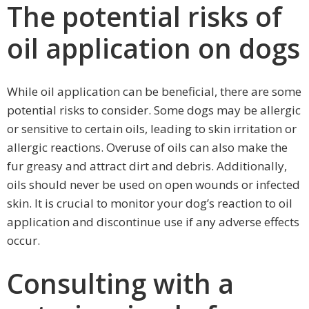
The potential risks of
oil application on dogs
While oil application can be beneficial, there are some
potential risks to consider. Some dogs may be allergic
or sensitive to certain oils, leading to skin irritation or
allergic reactions. Overuse of oils can also make the
fur greasy and attract dirt and debris. Additionally,
oils should never be used on open wounds or infected
skin. It is crucial to monitor your dog’s reaction to oil
application and discontinue use if any adverse effects
occur.
Consulting with a