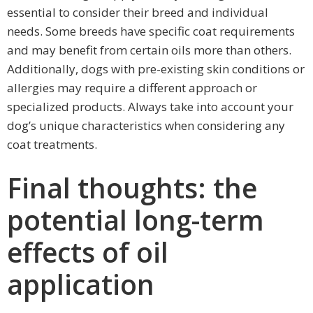
essential to consider their breed and individual
needs. Some breeds have specific coat requirements
and may benefit from certain oils more than others.
Additionally, dogs with pre-existing skin conditions or
allergies may require a different approach or
specialized products. Always take into account your
dog’s unique characteristics when considering any
coat treatments.
Final thoughts: the
potential long-term
effects of oil
application