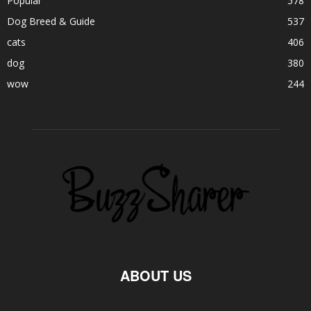
Popular
578
Dog Breed & Guide
537
cats
406
dog
380
wow
244
ABOUT US