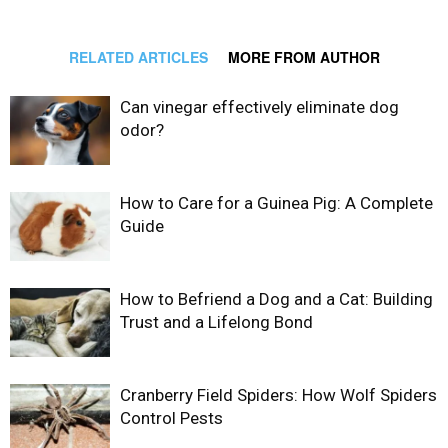
RELATED ARTICLES
MORE FROM AUTHOR
Can vinegar effectively eliminate dog
odor?
How to Care for a Guinea Pig: A Complete
Guide
How to Befriend a Dog and a Cat: Building
Trust and a Lifelong Bond
Cranberry Field Spiders: How Wolf Spiders
Control Pests