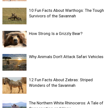
10 Fun Facts About Warthogs: The Tough
Survivors of the Savannah
How Strong Is a Grizzly Bear?
Why Animals Don’t Attack Safari Vehicles
12 Fun Facts About Zebras: Striped
Wonders of the Savannah
The Northern White Rhinoceros: A Tale of