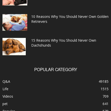
10 Reasons Why You Should Never Own Golden
Retrievers
15 Reasons Why You Should Never Own
Dachshunds
POPULAR CATEGORY
Q&A
49185
Life
1515
Videos
709
pet
641