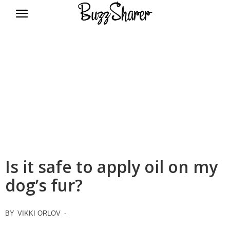
BuzzSharer.com
Is it safe to apply oil on my
dog’s fur?
BY
VIKKI ORLOV
-