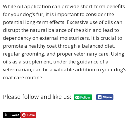
While oil application can provide short-term benefits
for your dog’s fur, it is important to consider the
potential long-term effects. Excessive use of oils can
disrupt the natural balance of the skin and lead to
dependency on external moisturizers. It is crucial to
promote a healthy coat through a balanced diet,
regular grooming, and proper veterinary care. Using
oils as a supplement, under the guidance of a
veterinarian, can be a valuable addition to your dog’s
coat care routine.
Please follow and like us: