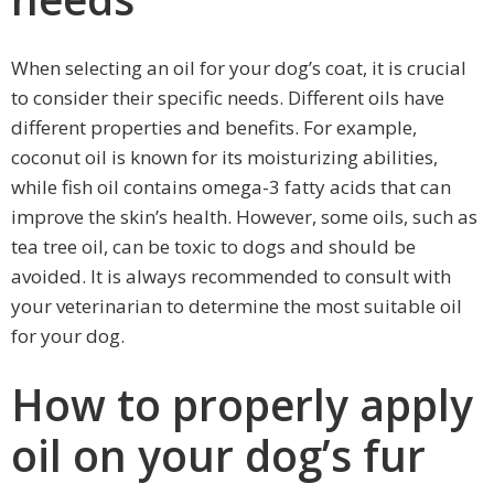
When selecting an oil for your dog’s coat, it is crucial
to consider their specific needs. Different oils have
different properties and benefits. For example,
coconut oil is known for its moisturizing abilities,
while fish oil contains omega-3 fatty acids that can
improve the skin’s health. However, some oils, such as
tea tree oil, can be toxic to dogs and should be
avoided. It is always recommended to consult with
your veterinarian to determine the most suitable oil
for your dog.
How to properly apply
oil on your dog’s fur