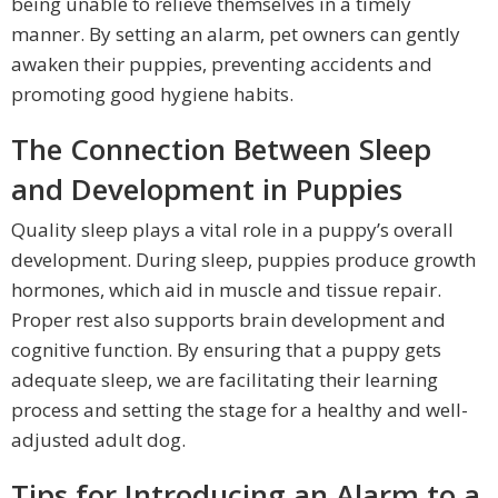
being unable to relieve themselves in a timely
manner. By setting an alarm, pet owners can gently
awaken their puppies, preventing accidents and
promoting good hygiene habits.
The Connection Between Sleep
and Development in Puppies
Quality sleep plays a vital role in a puppy’s overall
development. During sleep, puppies produce growth
hormones, which aid in muscle and tissue repair.
Proper rest also supports brain development and
cognitive function. By ensuring that a puppy gets
adequate sleep, we are facilitating their learning
process and setting the stage for a healthy and well-
adjusted adult dog.
Tips for Introducing an Alarm to a