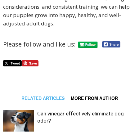
considerations, and consistent training, we can help
our puppies grow into happy, healthy, and well-
adjusted adult dogs.
Please follow and like us:
RELATED ARTICLES
MORE FROM AUTHOR
Can vinegar effectively eliminate dog
odor?