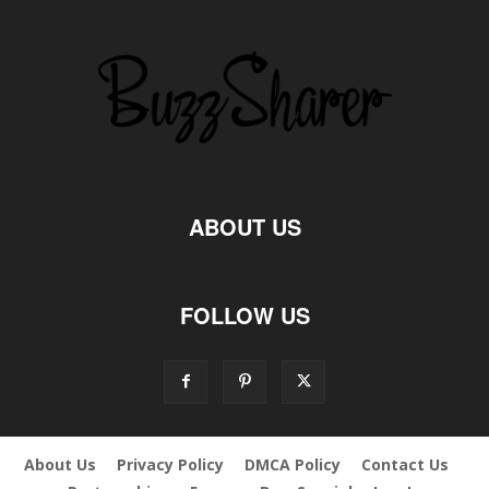
ABOUT US
FOLLOW US
About Us
Privacy Policy
DMCA Policy
Contact Us