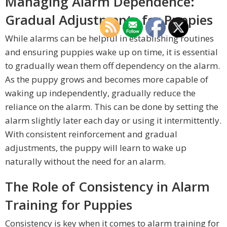
Managing Alarm Dependence:
Gradual Adjustments for Puppies
While alarms can be helpful in establishing routines
and ensuring puppies wake up on time, it is essential
to gradually wean them off dependency on the alarm.
As the puppy grows and becomes more capable of
waking up independently, gradually reduce the
reliance on the alarm. This can be done by setting the
alarm slightly later each day or using it intermittently.
With consistent reinforcement and gradual
adjustments, the puppy will learn to wake up
naturally without the need for an alarm.
The Role of Consistency in Alarm
Training for Puppies
Consistency is key when it comes to alarm training for