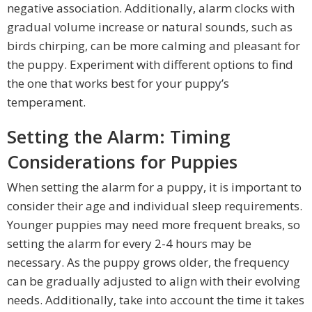
negative association. Additionally, alarm clocks with
gradual volume increase or natural sounds, such as
birds chirping, can be more calming and pleasant for
the puppy. Experiment with different options to find
the one that works best for your puppy’s
temperament.
Setting the Alarm: Timing
Considerations for Puppies
When setting the alarm for a puppy, it is important to
consider their age and individual sleep requirements.
Younger puppies may need more frequent breaks, so
setting the alarm for every 2-4 hours may be
necessary. As the puppy grows older, the frequency
can be gradually adjusted to align with their evolving
needs. Additionally, take into account the time it takes