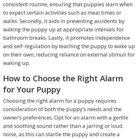
consistent routine, ensuring that puppies learn when
to expect certain activities such as meal times or
walks. Secondly, it aids in preventing accidents by
waking the puppy up at appropriate intervals for
bathroom breaks. Lastly, it promotes independence
and self-regulation by teaching the puppy to wake up
on their own, reducing reliance on external stimuli for
waking up.
How to Choose the Right Alarm
for Your Puppy
Choosing the right alarm for a puppy requires
consideration of both the puppy’s needs and the
owner’s preferences. Opt for an alarm with a gentle
and soothing sound rather than a jarring or loud
noise, as this can startle the puppy and create a