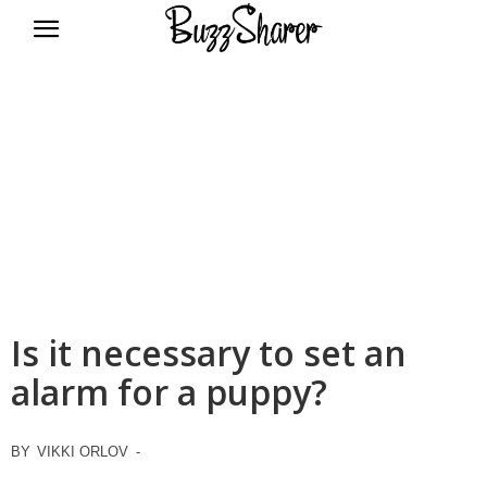
BuzzSharer.com
Is it necessary to set an
alarm for a puppy?
BY
VIKKI ORLOV
-