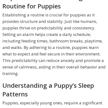
Routine for Puppies
Establishing a routine is crucial for puppies as it
provides structure and stability. Just like humans,
puppies thrive on predictability and consistency.
Setting an alarm helps create a daily schedule,
including feeding times, bathroom breaks, playtime,
and walks. By adhering to a routine, puppies learn
what to expect and feel secure in their environment.
This predictability can reduce anxiety and promote a
sense of calmness, aiding in their overall behavior and
training.
Understanding a Puppy’s Sleep
Patterns
Puppies, especially young ones, require a significant