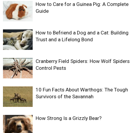
How to Care for a Guinea Pig: A Complete
Guide
How to Befriend a Dog and a Cat: Building
Trust and a Lifelong Bond
Cranberry Field Spiders: How Wolf Spiders
Control Pests
10 Fun Facts About Warthogs: The Tough
Survivors of the Savannah
How Strong Is a Grizzly Bear?