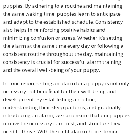
puppies. By adhering to a routine and maintaining
the same waking time, puppies learn to anticipate
and adapt to the established schedule. Consistency
also helps in reinforcing positive habits and
minimizing confusion or stress. Whether it’s setting
the alarm at the same time every day or following a
consistent routine throughout the day, maintaining
consistency is crucial for successful alarm training
and the overall well-being of your puppy.
In conclusion, setting an alarm for a puppy is not only
necessary but beneficial for their well-being and
development. By establishing a routine,
understanding their sleep patterns, and gradually
introducing an alarm, we can ensure that our puppies
receive the necessary care, rest, and structure they
need to thrive. With the right alarm choice, timing