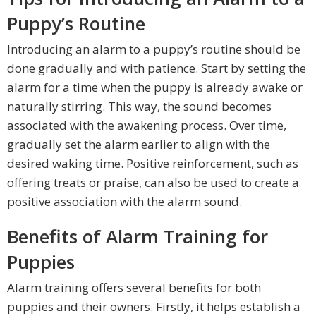
Puppy’s Routine
Introducing an alarm to a puppy’s routine should be
done gradually and with patience. Start by setting the
alarm for a time when the puppy is already awake or
naturally stirring. This way, the sound becomes
associated with the awakening process. Over time,
gradually set the alarm earlier to align with the
desired waking time. Positive reinforcement, such as
offering treats or praise, can also be used to create a
positive association with the alarm sound.
Benefits of Alarm Training for
Puppies
Alarm training offers several benefits for both
puppies and their owners. Firstly, it helps establish a