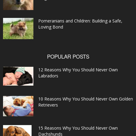
Pomeranians and Children: Building a Safe,
Loving Bond
POPULAR POSTS
12 Reasons Why You Should Never Own
Labradors
10 Reasons Why You Should Never Own Golden
Retrievers
15 Reasons Why You Should Never Own
Dachshunds