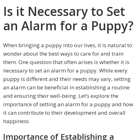
Is it Necessary to Set
an Alarm for a Puppy?
When bringing a puppy into our lives, it is natural to
wonder about the best ways to care for and train
them. One question that often arises is whether it is
necessary to set an alarm for a puppy. While every
puppy is different and their needs may vary, setting
an alarm can be beneficial in establishing a routine
and ensuring their well-being. Let’s explore the
importance of setting an alarm for a puppy and how
it can contribute to their development and overall
happiness.
Importance of Establishing a