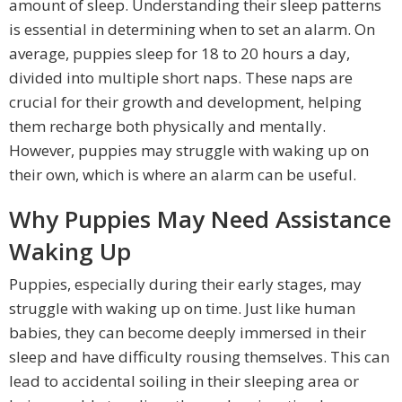
amount of sleep. Understanding their sleep patterns
is essential in determining when to set an alarm. On
average, puppies sleep for 18 to 20 hours a day,
divided into multiple short naps. These naps are
crucial for their growth and development, helping
them recharge both physically and mentally.
However, puppies may struggle with waking up on
their own, which is where an alarm can be useful.
Why Puppies May Need Assistance
Waking Up
Puppies, especially during their early stages, may
struggle with waking up on time. Just like human
babies, they can become deeply immersed in their
sleep and have difficulty rousing themselves. This can
lead to accidental soiling in their sleeping area or