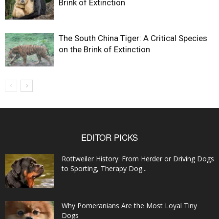
Brink of Extinction
The South China Tiger: A Critical Species
on the Brink of Extinction
EDITOR PICKS
Rottweiler History: From Herder or Driving Dogs
to Sporting, Therapy Dog...
Why Pomeranians Are the Most Loyal Tiny
Dogs