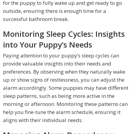
for the puppy to fully wake up and get ready to go
outside, ensuring there is enough time for a
successful bathroom break.
Monitoring Sleep Cycles: Insights
into Your Puppy’s Needs
Paying attention to your puppy’s sleep cycles can
provide valuable insights into their needs and
preferences. By observing when they naturally wake
up or show signs of restlessness, you can adjust the
alarm accordingly. Some puppies may have different
sleep patterns, such as being more active in the
morning or afternoon. Monitoring these patterns can
help you fine-tune the alarm schedule, ensuring it
aligns with their individual needs.