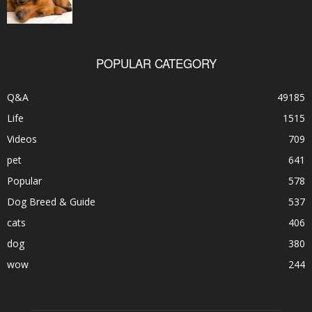
POPULAR CATEGORY
Q&A
49185
Life
1515
Videos
709
pet
641
Popular
578
Dog Breed & Guide
537
cats
406
dog
380
wow
244