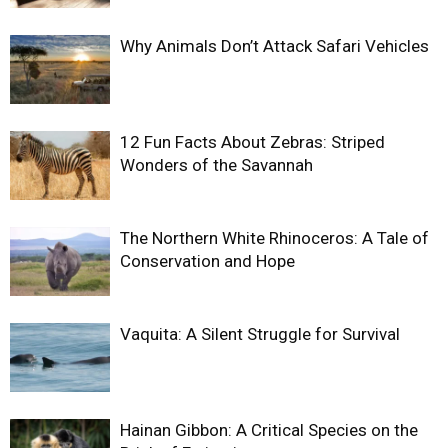
Why Animals Don’t Attack Safari Vehicles
12 Fun Facts About Zebras: Striped
Wonders of the Savannah
The Northern White Rhinoceros: A Tale of
Conservation and Hope
Vaquita: A Silent Struggle for Survival
Hainan Gibbon: A Critical Species on the