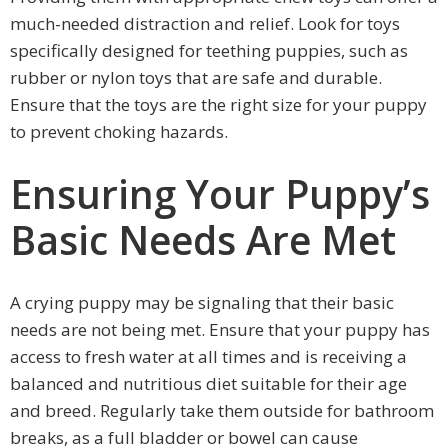
much-needed distraction and relief. Look for toys
specifically designed for teething puppies, such as
rubber or nylon toys that are safe and durable.
Ensure that the toys are the right size for your puppy
to prevent choking hazards.
Ensuring Your Puppy’s
Basic Needs Are Met
A crying puppy may be signaling that their basic
needs are not being met. Ensure that your puppy has
access to fresh water at all times and is receiving a
balanced and nutritious diet suitable for their age
and breed. Regularly take them outside for bathroom
breaks, as a full bladder or bowel can cause