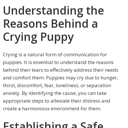
Understanding the
Reasons Behind a
Crying Puppy
Crying is a natural form of communication for
puppies. It is essential to understand the reasons
behind their tears to effectively address their needs
and comfort them. Puppies may cry due to hunger,
thirst, discomfort, fear, loneliness, or separation
anxiety. By identifying the cause, you can take
appropriate steps to alleviate their distress and
create a harmonious environment for them.
Establishing a Safe