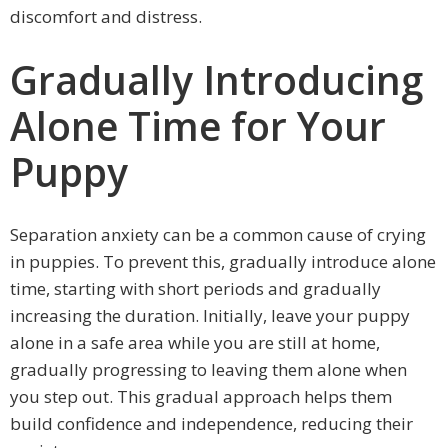
discomfort and distress.
Gradually Introducing
Alone Time for Your
Puppy
Separation anxiety can be a common cause of crying
in puppies. To prevent this, gradually introduce alone
time, starting with short periods and gradually
increasing the duration. Initially, leave your puppy
alone in a safe area while you are still at home,
gradually progressing to leaving them alone when
you step out. This gradual approach helps them
build confidence and independence, reducing their