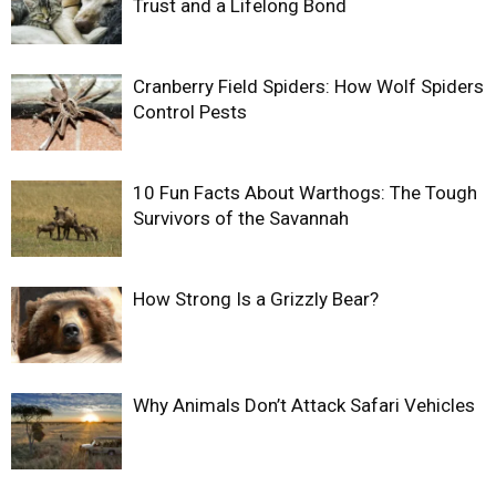
Trust and a Lifelong Bond
Cranberry Field Spiders: How Wolf Spiders
Control Pests
10 Fun Facts About Warthogs: The Tough
Survivors of the Savannah
How Strong Is a Grizzly Bear?
Why Animals Don’t Attack Safari Vehicles