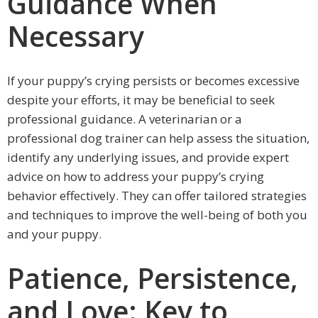
Guidance When
Necessary
If your puppy’s crying persists or becomes excessive
despite your efforts, it may be beneficial to seek
professional guidance. A veterinarian or a
professional dog trainer can help assess the situation,
identify any underlying issues, and provide expert
advice on how to address your puppy’s crying
behavior effectively. They can offer tailored strategies
and techniques to improve the well-being of both you
and your puppy.
Patience, Persistence,
and Love: Key to