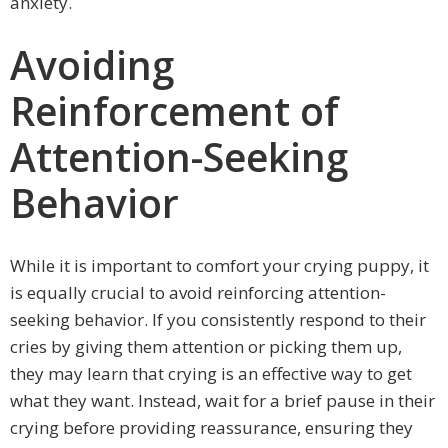
anxiety.
Avoiding
Reinforcement of
Attention-Seeking
Behavior
While it is important to comfort your crying puppy, it
is equally crucial to avoid reinforcing attention-
seeking behavior. If you consistently respond to their
cries by giving them attention or picking them up,
they may learn that crying is an effective way to get
what they want. Instead, wait for a brief pause in their
crying before providing reassurance, ensuring they