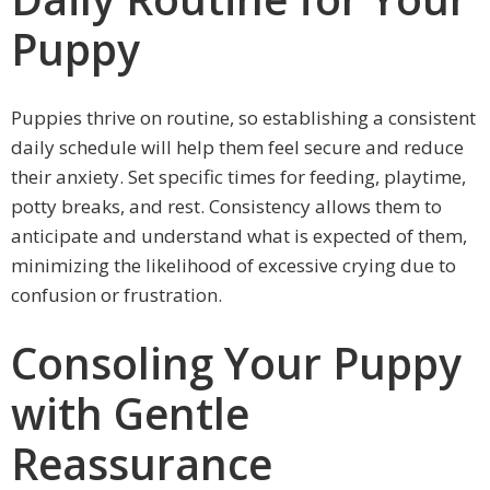
Puppy
Puppies thrive on routine, so establishing a consistent
daily schedule will help them feel secure and reduce
their anxiety. Set specific times for feeding, playtime,
potty breaks, and rest. Consistency allows them to
anticipate and understand what is expected of them,
minimizing the likelihood of excessive crying due to
confusion or frustration.
Consoling Your Puppy
with Gentle
Reassurance