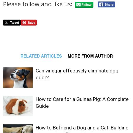
Please follow and like us:
RELATED ARTICLES
MORE FROM AUTHOR
Can vinegar effectively eliminate dog
odor?
How to Care for a Guinea Pig: A Complete
Guide
How to Befriend a Dog and a Cat: Building