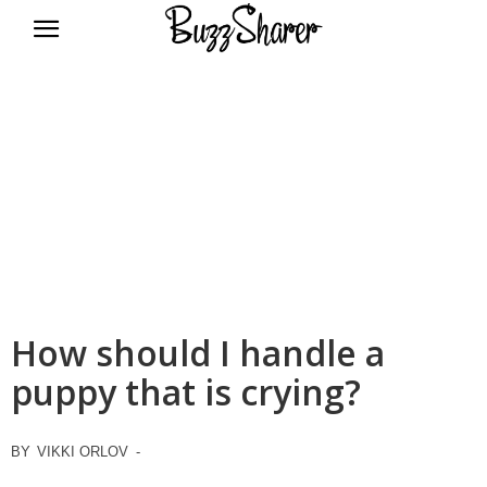
BuzzSharer.com
How should I handle a
puppy that is crying?
BY
VIKKI ORLOV
-