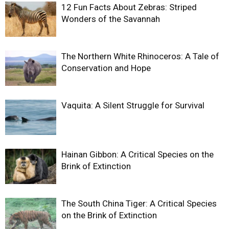
12 Fun Facts About Zebras: Striped
Wonders of the Savannah
The Northern White Rhinoceros: A Tale of
Conservation and Hope
Vaquita: A Silent Struggle for Survival
Hainan Gibbon: A Critical Species on the
Brink of Extinction
The South China Tiger: A Critical Species
on the Brink of Extinction