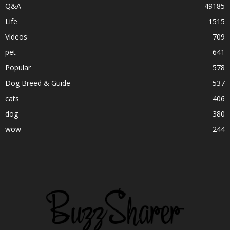
Q&A
49185
Life
1515
Videos
709
pet
641
Popular
578
Dog Breed & Guide
537
cats
406
dog
380
wow
244