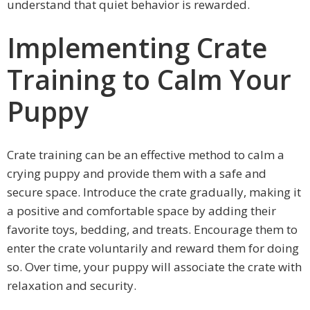
understand that quiet behavior is rewarded.
Implementing Crate
Training to Calm Your
Puppy
Crate training can be an effective method to calm a
crying puppy and provide them with a safe and
secure space. Introduce the crate gradually, making it
a positive and comfortable space by adding their
favorite toys, bedding, and treats. Encourage them to
enter the crate voluntarily and reward them for doing
so. Over time, your puppy will associate the crate with
relaxation and security.