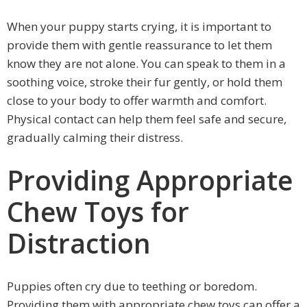
When your puppy starts crying, it is important to
provide them with gentle reassurance to let them
know they are not alone. You can speak to them in a
soothing voice, stroke their fur gently, or hold them
close to your body to offer warmth and comfort.
Physical contact can help them feel safe and secure,
gradually calming their distress.
Providing Appropriate
Chew Toys for
Distraction
Puppies often cry due to teething or boredom.
Providing them with appropriate chew toys can offer a