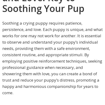
Soothing Your Pup
Soothing a crying puppy requires patience,
persistence, and love. Each puppy is unique, and what
works for one may not work for another. It is essential
to observe and understand your puppy’s individual
needs, providing them with a safe environment,
consistent routine, and appropriate stimuli. By
employing positive reinforcement techniques, seeking
professional guidance when necessary, and
showering them with love, you can create a bond of
trust and reduce your puppy’s distress, promoting a
happy and harmonious companionship for years to
come.