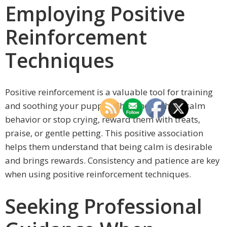
Employing Positive
Reinforcement
Techniques
Positive reinforcement is a valuable tool for training
and soothing your puppy. When they exhibit calm
behavior or stop crying, reward them with treats,
praise, or gentle petting. This positive association
helps them understand that being calm is desirable
and brings rewards. Consistency and patience are key
when using positive reinforcement techniques.
Seeking Professional