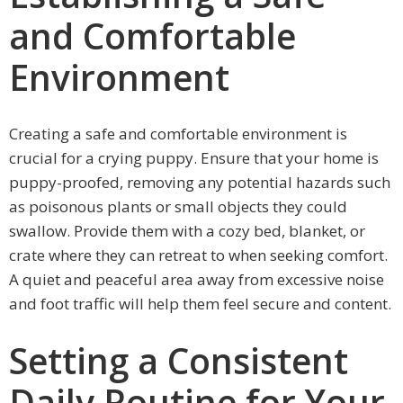
and Comfortable
Environment
Creating a safe and comfortable environment is
crucial for a crying puppy. Ensure that your home is
puppy-proofed, removing any potential hazards such
as poisonous plants or small objects they could
swallow. Provide them with a cozy bed, blanket, or
crate where they can retreat to when seeking comfort.
A quiet and peaceful area away from excessive noise
and foot traffic will help them feel secure and content.
Setting a Consistent
Daily Routine for Your