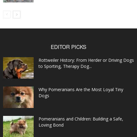
EDITOR PICKS
Rottweiler History: From Herder or Driving Dogs
to Sporting, Therapy Dog...
Why Pomeranians Are the Most Loyal Tiny
Dogs
Pomeranians and Children: Building a Safe,
Loving Bond