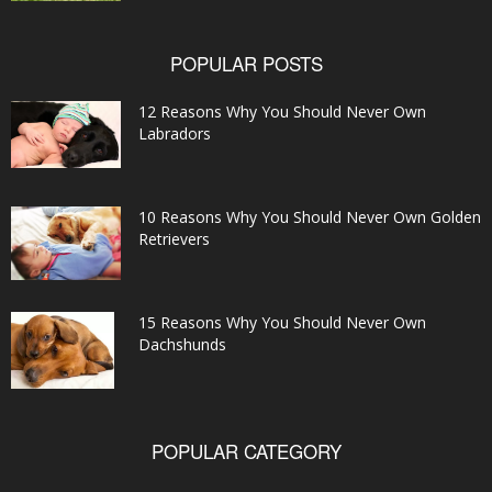
POPULAR POSTS
12 Reasons Why You Should Never Own
Labradors
10 Reasons Why You Should Never Own Golden
Retrievers
15 Reasons Why You Should Never Own
Dachshunds
POPULAR CATEGORY