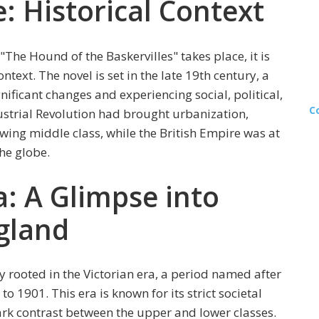
e: Historical Context
"The Hound of the Baskervilles" takes place, it is
ntext. The novel is set in the late 19th century, a
ficant changes and experiencing social, political,
C
strial Revolution had brought urbanization,
ing middle class, while the British Empire was at
the globe.
a: A Glimpse into
gland
y rooted in the Victorian era, a period named after
 1901. This era is known for its strict societal
rk contrast between the upper and lower classes.