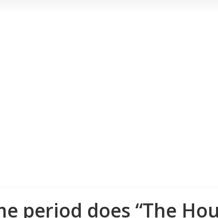
me period does “The Hou