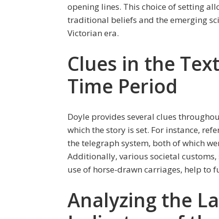
opening lines. This choice of setting a
traditional beliefs and the emerging sc
Victorian era.
Clues in the Tex
Time Period
Doyle provides several clues throughout
which the story is set. For instance, r
the telegraph system, both of which wer
Additionally, various societal customs,
use of horse-drawn carriages, help to f
Analyzing the La