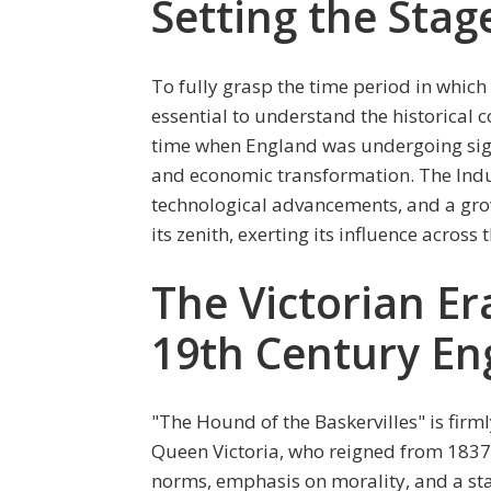
Setting the Stag
To fully grasp the time period in which 
essential to understand the historical co
time when England was undergoing signi
and economic transformation. The Indu
technological advancements, and a grow
its zenith, exerting its influence across 
The Victorian Er
19th Century En
"The Hound of the Baskervilles" is firml
Queen Victoria, who reigned from 1837 to
norms, emphasis on morality, and a sta