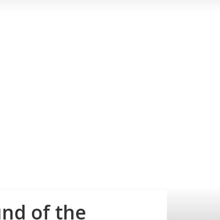
nd of the