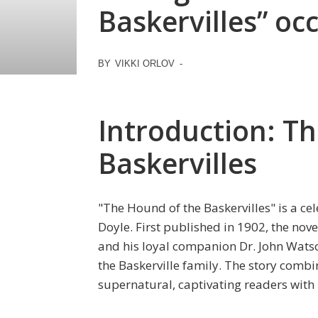
Baskervilles” oc
BY
VIKKI ORLOV
-
Introduction: T
Baskervilles
"The Hound of the Baskervilles" is a ce
Doyle. First published in 1902, the no
and his loyal companion Dr. John Watso
the Baskerville family. The story comb
supernatural, captivating readers with 