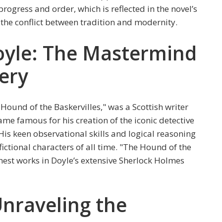
rogress and order, which is reflected in the novel’s
d the conflict between tradition and modernity.
oyle: The Mastermind
ery
Hound of the Baskervilles," was a Scottish writer
me famous for his creation of the iconic detective
is keen observational skills and logical reasoning
ctional characters of all time. "The Hound of the
inest works in Doyle’s extensive Sherlock Holmes
nraveling the