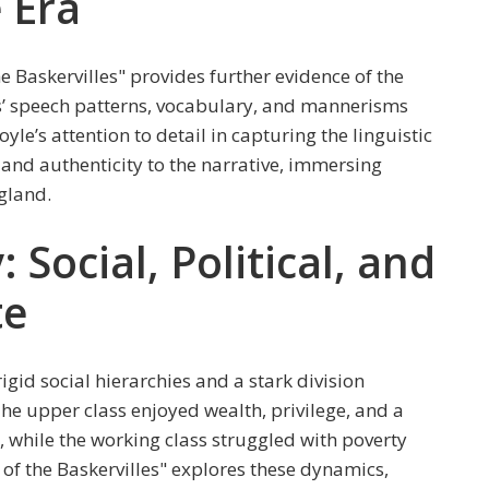
e Era
 Baskervilles" provides further evidence of the
ers’ speech patterns, vocabulary, and mannerisms
Doyle’s attention to detail in capturing the linguistic
and authenticity to the narrative, immersing
gland.
: Social, Political, and
te
igid social hierarchies and a stark division
he upper class enjoyed wealth, privilege, and a
s, while the working class struggled with poverty
of the Baskervilles" explores these dynamics,