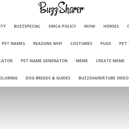
BuzzSharer.com
ITY
BUZZSPECIAL
DMCA POLICY
WOW
HORSES
PET NAMES
REASONS WHY
COSTUMES
PUGS
PET
LATOR
PET NAME GENERATOR
MEME
CREATE MEME
OLORING
DOG BREEDS & GUIDES
BUZZSHARERTUBE VIDEO