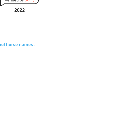
Verified by
Sur.ly
2022
ool horse names :