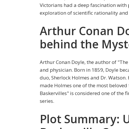
Victorians had a deep fascination with p
exploration of scientific rationality an
Arthur Conan D
behind the Myst
Arthur Conan Doyle, the author of "The 
and physician. Born in 1859, Doyle beca
duo, Sherlock Holmes and Dr. Watson. H
made Holmes one of the most beloved fi
Baskervilles" is considered one of the f
series.
Plot Summary: U