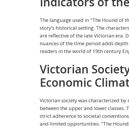
Indicators of th
The language used in "The Hound of the
story’s historical setting. The charact
are reflective of the late Victorian era. 
nuances of the time period adds depth 
readers in the world of 19th century En
Victorian Society
Economic Clima
Victorian society was characterized by r
between the upper and lower classes. T
strict adherence to societal convention
and limited opportunities. "The Hound 