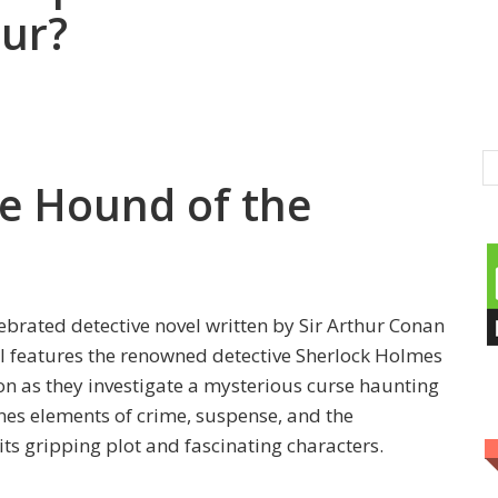
cur?
he Hound of the
lebrated detective novel written by Sir Arthur Conan
vel features the renowned detective Sherlock Holmes
n as they investigate a mysterious curse haunting
ines elements of crime, suspense, and the
its gripping plot and fascinating characters.