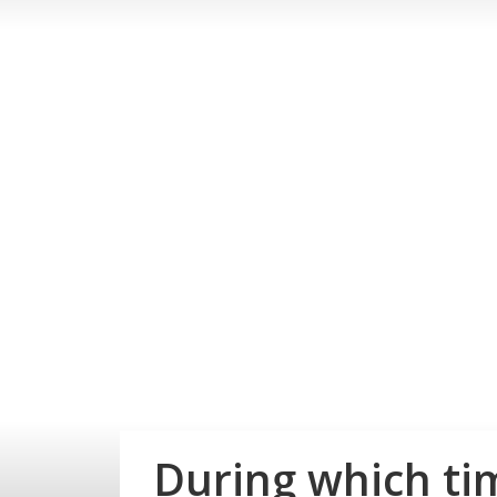
During which ti