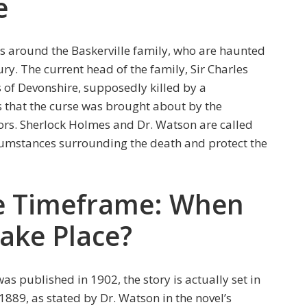
e
es around the Baskerville family, who are haunted
ry. The current head of the family, Sir Charles
 of Devonshire, supposedly killed by a
 that the curse was brought about by the
tors. Sherlock Holmes and Dr. Watson are called
cumstances surrounding the death and protect the
he Timeframe: When
ake Place?
as published in 1902, the story is actually set in
 1889, as stated by Dr. Watson in the novel’s