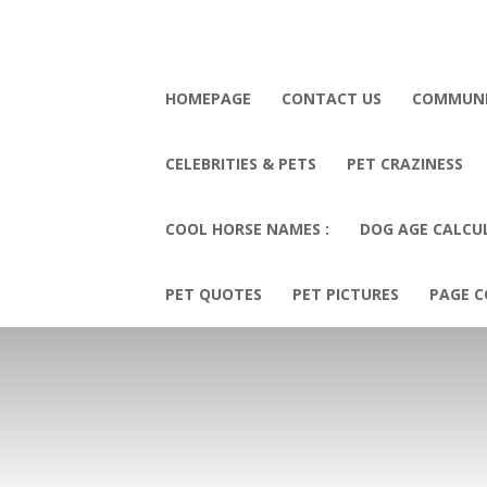
HOMEPAGE
CONTACT US
COMMUN
CELEBRITIES & PETS
PET CRAZINESS
COOL HORSE NAMES :
DOG AGE CALCU
PET QUOTES
PET PICTURES
PAGE C