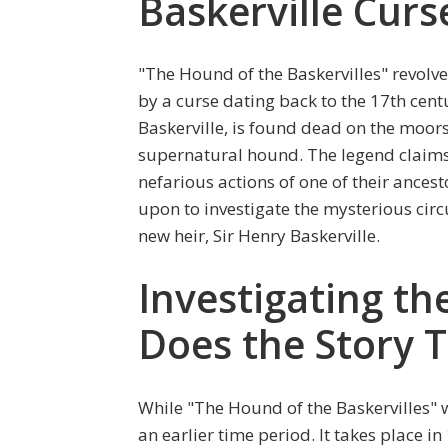
Baskerville Curs
"The Hound of the Baskervilles" revolv
by a curse dating back to the 17th centu
Baskerville, is found dead on the moors
supernatural hound. The legend claims
nefarious actions of one of their ances
upon to investigate the mysterious cir
new heir, Sir Henry Baskerville.
Investigating t
Does the Story T
While "The Hound of the Baskervilles" w
an earlier time period. It takes place in