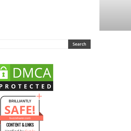
BRILLIANTLY
SAFE!
buzzsharer.com
CONTENT & LINKS