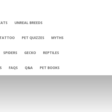
CATS
UNREAL BREEDS
 TATTOO
PET QUIZZES
MYTHS
SPIDERS
GECKO
REPTILES
S
FAQS
Q&A
PET BOOKS