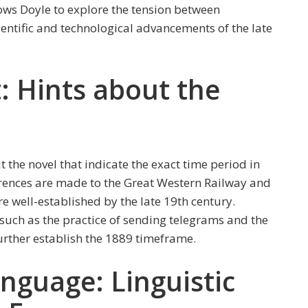
llows Doyle to explore the tension between
ientific and technological advancements of the late
t: Hints about the
 the novel that indicate the exact time period in
eferences are made to the Great Western Railway and
e well-established by the late 19th century.
 such as the practice of sending telegrams and the
urther establish the 1889 timeframe.
nguage: Linguistic