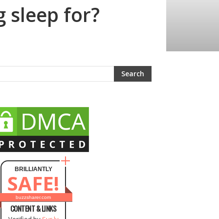
 sleep for?
BRILLIANTLY
SAFE!
buzzsharer.com
CONTENT & LINKS