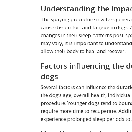
Understanding the impact
The spaying procedure involves general
cause discomfort and fatigue in dogs. As
changes in their sleep patterns post-sp
may vary, it is important to understand
allow their body to heal and recover.
Factors influencing the d
dogs
Several factors can influence the durat
the dog’s age, overall health, individu
procedure. Younger dogs tend to bounc
require more time to recuperate. Addit
experience prolonged sleep periods to a