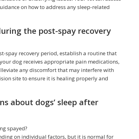
guidance on how to address any sleep-related
during the post-spay recovery
t-spay recovery period, establish a routine that
 your dog receives appropriate pain medications,
alleviate any discomfort that may interfere with
sion site to ensure it is healing properly and
ns about dogs’ sleep after
ing spayed?
ing on individual factors, but it is normal for