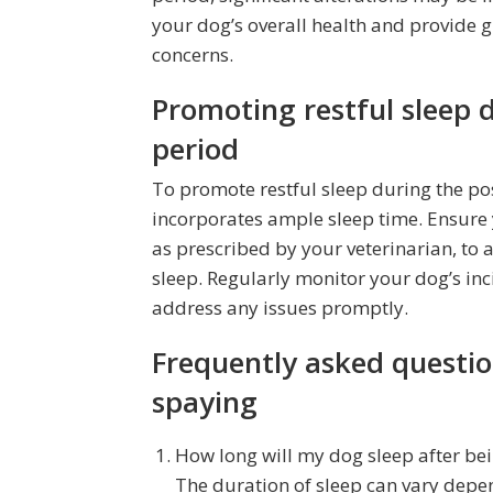
your dog’s overall health and provide 
concerns.
Promoting restful sleep 
period
To promote restful sleep during the pos
incorporates ample sleep time. Ensure
as prescribed by your veterinarian, to 
sleep. Regularly monitor your dog’s inci
address any issues promptly.
Frequently asked questio
spaying
How long will my dog sleep after be
The duration of sleep can vary depend