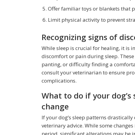
Offer familiar toys or blankets that 
Limit physical activity to prevent stra
Recognizing signs of dis
While sleep is crucial for healing, it i
discomfort or pain during sleep. These
panting, or difficulty finding a comfort
consult your veterinarian to ensure p
complications.
What to do if your dog’s 
change
If your dog’s sleep patterns drastically 
veterinary advice. While some changes 
period, significant alterations may be i