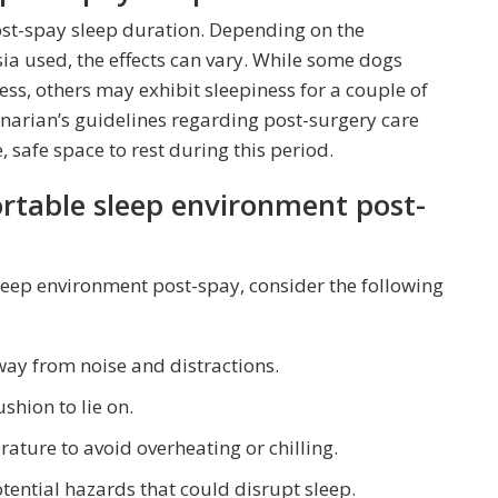
post-spay sleep duration. Depending on the
ia used, the effects can vary. While some dogs
ss, others may exhibit sleepiness for a couple of
erinarian’s guidelines regarding post-surgery care
safe space to rest during this period.
ortable sleep environment post-
eep environment post-spay, consider the following
way from noise and distractions.
shion to lie on.
ture to avoid overheating or chilling.
tential hazards that could disrupt sleep.