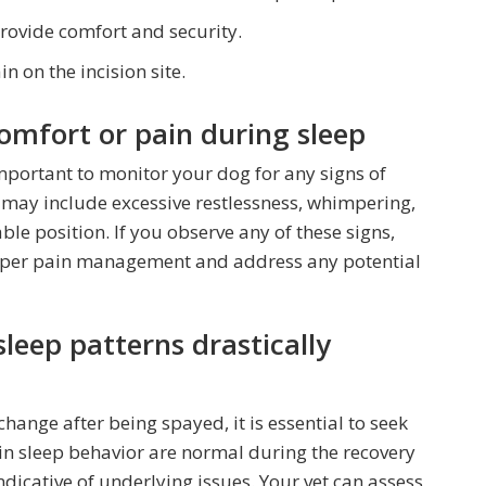
provide comfort and security.
in on the incision site.
comfort or pain during sleep
s important to monitor your dog for any signs of
 may include excessive restlessness, whimpering,
able position. If you observe any of these signs,
roper pain management and address any potential
sleep patterns drastically
change after being spayed, it is essential to seek
in sleep behavior are normal during the recovery
ndicative of underlying issues. Your vet can assess