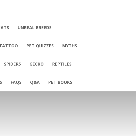
CATS
UNREAL BREEDS
 TATTOO
PET QUIZZES
MYTHS
SPIDERS
GECKO
REPTILES
S
FAQS
Q&A
PET BOOKS