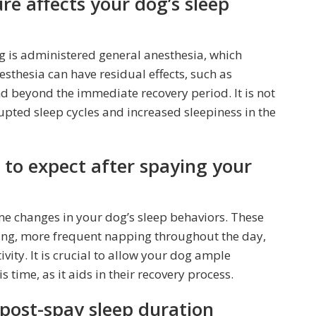
re affects your dog’s sleep
g is administered general anesthesia, which
esthesia can have residual effects, such as
d beyond the immediate recovery period. It is not
ted sleep cycles and increased sleepiness in the
to expect after spaying your
e changes in your dog’s sleep behaviors. These
ping, more frequent napping throughout the day,
ivity. It is crucial to allow your dog ample
 time, as it aids in their recovery process.
 post-spay sleep duration