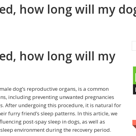
ed, how long will my dog
ed, how long will my
female dog’s reproductive organs, is a common
ns, including preventing unwanted pregnancies
s. After undergoing this procedure, it is natural for
 furry friend’s sleep patterns. In this article, we
fluencing post-spay sleep in dogs, as well as
e sleep environment during the recovery period.