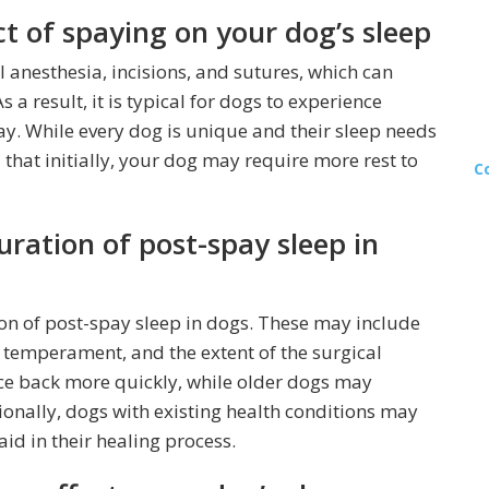
 of spaying on your dog’s sleep
 anesthesia, incisions, and sutures, which can
 a result, it is typical for dogs to experience
ay. While every dog is unique and their sleep needs
 that initially, your dog may require more rest to
C
uration of post-spay sleep in
ion of post-spay sleep in dogs. These may include
al temperament, and the extent of the surgical
e back more quickly, while older dogs may
ionally, dogs with existing health conditions may
id in their healing process.