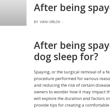
After being spay
BY
VIKKI ORLOV
-
After being spay
dog sleep for?
Spaying, or the surgical removal of a 
procedure performed for various reaso
and reducing the risk of certain disease
owners to wonder how it may impact their
will explore the duration and factors in
provide tips for creating a comfortabl