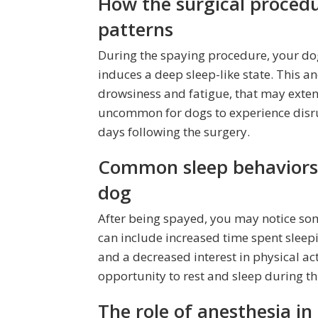
How the surgical procedu
patterns
During the spaying procedure, your do
induces a deep sleep-like state. This an
drowsiness and fatigue, that may exten
uncommon for dogs to experience disrup
days following the surgery.
Common sleep behaviors 
dog
After being spayed, you may notice som
can include increased time spent slee
and a decreased interest in physical act
opportunity to rest and sleep during this
The role of anesthesia in