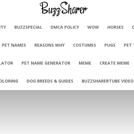
BuzzSharer.com
ITY
BUZZSPECIAL
DMCA POLICY
WOW
HORSES
PET NAMES
REASONS WHY
COSTUMES
PUGS
PET
LATOR
PET NAME GENERATOR
MEME
CREATE MEME
OLORING
DOG BREEDS & GUIDES
BUZZSHARERTUBE VIDEO