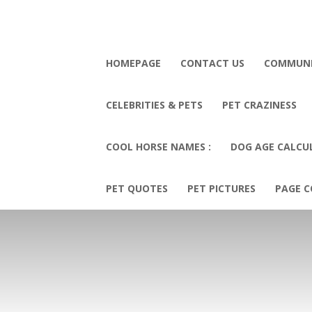
HOMEPAGE
CONTACT US
COMMUN
CELEBRITIES & PETS
PET CRAZINESS
COOL HORSE NAMES :
DOG AGE CALCU
PET QUOTES
PET PICTURES
PAGE C