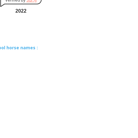
Verified by
Sur.ly
2022
ool horse names :