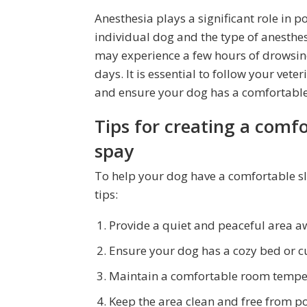
Anesthesia plays a significant role in 
individual dog and the type of anesthes
may experience a few hours of drowsine
days. It is essential to follow your vet
and ensure your dog has a comfortable, 
Tips for creating a comf
spay
To help your dog have a comfortable sl
tips:
Provide a quiet and peaceful area a
Ensure your dog has a cozy bed or cu
Maintain a comfortable room tempera
Keep the area clean and free from po