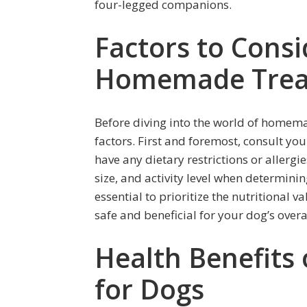
four-legged companions.
Factors to Cons
Homemade Trea
Before diving into the world of homemad
factors. First and foremost, consult yo
have any dietary restrictions or allergi
size, and activity level when determinin
essential to prioritize the nutritional v
safe and beneficial for your dog’s overa
Health Benefits
for Dogs