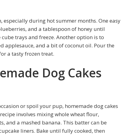
on, especially during hot summer months. One easy
blueberries, and a tablespoon of honey until
 cube trays and freeze. Another option is to
pplesauce, and a bit of coconut oil. Pour the
or a tasty frozen treat.
memade Dog Cakes
al occasion or spoil your pup, homemade dog cakes
 recipe involves mixing whole wheat flour,
s, and a mashed banana. This batter can be
cupcake liners. Bake until fully cooked, then