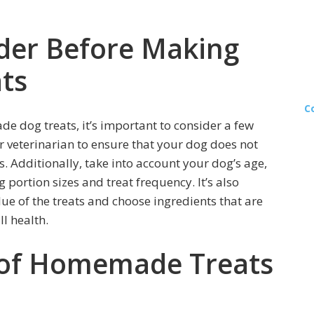
ider Before Making
ts
C
e dog treats, it’s important to consider a few
ur veterinarian to ensure that your dog does not
es. Additionally, take into account your dog’s age,
g portion sizes and treat frequency. It’s also
alue of the treats and choose ingredients that are
ll health.
 of Homemade Treats