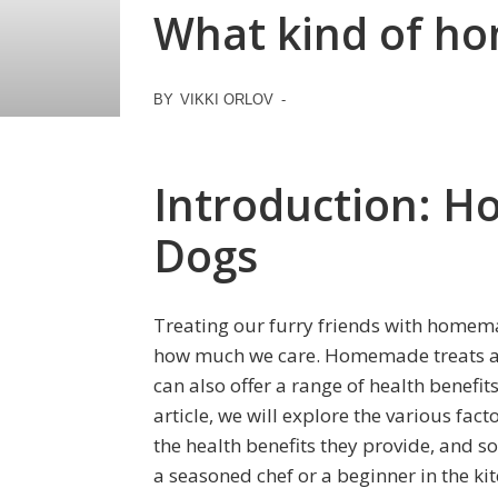
What kind of ho
BY
VIKKI ORLOV
-
Introduction: H
Dogs
Treating our furry friends with homem
how much we care. Homemade treats are
can also offer a range of health benefit
article, we will explore the various fa
the health benefits they provide, and 
a seasoned chef or a beginner in the kit