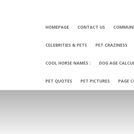
HOMEPAGE
CONTACT US
COMMUN
CELEBRITIES & PETS
PET CRAZINESS
COOL HORSE NAMES :
DOG AGE CALCU
PET QUOTES
PET PICTURES
PAGE C