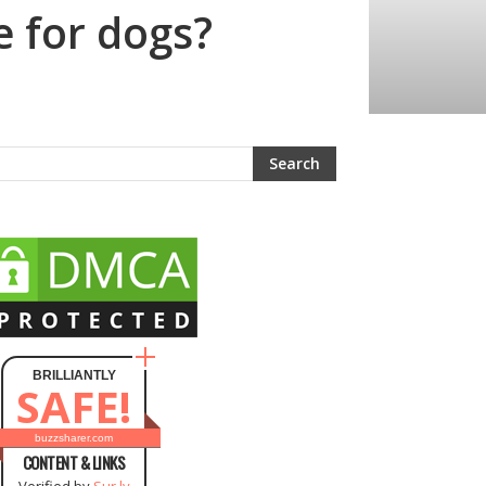
e for dogs?
BRILLIANTLY
SAFE!
buzzsharer.com
CONTENT & LINKS