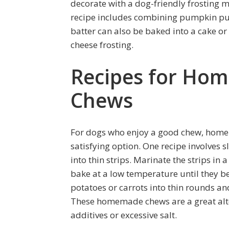
decorate with a dog-friendly frosting
recipe includes combining pumpkin pur
batter can also be baked into a cake o
cheese frosting.
Recipes for Ho
Chews
For dogs who enjoy a good chew, home
satisfying option. One recipe involves s
into thin strips. Marinate the strips i
bake at a low temperature until they be
potatoes or carrots into thin rounds a
These homemade chews are a great alte
additives or excessive salt.