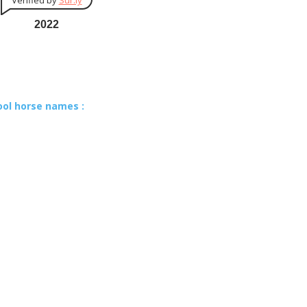
Verified by
Sur.ly
2022
ool horse names :