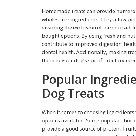
Homemade treats can provide numerous
wholesome ingredients. They allow pet o
ensuring the exclusion of harmful addit
bought options. By using fresh and nut
contribute to improved digestion, heal
dental health. Additionally, making tre
them to your dog’s specific dietary nee
Popular Ingred
Dog Treats
When it comes to choosing ingredients 
options available. Some popular choices
provide a good source of protein. Frui