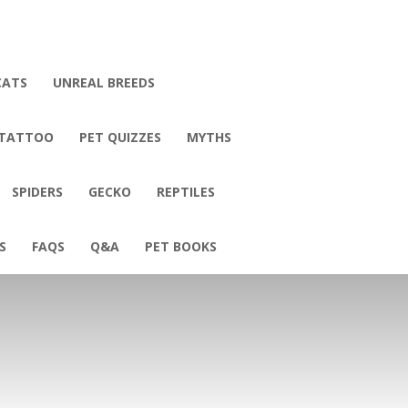
CATS
UNREAL BREEDS
 TATTOO
PET QUIZZES
MYTHS
SPIDERS
GECKO
REPTILES
S
FAQS
Q&A
PET BOOKS