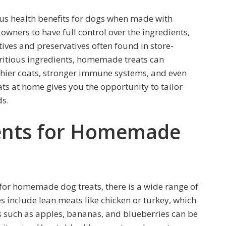
 health benefits for dogs when made with
wners to have full control over the ingredients,
ives and preservatives often found in store-
ritious ingredients, homemade treats can
thier coats, stronger immune systems, and even
ats at home gives you the opportunity to tailor
ds.
ients for Homemade
for homemade dog treats, there is a wide range of
 include lean meats like chicken or turkey, which
ts such as apples, bananas, and blueberries can be