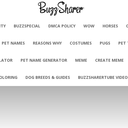
BuzzSharer.com
ITY
BUZZSPECIAL
DMCA POLICY
WOW
HORSES
PET NAMES
REASONS WHY
COSTUMES
PUGS
PET
LATOR
PET NAME GENERATOR
MEME
CREATE MEME
OLORING
DOG BREEDS & GUIDES
BUZZSHARERTUBE VIDEO