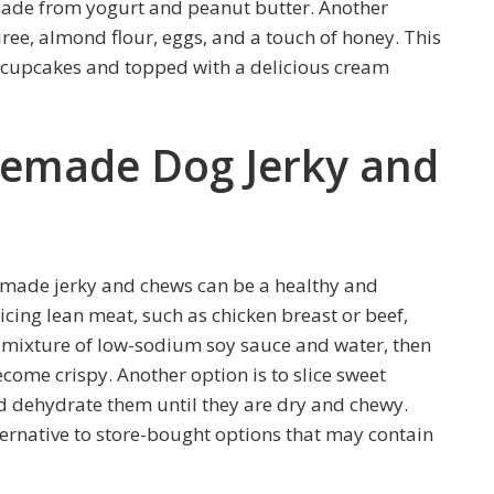
 made from yogurt and peanut butter. Another
ee, almond flour, eggs, and a touch of honey. This
r cupcakes and topped with a delicious cream
memade Dog Jerky and
made jerky and chews can be a healthy and
licing lean meat, such as chicken breast or beef,
n a mixture of low-sodium soy sauce and water, then
come crispy. Another option is to slice sweet
nd dehydrate them until they are dry and chewy.
rnative to store-bought options that may contain