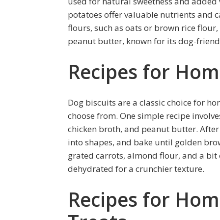
used for natural sweetness and added v
potatoes offer valuable nutrients and c
flours, such as oats or brown rice flour, 
peanut butter, known for its dog-friend
Recipes for Hom
Dog biscuits are a classic choice for h
choose from. One simple recipe involve
chicken broth, and peanut butter. After 
into shapes, and bake until golden br
grated carrots, almond flour, and a bit
dehydrated for a crunchier texture.
Recipes for Ho