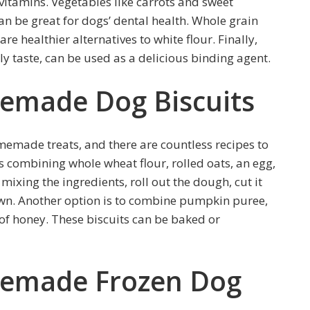
itamins. Vegetables like carrots and sweet
an be great for dogs’ dental health. Whole grain
are healthier alternatives to white flour. Finally,
ly taste, can be used as a delicious binding agent.
emade Dog Biscuits
omemade treats, and there are countless recipes to
s combining whole wheat flour, rolled oats, an egg,
mixing the ingredients, roll out the dough, cut it
own. Another option is to combine pumpkin puree,
 of honey. These biscuits can be baked or
memade Frozen Dog