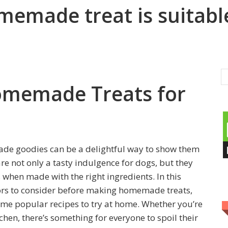
memade treat is suitabl
omemade Treats for
ade goodies can be a delightful way to show them
 not only a tasty indulgence for dogs, but they
s when made with the right ingredients. In this
ctors to consider before making homemade treats,
some popular recipes to try at home. Whether you’re
chen, there’s something for everyone to spoil their