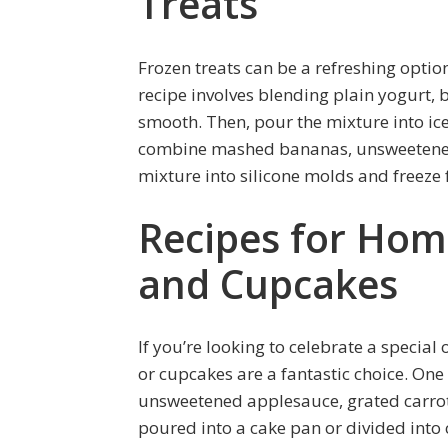
Treats
Frozen treats can be a refreshing opti
recipe involves blending plain yogurt, 
smooth. Then, pour the mixture into ice
combine mashed bananas, unsweetened a
mixture into silicone molds and freeze f
Recipes for Ho
and Cupcakes
If you’re looking to celebrate a speci
or cupcakes are a fantastic choice. One
unsweetened applesauce, grated carrot
poured into a cake pan or divided into 