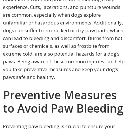
experience. Cuts, lacerations, and puncture wounds
are common, especially when dogs explore
unfamiliar or hazardous environments. Additionally,
dogs can suffer from cracked or dry paw pads, which
can lead to bleeding and discomfort. Burns from hot
surfaces or chemicals, as well as frostbite from
extreme cold, are also potential hazards for a dog’s
paws. Being aware of these common injuries can help
you take preventive measures and keep your dog’s
paws safe and healthy.
Preventive Measures
to Avoid Paw Bleeding
Preventing paw bleeding is crucial to ensure your