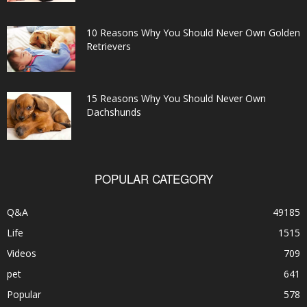
10 Reasons Why You Should Never Own Golden
Retrievers
15 Reasons Why You Should Never Own
Dachshunds
POPULAR CATEGORY
Q&A
49185
Life
1515
Videos
709
pet
641
Popular
578