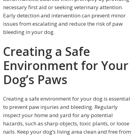
necessary first aid or seeking veterinary attention.
Early detection and intervention can prevent minor
issues from escalating and reduce the risk of paw
bleeding in your dog.
Creating a Safe
Environment for Your
Dog’s Paws
Creating a safe environment for your dog is essential
to prevent paw injuries and bleeding. Regularly
inspect your home and yard for any potential
hazards, such as sharp objects, toxic plants, or loose
nails. Keep your dog’s living area clean and free from