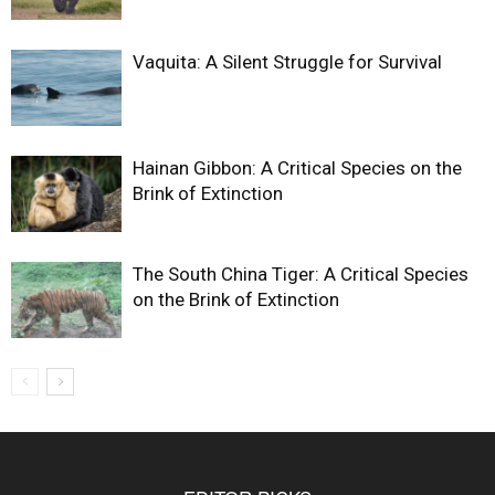
Vaquita: A Silent Struggle for Survival
Hainan Gibbon: A Critical Species on the
Brink of Extinction
The South China Tiger: A Critical Species
on the Brink of Extinction