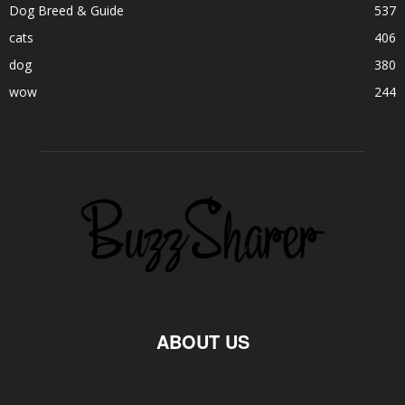
Dog Breed & Guide
537
cats
406
dog
380
wow
244
ABOUT US