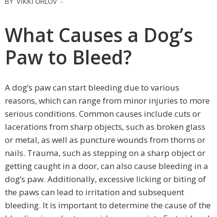
BY
VIKKI ORLOV
-
What Causes a Dog’s
Paw to Bleed?
A dog’s paw can start bleeding due to various
reasons, which can range from minor injuries to more
serious conditions. Common causes include cuts or
lacerations from sharp objects, such as broken glass
or metal, as well as puncture wounds from thorns or
nails. Trauma, such as stepping on a sharp object or
getting caught in a door, can also cause bleeding in a
dog’s paw. Additionally, excessive licking or biting of
the paws can lead to irritation and subsequent
bleeding. It is important to determine the cause of the