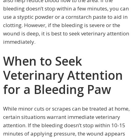
also help reduce blood flow to the area. If the
bleeding doesn’t stop within a few minutes, you can
use a styptic powder or a cornstarch paste to aid in
clotting. However, if the bleeding is severe or the
wound is deep, it is best to seek veterinary attention
immediately.
When to Seek
Veterinary Attention
for a Bleeding Paw
While minor cuts or scrapes can be treated at home,
certain situations warrant immediate veterinary
attention. If the bleeding doesn’t stop within 10-15
minutes of applying pressure, the wound appears