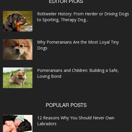
EDITOR PICKS
Rottweiler History: From Herder or Driving Dogs
to Sporting, Therapy Dog...
Why Pomeranians Are the Most Loyal Tiny
Dogs
Pomeranians and Children: Building a Safe,
Loving Bond
POPULAR POSTS
12 Reasons Why You Should Never Own
Labradors