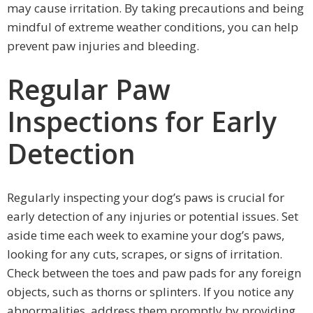
may cause irritation. By taking precautions and being
mindful of extreme weather conditions, you can help
prevent paw injuries and bleeding.
Regular Paw
Inspections for Early
Detection
Regularly inspecting your dog’s paws is crucial for
early detection of any injuries or potential issues. Set
aside time each week to examine your dog’s paws,
looking for any cuts, scrapes, or signs of irritation.
Check between the toes and paw pads for any foreign
objects, such as thorns or splinters. If you notice any
abnormalities, address them promptly by providing