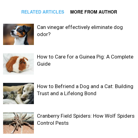
RELATED ARTICLES
MORE FROM AUTHOR
Can vinegar effectively eliminate dog
odor?
How to Care for a Guinea Pig: A Complete
Guide
How to Befriend a Dog and a Cat: Building
Trust and a Lifelong Bond
Cranberry Field Spiders: How Wolf Spiders
Control Pests