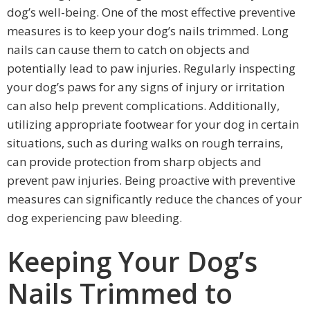
dog’s well-being. One of the most effective preventive
measures is to keep your dog’s nails trimmed. Long
nails can cause them to catch on objects and
potentially lead to paw injuries. Regularly inspecting
your dog’s paws for any signs of injury or irritation
can also help prevent complications. Additionally,
utilizing appropriate footwear for your dog in certain
situations, such as during walks on rough terrains,
can provide protection from sharp objects and
prevent paw injuries. Being proactive with preventive
measures can significantly reduce the chances of your
dog experiencing paw bleeding.
Keeping Your Dog’s
Nails Trimmed to