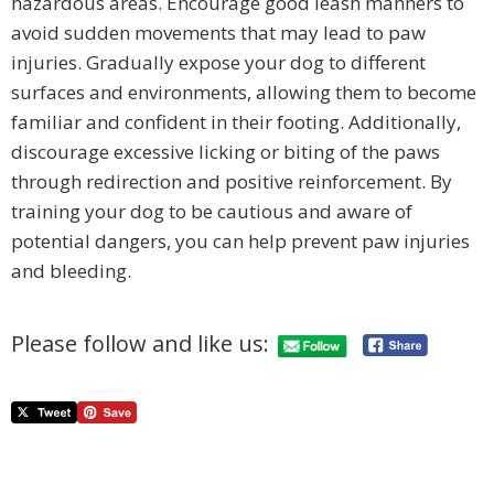
hazardous areas. Encourage good leash manners to
avoid sudden movements that may lead to paw
injuries. Gradually expose your dog to different
surfaces and environments, allowing them to become
familiar and confident in their footing. Additionally,
discourage excessive licking or biting of the paws
through redirection and positive reinforcement. By
training your dog to be cautious and aware of
potential dangers, you can help prevent paw injuries
and bleeding.
Please follow and like us: