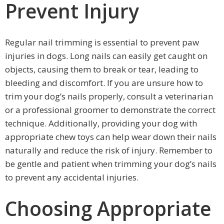
Prevent Injury
Regular nail trimming is essential to prevent paw
injuries in dogs. Long nails can easily get caught on
objects, causing them to break or tear, leading to
bleeding and discomfort. If you are unsure how to
trim your dog’s nails properly, consult a veterinarian
or a professional groomer to demonstrate the correct
technique. Additionally, providing your dog with
appropriate chew toys can help wear down their nails
naturally and reduce the risk of injury. Remember to
be gentle and patient when trimming your dog’s nails
to prevent any accidental injuries.
Choosing Appropriate