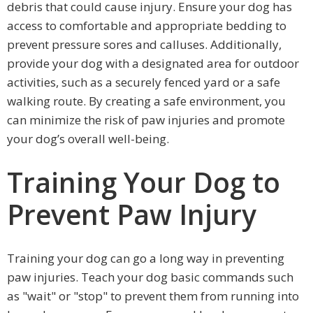
debris that could cause injury. Ensure your dog has
access to comfortable and appropriate bedding to
prevent pressure sores and calluses. Additionally,
provide your dog with a designated area for outdoor
activities, such as a securely fenced yard or a safe
walking route. By creating a safe environment, you
can minimize the risk of paw injuries and promote
your dog’s overall well-being.
Training Your Dog to
Prevent Paw Injury
Training your dog can go a long way in preventing
paw injuries. Teach your dog basic commands such
as "wait" or "stop" to prevent them from running into