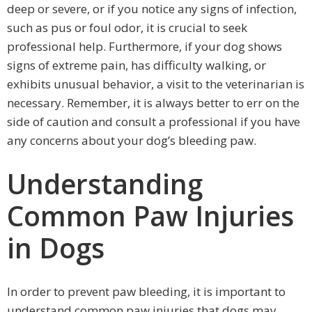
deep or severe, or if you notice any signs of infection,
such as pus or foul odor, it is crucial to seek
professional help. Furthermore, if your dog shows
signs of extreme pain, has difficulty walking, or
exhibits unusual behavior, a visit to the veterinarian is
necessary. Remember, it is always better to err on the
side of caution and consult a professional if you have
any concerns about your dog’s bleeding paw.
Understanding
Common Paw Injuries
in Dogs
In order to prevent paw bleeding, it is important to
understand common paw injuries that dogs may