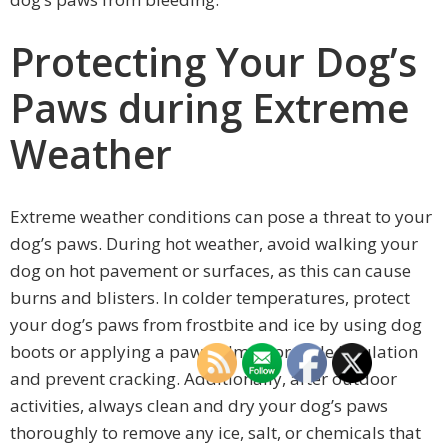
Protecting Your Dog’s
Paws during Extreme
Weather
Extreme weather conditions can pose a threat to your
dog’s paws. During hot weather, avoid walking your
dog on hot pavement or surfaces, as this can cause
burns and blisters. In colder temperatures, protect
your dog’s paws from frostbite and ice by using dog
boots or applying a paw balm to provide insulation
and prevent cracking. Additionally, after outdoor
activities, always clean and dry your dog’s paws
thoroughly to remove any ice, salt, or chemicals that