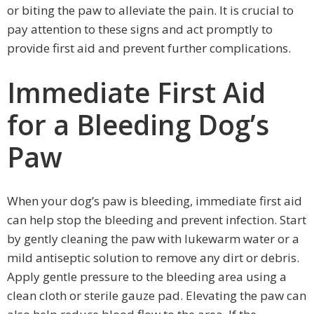
or biting the paw to alleviate the pain. It is crucial to
pay attention to these signs and act promptly to
provide first aid and prevent further complications.
Immediate First Aid
for a Bleeding Dog’s
Paw
When your dog’s paw is bleeding, immediate first aid
can help stop the bleeding and prevent infection. Start
by gently cleaning the paw with lukewarm water or a
mild antiseptic solution to remove any dirt or debris.
Apply gentle pressure to the bleeding area using a
clean cloth or sterile gauze pad. Elevating the paw can