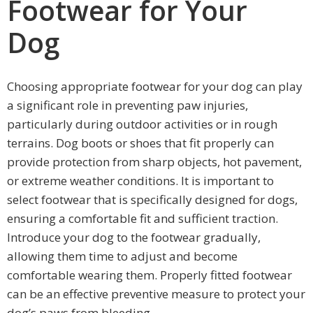
Footwear for Your
Dog
Choosing appropriate footwear for your dog can play
a significant role in preventing paw injuries,
particularly during outdoor activities or in rough
terrains. Dog boots or shoes that fit properly can
provide protection from sharp objects, hot pavement,
or extreme weather conditions. It is important to
select footwear that is specifically designed for dogs,
ensuring a comfortable fit and sufficient traction.
Introduce your dog to the footwear gradually,
allowing them time to adjust and become
comfortable wearing them. Properly fitted footwear
can be an effective preventive measure to protect your
dog’s paws from bleeding.