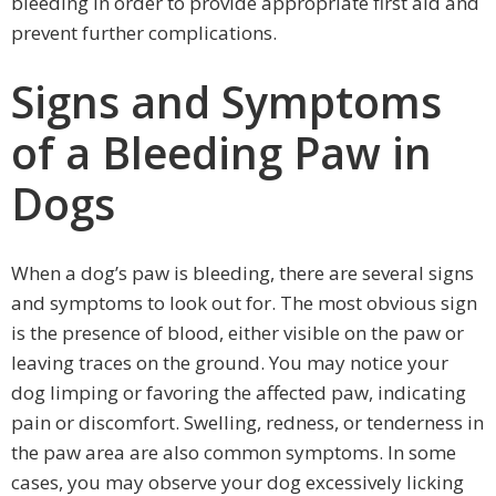
bleeding in order to provide appropriate first aid and
prevent further complications.
Signs and Symptoms
of a Bleeding Paw in
Dogs
When a dog’s paw is bleeding, there are several signs
and symptoms to look out for. The most obvious sign
is the presence of blood, either visible on the paw or
leaving traces on the ground. You may notice your
dog limping or favoring the affected paw, indicating
pain or discomfort. Swelling, redness, or tenderness in
the paw area are also common symptoms. In some
cases, you may observe your dog excessively licking