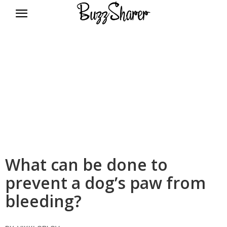
BuzzSharer.com
What can be done to
prevent a dog’s paw from
bleeding?