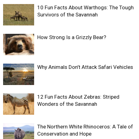
10 Fun Facts About Warthogs: The Tough
Survivors of the Savannah
How Strong Is a Grizzly Bear?
Why Animals Don’t Attack Safari Vehicles
12 Fun Facts About Zebras: Striped
Wonders of the Savannah
The Northern White Rhinoceros: A Tale of
Conservation and Hope