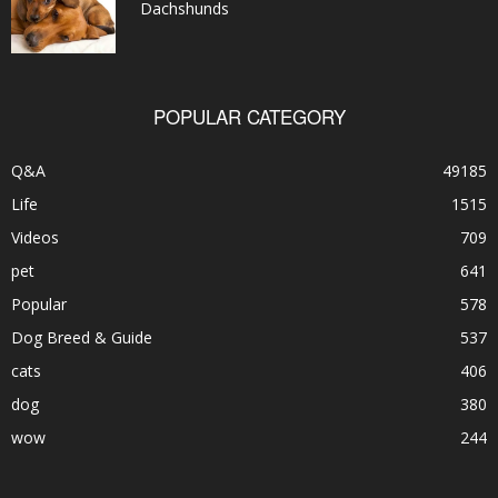
Dachshunds
POPULAR CATEGORY
Q&A
49185
Life
1515
Videos
709
pet
641
Popular
578
Dog Breed & Guide
537
cats
406
dog
380
wow
244