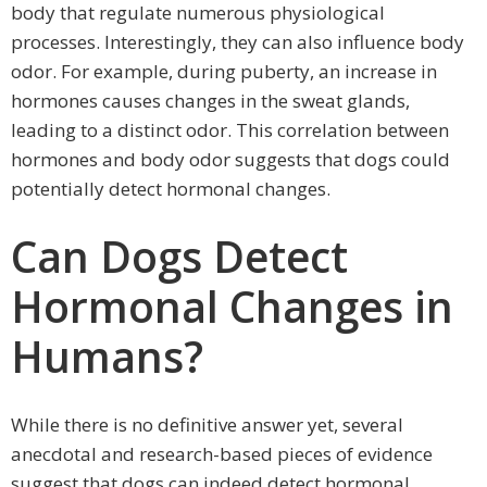
body that regulate numerous physiological
processes. Interestingly, they can also influence body
odor. For example, during puberty, an increase in
hormones causes changes in the sweat glands,
leading to a distinct odor. This correlation between
hormones and body odor suggests that dogs could
potentially detect hormonal changes.
Can Dogs Detect
Hormonal Changes in
Humans?
While there is no definitive answer yet, several
anecdotal and research-based pieces of evidence
suggest that dogs can indeed detect hormonal