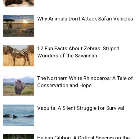
Why Animals Don’t Attack Safari Vehicles
12 Fun Facts About Zebras: Striped
Wonders of the Savannah
The Northern White Rhinoceros: A Tale of
Conservation and Hope
Vaquita: A Silent Struggle for Survival
Hainan Gibbon: A Critical Species on the