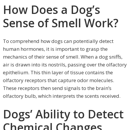
How Does a Dog’s
Sense of Smell Work?
To comprehend how dogs can potentially detect
human hormones, it is important to grasp the
mechanics of their sense of smell. When a dog sniffs,
air is drawn into its nostrils, passing over the olfactory
epithelium. This thin layer of tissue contains the
olfactory receptors that capture odor molecules.
These receptors then send signals to the brain’s
olfactory bulb, which interprets the scents received.
Dogs’ Ability to Detect
Chemical Changes