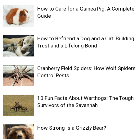
How to Care for a Guinea Pig: A Complete
Guide
How to Befriend a Dog and a Cat: Building
Trust and a Lifelong Bond
Cranberry Field Spiders: How Wolf Spiders
Control Pests
10 Fun Facts About Warthogs: The Tough
Survivors of the Savannah
How Strong Is a Grizzly Bear?