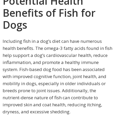
Potential Health
Benefits of Fish for
Dogs
Including fish in a dog’s diet can have numerous
health benefits. The omega-3 fatty acids found in fish
help support a dog’s cardiovascular health, reduce
inflammation, and promote a healthy immune
system. Fish-based dog food has been associated
with improved cognitive function, joint health, and
mobility in dogs, especially in older individuals or
breeds prone to joint issues. Additionally, the
nutrient-dense nature of fish can contribute to
improved skin and coat health, reducing itching,
dryness, and excessive shedding.