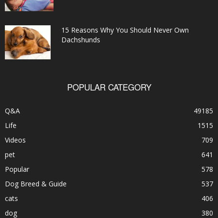
15 Reasons Why You Should Never Own
Dachshunds
POPULAR CATEGORY
Q&A
49185
Life
1515
Videos
709
pet
641
Popular
578
Dog Breed & Guide
537
cats
406
dog
380