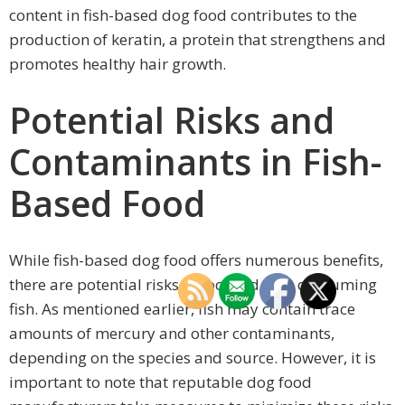
content in fish-based dog food contributes to the
production of keratin, a protein that strengthens and
promotes healthy hair growth.
Potential Risks and
Contaminants in Fish-
Based Food
While fish-based dog food offers numerous benefits,
there are potential risks associated with consuming
fish. As mentioned earlier, fish may contain trace
amounts of mercury and other contaminants,
depending on the species and source. However, it is
important to note that reputable dog food