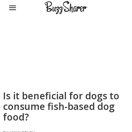
BuzzSharer.com
Is it beneficial for dogs to
consume fish-based dog
food?