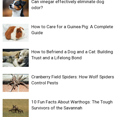
Can vinegar effectively eliminate dog
odor?
How to Care for a Guinea Pig: A Complete
Guide
How to Befriend a Dog and a Cat: Building
Trust and a Lifelong Bond
Cranberry Field Spiders: How Wolf Spiders
Control Pests
10 Fun Facts About Warthogs: The Tough
Survivors of the Savannah