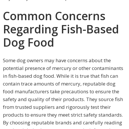
Common Concerns
Regarding Fish-Based
Dog Food
Some dog owners may have concerns about the
potential presence of mercury or other contaminants
in fish-based dog food. While it is true that fish can
contain trace amounts of mercury, reputable dog
food manufacturers take precautions to ensure the
safety and quality of their products. They source fish
from trusted suppliers and rigorously test their
products to ensure they meet strict safety standards.
By choosing reputable brands and carefully reading