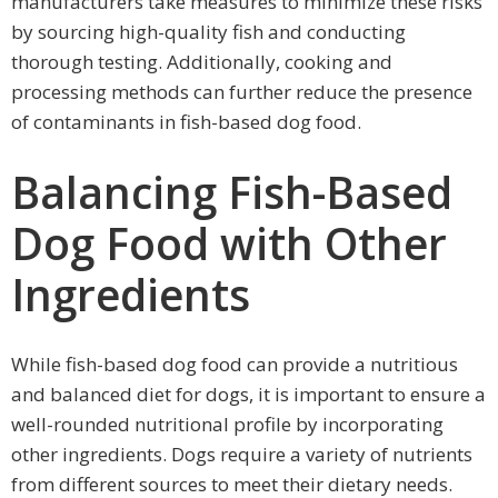
manufacturers take measures to minimize these risks
by sourcing high-quality fish and conducting
thorough testing. Additionally, cooking and
processing methods can further reduce the presence
of contaminants in fish-based dog food.
Balancing Fish-Based
Dog Food with Other
Ingredients
While fish-based dog food can provide a nutritious
and balanced diet for dogs, it is important to ensure a
well-rounded nutritional profile by incorporating
other ingredients. Dogs require a variety of nutrients
from different sources to meet their dietary needs.