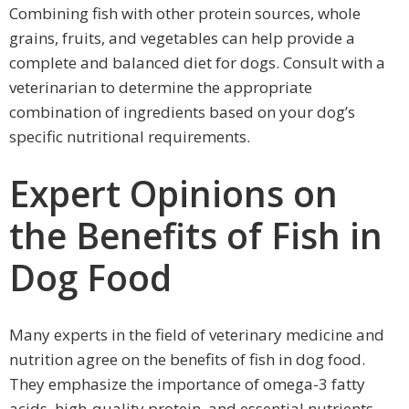
Combining fish with other protein sources, whole
grains, fruits, and vegetables can help provide a
complete and balanced diet for dogs. Consult with a
veterinarian to determine the appropriate
combination of ingredients based on your dog’s
specific nutritional requirements.
Expert Opinions on
the Benefits of Fish in
Dog Food
Many experts in the field of veterinary medicine and
nutrition agree on the benefits of fish in dog food.
They emphasize the importance of omega-3 fatty
acids, high-quality protein, and essential nutrients