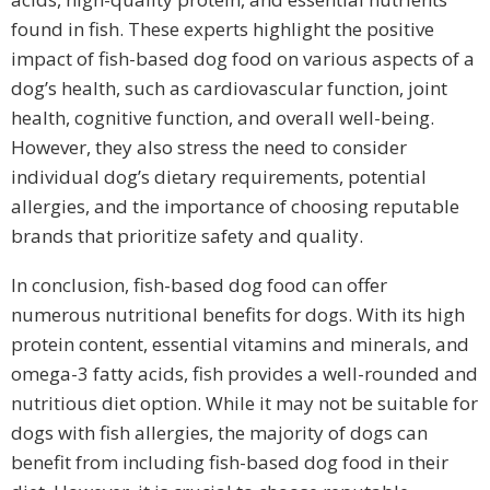
found in fish. These experts highlight the positive
impact of fish-based dog food on various aspects of a
dog’s health, such as cardiovascular function, joint
health, cognitive function, and overall well-being.
However, they also stress the need to consider
individual dog’s dietary requirements, potential
allergies, and the importance of choosing reputable
brands that prioritize safety and quality.
In conclusion, fish-based dog food can offer
numerous nutritional benefits for dogs. With its high
protein content, essential vitamins and minerals, and
omega-3 fatty acids, fish provides a well-rounded and
nutritious diet option. While it may not be suitable for
dogs with fish allergies, the majority of dogs can
benefit from including fish-based dog food in their