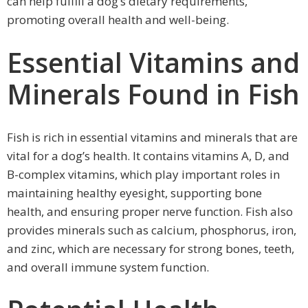
can help fulfill a dog’s dietary requirements,
promoting overall health and well-being.
Essential Vitamins and
Minerals Found in Fish
Fish is rich in essential vitamins and minerals that are
vital for a dog’s health. It contains vitamins A, D, and
B-complex vitamins, which play important roles in
maintaining healthy eyesight, supporting bone
health, and ensuring proper nerve function. Fish also
provides minerals such as calcium, phosphorus, iron,
and zinc, which are necessary for strong bones, teeth,
and overall immune system function.