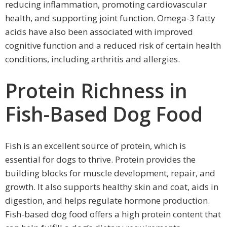
reducing inflammation, promoting cardiovascular
health, and supporting joint function. Omega-3 fatty
acids have also been associated with improved
cognitive function and a reduced risk of certain health
conditions, including arthritis and allergies.
Protein Richness in
Fish-Based Dog Food
Fish is an excellent source of protein, which is
essential for dogs to thrive. Protein provides the
building blocks for muscle development, repair, and
growth. It also supports healthy skin and coat, aids in
digestion, and helps regulate hormone production.
Fish-based dog food offers a high protein content that