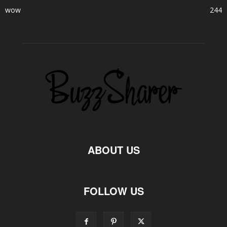
wow
244
ABOUT US
FOLLOW US