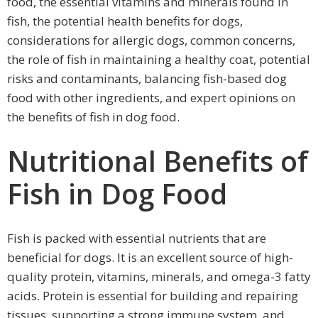
food, the essential vitamins and minerals found in
fish, the potential health benefits for dogs,
considerations for allergic dogs, common concerns,
the role of fish in maintaining a healthy coat, potential
risks and contaminants, balancing fish-based dog
food with other ingredients, and expert opinions on
the benefits of fish in dog food.
Nutritional Benefits of
Fish in Dog Food
Fish is packed with essential nutrients that are
beneficial for dogs. It is an excellent source of high-
quality protein, vitamins, minerals, and omega-3 fatty
acids. Protein is essential for building and repairing
tissues, supporting a strong immune system, and