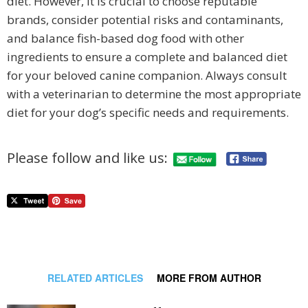
diet. However, it is crucial to choose reputable
brands, consider potential risks and contaminants,
and balance fish-based dog food with other
ingredients to ensure a complete and balanced diet
for your beloved canine companion. Always consult
with a veterinarian to determine the most appropriate
diet for your dog’s specific needs and requirements.
Please follow and like us:
RELATED ARTICLES
MORE FROM AUTHOR