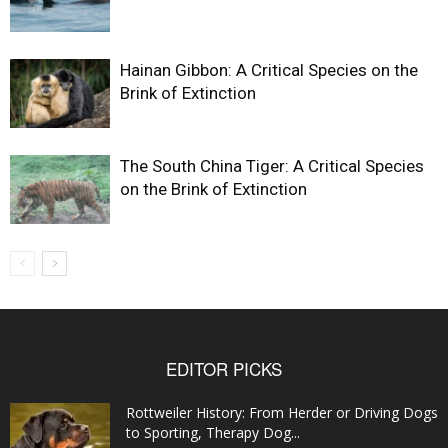
Hainan Gibbon: A Critical Species on the
Brink of Extinction
The South China Tiger: A Critical Species
on the Brink of Extinction
EDITOR PICKS
Rottweiler History: From Herder or Driving Dogs
to Sporting, Therapy Dog...