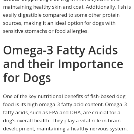
maintaining healthy skin and coat. Additionally, fish is
easily digestible compared to some other protein
sources, making it an ideal option for dogs with
sensitive stomachs or food allergies.
Omega-3 Fatty Acids
and their Importance
for Dogs
One of the key nutritional benefits of fish-based dog
food is its high omega-3 fatty acid content. Omega-3
fatty acids, such as EPA and DHA, are crucial for a
dog’s overall health. They play a vital role in brain
development, maintaining a healthy nervous system,