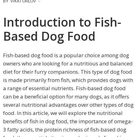
BY
VIKKI ORLOV
-
Introduction to Fish-
Based Dog Food
Fish-based dog food is a popular choice among dog
owners who are looking for a nutritious and balanced
diet for their furry companions. This type of dog food
is made primarily from fish, which provides dogs with
a range of essential nutrients. Fish-based dog food
can be a beneficial option for many dogs, as it offers
several nutritional advantages over other types of dog
food. In this article, we will explore the nutritional
benefits of fish in dog food, the importance of omega-
3 fatty acids, the protein richness of fish-based dog