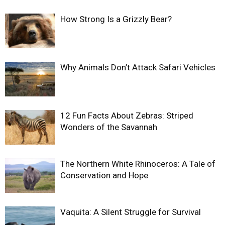
How Strong Is a Grizzly Bear?
Why Animals Don’t Attack Safari Vehicles
12 Fun Facts About Zebras: Striped
Wonders of the Savannah
The Northern White Rhinoceros: A Tale of
Conservation and Hope
Vaquita: A Silent Struggle for Survival