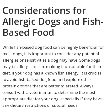
Considerations for
Allergic Dogs and Fish-
Based Food
While fish-based dog food can be highly beneficial for
most dogs, it is important to consider any potential
allergies or sensitivities a dog may have. Some dogs
may be allergic to fish, making it unsuitable for their
diet. If your dog has a known fish allergy, it is crucial
to avoid fish-based dog food and explore other
protein options that are better tolerated. Always
consult with a veterinarian to determine the most
appropriate diet for your dog, especially if they have
any dietary restrictions or special needs.