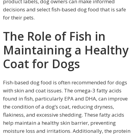
product labels, dog owners can make informed
decisions and select fish-based dog food that is safe
for their pets.
The Role of Fish in
Maintaining a Healthy
Coat for Dogs
Fish-based dog food is often recommended for dogs
with skin and coat issues. The omega-3 fatty acids
found in fish, particularly EPA and DHA, can improve
the condition of a dog’s coat, reducing dryness,
flakiness, and excessive shedding. These fatty acids
help maintain a healthy skin barrier, preventing
moisture loss and irritations. Additionally, the protein