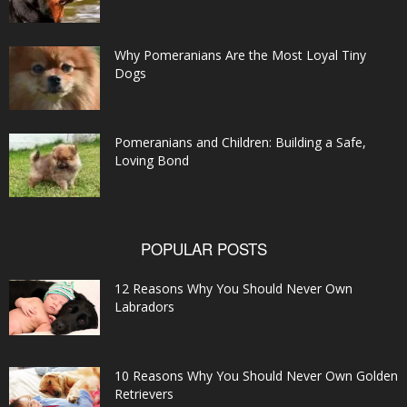
Why Pomeranians Are the Most Loyal Tiny
Dogs
Pomeranians and Children: Building a Safe,
Loving Bond
POPULAR POSTS
12 Reasons Why You Should Never Own
Labradors
10 Reasons Why You Should Never Own Golden
Retrievers