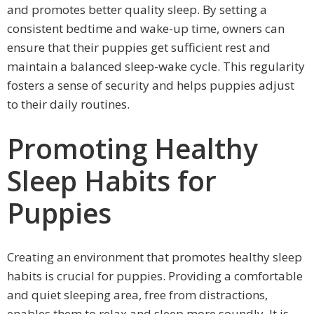
and promotes better quality sleep. By setting a
consistent bedtime and wake-up time, owners can
ensure that their puppies get sufficient rest and
maintain a balanced sleep-wake cycle. This regularity
fosters a sense of security and helps puppies adjust
to their daily routines.
Promoting Healthy
Sleep Habits for
Puppies
Creating an environment that promotes healthy sleep
habits is crucial for puppies. Providing a comfortable
and quiet sleeping area, free from distractions,
enables them to relax and sleep more soundly. It is