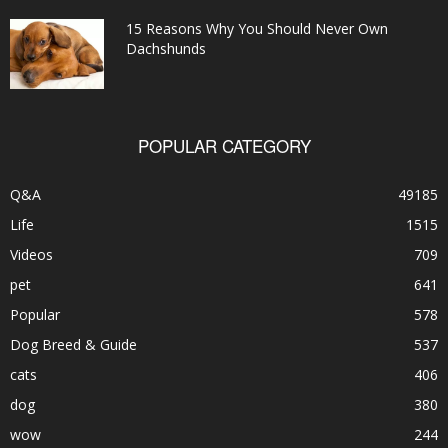
15 Reasons Why You Should Never Own
Dachshunds
POPULAR CATEGORY
Q&A
49185
Life
1515
Videos
709
pet
641
Popular
578
Dog Breed & Guide
537
cats
406
dog
380
wow
244