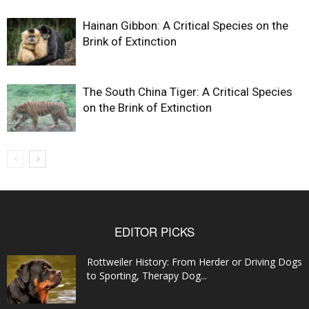
Hainan Gibbon: A Critical Species on the
Brink of Extinction
The South China Tiger: A Critical Species
on the Brink of Extinction
EDITOR PICKS
Rottweiler History: From Herder or Driving Dogs
to Sporting, Therapy Dog...