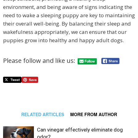
environment, and being aware of signs indicating the
need to wake a sleeping puppy are key to maintaining
their overall well-being. By balancing their sleep and
wakefulness appropriately, we can ensure that our
puppies grow into healthy and happy adult dogs.
Please follow and like us:
RELATED ARTICLES
MORE FROM AUTHOR
Can vinegar effectively eliminate dog
odor?