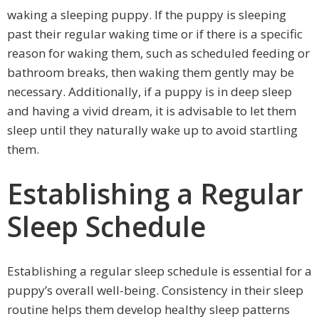
waking a sleeping puppy. If the puppy is sleeping
past their regular waking time or if there is a specific
reason for waking them, such as scheduled feeding or
bathroom breaks, then waking them gently may be
necessary. Additionally, if a puppy is in deep sleep
and having a vivid dream, it is advisable to let them
sleep until they naturally wake up to avoid startling
them.
Establishing a Regular
Sleep Schedule
Establishing a regular sleep schedule is essential for a
puppy’s overall well-being. Consistency in their sleep
routine helps them develop healthy sleep patterns