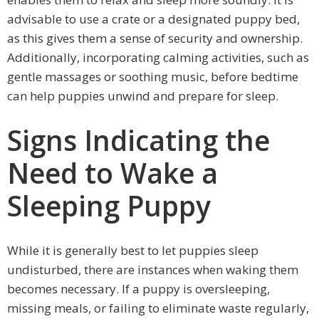
advisable to use a crate or a designated puppy bed,
as this gives them a sense of security and ownership.
Additionally, incorporating calming activities, such as
gentle massages or soothing music, before bedtime
can help puppies unwind and prepare for sleep.
Signs Indicating the
Need to Wake a
Sleeping Puppy
While it is generally best to let puppies sleep
undisturbed, there are instances when waking them
becomes necessary. If a puppy is oversleeping,
missing meals, or failing to eliminate waste regularly,