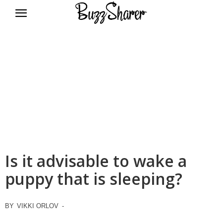
BuzzSharer.com
Is it advisable to wake a
puppy that is sleeping?
BY
VIKKI ORLOV
-