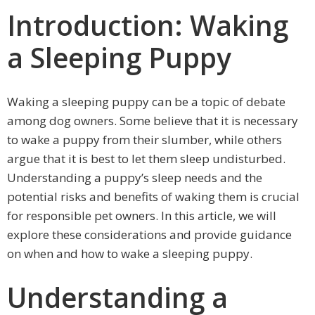
Introduction: Waking
a Sleeping Puppy
Waking a sleeping puppy can be a topic of debate
among dog owners. Some believe that it is necessary
to wake a puppy from their slumber, while others
argue that it is best to let them sleep undisturbed.
Understanding a puppy’s sleep needs and the
potential risks and benefits of waking them is crucial
for responsible pet owners. In this article, we will
explore these considerations and provide guidance
on when and how to wake a sleeping puppy.
Understanding a