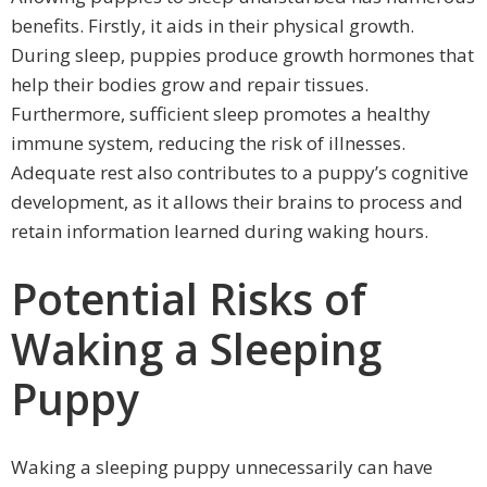
benefits. Firstly, it aids in their physical growth.
During sleep, puppies produce growth hormones that
help their bodies grow and repair tissues.
Furthermore, sufficient sleep promotes a healthy
immune system, reducing the risk of illnesses.
Adequate rest also contributes to a puppy’s cognitive
development, as it allows their brains to process and
retain information learned during waking hours.
Potential Risks of
Waking a Sleeping
Puppy
Waking a sleeping puppy unnecessarily can have