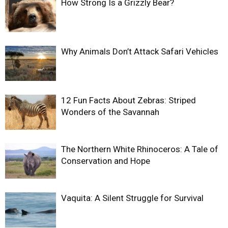
How Strong Is a Grizzly Bear?
Why Animals Don’t Attack Safari Vehicles
12 Fun Facts About Zebras: Striped
Wonders of the Savannah
The Northern White Rhinoceros: A Tale of
Conservation and Hope
Vaquita: A Silent Struggle for Survival