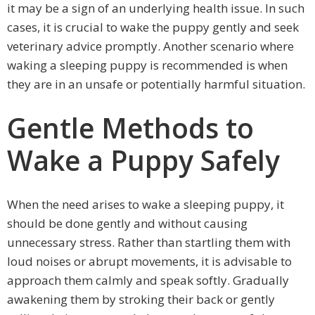
it may be a sign of an underlying health issue. In such
cases, it is crucial to wake the puppy gently and seek
veterinary advice promptly. Another scenario where
waking a sleeping puppy is recommended is when
they are in an unsafe or potentially harmful situation.
Gentle Methods to
Wake a Puppy Safely
When the need arises to wake a sleeping puppy, it
should be done gently and without causing
unnecessary stress. Rather than startling them with
loud noises or abrupt movements, it is advisable to
approach them calmly and speak softly. Gradually
awakening them by stroking their back or gently