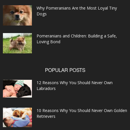
Why Pomeranians Are the Most Loyal Tiny
Dogs
Pomeranians and Children: Building a Safe,
Loving Bond
POPULAR POSTS
12 Reasons Why You Should Never Own
Labradors
10 Reasons Why You Should Never Own Golden
Retrievers