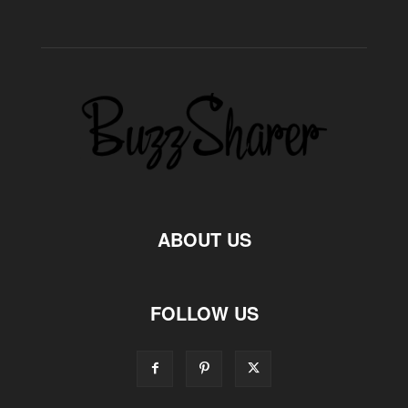
ABOUT US
FOLLOW US