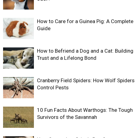
How to Care for a Guinea Pig: A Complete
Guide
How to Befriend a Dog and a Cat: Building
Trust and a Lifelong Bond
Cranberry Field Spiders: How Wolf Spiders
Control Pests
10 Fun Facts About Warthogs: The Tough
Survivors of the Savannah