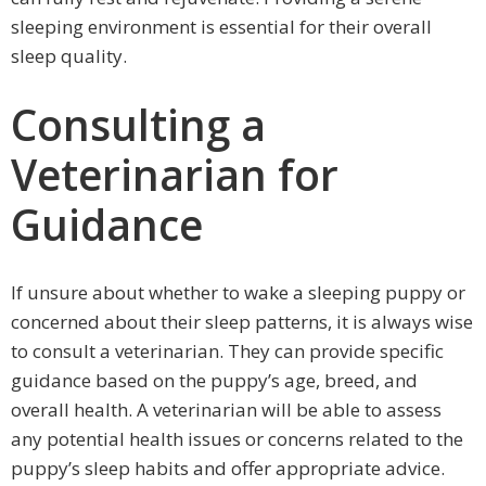
sleeping environment is essential for their overall
sleep quality.
Consulting a
Veterinarian for
Guidance
If unsure about whether to wake a sleeping puppy or
concerned about their sleep patterns, it is always wise
to consult a veterinarian. They can provide specific
guidance based on the puppy’s age, breed, and
overall health. A veterinarian will be able to assess
any potential health issues or concerns related to the
puppy’s sleep habits and offer appropriate advice.