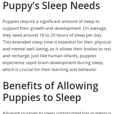
Puppy’s Sleep Needs
Puppies require a significant amount of sleep to
support their growth and development. On average,
they need around 18 to 20 hours of sleep per day.
This extended sleep time is essential for their physical
and mental well-being, as it allows their bodies to rest
and recharge. Just like human infants, puppies
experience rapid brain development during sleep,
which is crucial for their learning and behavior.
Benefits of Allowing
Puppies to Sleep
Allowing puppies to sleep undisturbed has numerous