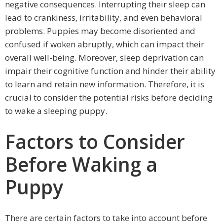
negative consequences. Interrupting their sleep can
lead to crankiness, irritability, and even behavioral
problems. Puppies may become disoriented and
confused if woken abruptly, which can impact their
overall well-being. Moreover, sleep deprivation can
impair their cognitive function and hinder their ability
to learn and retain new information. Therefore, it is
crucial to consider the potential risks before deciding
to wake a sleeping puppy.
Factors to Consider
Before Waking a
Puppy
There are certain factors to take into account before