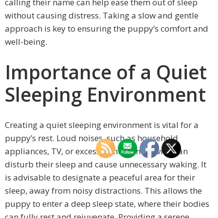
calling their name can help ease them out of sleep
without causing distress. Taking a slow and gentle
approach is key to ensuring the puppy’s comfort and
well-being.
Importance of a Quiet
Sleeping Environment
Creating a quiet sleeping environment is vital for a
puppy’s rest. Loud noises, such as household
appliances, TV, or excessive human activity, can
disturb their sleep and cause unnecessary waking. It
is advisable to designate a peaceful area for their
sleep, away from noisy distractions. This allows the
puppy to enter a deep sleep state, where their bodies
can fully rest and rejuvenate. Providing a serene