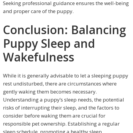
Seeking professional guidance ensures the well-being
and proper care of the puppy.
Conclusion: Balancing
Puppy Sleep and
Wakefulness
While it is generally advisable to let a sleeping puppy
rest undisturbed, there are circumstances where
gently waking them becomes necessary.
Understanding a puppy’s sleep needs, the potential
risks of interrupting their sleep, and the factors to
consider before waking them are crucial for
responsible pet ownership. Establishing a regular
sleep schedule, promoting a healthy sleep