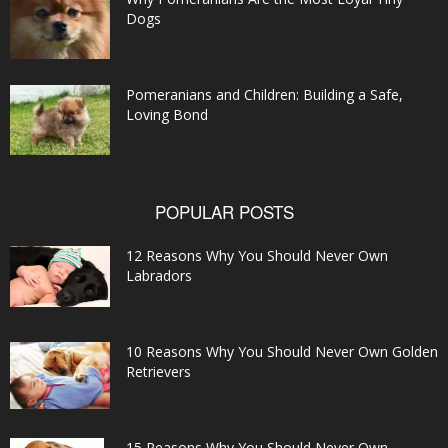
Dogs
Pomeranians and Children: Building a Safe,
Loving Bond
POPULAR POSTS
12 Reasons Why You Should Never Own
Labradors
10 Reasons Why You Should Never Own Golden
Retrievers
15 Reasons Why You Should Never Own