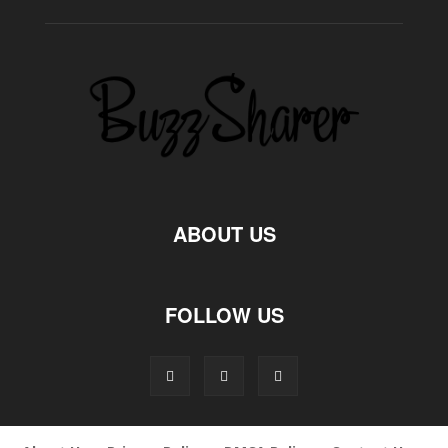
ABOUT US
FOLLOW US