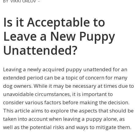
BY
VIKKI ORLOV
-
Is it Acceptable to
Leave a New Puppy
Unattended?
Leaving a newly acquired puppy unattended for an
extended period can be a topic of concern for many
dog owners. While it may be necessary at times due to
unavoidable circumstances, it is important to
consider various factors before making the decision.
This article aims to explore the aspects that should be
taken into account when leaving a puppy alone, as
well as the potential risks and ways to mitigate them.