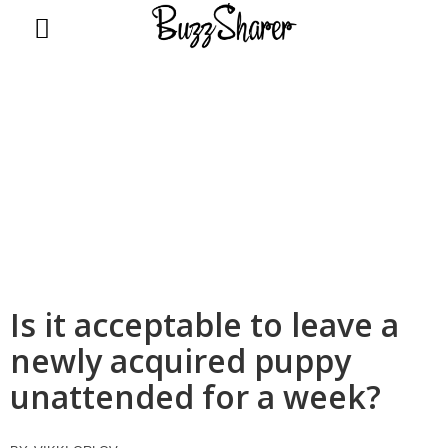
BuzzSharer.com
Is it acceptable to leave a
newly acquired puppy
unattended for a week?