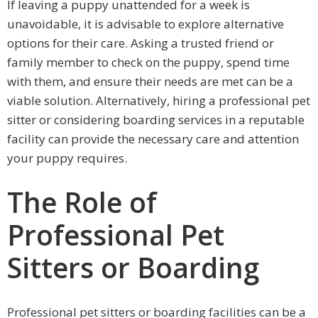
If leaving a puppy unattended for a week is
unavoidable, it is advisable to explore alternative
options for their care. Asking a trusted friend or
family member to check on the puppy, spend time
with them, and ensure their needs are met can be a
viable solution. Alternatively, hiring a professional pet
sitter or considering boarding services in a reputable
facility can provide the necessary care and attention
your puppy requires.
The Role of
Professional Pet
Sitters or Boarding
Professional pet sitters or boarding facilities can be a