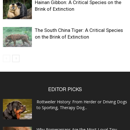
Hainan Gibbon: A Critical Species on the
Brink of Extinction
The South China Tiger: A Critical Species
on the Brink of Extinction
EDITOR PICKS
Rottweiler History: From Herder or Driving Dogs
to Sporting, Therapy Dog...
Why Pomeranians Are the Most Loyal Tiny