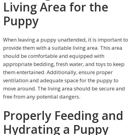
Living Area for the
Puppy
When leaving a puppy unattended, it is important to
provide them with a suitable living area. This area
should be comfortable and equipped with
appropriate bedding, fresh water, and toys to keep
them entertained. Additionally, ensure proper
ventilation and adequate space for the puppy to
move around. The living area should be secure and
free from any potential dangers.
Properly Feeding and
Hydrating a Puppy