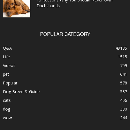
Dachshunds
POPULAR CATEGORY
Q&A
49185
Life
1515
Videos
709
pet
641
Popular
578
Dog Breed & Guide
537
cats
406
dog
380
wow
244