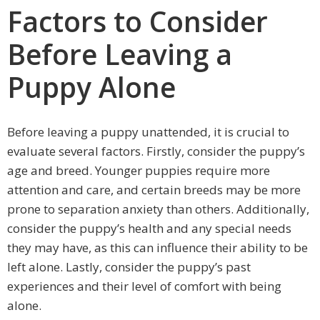
Factors to Consider
Before Leaving a
Puppy Alone
Before leaving a puppy unattended, it is crucial to
evaluate several factors. Firstly, consider the puppy’s
age and breed. Younger puppies require more
attention and care, and certain breeds may be more
prone to separation anxiety than others. Additionally,
consider the puppy’s health and any special needs
they may have, as this can influence their ability to be
left alone. Lastly, consider the puppy’s past
experiences and their level of comfort with being
alone.