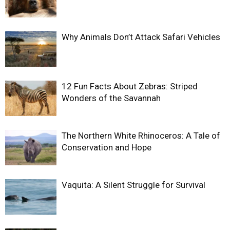
Why Animals Don’t Attack Safari Vehicles
12 Fun Facts About Zebras: Striped
Wonders of the Savannah
The Northern White Rhinoceros: A Tale of
Conservation and Hope
Vaquita: A Silent Struggle for Survival