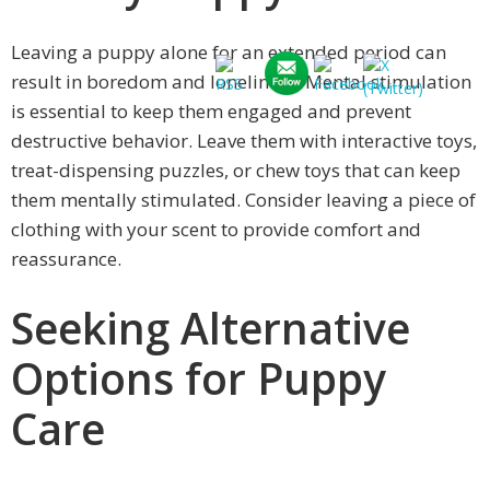
Leaving a puppy alone for an extended period can
result in boredom and loneliness. Mental stimulation
is essential to keep them engaged and prevent
destructive behavior. Leave them with interactive toys,
treat-dispensing puzzles, or chew toys that can keep
them mentally stimulated. Consider leaving a piece of
clothing with your scent to provide comfort and
reassurance.
Seeking Alternative
Options for Puppy
Care