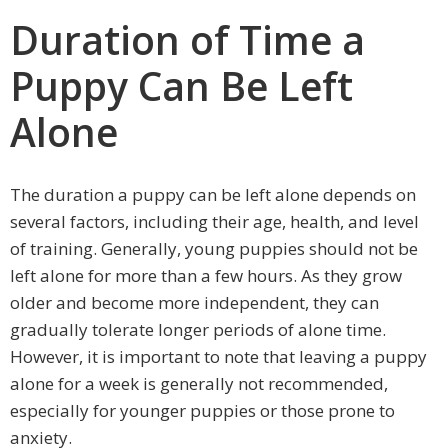
Duration of Time a
Puppy Can Be Left
Alone
The duration a puppy can be left alone depends on
several factors, including their age, health, and level
of training. Generally, young puppies should not be
left alone for more than a few hours. As they grow
older and become more independent, they can
gradually tolerate longer periods of alone time.
However, it is important to note that leaving a puppy
alone for a week is generally not recommended,
especially for younger puppies or those prone to
anxiety.