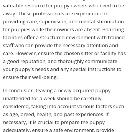
valuable resource for puppy owners who need to be
away. These professionals are experienced in
providing care, supervision, and mental stimulation
for puppies while their owners are absent. Boarding
facilities offer a structured environment with trained
staff who can provide the necessary attention and
care. However, ensure the chosen sitter or facility has
a good reputation, and thoroughly communicate
your puppy’s needs and any special instructions to
ensure their well-being.
In conclusion, leaving a newly acquired puppy
unattended for a week should be carefully
considered, taking into account various factors such
as age, breed, health, and past experiences. If
necessary, it is crucial to prepare the puppy
adequately, ensure a safe environment, provide