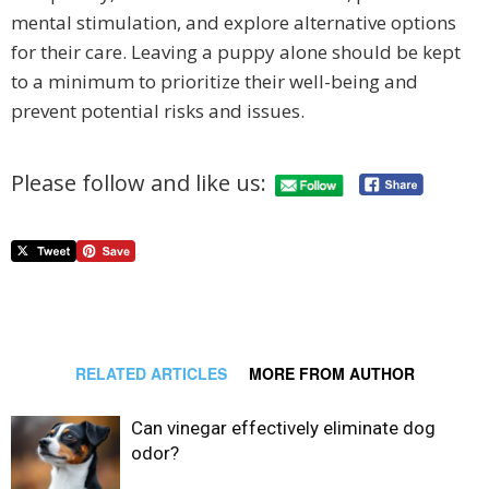
mental stimulation, and explore alternative options
for their care. Leaving a puppy alone should be kept
to a minimum to prioritize their well-being and
prevent potential risks and issues.
Please follow and like us:
RELATED ARTICLES
MORE FROM AUTHOR
Can vinegar effectively eliminate dog
odor?