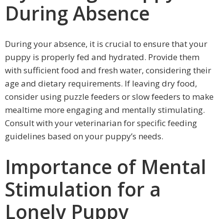
During Absence
During your absence, it is crucial to ensure that your
puppy is properly fed and hydrated. Provide them
with sufficient food and fresh water, considering their
age and dietary requirements. If leaving dry food,
consider using puzzle feeders or slow feeders to make
mealtime more engaging and mentally stimulating.
Consult with your veterinarian for specific feeding
guidelines based on your puppy’s needs.
Importance of Mental
Stimulation for a
Lonely Puppy