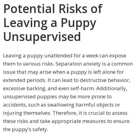
Potential Risks of
Leaving a Puppy
Unsupervised
Leaving a puppy unattended for a week can expose
them to various risks. Separation anxiety is a common
issue that may arise when a puppy is left alone for
extended periods. It can lead to destructive behavior,
excessive barking, and even self-harm. Additionally,
unsupervised puppies may be more prone to
accidents, such as swallowing harmful objects or
injuring themselves. Therefore, it is crucial to assess
these risks and take appropriate measures to ensure
the puppy’s safety.