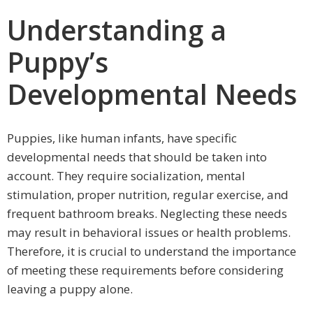
Understanding a
Puppy’s
Developmental Needs
Puppies, like human infants, have specific
developmental needs that should be taken into
account. They require socialization, mental
stimulation, proper nutrition, regular exercise, and
frequent bathroom breaks. Neglecting these needs
may result in behavioral issues or health problems.
Therefore, it is crucial to understand the importance
of meeting these requirements before considering
leaving a puppy alone.