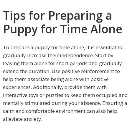
Tips for Preparing a
Puppy for Time Alone
To prepare a puppy for time alone, it is essential to
gradually increase their independence. Start by
leaving them alone for short periods and gradually
extend the duration. Use positive reinforcement to
help them associate being alone with positive
experiences. Additionally, provide them with
interactive toys or puzzles to keep them occupied and
mentally stimulated during your absence. Ensuring a
calm and comfortable environment can also help
alleviate anxiety.