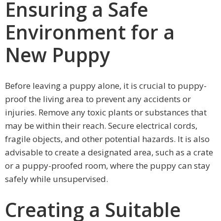
Ensuring a Safe
Environment for a
New Puppy
Before leaving a puppy alone, it is crucial to puppy-
proof the living area to prevent any accidents or
injuries. Remove any toxic plants or substances that
may be within their reach. Secure electrical cords,
fragile objects, and other potential hazards. It is also
advisable to create a designated area, such as a crate
or a puppy-proofed room, where the puppy can stay
safely while unsupervised.
Creating a Suitable