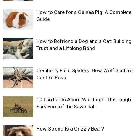
How to Care for a Guinea Pig: A Complete
Guide
How to Befriend a Dog and a Cat: Building
Trust and a Lifelong Bond
Cranberry Field Spiders: How Wolf Spiders
Control Pests
10 Fun Facts About Warthogs: The Tough
Survivors of the Savannah
How Strong Is a Grizzly Bear?