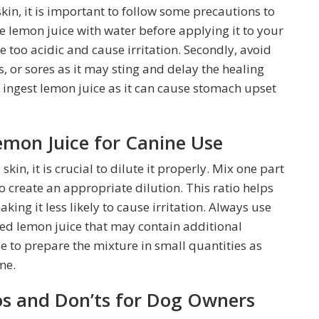
in, it is important to follow some precautions to
ute lemon juice with water before applying it to your
e too acidic and cause irritation. Secondly, avoid
 or sores as it may sting and delay the healing
o ingest lemon juice as it can cause stomach upset
emon Juice for Canine Use
kin, it is crucial to dilute it properly. Mix one part
o create an appropriate dilution. This ratio helps
king it less likely to cause irritation. Always use
led lemon juice that may contain additional
ble to prepare the mixture in small quantities as
me.
os and Don’ts for Dog Owners