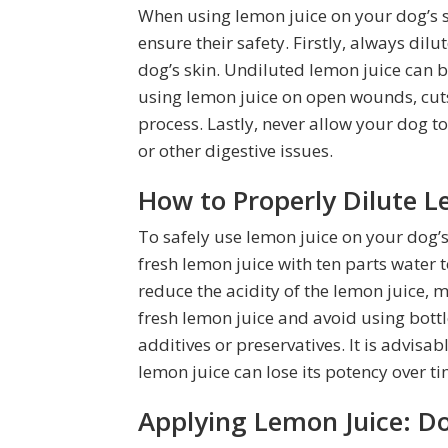
When using lemon juice on your dog’s sk
ensure their safety. Firstly, always dil
dog’s skin. Undiluted lemon juice can b
using lemon juice on open wounds, cuts,
process. Lastly, never allow your dog t
or other digestive issues.
How to Properly Dilute L
To safely use lemon juice on your dog’s s
fresh lemon juice with ten parts water t
reduce the acidity of the lemon juice, ma
fresh lemon juice and avoid using bott
additives or preservatives. It is advisa
lemon juice can lose its potency over ti
Applying Lemon Juice: D