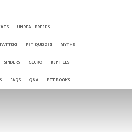
CATS
UNREAL BREEDS
 TATTOO
PET QUIZZES
MYTHS
SPIDERS
GECKO
REPTILES
S
FAQS
Q&A
PET BOOKS