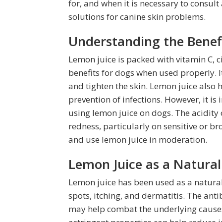
for, and when it is necessary to consult 
solutions for canine skin problems.
Understanding the Benefi
Lemon juice is packed with vitamin C, ci
benefits for dogs when used properly. It
and tighten the skin. Lemon juice also 
prevention of infections. However, it is
using lemon juice on dogs. The acidity 
redness, particularly on sensitive or bro
and use lemon juice in moderation.
Lemon Juice as a Natural
Lemon juice has been used as a natural
spots, itching, and dermatitis. The ant
may help combat the underlying causes 