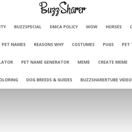
BuzzSharer.com
ITY
BUZZSPECIAL
DMCA POLICY
WOW
HORSES
PET NAMES
REASONS WHY
COSTUMES
PUGS
PET
LATOR
PET NAME GENERATOR
MEME
CREATE MEME
OLORING
DOG BREEDS & GUIDES
BUZZSHARERTUBE VIDEO