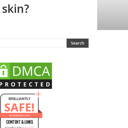
 skin?
BRILLIANTLY
SAFE!
buzzsharer.com
CONTENT & LINKS