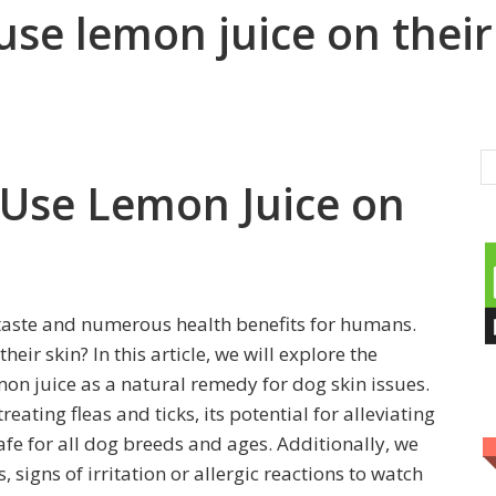
use lemon juice on their
 Use Lemon Juice on
 taste and numerous health benefits for humans.
eir skin? In this article, we will explore the
emon juice as a natural remedy for dog skin issues.
treating fleas and ticks, its potential for alleviating
safe for all dog breeds and ages. Additionally, we
 signs of irritation or allergic reactions to watch