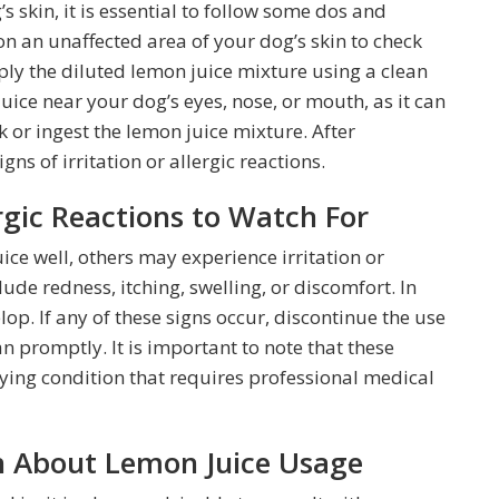
 skin, it is essential to follow some dos and
 on an unaffected area of your dog’s skin to check
ply the diluted lemon juice mixture using a clean
juice near your dog’s eyes, nose, or mouth, as it can
k or ingest the lemon juice mixture. After
ns of irritation or allergic reactions.
ergic Reactions to Watch For
ce well, others may experience irritation or
clude redness, itching, swelling, or discomfort. In
lop. If any of these signs occur, discontinue the use
n promptly. It is important to note that these
ing condition that requires professional medical
an About Lemon Juice Usage