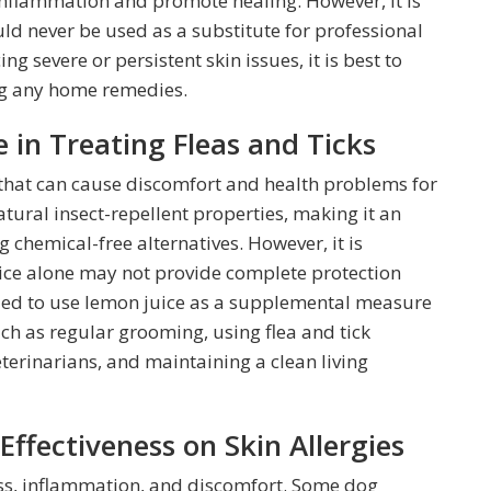
inflammation and promote healing. However, it is
ld never be used as a substitute for professional
ng severe or persistent skin issues, it is best to
ing any home remedies.
 in Treating Fleas and Ticks
that can cause discomfort and health problems for
atural insect-repellent properties, making it an
 chemical-free alternatives. However, it is
ice alone may not provide complete protection
nded to use lemon juice as a supplemental measure
ch as regular grooming, using flea and tick
erinarians, and maintaining a clean living
ffectiveness on Skin Allergies
ness, inflammation, and discomfort. Some dog