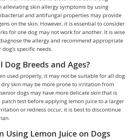
n alleviating skin allergy symptoms by using
tibacterial and antifungal properties may provide
ens on the skin. However, it is essential to consider
rks for one dog may not work for another. It is wise
an diagnose the allergy and recommend appropriate
 dog’s specific needs.
All Dog Breeds and Ages?
en used properly, it may not be suitable for all dog
 dry skin may be more prone to irritation from
 senior dogs may have more delicate skin that is
t a patch test before applying lemon juice to a larger
rritation or redness occur, it is best to discontinue
ian.
n Using Lemon Juice on Dogs