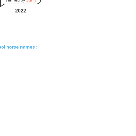
Verified by
Sur.ly
2022
ool horse names :