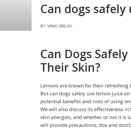
Can dogs safely 
BY
VIKKI ORLOV
-
Can Dogs Safely
Their Skin?
Lemons are known for their refreshing
But can dogs safely use lemon juice on th
potential benefits and risks of using l
We will also discuss its effectiveness in 
skin allergies, and whether or not it is 
will provide precautions, dos and don’ts,