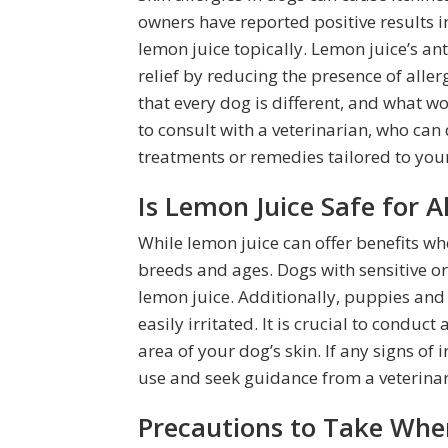
owners have reported positive results i
lemon juice topically. Lemon juice’s an
relief by reducing the presence of allerg
that every dog is different, and what wo
to consult with a veterinarian, who c
treatments or remedies tailored to your
Is Lemon Juice Safe for 
While lemon juice can offer benefits wh
breeds and ages. Dogs with sensitive or
lemon juice. Additionally, puppies and
easily irritated. It is crucial to conduc
area of your dog’s skin. If any signs of i
use and seek guidance from a veterinar
Precautions to Take Whe