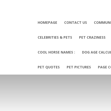
HOMEPAGE
CONTACT US
COMMUN
CELEBRITIES & PETS
PET CRAZINESS
COOL HORSE NAMES :
DOG AGE CALCU
PET QUOTES
PET PICTURES
PAGE C