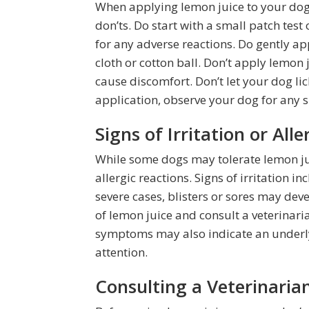
When applying lemon juice to your dog’s
don’ts. Do start with a small patch test
for any adverse reactions. Do gently ap
cloth or cotton ball. Don’t apply lemon 
cause discomfort. Don’t let your dog lic
application, observe your dog for any sig
Signs of Irritation or All
While some dogs may tolerate lemon jui
allergic reactions. Signs of irritation in
severe cases, blisters or sores may deve
of lemon juice and consult a veterinaria
symptoms may also indicate an underly
attention.
Consulting a Veterinari