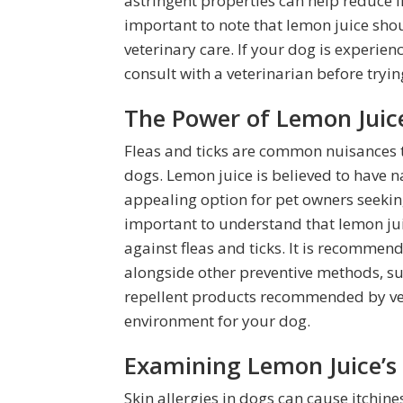
astringent properties can help reduce 
important to note that lemon juice shou
veterinary care. If your dog is experienci
consult with a veterinarian before try
The Power of Lemon Juice
Fleas and ticks are common nuisances 
dogs. Lemon juice is believed to have n
appealing option for pet owners seeking
important to understand that lemon ju
against fleas and ticks. It is recomme
alongside other preventive methods, su
repellent products recommended by vet
environment for your dog.
Examining Lemon Juice’s E
Skin allergies in dogs can cause itchi