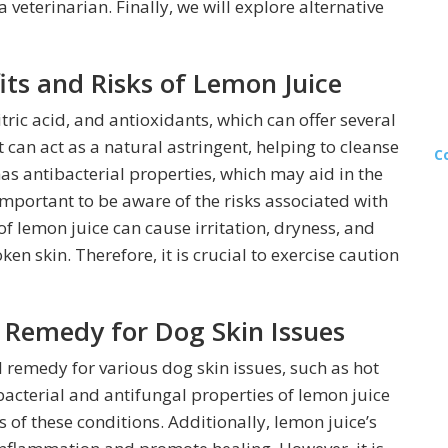
a veterinarian. Finally, we will explore alternative
ts and Risks of Lemon Juice
tric acid, and antioxidants, which can offer several
 can act as a natural astringent, helping to cleanse
C
has antibacterial properties, which may aid in the
 important to be aware of the risks associated with
of lemon juice can cause irritation, dryness, and
ken skin. Therefore, it is crucial to exercise caution
 Remedy for Dog Skin Issues
 remedy for various dog skin issues, such as hot
ibacterial and antifungal properties of lemon juice
of these conditions. Additionally, lemon juice’s