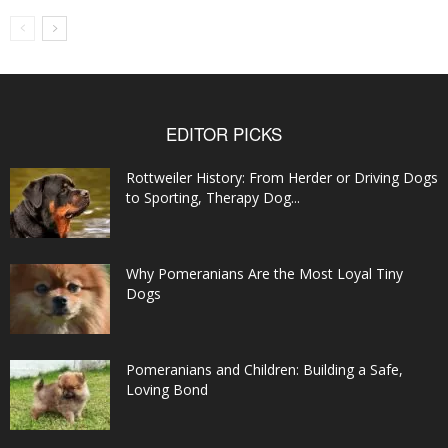
EDITOR PICKS
Rottweiler History: From Herder or Driving Dogs
to Sporting, Therapy Dog...
Why Pomeranians Are the Most Loyal Tiny
Dogs
Pomeranians and Children: Building a Safe,
Loving Bond