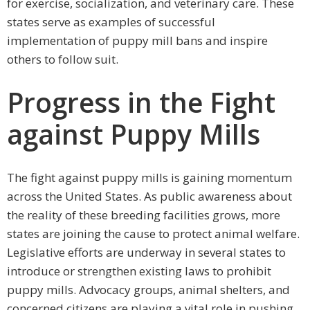
for exercise, socialization, and veterinary care. These
states serve as examples of successful
implementation of puppy mill bans and inspire
others to follow suit.
Progress in the Fight
against Puppy Mills
The fight against puppy mills is gaining momentum
across the United States. As public awareness about
the reality of these breeding facilities grows, more
states are joining the cause to protect animal welfare.
Legislative efforts are underway in several states to
introduce or strengthen existing laws to prohibit
puppy mills. Advocacy groups, animal shelters, and
concerned citizens are playing a vital role in pushing