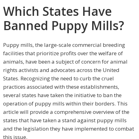
Which States Have
Banned Puppy Mills?
Puppy mills, the large-scale commercial breeding
facilities that prioritize profits over the welfare of
animals, have been a subject of concern for animal
rights activists and advocates across the United
States. Recognizing the need to curb the cruel
practices associated with these establishments,
several states have taken the initiative to ban the
operation of puppy mills within their borders. This
article will provide a comprehensive overview of the
states that have taken a stand against puppy mills
and the legislation they have implemented to combat
this issue.