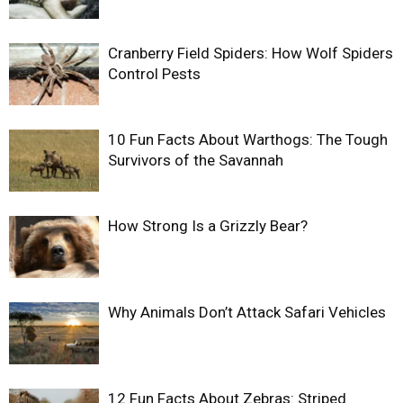
Cranberry Field Spiders: How Wolf Spiders
Control Pests
10 Fun Facts About Warthogs: The Tough
Survivors of the Savannah
How Strong Is a Grizzly Bear?
Why Animals Don’t Attack Safari Vehicles
12 Fun Facts About Zebras: Striped