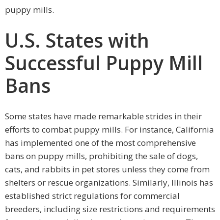
puppy mills.
U.S. States with
Successful Puppy Mill
Bans
Some states have made remarkable strides in their
efforts to combat puppy mills. For instance, California
has implemented one of the most comprehensive
bans on puppy mills, prohibiting the sale of dogs,
cats, and rabbits in pet stores unless they come from
shelters or rescue organizations. Similarly, Illinois has
established strict regulations for commercial
breeders, including size restrictions and requirements