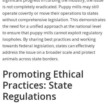
significant progress in curbing the industry, the issue
is not completely eradicated. Puppy mills may still
operate covertly or move their operations to states
without comprehensive legislation. This demonstrates
the need for a unified approach at the national level
to ensure that puppy mills cannot exploit regulatory
loopholes. By sharing best practices and working
towards federal legislation, states can effectively
address the issue on a broader scale and protect
animals across state borders.
Promoting Ethical
Practices: State
Regulations