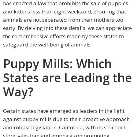
has enacted a law that prohibits the sale of puppies
and kittens less than eight weeks old, ensuring that
animals are not separated from their mothers too
early. By delving into these details, we can appreciate
the comprehensive efforts made by these states to
safeguard the well-being of animals.
Puppy Mills: Which
States are Leading the
Way?
Certain states have emerged as leaders in the fight
against puppy mills due to their proactive approach
and robust legislation. California, with its strict pet
store sales ban and emphasis on promoting