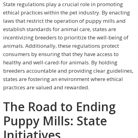
State regulations play a crucial role in promoting
ethical practices within the pet industry. By enacting
laws that restrict the operation of puppy mills and
establish standards for animal care, states are
incentivizing breeders to prioritize the well-being of
animals. Additionally, these regulations protect
consumers by ensuring that they have access to
healthy and well-cared-for animals. By holding
breeders accountable and providing clear guidelines,
states are fostering an environment where ethical
practices are valued and rewarded.
The Road to Ending
Puppy Mills: State
Initiatives