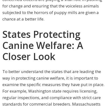
for change and ensuring that the voiceless animals
subjected to the horrors of puppy mills are given a
chance at a better life.
States Protecting
Canine Welfare: A
Closer Look
To better understand the states that are leading the
way in protecting canine welfare, it is important to
examine the specific measures they have put in place.
For example, Washington state requires licensing,
regular inspections, and compliance with strict care
standards for commercial breeders. Massachusetts