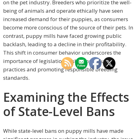
on the pet industry. Breeders who prioritize the well-
being of animals and operate ethically have seen
increased demand for their puppies, as consumers
become more conscious of the source of their pets. In
contrast, puppy mills have faced growing public
backlash, leading to a decline in their profitability.
This shift in consumer behavior underscores the
importance of legislation in shaping industry
practices and promoting responsible breeding
standards.
Examining the Effects
of State-Level Bans
While state-level bans on puppy mills have made