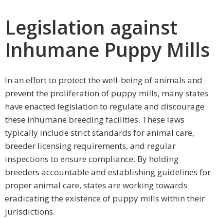
Legislation against
Inhumane Puppy Mills
In an effort to protect the well-being of animals and
prevent the proliferation of puppy mills, many states
have enacted legislation to regulate and discourage
these inhumane breeding facilities. These laws
typically include strict standards for animal care,
breeder licensing requirements, and regular
inspections to ensure compliance. By holding
breeders accountable and establishing guidelines for
proper animal care, states are working towards
eradicating the existence of puppy mills within their
jurisdictions.