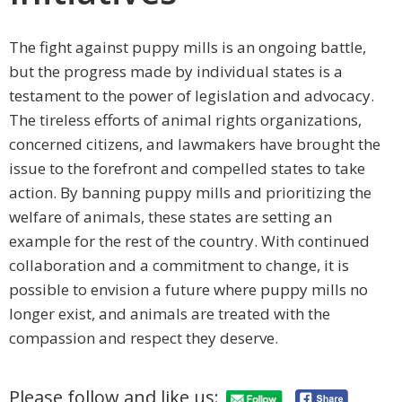
The fight against puppy mills is an ongoing battle,
but the progress made by individual states is a
testament to the power of legislation and advocacy.
The tireless efforts of animal rights organizations,
concerned citizens, and lawmakers have brought the
issue to the forefront and compelled states to take
action. By banning puppy mills and prioritizing the
welfare of animals, these states are setting an
example for the rest of the country. With continued
collaboration and a commitment to change, it is
possible to envision a future where puppy mills no
longer exist, and animals are treated with the
compassion and respect they deserve.
Please follow and like us: