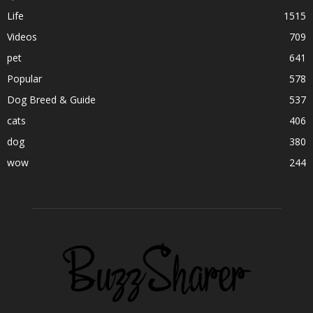
Life
1515
Videos
709
pet
641
Popular
578
Dog Breed & Guide
537
cats
406
dog
380
wow
244