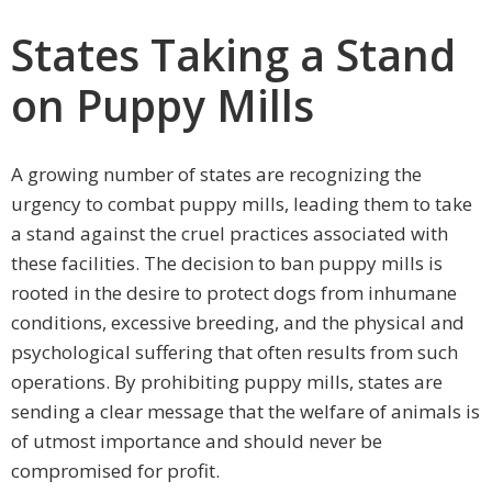
States Taking a Stand
on Puppy Mills
A growing number of states are recognizing the
urgency to combat puppy mills, leading them to take
a stand against the cruel practices associated with
these facilities. The decision to ban puppy mills is
rooted in the desire to protect dogs from inhumane
conditions, excessive breeding, and the physical and
psychological suffering that often results from such
operations. By prohibiting puppy mills, states are
sending a clear message that the welfare of animals is
of utmost importance and should never be
compromised for profit.