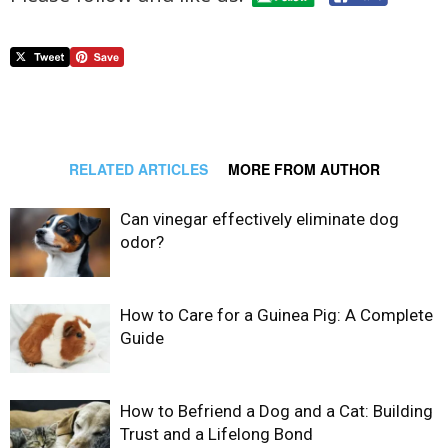
RELATED ARTICLES
MORE FROM AUTHOR
Can vinegar effectively eliminate dog
odor?
How to Care for a Guinea Pig: A Complete
Guide
How to Befriend a Dog and a Cat: Building
Trust and a Lifelong Bond