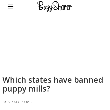
BuzzSharer.com
Which states have banned
puppy mills?
BY
VIKKI ORLOV
-