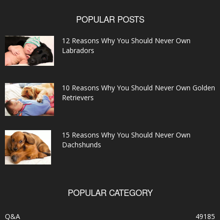
POPULAR POSTS
12 Reasons Why You Should Never Own
Labradors
10 Reasons Why You Should Never Own Golden
Retrievers
15 Reasons Why You Should Never Own
Dachshunds
POPULAR CATEGORY
Q&A
49185