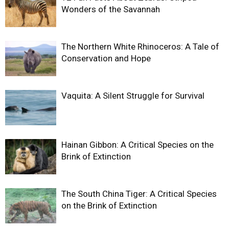
Wonders of the Savannah
The Northern White Rhinoceros: A Tale of
Conservation and Hope
Vaquita: A Silent Struggle for Survival
Hainan Gibbon: A Critical Species on the
Brink of Extinction
The South China Tiger: A Critical Species
on the Brink of Extinction