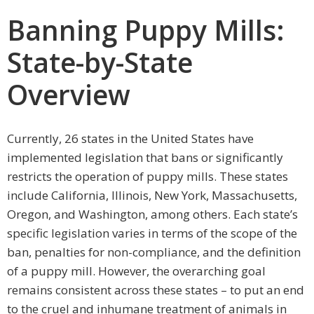
Banning Puppy Mills:
State-by-State
Overview
Currently, 26 states in the United States have
implemented legislation that bans or significantly
restricts the operation of puppy mills. These states
include California, Illinois, New York, Massachusetts,
Oregon, and Washington, among others. Each state’s
specific legislation varies in terms of the scope of the
ban, penalties for non-compliance, and the definition
of a puppy mill. However, the overarching goal
remains consistent across these states – to put an end
to the cruel and inhumane treatment of animals in