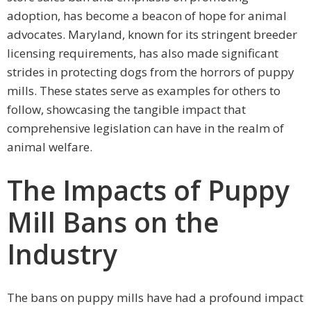
adoption, has become a beacon of hope for animal
advocates. Maryland, known for its stringent breeder
licensing requirements, has also made significant
strides in protecting dogs from the horrors of puppy
mills. These states serve as examples for others to
follow, showcasing the tangible impact that
comprehensive legislation can have in the realm of
animal welfare.
The Impacts of Puppy
Mill Bans on the
Industry
The bans on puppy mills have had a profound impact