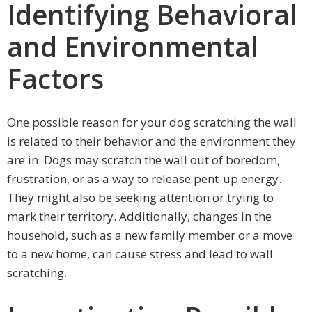
Identifying Behavioral
and Environmental
Factors
One possible reason for your dog scratching the wall
is related to their behavior and the environment they
are in. Dogs may scratch the wall out of boredom,
frustration, or as a way to release pent-up energy.
They might also be seeking attention or trying to
mark their territory. Additionally, changes in the
household, such as a new family member or a move
to a new home, can cause stress and lead to wall
scratching.