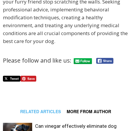
your furry friend stop scratching the walls. Seeking
professional advice, implementing behavioral
modification techniques, creating a healthy
environment, and treating any underlying medical
conditions are all crucial components of providing the
best care for your dog.
Please follow and like us:
RELATED ARTICLES
MORE FROM AUTHOR
Can vinegar effectively eliminate dog