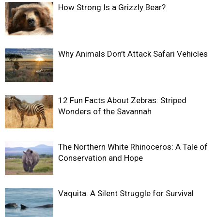
How Strong Is a Grizzly Bear?
Why Animals Don’t Attack Safari Vehicles
12 Fun Facts About Zebras: Striped
Wonders of the Savannah
The Northern White Rhinoceros: A Tale of
Conservation and Hope
Vaquita: A Silent Struggle for Survival