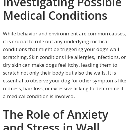
Investigating Possible
Medical Conditions
While behavior and environment are common causes,
it is crucial to rule out any underlying medical
conditions that might be triggering your dog’s wall
scratching. Skin conditions like allergies, infections, or
dry skin can make dogs feel itchy, leading them to
scratch not only their body but also the walls. It is
essential to observe your dog for other symptoms like
redness, hair loss, or excessive licking to determine if
a medical condition is involved.
The Role of Anxiety
and Stress in Wall