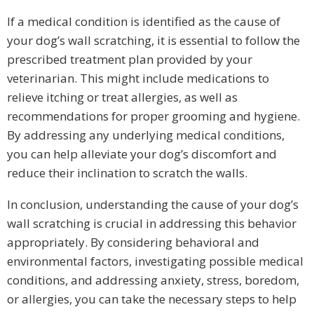
If a medical condition is identified as the cause of
your dog’s wall scratching, it is essential to follow the
prescribed treatment plan provided by your
veterinarian. This might include medications to
relieve itching or treat allergies, as well as
recommendations for proper grooming and hygiene.
By addressing any underlying medical conditions,
you can help alleviate your dog’s discomfort and
reduce their inclination to scratch the walls.
In conclusion, understanding the cause of your dog’s
wall scratching is crucial in addressing this behavior
appropriately. By considering behavioral and
environmental factors, investigating possible medical
conditions, and addressing anxiety, stress, boredom,
or allergies, you can take the necessary steps to help