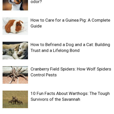
odor?
How to Care for a Guinea Pig: A Complete
Guide
How to Befriend a Dog and a Cat: Building
Trust and a Lifelong Bond
Cranberry Field Spiders: How Wolf Spiders
Control Pests
10 Fun Facts About Warthogs: The Tough
Survivors of the Savannah