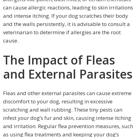
can cause allergic reactions, leading to skin irritations
and intense itching. If your dog scratches their body
and the walls persistently, it is advisable to consult a
veterinarian to determine if allergies are the root
cause.
The Impact of Fleas
and External Parasites
Fleas and other external parasites can cause extreme
discomfort to your dog, resulting in excessive
scratching and wall rubbing. These tiny pests can
infest your dog’s fur and skin, causing intense itching
and irritation. Regular flea prevention measures, such
as using flea treatments and keeping your dog’s