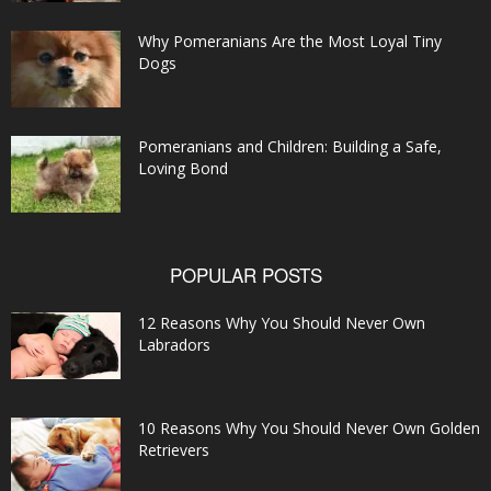
Why Pomeranians Are the Most Loyal Tiny
Dogs
Pomeranians and Children: Building a Safe,
Loving Bond
POPULAR POSTS
12 Reasons Why You Should Never Own
Labradors
10 Reasons Why You Should Never Own Golden
Retrievers