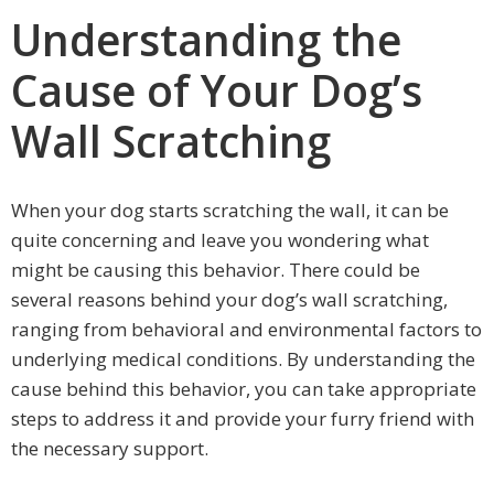
Understanding the
Cause of Your Dog’s
Wall Scratching
When your dog starts scratching the wall, it can be
quite concerning and leave you wondering what
might be causing this behavior. There could be
several reasons behind your dog’s wall scratching,
ranging from behavioral and environmental factors to
underlying medical conditions. By understanding the
cause behind this behavior, you can take appropriate
steps to address it and provide your furry friend with
the necessary support.