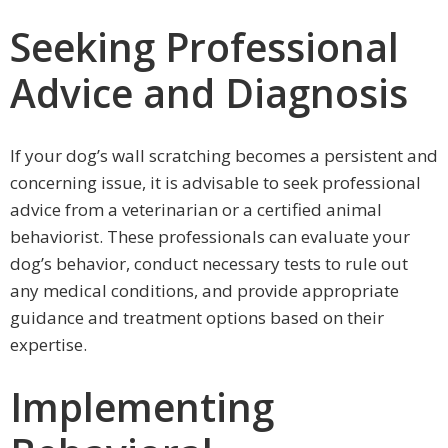
Seeking Professional
Advice and Diagnosis
If your dog’s wall scratching becomes a persistent and
concerning issue, it is advisable to seek professional
advice from a veterinarian or a certified animal
behaviorist. These professionals can evaluate your
dog’s behavior, conduct necessary tests to rule out
any medical conditions, and provide appropriate
guidance and treatment options based on their
expertise.
Implementing