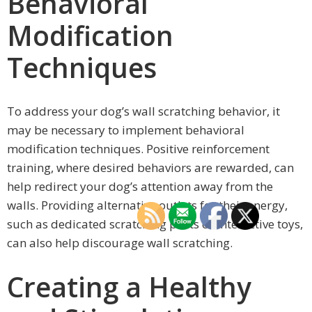
Behavioral
Modification
Techniques
To address your dog’s wall scratching behavior, it
may be necessary to implement behavioral
modification techniques. Positive reinforcement
training, where desired behaviors are rewarded, can
help redirect your dog’s attention away from the
walls. Providing alternative outlets for their energy,
such as dedicated scratching posts or interactive toys,
can also help discourage wall scratching.
Creating a Healthy