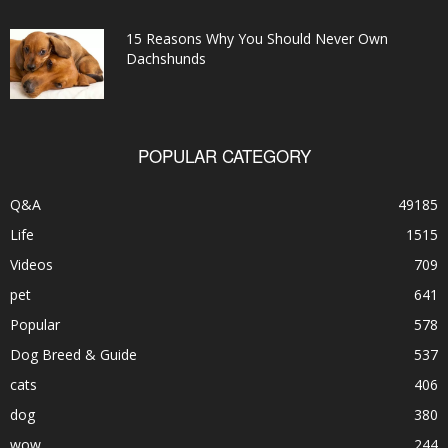
15 Reasons Why You Should Never Own
Dachshunds
POPULAR CATEGORY
Q&A
49185
Life
1515
Videos
709
pet
641
Popular
578
Dog Breed & Guide
537
cats
406
dog
380
wow
244