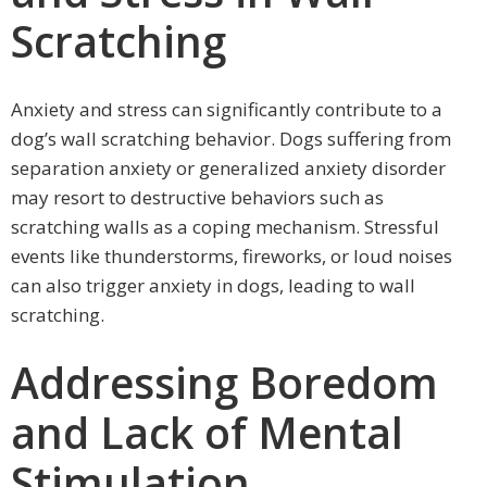
Scratching
Anxiety and stress can significantly contribute to a
dog’s wall scratching behavior. Dogs suffering from
separation anxiety or generalized anxiety disorder
may resort to destructive behaviors such as
scratching walls as a coping mechanism. Stressful
events like thunderstorms, fireworks, or loud noises
can also trigger anxiety in dogs, leading to wall
scratching.
Addressing Boredom
and Lack of Mental
Stimulation