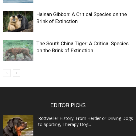
Hainan Gibbon: A Critical Species on the
Brink of Extinction
The South China Tiger: A Critical Species
on the Brink of Extinction
EDITOR PICKS
Rottweiler History: From Herder or Driving Dogs
to Sporting, Therapy Dog...