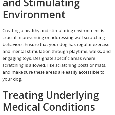
and Stimulating
Environment
Creating a healthy and stimulating environment is
crucial in preventing or addressing wall scratching
behaviors. Ensure that your dog has regular exercise
and mental stimulation through playtime, walks, and
engaging toys. Designate specific areas where
scratching is allowed, like scratching posts or mats,
and make sure these areas are easily accessible to
your dog.
Treating Underlying
Medical Conditions