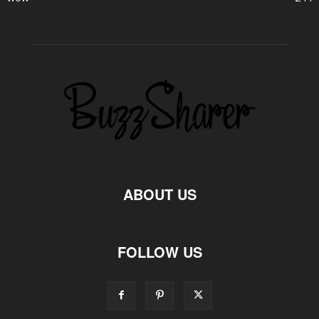
ABOUT US
FOLLOW US