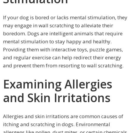
If your dog is bored or lacks mental stimulation, they
may engage in wall scratching to alleviate their
boredom. Dogs are intelligent animals that require
mental stimulation to stay happy and healthy.
Providing them with interactive toys, puzzle games,
and regular exercise can help redirect their energy
and prevent them from resorting to wall scratching.
Examining Allergies
and Skin Irritations
Allergies and skin irritations are common causes of
itching and scratching in dogs. Environmental
allergens like pollen, dust mites, or certain chemicals