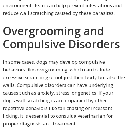
environment clean, can help prevent infestations and
reduce wall scratching caused by these parasites.
Overgrooming and
Compulsive Disorders
In some cases, dogs may develop compulsive
behaviors like overgrooming, which can include
excessive scratching of not just their body but also the
walls. Compulsive disorders can have underlying
causes such as anxiety, stress, or genetics. If your
dog’s wall scratching is accompanied by other
repetitive behaviors like tail chasing or incessant
licking, it is essential to consult a veterinarian for
proper diagnosis and treatment.