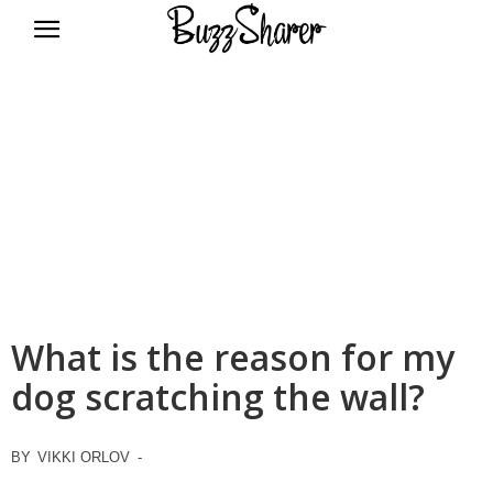
BuzzSharer.com
What is the reason for my
dog scratching the wall?
BY
VIKKI ORLOV
-