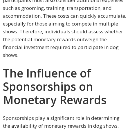
participants must also consider additional expenses
such as grooming, training, transportation, and
accommodation. These costs can quickly accumulate,
especially for those aiming to compete in multiple
shows. Therefore, individuals should assess whether
the potential monetary rewards outweigh the
financial investment required to participate in dog
shows.
The Influence of
Sponsorships on
Monetary Rewards
Sponsorships play a significant role in determining
the availability of monetary rewards in dog shows.