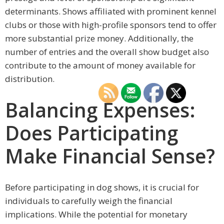
determinants. Shows affiliated with prominent kennel
clubs or those with high-profile sponsors tend to offer
more substantial prize money. Additionally, the
number of entries and the overall show budget also
contribute to the amount of money available for
distribution.
Balancing Expenses:
Does Participating
Make Financial Sense?
Before participating in dog shows, it is crucial for
individuals to carefully weigh the financial
implications. While the potential for monetary