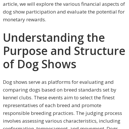
article, we will explore the various financial aspects of
dog show participation and evaluate the potential for
monetary rewards.
Understanding the
Purpose and Structure
of Dog Shows
Dog shows serve as platforms for evaluating and
comparing dogs based on breed standards set by
kennel clubs. These events aim to select the finest
representatives of each breed and promote
responsible breeding practices. The judging process
involves assessing various characteristics, including
conformation, temperament, and movement. Dogs