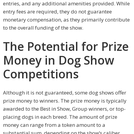
entries, and any additional amenities provided. While
entry fees are required, they do not guarantee
monetary compensation, as they primarily contribute
to the overall funding of the show.
The Potential for Prize
Money in Dog Show
Competitions
Although it is not guaranteed, some dog shows offer
prize money to winners. The prize money is typically
awarded to the Best in Show, Group winners, or top-
placing dogs in each breed. The amount of prize
money can range from a token amount to a
substantial sum, depending on the show’s caliber.