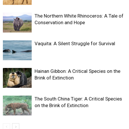
The Northern White Rhinoceros: A Tale of
Conservation and Hope
Vaquita: A Silent Struggle for Survival
Hainan Gibbon: A Critical Species on the
Brink of Extinction
The South China Tiger: A Critical Species
on the Brink of Extinction