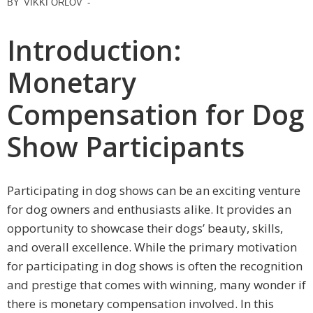
BY
VIKKI ORLOV
-
Introduction:
Monetary
Compensation for Dog
Show Participants
Participating in dog shows can be an exciting venture
for dog owners and enthusiasts alike. It provides an
opportunity to showcase their dogs’ beauty, skills,
and overall excellence. While the primary motivation
for participating in dog shows is often the recognition
and prestige that comes with winning, many wonder if
there is monetary compensation involved. In this