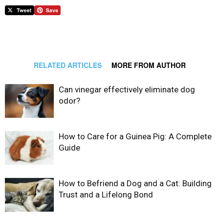
RELATED ARTICLES
MORE FROM AUTHOR
Can vinegar effectively eliminate dog
odor?
How to Care for a Guinea Pig: A Complete
Guide
How to Befriend a Dog and a Cat: Building
Trust and a Lifelong Bond