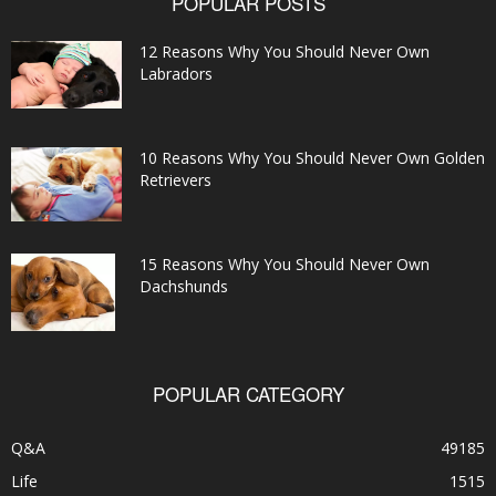
POPULAR POSTS
12 Reasons Why You Should Never Own
Labradors
10 Reasons Why You Should Never Own Golden
Retrievers
15 Reasons Why You Should Never Own
Dachshunds
POPULAR CATEGORY
Q&A
49185
Life
1515