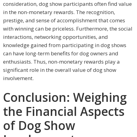
consideration, dog show participants often find value
in the non-monetary rewards. The recognition,
prestige, and sense of accomplishment that comes
with winning can be priceless. Furthermore, the social
interactions, networking opportunities, and
knowledge gained from participating in dog shows
can have long-term benefits for dog owners and
enthusiasts. Thus, non-monetary rewards play a
significant role in the overall value of dog show
involvement.
Conclusion: Weighing
the Financial Aspects
of Dog Show