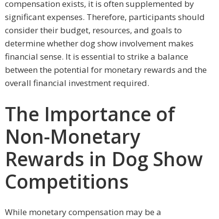
compensation exists, it is often supplemented by
significant expenses. Therefore, participants should
consider their budget, resources, and goals to
determine whether dog show involvement makes
financial sense. It is essential to strike a balance
between the potential for monetary rewards and the
overall financial investment required.
The Importance of
Non-Monetary
Rewards in Dog Show
Competitions
While monetary compensation may be a