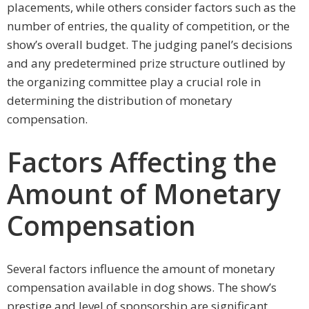
placements, while others consider factors such as the
number of entries, the quality of competition, or the
show’s overall budget. The judging panel’s decisions
and any predetermined prize structure outlined by
the organizing committee play a crucial role in
determining the distribution of monetary
compensation.
Factors Affecting the
Amount of Monetary
Compensation
Several factors influence the amount of monetary
compensation available in dog shows. The show’s
prestige and level of sponsorship are significant