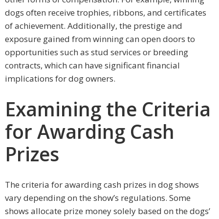
dogs often receive trophies, ribbons, and certificates
of achievement. Additionally, the prestige and
exposure gained from winning can open doors to
opportunities such as stud services or breeding
contracts, which can have significant financial
implications for dog owners.
Examining the Criteria
for Awarding Cash
Prizes
The criteria for awarding cash prizes in dog shows
vary depending on the show’s regulations. Some
shows allocate prize money solely based on the dogs’