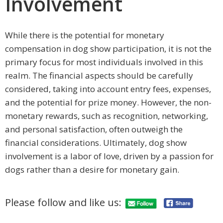
Involvement
While there is the potential for monetary
compensation in dog show participation, it is not the
primary focus for most individuals involved in this
realm. The financial aspects should be carefully
considered, taking into account entry fees, expenses,
and the potential for prize money. However, the non-
monetary rewards, such as recognition, networking,
and personal satisfaction, often outweigh the
financial considerations. Ultimately, dog show
involvement is a labor of love, driven by a passion for
dogs rather than a desire for monetary gain.
Please follow and like us: