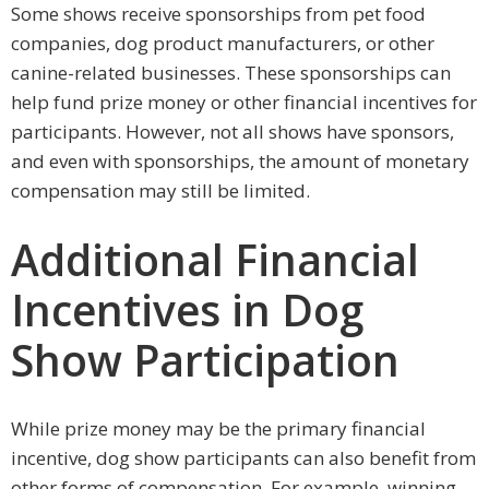
Some shows receive sponsorships from pet food
companies, dog product manufacturers, or other
canine-related businesses. These sponsorships can
help fund prize money or other financial incentives for
participants. However, not all shows have sponsors,
and even with sponsorships, the amount of monetary
compensation may still be limited.
Additional Financial
Incentives in Dog
Show Participation
While prize money may be the primary financial
incentive, dog show participants can also benefit from
other forms of compensation. For example, winning