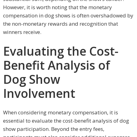
However, it is worth noting that the monetary
compensation in dog shows is often overshadowed by
the non-monetary rewards and recognition that
winners receive.
Evaluating the Cost-
Benefit Analysis of
Dog Show
Involvement
When considering monetary compensation, it is
essential to evaluate the cost-benefit analysis of dog
show participation. Beyond the entry fees,