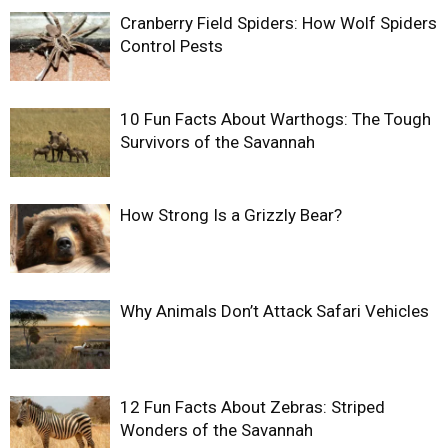
Cranberry Field Spiders: How Wolf Spiders
Control Pests
10 Fun Facts About Warthogs: The Tough
Survivors of the Savannah
How Strong Is a Grizzly Bear?
Why Animals Don’t Attack Safari Vehicles
12 Fun Facts About Zebras: Striped
Wonders of the Savannah