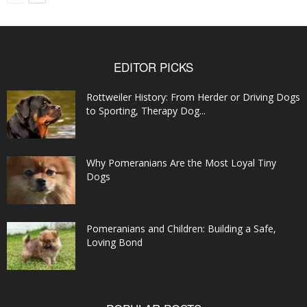
EDITOR PICKS
Rottweiler History: From Herder or Driving Dogs
to Sporting, Therapy Dog...
Why Pomeranians Are the Most Loyal Tiny
Dogs
Pomeranians and Children: Building a Safe,
Loving Bond