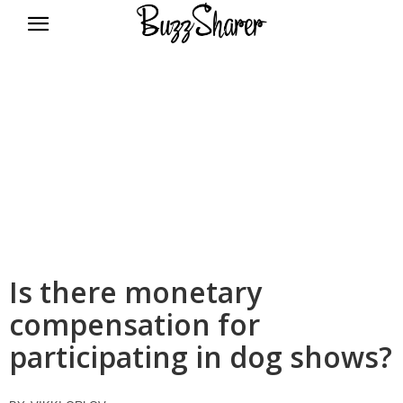
BuzzSharer.com
Is there monetary
compensation for
participating in dog shows?