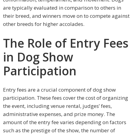
are typically evaluated in comparison to others in
their breed, and winners move on to compete against
other breeds for higher accolades.
The Role of Entry Fees
in Dog Show
Participation
Entry fees are a crucial component of dog show
participation. These fees cover the cost of organizing
the event, including venue rental, judges’ fees,
administrative expenses, and prize money. The
amount of the entry fee varies depending on factors
such as the prestige of the show, the number of