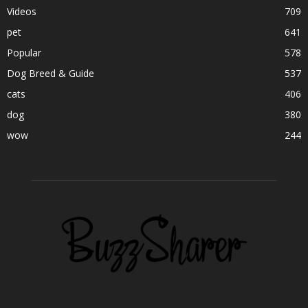
Videos
709
pet
641
Popular
578
Dog Breed & Guide
537
cats
406
dog
380
wow
244